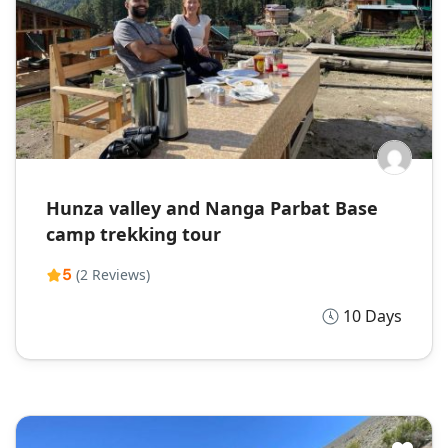
Hunza valley and Nanga Parbat Base
camp trekking tour
5
(2 Reviews)
10 Days