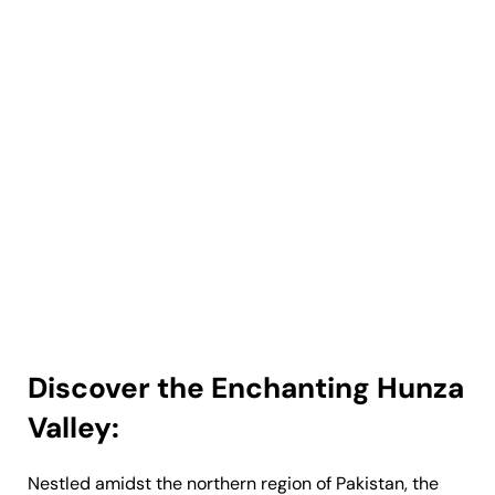
Discover the Enchanting Hunza
Valley:
Nestled amidst the northern region of Pakistan, the