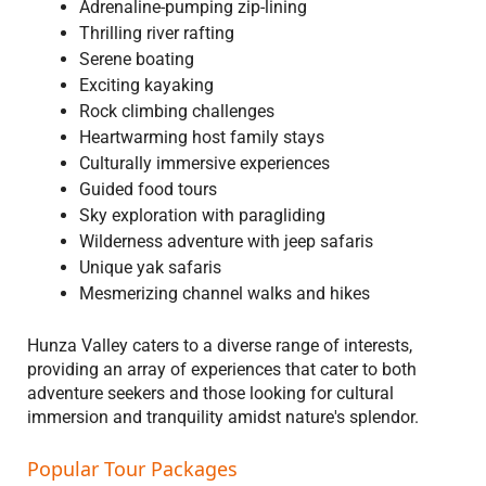
Adrenaline-pumping zip-lining
Thrilling river rafting
Serene boating
Exciting kayaking
Rock climbing challenges
Heartwarming host family stays
Culturally immersive experiences
Guided food tours
Sky exploration with paragliding
Wilderness adventure with jeep safaris
Unique yak safaris
Mesmerizing channel walks and hikes
Hunza Valley caters to a diverse range of interests,
providing an array of experiences that cater to both
adventure seekers and those looking for cultural
immersion and tranquility amidst nature's splendor.
Popular Tour Packages