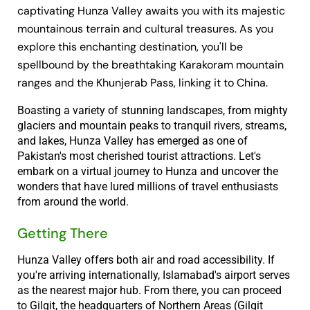
captivating Hunza Valley awaits you with its majestic
mountainous terrain and cultural treasures. As you
explore this enchanting destination, you'll be
spellbound by the breathtaking Karakoram mountain
ranges and the Khunjerab Pass, linking it to China.
Boasting a variety of stunning landscapes, from mighty
glaciers and mountain peaks to tranquil rivers, streams,
and lakes, Hunza Valley has emerged as one of
Pakistan's most cherished tourist attractions. Let's
embark on a virtual journey to Hunza and uncover the
wonders that have lured millions of travel enthusiasts
from around the world.
Getting There
Hunza Valley offers both air and road accessibility. If
you're arriving internationally, Islamabad's airport serves
as the nearest major hub. From there, you can proceed
to Gilgit, the headquarters of Northern Areas (Gilgit