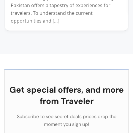
Pakistan offers a tapestry of experiences for
travelers. To understand the current
opportunities and […]
Get special offers, and more
from Traveler
Subscribe to see secret deals prices drop the
moment you sign up!