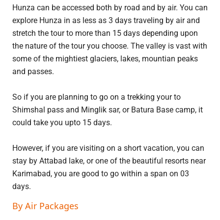
Hunza can be accessed both by road and by air. You can
explore Hunza in as less as 3 days traveling by air and
stretch the tour to more than 15 days depending upon
the nature of the tour you choose. The valley is vast with
some of the mightiest glaciers, lakes, mountian peaks
and passes.
So if you are planning to go on a trekking your to
Shimshal pass and Minglik sar, or Batura Base camp, it
could take you upto 15 days.
However, if you are visiting on a short vacation, you can
stay by Attabad lake, or one of the beautiful resorts near
Karimabad, you are good to go within a span on 03
days.
By Air Packages