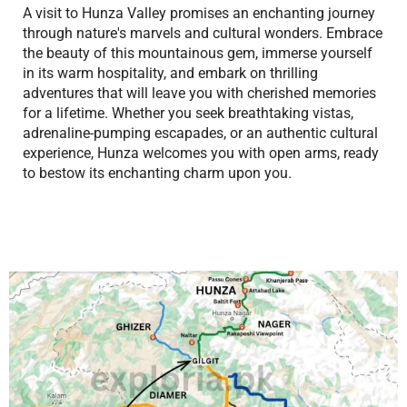
A visit to Hunza Valley promises an enchanting journey
through nature's marvels and cultural wonders. Embrace
the beauty of this mountainous gem, immerse yourself
in its warm hospitality, and embark on thrilling
adventures that will leave you with cherished memories
for a lifetime. Whether you seek breathtaking vistas,
adrenaline-pumping escapades, or an authentic cultural
experience, Hunza welcomes you with open arms, ready
to bestow its enchanting charm upon you.