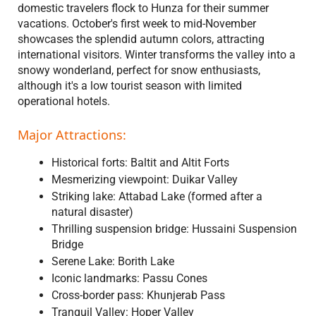
domestic travelers flock to Hunza for their summer
vacations. October's first week to mid-November
showcases the splendid autumn colors, attracting
international visitors. Winter transforms the valley into a
snowy wonderland, perfect for snow enthusiasts,
although it's a low tourist season with limited
operational hotels.
Major Attractions:
Historical forts: Baltit and Altit Forts
Mesmerizing viewpoint: Duikar Valley
Striking lake: Attabad Lake (formed after a
natural disaster)
Thrilling suspension bridge: Hussaini Suspension
Bridge
Serene Lake: Borith Lake
Iconic landmarks: Passu Cones
Cross-border pass: Khunjerab Pass
Tranquil Valley: Hoper Valley