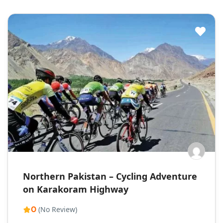
Northern Pakistan – Cycling Adventure
on Karakoram Highway
0
(No Review)