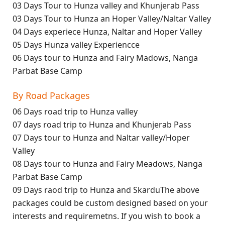
03 Days Tour to Hunza valley and Khunjerab Pass
03 Days Tour to Hunza an Hoper Valley/Naltar Valley
04 Days experiece Hunza, Naltar and Hoper Valley
05 Days Hunza valley Experiencce
06 Days tour to Hunza and Fairy Madows, Nanga
Parbat Base Camp
By Road Packages
06 Days road trip to Hunza valley
07 days road trip to Hunza and Khunjerab Pass
07 Days tour to Hunza and Naltar valley/Hoper
Valley
08 Days tour to Hunza and Fairy Meadows, Nanga
Parbat Base Camp
09 Days raod trip to Hunza and SkarduThe above
packages could be custom designed based on your
interests and requiremetns. If you wish to book a