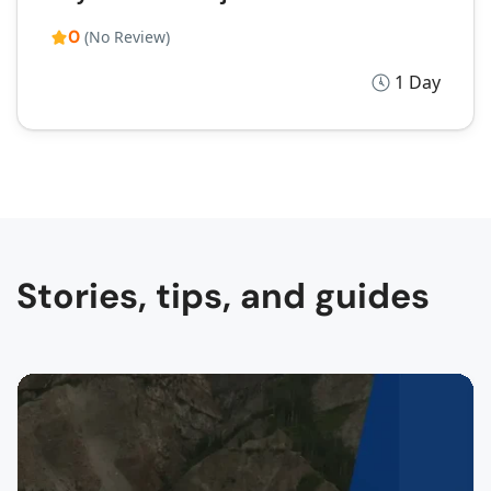
0
(No Review)
1 Day
Stories, tips, and guides