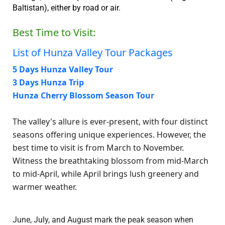
Baltistan), either by road or air.
Best Time to Visit:
List of Hunza Valley Tour Packages
5 Days Hunza Valley Tour
3 Days Hunza Trip
Hunza Cherry Blossom Season Tour
The valley's allure is ever-present, with four distinct
seasons offering unique experiences. However, the
best time to visit is from March to November.
Witness the breathtaking blossom from mid-March
to mid-April, while April brings lush greenery and
warmer weather.
June, July, and August mark the peak season when