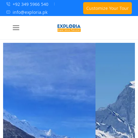
+92 349 5966 540
Customize Your Tour
info@exploria.pk