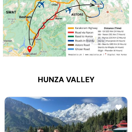
HUNZA VALLEY