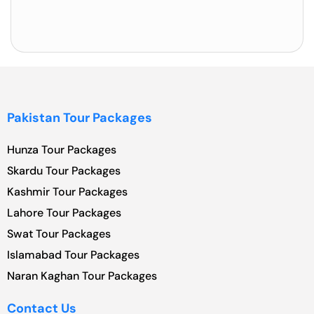
Pakistan Tour Packages
Hunza Tour Packages
Skardu Tour Packages
Kashmir Tour Packages
Lahore Tour Packages
Swat Tour Packages
Islamabad Tour Packages
Naran Kaghan Tour Packages
Contact Us