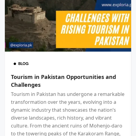
BLOG
Tourism in Pakistan Opportunities and
Challenges
Tourism in Pakistan has undergone a remarkable
transformation over the years, evolving into a
dynamic industry that showcases the nation’s
diverse landscapes, rich history, and vibrant
culture. From the ancient ruins of Mohenjo-daro
to the towering peaks of the Karakoram Range,