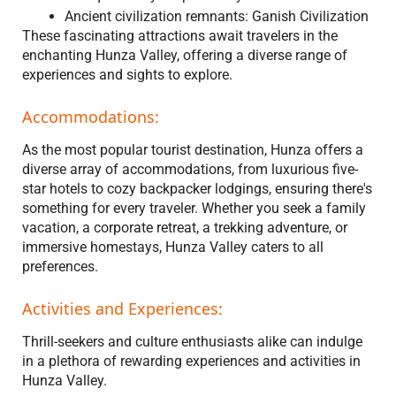
Ancient civilization remnants: Ganish Civilization
These fascinating attractions await travelers in the
enchanting Hunza Valley, offering a diverse range of
experiences and sights to explore.
Accommodations:
As the most popular tourist destination, Hunza offers a
diverse array of accommodations, from luxurious five-
star hotels to cozy backpacker lodgings, ensuring there's
something for every traveler. Whether you seek a family
vacation, a corporate retreat, a trekking adventure, or
immersive homestays, Hunza Valley caters to all
preferences.
Activities and Experiences:
Thrill-seekers and culture enthusiasts alike can indulge
in a plethora of rewarding experiences and activities in
Hunza Valley.