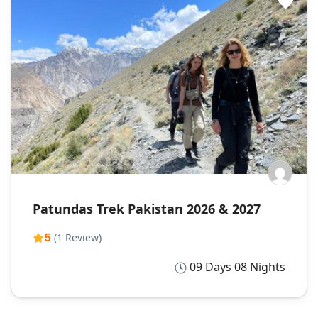
Patundas Trek Pakistan 2026 & 2027
5
(1 Review)
09 Days 08 Nights