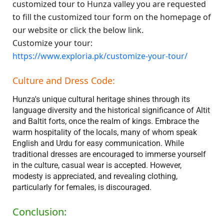
customized tour to Hunza valley you are requested
to fill the customized tour form on the homepage of
our website or click the below link.
Customize your tour:
https://www.exploria.pk/customize-your-tour/
Culture and Dress Code:
Hunza's unique cultural heritage shines through its
language diversity and the historical significance of Altit
and Baltit forts, once the realm of kings. Embrace the
warm hospitality of the locals, many of whom speak
English and Urdu for easy communication. While
traditional dresses are encouraged to immerse yourself
in the culture, casual wear is accepted. However,
modesty is appreciated, and revealing clothing,
particularly for females, is discouraged.
Conclusion: