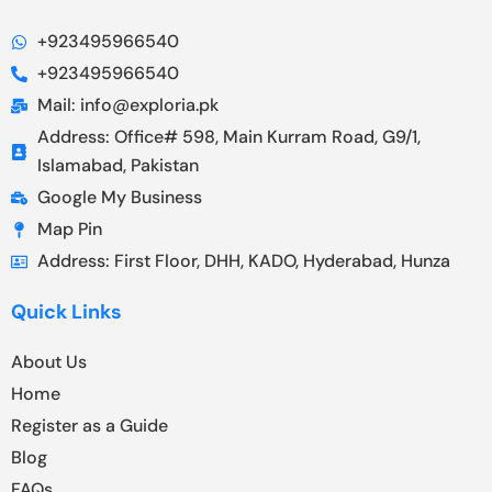
+923495966540
+923495966540
Mail: info@exploria.pk
Address: Office# 598, Main Kurram Road, G9/1,
Islamabad, Pakistan
Google My Business
Map Pin
Address: First Floor, DHH, KADO, Hyderabad, Hunza
Quick Links
About Us
Home
Register as a Guide
Blog
FAQs