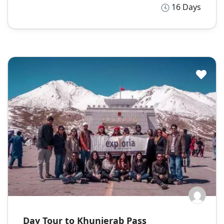
16 Days
Day Tour to Khunjerab Pass