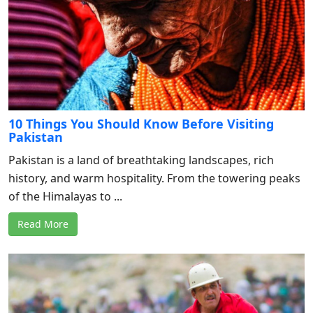
10 Things You Should Know Before Visiting
Pakistan
Pakistan is a land of breathtaking landscapes, rich
history, and warm hospitality. From the towering peaks
of the Himalayas to ...
Read More