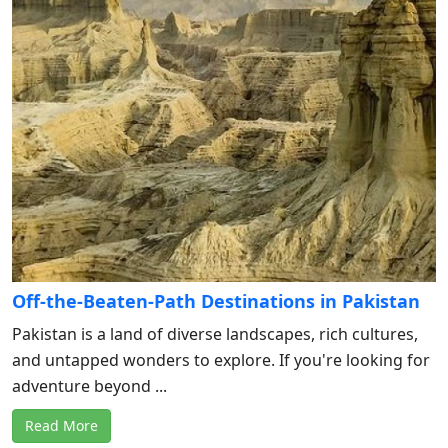
Off-the-Beaten-Path Destinations in Pakistan
Pakistan is a land of diverse landscapes, rich cultures,
and untapped wonders to explore. If you're looking for
adventure beyond ...
Read More