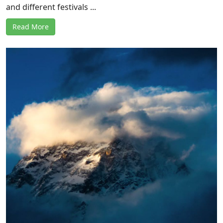
and different festivals ...
Read More