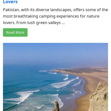
Lovers
Pakistan, with its diverse landscapes, offers some of the
most breathtaking camping experiences for nature
lovers. From lush green valleys ...
Read More