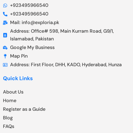
+923495966540
+923495966540
Mail: info@exploria.pk
Address: Office# 598, Main Kurram Road, G9/1,
Islamabad, Pakistan
Google My Business
Map Pin
Address: First Floor, DHH, KADO, Hyderabad, Hunza
Quick Links
About Us
Home
Register as a Guide
Blog
FAQs