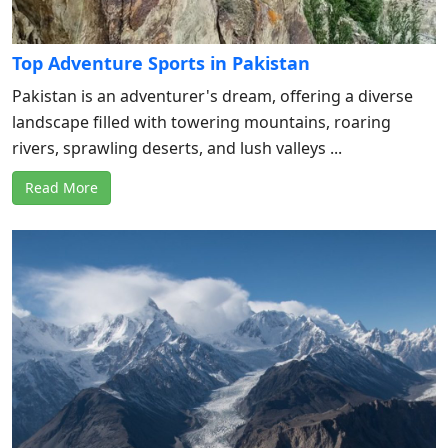
Top Adventure Sports in Pakistan
Pakistan is an adventurer's dream, offering a diverse
landscape filled with towering mountains, roaring
rivers, sprawling deserts, and lush valleys ...
Read More