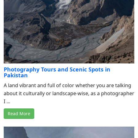
Photography Tours and Scenic Spots in
Pakistan
A land vibrant and full of color whether you are talking
about it culturally or landscape-wise, as a photographer
I ...
Read More