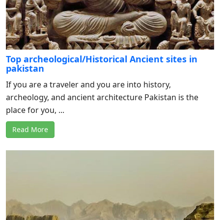
Top archeological/Historical Ancient sites in
pakistan
If you are a traveler and you are into history,
archeology, and ancient architecture Pakistan is the
place for you, ...
Read More