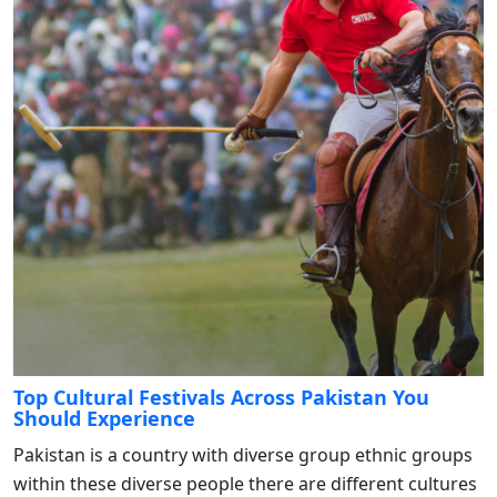
Top Cultural Festivals Across Pakistan You
Should Experience
Pakistan is a country with diverse group ethnic groups
within these diverse people there are different cultures