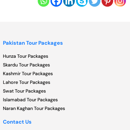
Pakistan Tour Packages
Hunza Tour Packages
Skardu Tour Packages
Kashmir Tour Packages
Lahore Tour Packages
Swat Tour Packages
Islamabad Tour Packages
Naran Kaghan Tour Packages
Contact Us