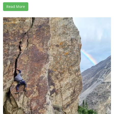
Read More