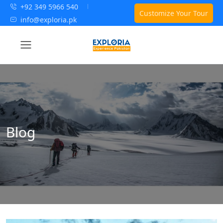
+92 349 5966 540
Customize Your Tour
info@exploria.pk
Blog