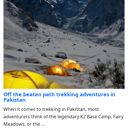
Off the beaten path trekking adventures in
Pakistan
When it comes to trekking in Pakistan, most
adventurers think of the legendary K2 Base Camp, Fairy
Meadows, or the ...