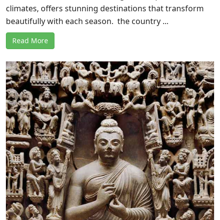
climates, offers stunning destinations that transform
beautifully with each season. the country ...
Read More