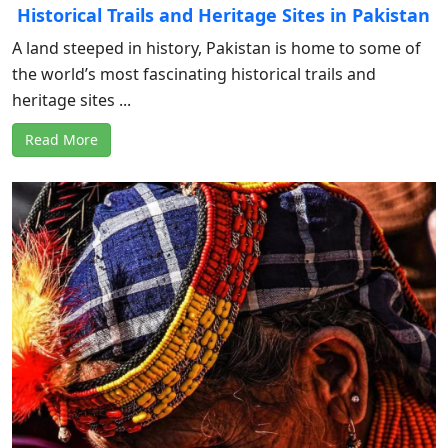
Historical Trails and Heritage Sites in Pakistan
A land steeped in history, Pakistan is home to some of
the world’s most fascinating historical trails and
heritage sites ...
Read More