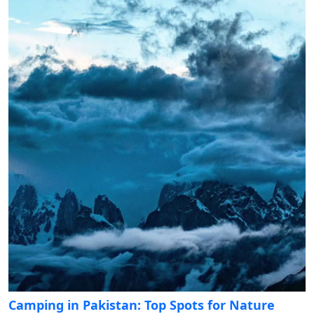
Camping in Pakistan: Top Spots for Nature