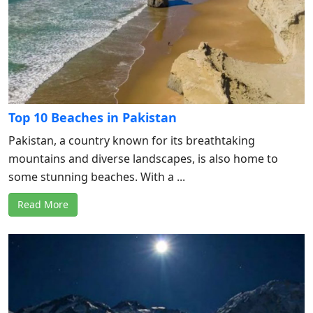
Top 10 Beaches in Pakistan
Pakistan, a country known for its breathtaking
mountains and diverse landscapes, is also home to
some stunning beaches. With a ...
Read More