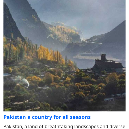
Pakistan a country for all seasons
Pakistan, a land of breathtaking landscapes and diverse