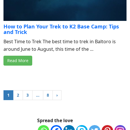
How to Plan Your Trek to K2 Base Camp: Tips
and Trick
Best Time to Trek The best time to trek in Baltoro is
around June to August, this time of the ...
Read More
1
2
3
…
8
›
Spread the love