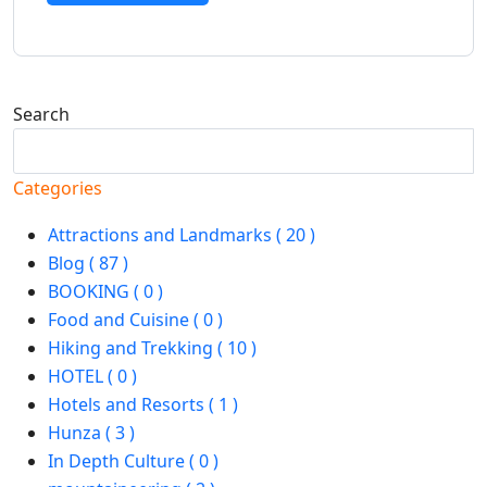
Search
Search
Categories
Attractions and Landmarks ( 20 )
Blog ( 87 )
BOOKING ( 0 )
Food and Cuisine ( 0 )
Hiking and Trekking ( 10 )
HOTEL ( 0 )
Hotels and Resorts ( 1 )
Hunza ( 3 )
In Depth Culture ( 0 )