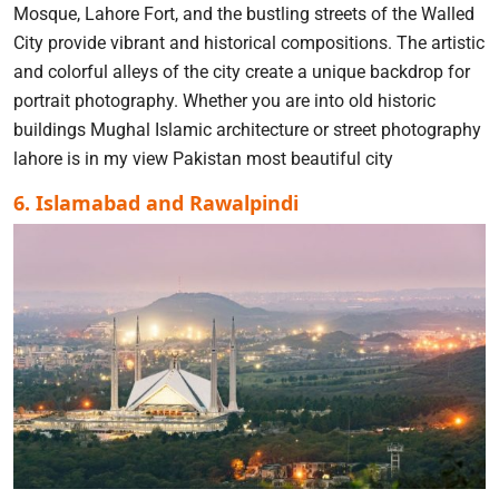
Mosque, Lahore Fort, and the bustling streets of the Walled
City provide vibrant and historical compositions. The artistic
and colorful alleys of the city create a unique backdrop for
portrait photography. Whether you are into old historic
buildings Mughal Islamic architecture or street photography
lahore is in my view Pakistan most beautiful city
6. Islamabad and Rawalpindi