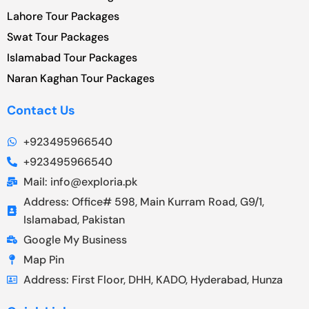
Lahore Tour Packages
Swat Tour Packages
Islamabad Tour Packages
Naran Kaghan Tour Packages
Contact Us
+923495966540
+923495966540
Mail: info@exploria.pk
Address: Office# 598, Main Kurram Road, G9/1,
Islamabad, Pakistan
Google My Business
Map Pin
Address: First Floor, DHH, KADO, Hyderabad, Hunza