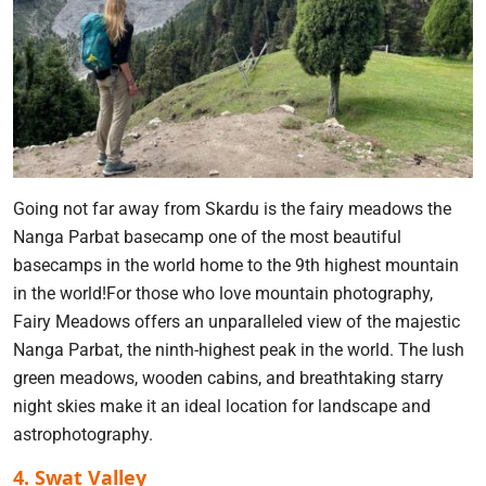
Going not far away from Skardu is the fairy meadows the
Nanga Parbat basecamp one of the most beautiful
basecamps in the world home to the 9th highest mountain
in the world!For those who love mountain photography,
Fairy Meadows offers an unparalleled view of the majestic
Nanga Parbat, the ninth-highest peak in the world. The lush
green meadows, wooden cabins, and breathtaking starry
night skies make it an ideal location for landscape and
astrophotography.
4. Swat Valley