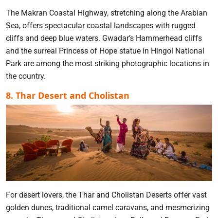
The Makran Coastal Highway, stretching along the Arabian
Sea, offers spectacular coastal landscapes with rugged
cliffs and deep blue waters. Gwadar’s Hammerhead cliffs
and the surreal Princess of Hope statue in Hingol National
Park are among the most striking photographic locations in
the country.
8. Thar Desert and Cholistan
For desert lovers, the Thar and Cholistan Deserts offer vast
golden dunes, traditional camel caravans, and mesmerizing