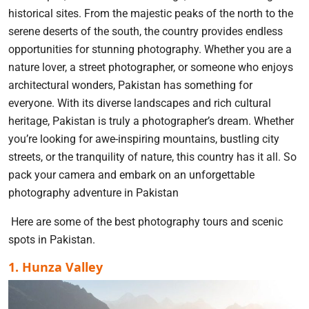
historical sites. From the majestic peaks of the north to the
serene deserts of the south, the country provides endless
opportunities for stunning photography. Whether you are a
nature lover, a street photographer, or someone who enjoys
architectural wonders, Pakistan has something for
everyone. With its diverse landscapes and rich cultural
heritage, Pakistan is truly a photographer’s dream. Whether
you’re looking for awe-inspiring mountains, bustling city
streets, or the tranquility of nature, this country has it all. So
pack your camera and embark on an unforgettable
photography adventure in Pakistan
Here are some of the best photography tours and scenic
spots in Pakistan.
1. Hunza Valley