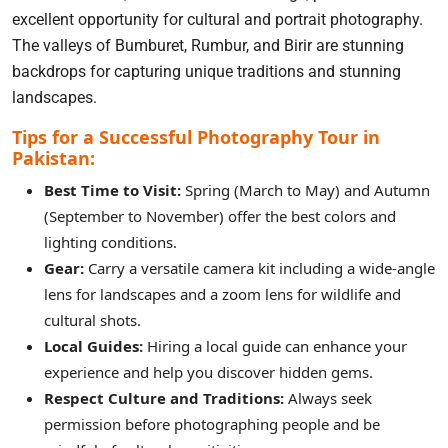
excellent opportunity for cultural and portrait photography.
The valleys of Bumburet, Rumbur, and Birir are stunning
backdrops for capturing unique traditions and stunning
landscapes.
Tips for a Successful Photography Tour in
Pakistan:
Best Time to Visit:
Spring (March to May) and Autumn
(September to November) offer the best colors and
lighting conditions.
Gear:
Carry a versatile camera kit including a wide-angle
lens for landscapes and a zoom lens for wildlife and
cultural shots.
Local Guides:
Hiring a local guide can enhance your
experience and help you discover hidden gems.
Respect Culture and Traditions:
Always seek
permission before photographing people and be