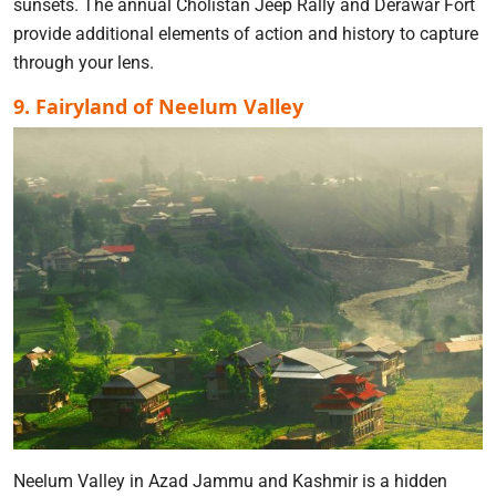
sunsets. The annual Cholistan Jeep Rally and Derawar Fort
provide additional elements of action and history to capture
through your lens.
9. Fairyland of Neelum Valley
Neelum Valley in Azad Jammu and Kashmir is a hidden