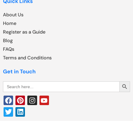
Quick Links
About Us
Home
Register as a Guide
Blog
FAQs
Terms and Conditions
Get in Touch
Search Butt
Search
for: