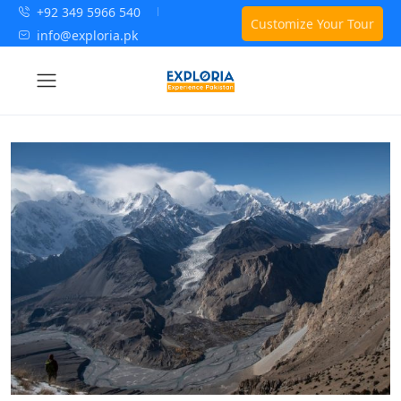
+92 349 5966 540
Customize Your Tour
info@exploria.pk