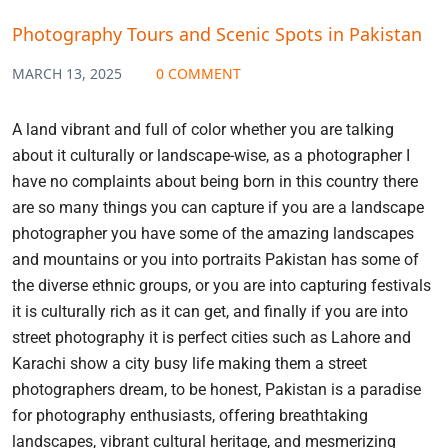
Photography Tours and Scenic Spots in Pakistan
MARCH 13, 2025
0 COMMENT
A land vibrant and full of color whether you are talking
about it culturally or landscape-wise, as a photographer I
have no complaints about being born in this country there
are so many things you can capture if you are a landscape
photographer you have some of the amazing landscapes
and mountains or you into portraits Pakistan has some of
the diverse ethnic groups, or you are into capturing festivals
it is culturally rich as it can get, and finally if you are into
street photography it is perfect cities such as Lahore and
Karachi show a city busy life making them a street
photographers dream, to be honest, Pakistan is a paradise
for photography enthusiasts, offering breathtaking
landscapes, vibrant cultural heritage, and mesmerizing