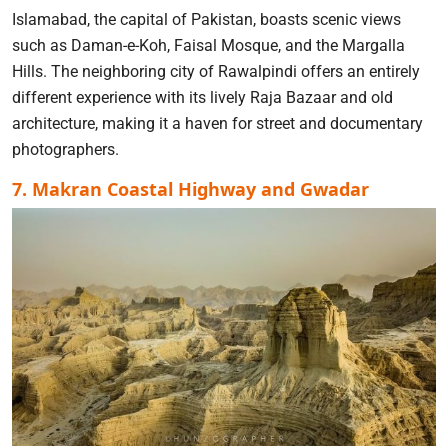
Islamabad, the capital of Pakistan, boasts scenic views
such as Daman-e-Koh, Faisal Mosque, and the Margalla
Hills. The neighboring city of Rawalpindi offers an entirely
different experience with its lively Raja Bazaar and old
architecture, making it a haven for street and documentary
photographers.
7. Makran Coastal Highway and Gwadar