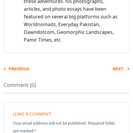
these adventures. his photographs,
articles, and photo essays have been
featured on several big platforms such as
Worldnomads, Everyday Pakistan,
Dawndotcom, Geomorphic Landscapes,
Pamir Times, etc
PREVIOUS
NEXT
Comment (0)
LEAVE A COMMENT
Your email address will not be published.
Required fields
are marked
*