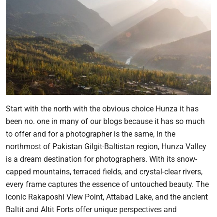
Start with the north with the obvious choice Hunza it has
been no. one in many of our blogs because it has so much
to offer and for a photographer is the same, in the
northmost of Pakistan Gilgit-Baltistan region, Hunza Valley
is a dream destination for photographers. With its snow-
capped mountains, terraced fields, and crystal-clear rivers,
every frame captures the essence of untouched beauty. The
iconic Rakaposhi View Point, Attabad Lake, and the ancient
Baltit and Altit Forts offer unique perspectives and