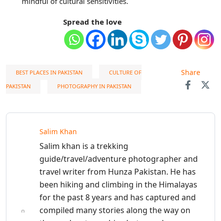
mindful of cultural sensitivities.
Spread the love
Share
BEST PLACES IN PAKISTAN
CULTURE OF
PAKISTAN
PHOTOGRAPHY IN PAKISTAN
Salim Khan
Salim khan is a trekking
guide/travel/adventure photographer and
travel writer from Hunza Pakistan. He has
been hiking and climbing in the Himalayas
for the past 8 years and has captured and
compiled many stories along the way on