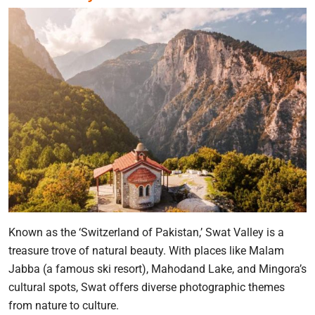
Known as the ‘Switzerland of Pakistan,’ Swat Valley is a
treasure trove of natural beauty. With places like Malam
Jabba (a famous ski resort), Mahodand Lake, and Mingora’s
cultural spots, Swat offers diverse photographic themes
from nature to culture.