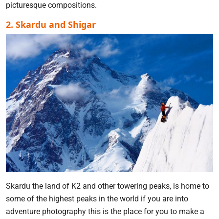
picturesque compositions.
2. Skardu and Shigar
Skardu the land of K2 and other towering peaks, is home to
some of the highest peaks in the world if you are into
adventure photography this is the place for you to make a