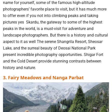
name for yourself, some of the famous high-altitude
photographers’ favorite place to visit, but it has much more
to offer even if you not into climbing peaks and taking
pictures yes Skardu, the gateway to some of the highest
peaks in the world, is a must-visit for adventure and
landscape photographers. But there is a history and cultural
aspect to it as well The serene Shangrila Resort, Sheosar
Lake, and the surreal beauty of Deosai National Park
present incredible photography opportunities. Shigar Fort
and the Cold Desert provide stunning contrasts between
history and nature.
3. Fairy Meadows and Nanga Parbat