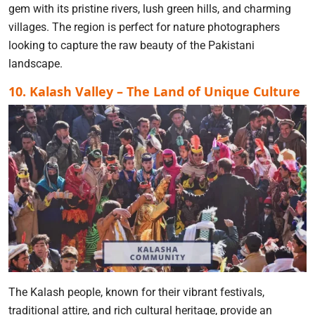
gem with its pristine rivers, lush green hills, and charming
villages. The region is perfect for nature photographers
looking to capture the raw beauty of the Pakistani
landscape.
10. Kalash Valley – The Land of Unique Culture
The Kalash people, known for their vibrant festivals,
traditional attire, and rich cultural heritage, provide an