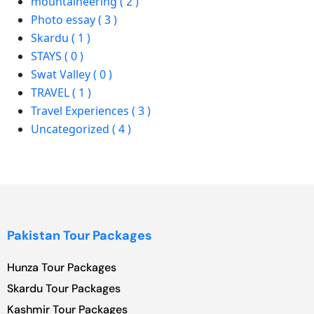
mountaineering ( 2 )
Photo essay ( 3 )
Skardu ( 1 )
STAYS ( 0 )
Swat Valley ( 0 )
TRAVEL ( 1 )
Travel Experiences ( 3 )
Uncategorized ( 4 )
Pakistan Tour Packages
Hunza Tour Packages
Skardu Tour Packages
Kashmir Tour Packages