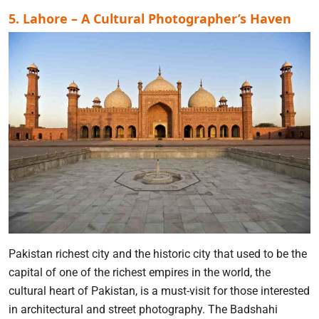
5. Lahore – A Cultural Photographer’s Haven
Pakistan richest city and the historic city that used to be the
capital of one of the richest empires in the world, the
cultural heart of Pakistan, is a must-visit for those interested
in architectural and street photography. The Badshahi