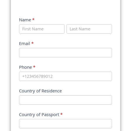
Name
*
Name
Name
Email
*
Phone
*
Country of Residence
Country of Passport
*