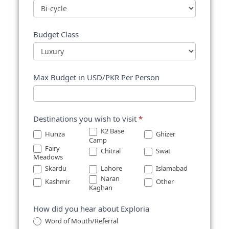
Budget Class
Max Budget in USD/PKR Per Person
Destinations you wish to visit
*
K2 Base
Hunza
Ghizer
Camp
Fairy
Chitral
Swat
Meadows
Skardu
Lahore
Islamabad
Other
Naran
Kashmir
Other
Kaghan
How did you hear about Exploria
Word of Mouth/Referral