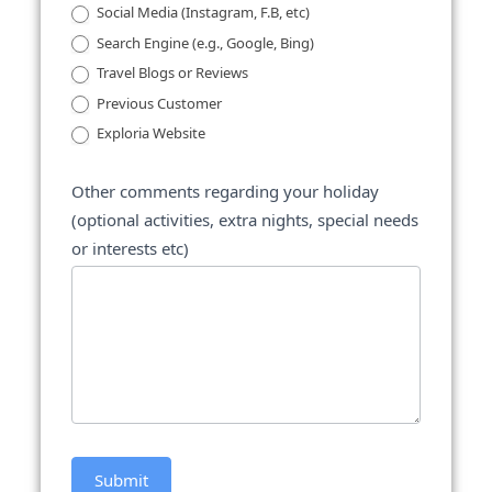
Social Media (Instagram, F.B, etc)
Search Engine (e.g., Google, Bing)
Travel Blogs or Reviews
Previous Customer
Exploria Website
Other comments regarding your holiday
(optional activities, extra nights, special needs
or interests etc)
Submit