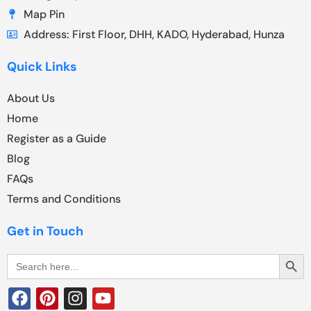
Map Pin
Address: First Floor, DHH, KADO, Hyderabad, Hunza
Quick Links
About Us
Home
Register as a Guide
Blog
FAQs
Terms and Conditions
Get in Touch
Search Butt
Search
for: