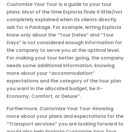
Customize Your Tour is a guide to your tour
plans. Most of the time Exploria finds it little/not
completely explained when its clients directly
ask for a Package. For example, letting Exploria
know only about the “Tour Dates” and “Tour
Days” is not considered enough information for
the company to serve you at the optimal level.
For making your tour better going, the company
needs some additional information. knowing
more about your “accommodation”
expectations and the category of the tour plan
you want in the allocated budget, be it-
Economy, Comfort, or Deluxe”.
Furthermore, Customize Your Tour-knowing
more about your plans and expectations for the
“Transport services” you are looking forward to
would also help Exploria Customize Your Tour