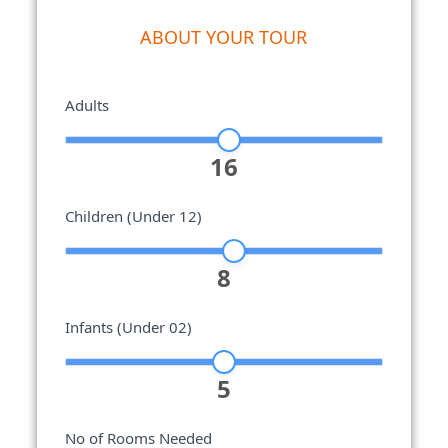
ABOUT YOUR TOUR
Adults
16
Children (Under 12)
8
Infants (Under 02)
5
No of Rooms Needed