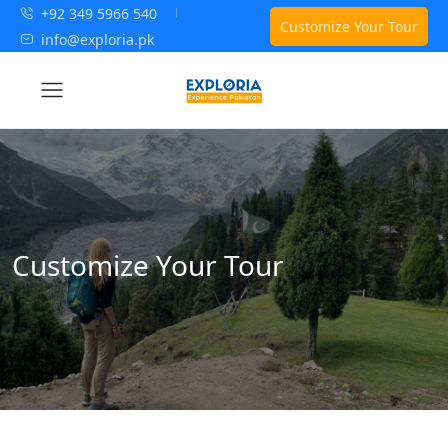
+92 349 5966 540
Customize Your Tour
info@exploria.pk
Customize Your Tour