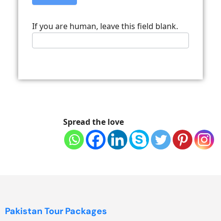
If you are human, leave this field blank.
Spread the love
Pakistan Tour Packages