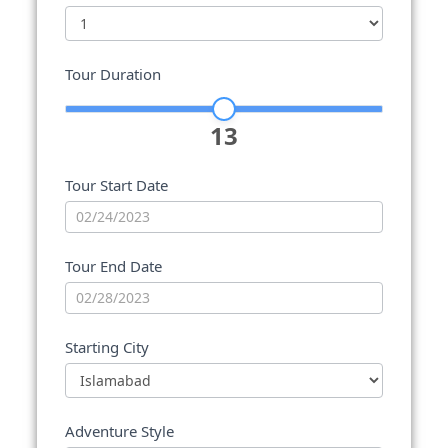
Tour Duration
13
Tour Start Date
Tour End Date
Starting City
Adventure Style