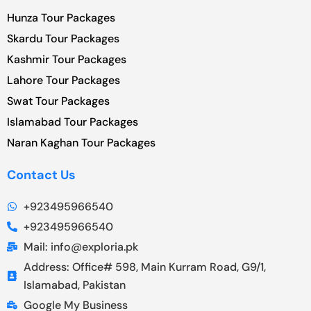
Hunza Tour Packages
Skardu Tour Packages
Kashmir Tour Packages
Lahore Tour Packages
Swat Tour Packages
Islamabad Tour Packages
Naran Kaghan Tour Packages
Contact Us
+923495966540
+923495966540
Mail: info@exploria.pk
Address: Office# 598, Main Kurram Road, G9/1,
Islamabad, Pakistan
Google My Business