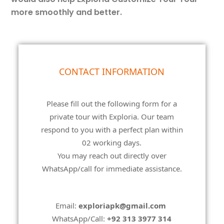
more smoothly and better.
customize-
CONTACT INFORMATION
your-
tour
Please fill out the following form for a
private tour with Exploria. Our team
respond to you with a perfect plan within
02 working days.
You may reach out directly over
WhatsApp/call for immediate assistance.
Email:
exploriapk@gmail.com
WhatsApp/Call:
+92 313 3977 314