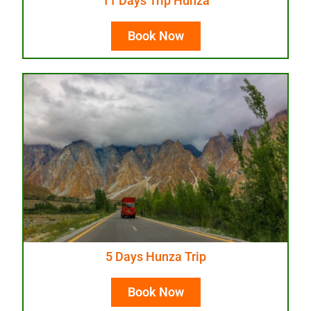
11 Days Trip Hunza
Book Now
5 Days Hunza Trip
Book Now