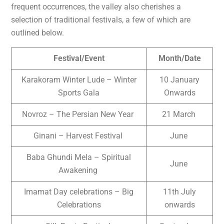
frequent occurrences, the valley also cherishes a
selection of traditional festivals, a few of which are
outlined below.
Festival/Event
Month/Date
Karakoram Winter Lude – Winter
10 January
Sports Gala
Onwards
Novroz – The Persian New Year
21 March
Ginani – Harvest Festival
June
Baba Ghundi Mela – Spiritual
June
Awakening
Imamat Day celebrations – Big
11th July
Celebrations
onwards