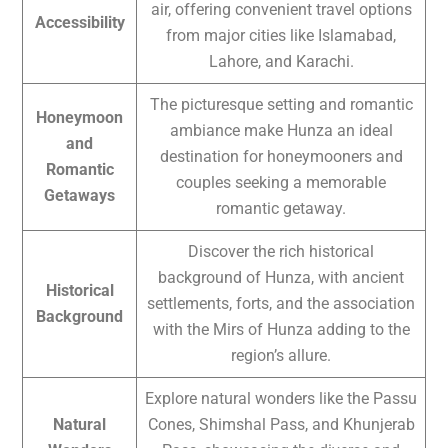
air, offering convenient travel options
Accessibility
from major cities like Islamabad,
Lahore, and Karachi.
The picturesque setting and romantic
Honeymoon
ambiance make Hunza an ideal
and
destination for honeymooners and
Romantic
couples seeking a memorable
Getaways
romantic getaway.
Discover the rich historical
background of Hunza, with ancient
Historical
settlements, forts, and the association
Background
with the Mirs of Hunza adding to the
region’s allure.
Explore natural wonders like the Passu
Natural
Cones, Shimshal Pass, and Khunjerab