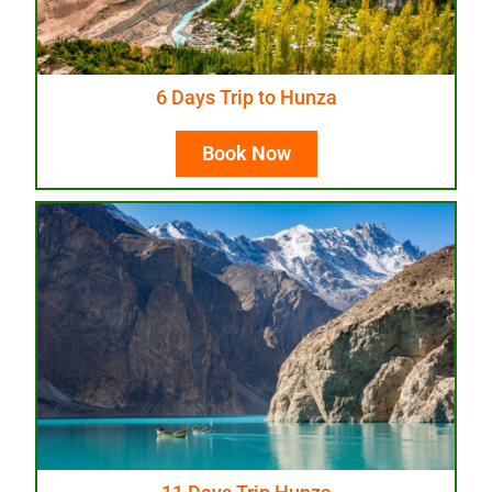
6 Days Trip to Hunza
Book Now