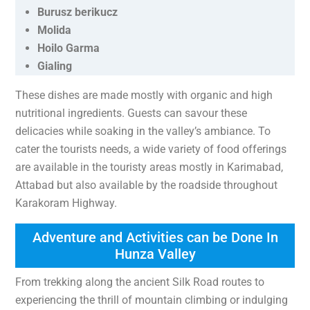
Burusz berikucz
Molida
Hoilo Garma
Gialing
These dishes are made mostly with organic and high
nutritional ingredients. Guests can savour these
delicacies while soaking in the valley’s ambiance. To
cater the tourists needs, a wide variety of food offerings
are available in the touristy areas mostly in Karimabad,
Attabad but also available by the roadside throughout
Karakoram Highway.
Adventure and Activities can be Done In
Hunza Valley
From trekking along the ancient Silk Road routes to
experiencing the thrill of mountain climbing or indulging