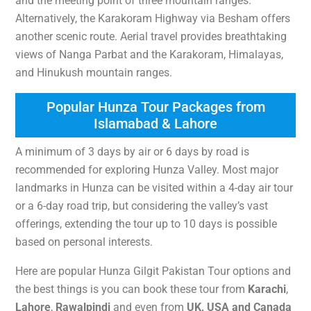
and the meeting point of three mountain ranges.
Alternatively, the Karakoram Highway via Besham offers
another scenic route. Aerial travel provides breathtaking
views of Nanga Parbat and the Karakoram, Himalayas,
and Hinukush mountain ranges.
Popular Hunza Tour Packages from
Islamabad & Lahore
A minimum of 3 days by air or 6 days by road is
recommended for exploring Hunza Valley. Most major
landmarks in Hunza can be visited within a 4-day air tour
or a 6-day road trip, but considering the valley’s vast
offerings, extending the tour up to 10 days is possible
based on personal interests.
Here are popular Hunza Gilgit Pakistan Tour options and
the best things is you can book these tour from
Karachi
,
Lahore
,
R
awalpindi
and even from
UK, USA and Canada