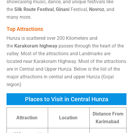
showcasing music, dance, and unique festivals like
the
Silk Route Festival
,
Ginani
Festival,
Novroz
, and
many more.
Top Attractions
Hunza is scattered over 200 Kilometers and
the
Karakoram highway
passes through the heart of the
valley. Most of the attractions and Landmarks are
located near Karakoram Highway. Most of the attractions
are in Central and Upper Hunza. Below is the list of the
major attractions in central and upper Hunza (Gojal
region)
Places to Visit in Central Hunza
Distance From
Attraction
Location
Karimabad