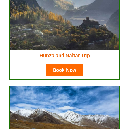
Hunza and Naltar Trip
Book Now