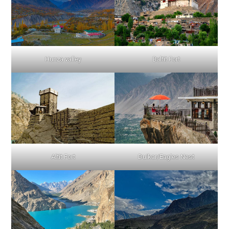
Hunza valley
Baltit Fort
Altit Fort
Duikar/Eagles Nest