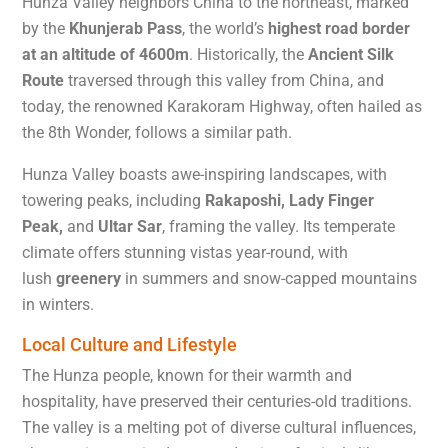
Hunza Valley neighbors China to the northeast, marked
by the
Khunjerab Pass
, the world’s
highest road border
at an altitude of 4600m
. Historically, the
Ancient Silk
Route
traversed through this valley from China, and
today, the renowned Karakoram Highway, often hailed as
the 8th Wonder, follows a similar path.
Hunza Valley boasts awe-inspiring landscapes, with
towering peaks, including
Rakaposhi, Lady Finger
Peak,
and
Ultar Sar
, framing the valley. Its temperate
climate offers stunning vistas year-round, with
lush
greenery
in summers and snow-capped mountains
in winters.
Local Culture and Lifestyle​
The Hunza people, known for their warmth and
hospitality, have preserved their centuries-old traditions.
The valley is a melting pot of diverse cultural influences,