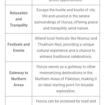
Escape the hustle and bustle of city
Relaxation
life and unwind in the serene
and
surroundings of Hunza, offering peace
Tranquility
and tranquility amid nature.
Attend local festivals like Nowruz and
Festivals and
Thukhum Rezi, providing a unique
Events
cultural experience and a chance to
witness traditional celebrations.
Hunza serves as a gateway to other
Gateway to
mesmerizing destinations in the
Northern
Northern Areas of Pakistan, making it
Areas
an ideal starting point for broader
exploration.
Hunza can be accessed by road and