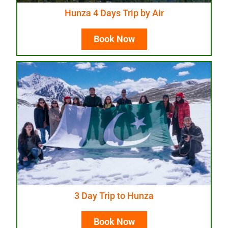
Hunza 4 Days Trip by Air
Book Now
3 Day Trip to Hunza
Book Now