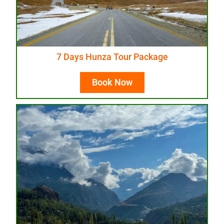
7 Days Hunza Tour Package
Book Now