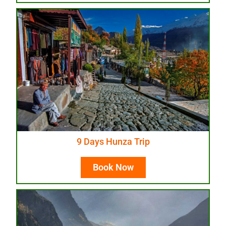
9 Days Hunza Trip
Book Now