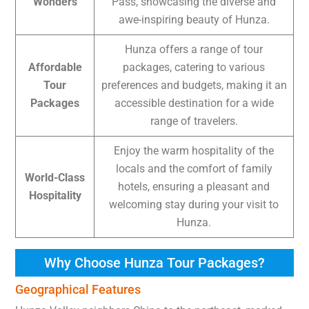
Wonders
Pass, showcasing the diverse and
awe-inspiring beauty of Hunza.
Hunza offers a range of tour
Affordable
packages, catering to various
Tour
preferences and budgets, making it an
Packages
accessible destination for a wide
range of travelers.
Enjoy the warm hospitality of the
locals and the comfort of family
World-Class
hotels, ensuring a pleasant and
Hospitality
welcoming stay during your visit to
Hunza.
Why Choose Hunza Tour Packages?
Geographical Features