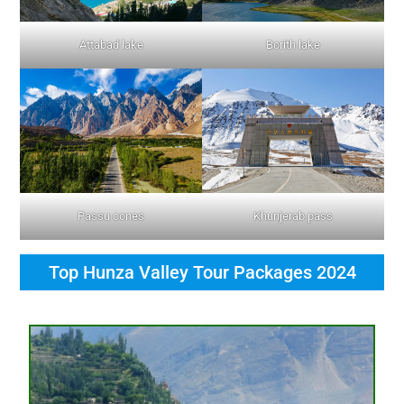
Attabad lake
Borith lake
Passu cones
Khunjerab pass
Top Hunza Valley Tour Packages 2024