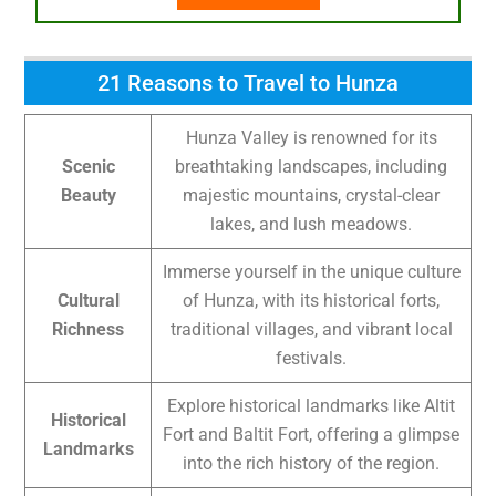
21 Reasons to Travel to Hunza
Hunza Valley is renowned for its
Scenic
breathtaking landscapes, including
Beauty
majestic mountains, crystal-clear
lakes, and lush meadows.
Immerse yourself in the unique culture
Cultural
of Hunza, with its historical forts,
Richness
traditional villages, and vibrant local
festivals.
Explore historical landmarks like Altit
Historical
Fort and Baltit Fort, offering a glimpse
Landmarks
into the rich history of the region.