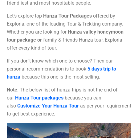
friendliest and most hospitable people.
Let’s explore top
Hunza Tour Packages
offered by
Exploria, one of the leading Tour & Trekking company.
Whether you are looking for
Hunza valley honeymoon
tour package or
family & friends Hunza tour, Exploria
offer every kind of tour.
If you don’t know which one to choose? Then our
personal recommendation is to book
5 days trip to
hunza
because this one is the most selling.
Note
: The below list of hunza trips is not the end of
our
Hunza Tour packages
because you can
also
Customize Your Hunza Tour
as per your requirement
to get best experience.