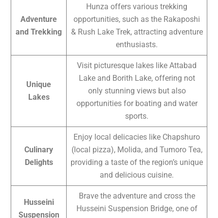
Hunza offers various trekking
Adventure
opportunities, such as the Rakaposhi
and Trekking
& Rush Lake Trek, attracting adventure
enthusiasts.
Visit picturesque lakes like Attabad
Lake and Borith Lake, offering not
Unique
only stunning views but also
Lakes
opportunities for boating and water
sports.
Enjoy local delicacies like Chapshuro
Culinary
(local pizza), Molida, and Tumoro Tea,
Delights
providing a taste of the region’s unique
and delicious cuisine.
Brave the adventure and cross the
Husseini
Husseini Suspension Bridge, one of
Suspension