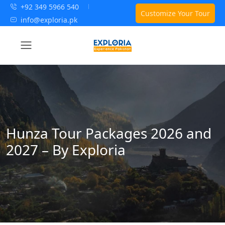
+92 349 5966 540
Customize Your Tour
info@exploria.pk
Hunza Tour Packages 2026 and
2027 – By Exploria