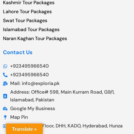
Kashmir Tour Packages
Lahore Tour Packages
Swat Tour Packages
Islamabad Tour Packages
Naran Kaghan Tour Packages
Contact Us
+923495966540
+923495966540
Mail: info@exploria.pk
Address: Office# 598, Main Kurram Road, G9/1,
Islamabad, Pakistan
Google My Business
Map Pin
Address: First Floor, DHH, KADO, Hyderabad, Hunza
Translate »