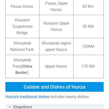
Passu, Upper
Passu Cones
60 Km
Hunza
Hussaini
Hussaini Upper
Suspension
50 KM
Hunza
Bridge
Khunjerab
Khunjerab region
130KM
National Park
upper Hunza
Khunjerab
Pass(
China
Upper Hunza
170 KM
Border
)
Cuisine and Dishes of Hunza
Hunza’s traditional dishes
includes hearty dishes:
Chapshuro