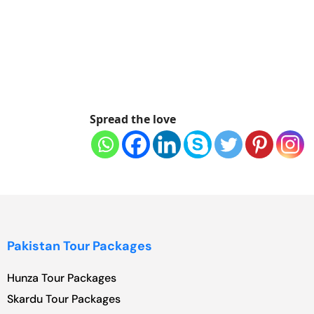
Spread the love
Pakistan Tour Packages
Hunza Tour Packages
Skardu Tour Packages