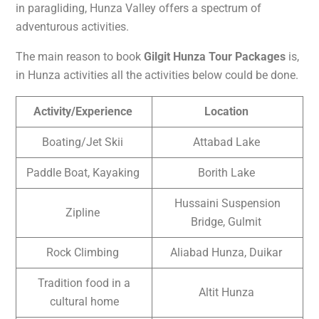
in paragliding, Hunza Valley offers a spectrum of
adventurous activities.
The main reason to book
Gilgit Hunza Tour Packages
is,
in Hunza activities all the activities below could be done.
Activity/Experience
Location
Boating/Jet Skii
Attabad Lake
Paddle Boat, Kayaking
Borith Lake
Hussaini Suspension
Zipline
Bridge, Gulmit
Rock Climbing
Aliabad Hunza, Duikar
Tradition food in a
Altit Hunza
cultural home