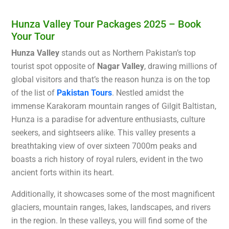
Hunza Valley Tour Packages 2025 – Book
Your Tour
Hunza Valley
stands out as Northern Pakistan’s top
tourist spot opposite of
Nagar Valley
, drawing millions of
global visitors and that’s the reason hunza is on the top
of the list of
Pakistan Tours
. Nestled amidst the
immense Karakoram mountain ranges of Gilgit Baltistan,
Hunza is a paradise for adventure enthusiasts, culture
seekers, and sightseers alike. This valley presents a
breathtaking view of over sixteen 7000m peaks and
boasts a rich history of royal rulers, evident in the two
ancient forts within its heart.
Additionally, it showcases some of the most magnificent
glaciers, mountain ranges, lakes, landscapes, and rivers
in the region. In these valleys, you will find some of the