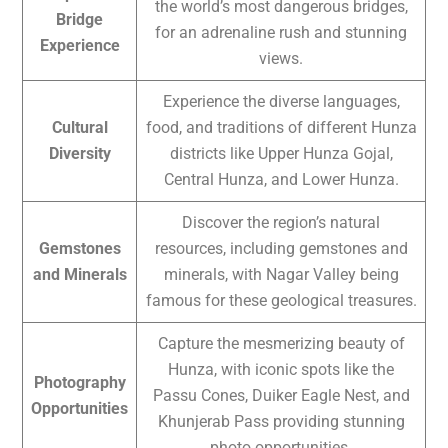
the world’s most dangerous bridges,
Bridge
for an adrenaline rush and stunning
Experience
views.
Experience the diverse languages,
Cultural
food, and traditions of different Hunza
Diversity
districts like Upper Hunza Gojal,
Central Hunza, and Lower Hunza.
Discover the region’s natural
Gemstones
resources, including gemstones and
and Minerals
minerals, with Nagar Valley being
famous for these geological treasures.
Capture the mesmerizing beauty of
Hunza, with iconic spots like the
Photography
Passu Cones, Duiker Eagle Nest, and
Opportunities
Khunjerab Pass providing stunning
photo opportunities.