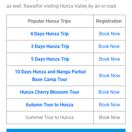
as well
.
Rawalfor visiting Hunza Valley by air or road.
Popular Hunza Trips
Registration
4 Days Hunza Trip
Book Now
3 Days Hunza Trip
Book Now
5 Days Hunza Trip
Book Now
10 Days Hunza and Nanga Parbat
Book Now
Base Camp Tour
Hunza Cherry Blossom Tour
Book Now
Autumn Tour to Hunza
Book Now
Summer Tour to Hunza
Book Now