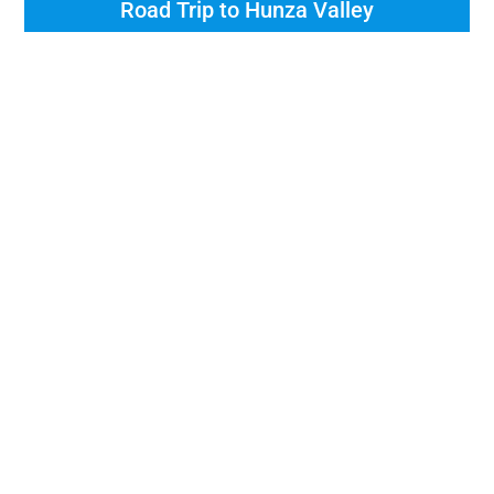
Road Trip to Hunza Valley