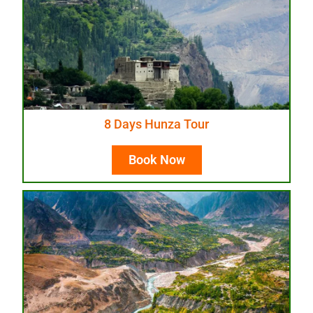
8 Days Hunza Tour
Book Now