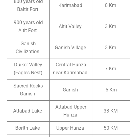
800 years old
Karimabad
0 Km
Baltit Fort
900 years old
Altit Valley
3 Km
Altit Fort
Ganish
Ganish Village
3 Km
Civilization
Duiker Valley
Central Hunza
7 Km
(Eagles Nest)
near Karimabad
Sacred Rocks
Ganish
5 Km
Ganish
Attabad Upper
Attabad Lake
33 KM
Hunza
Borith Lake
Upper Hunza
50 KM