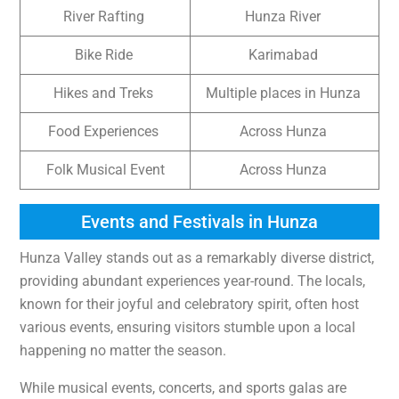
River Rafting
Hunza River
Bike Ride
Karimabad
Hikes and Treks
Multiple places in Hunza
Food Experiences
Across Hunza
Folk Musical Event
Across Hunza
Events and Festivals in Hunza
Hunza Valley stands out as a remarkably diverse district,
providing abundant experiences year-round. The locals,
known for their joyful and celebratory spirit, often host
various events, ensuring visitors stumble upon a local
happening no matter the season.
While musical events, concerts, and sports galas are