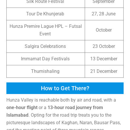
Silk Route Festival
September
Tour De Khunjerab
27, 28 June
Hunza Premire Lague HPL – Futsal
October
Event
Salgira Celebrations
23 October
Immamat Day Festivals
13 December
Thumishaling
21 December
How to Get There?
Hunza Valley is reachable both by air and road, with a
one-hour flight
or a
13-hour road journey from
Islamabad
. Opting for the road trip treats you to the
picturesque landscapes of Kaghan, Naran, Bausar Pass,