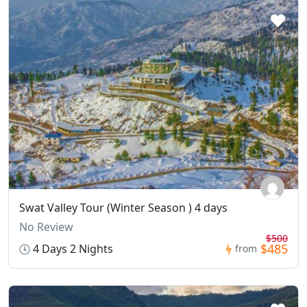
Swat Valley Tour (Winter Season ) 4 days
No Review
$500
$485
4 Days 2 Nights
from