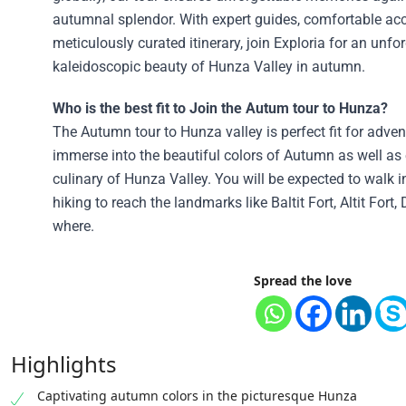
autumnal splendor. With expert guides, comfortable a
meticulously curated itinerary, join Exploria for an unfo
kaleidoscopic beauty of Hunza Valley in autumn.
Who is the best fit to Join the Autum tour to Hunza?
The Autumn tour to Hunza valley is perfect fit for adve
immerse into the beautiful colors of Autumn as well as 
culinary of Hunza Valley. You will be expected to walk i
hiking to reach the landmarks like Baltit Fort, Altit Fort
where.
Spread the love
Highlights
Captivating autumn colors in the picturesque Hunza