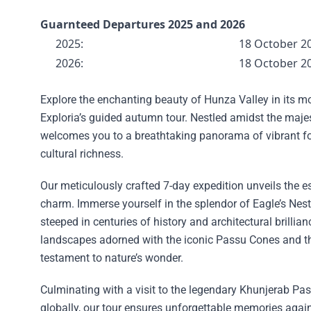
Guarnteed Departures 2025 and 2026
2025:
18 October 2
2026:
18 October 2
Explore the enchanting beauty of Hunza Valley in its m
Exploria’s guided autumn tour. Nestled amidst the maj
welcomes you to a breathtaking panorama of vibrant f
cultural richness.
Our meticulously crafted 7-day expedition unveils the
charm. Immerse yourself in the splendor of Eagle’s Nest, B
steeped in centuries of history and architectural brillia
landscapes adorned with the iconic Passu Cones and t
testament to nature’s wonder.
Culminating with a visit to the legendary Khunjerab Pas
globally, our tour ensures unforgettable memories agai