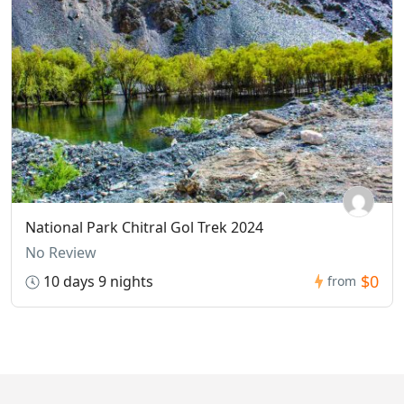
National Park Chitral Gol Trek 2024
No Review
$0
10 days 9 nights
from