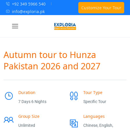
+92 349 5966 540
Customize Your Tour
info@exploria.pk
Autumn tour to Hunza
Pakistan 2026 and 2027
Duration
Tour Type
7 Days 6 Nights
Specific Tour
Group Size
Languages
Unlimited
Chinese, English,