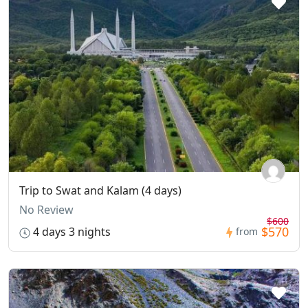
Trip to Swat and Kalam (4 days)
No Review
$600
$570
4 days 3 nights
from