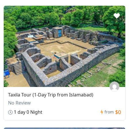
Taxila Tour (1-Day Trip from Islamabad)
No Review
$0
1 day 0 Night
from