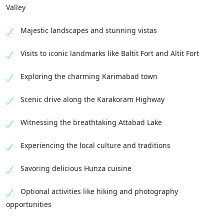
Valley
Majestic landscapes and stunning vistas
Visits to iconic landmarks like Baltit Fort and Altit Fort
Exploring the charming Karimabad town
Scenic drive along the Karakoram Highway
Witnessing the breathtaking Attabad Lake
Experiencing the local culture and traditions
Savoring delicious Hunza cuisine
Optional activities like hiking and photography
opportunities