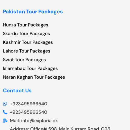
Pakistan Tour Packages
Hunza Tour Packages
Skardu Tour Packages
Kashmir Tour Packages
Lahore Tour Packages
Swat Tour Packages
Islamabad Tour Packages
Naran Kaghan Tour Packages
Contact Us
+923495966540
+923495966540
Mail: info@exploria.pk
Address: Office# 598, Main Kurram Road, G9/1,