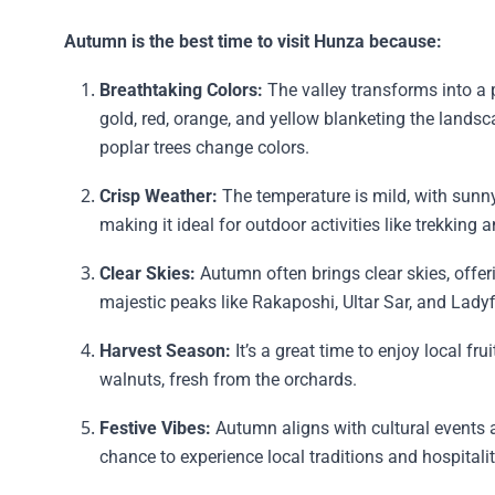
Autumn is the best time to visit Hunza because:
Breathtaking Colors:
The valley transforms into a p
gold, red, orange, and yellow blanketing the landsc
poplar trees change colors.
Crisp Weather:
The temperature is mild, with sunn
making it ideal for outdoor activities like trekking 
Clear Skies:
Autumn often brings clear skies, offer
majestic peaks like Rakaposhi, Ultar Sar, and Ladyf
Harvest Season:
It’s a great time to enjoy local fru
walnuts, fresh from the orchards.
Festive Vibes:
Autumn aligns with cultural events a
chance to experience local traditions and hospitalit