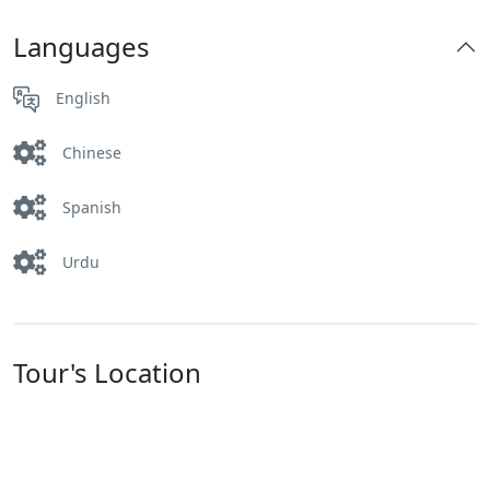
Languages
English
Chinese
Spanish
Urdu
Tour's Location