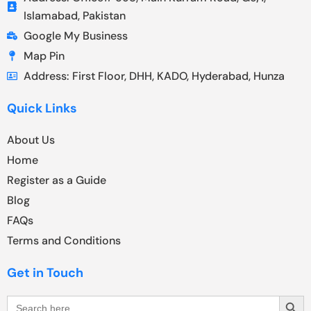
Islamabad, Pakistan
Google My Business
Map Pin
Address: First Floor, DHH, KADO, Hyderabad, Hunza
Quick Links
About Us
Home
Register as a Guide
Blog
FAQs
Terms and Conditions
Get in Touch
Search Butt
Search