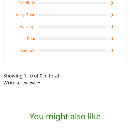
0
Excellent
Choose the time based on your preferences - whether it's
0
Very Good
the blossoms of spring, the warmer weather of summer, the
fall colors, or the snowy landscapes of winter.
0
Average
0
Poor
0
Terrible
Showing 1 - 0 of 0 in total
Write a review
You might also like