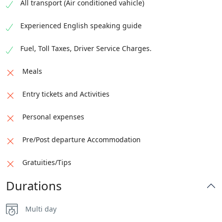
Drop off the guests at Islamabad International
All transport (Air conditioned vahicle)
We will go on a hike to Passu Glacier's viewpoint if
Airport if needed.
the group members agree.
Experienced English speaking guide
Fly to the home destination
Overnight stay in Hunza/Gilgit
Fuel, Toll Taxes, Driver Service Charges.
Note:
Post Accommodation not included.
Check-out time: 12:00 PM
Meals
Entry tickets and Activities
Personal expenses
Pre/Post departure Accommodation
Gratuities/Tips
Durations
Multi day