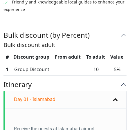
Friendly and knowledgeable local guides to enhance your
experience
Bulk discount (by Percent)
Bulk discount adult
#
Discount group
From adult
To adult
Value
1
Group Discount
10
5%
Itinerary
Day 01 - Islamabad
Receive the guests at Islamabad airport