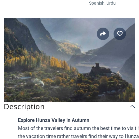
Spanish, Urdu
Description
Explore Hunza Valley in Autumn
Most of the travelers find autumn the best time to visit 
the vacation time rather travelrs find their way to Hunza