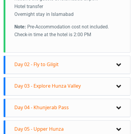
Hotel transfer
Overnight stay in Islamabad
Note:
Pre-Accommodation cost not included.
Check-in time at the hotel is 2:00 PM
Day 02 - Fly to Gilgit
Day 03 - Explore Hunza Valley
Day 04 - Khunjerab Pass
Day 05 - Upper Hunza