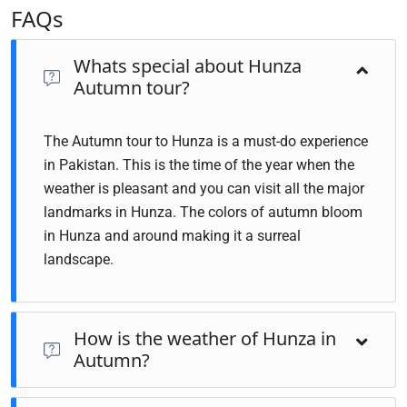
FAQs
Whats special about Hunza
Autumn tour?
The Autumn tour to Hunza is a must-do experience
in Pakistan. This is the time of the year when the
weather is pleasant and you can visit all the major
landmarks in Hunza. The colors of autumn bloom
in Hunza and around making it a surreal
landscape.
How is the weather of Hunza in
Autumn?
Hunza in autumn is stunning! The weather tends to be