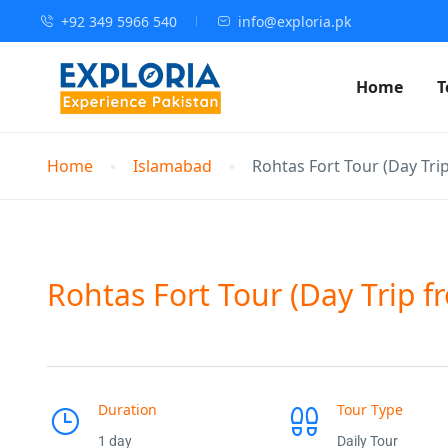
+92 349 5966 540
info@exploria.pk
Home
T
Home
Islamabad
Rohtas Fort Tour (Day Tri
Rohtas Fort Tour (Day Trip 
Duration
Tour Type
1 day
Daily Tour