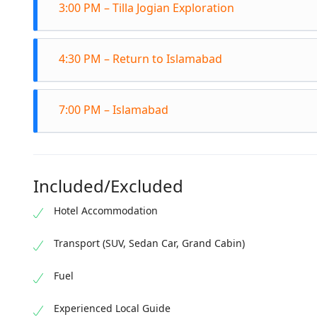
3:00 PM – Tilla Jogian Exploration
ruins
The s
Explo
hour 
4:30 PM – Return to Islamabad
medit
Climb
Depar
7:00 PM – Islamabad
Refle
Arriv
Fort 
Included/Excluded
Hotel Accommodation
Transport (SUV, Sedan Car, Grand Cabin)
Fuel
Experienced Local Guide