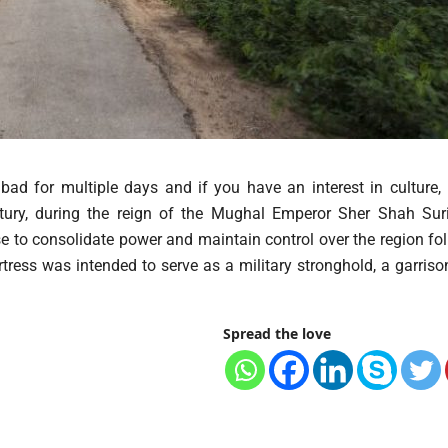
ad for multiple days and if you have an interest in culture, 
ntury, during the reign of the Mughal Emperor Sher Shah Suri
se to consolidate power and maintain control over the region fo
ress was intended to serve as a military stronghold, a garrison
Spread the love