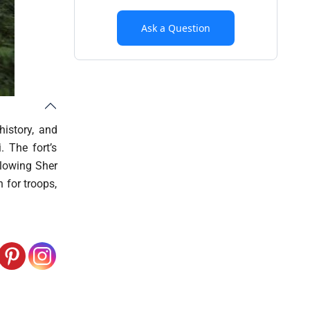
Ask a Question
history, and
. The fort’s
llowing Sher
 for troops,