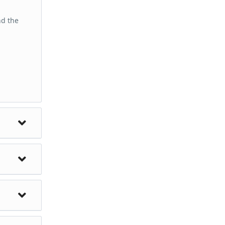
nd the
torical
cluding
 with