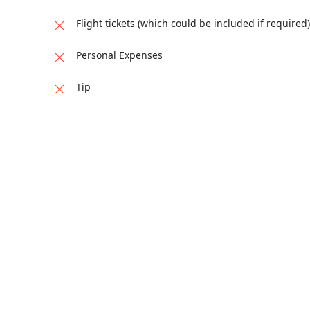
Flight tickets (which could be included if required)
Personal Expenses
Tip