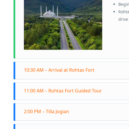
Begin
Rohta
drive
10:30 AM – Arrival at Rohtas Fort
Arriv
11:00 AM – Rohtas Fort Guided Tour
signi
Explo
Join 
struc
2:00 PM – Tilla Jogian
the m
Learn
Depar