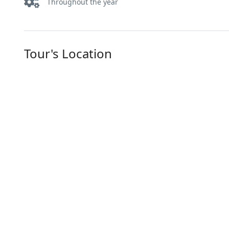
Throughout the year
Tour's Location