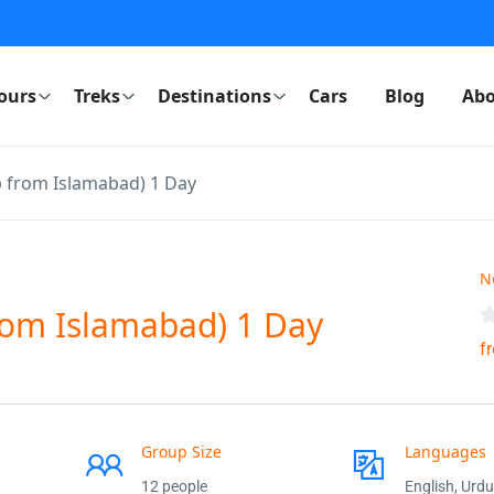
ours
Treks
Destinations
Cars
Blog
Abo
p from Islamabad) 1 Day
N
from Islamabad) 1 Day
f
Group Size
Languages
12 people
English, Urdu