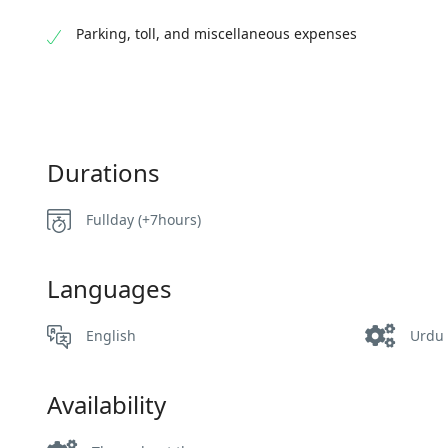
Parking, toll, and miscellaneous expenses
Durations
Fullday (+7hours)
Languages
English
Urdu
Availability