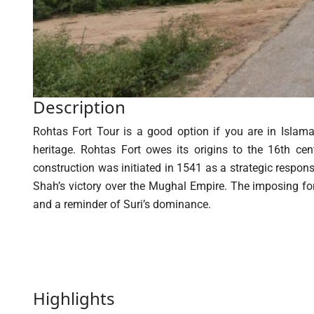
Description
Rohtas Fort Tour is a good option if you are in Islamab
heritage. Rohtas Fort owes its origins to the 16th ce
construction was initiated in 1541 as a strategic respon
Shah’s victory over the Mughal Empire. The imposing fort
and a reminder of Suri’s dominance.
Highlights