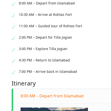
8:00 AM – Depart from Islamabad
10:30 AM – Arrive at Rohtas Fort
11:00 AM – Guided tour of Rohtas Fort
2:00 PM – Depart for Tilla Jogian
3:00 PM – Explore Tilla Jogian
4:30 PM – Return to Islamabad
7:00 PM – Arrive back in Islamabad
Itinerary
8:00 AM – Depart from Islamabad