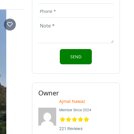
Owner
Ajmal Nawaz
Member Since 2024
221 Reviews