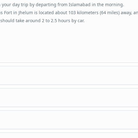
 your day trip by departing from Islamabad in the morning.
s Fort in Jhelum is located about 103 kilometers (64 miles) away, a
 should take around 2 to 2.5 hours by car.
e at Rohtas Fort, a UNESCO World Heritage Site renowned for its his
ficance and architectural marvel.
re the vast fort complex and take in the grandeur of its walls and
a guided tour that takes you through the fort’s various sections, in
tures.
onumental gates, palaces, barracks, and mosques.
 about the fort’s history, purpose, and unique features.
t from Rohtas Fort and head to Tilla Jogian, an ancient hilltop site