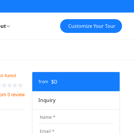
ut
Customize Your Tour
ot Rated
$0
from
rom 0 review
Inquiry