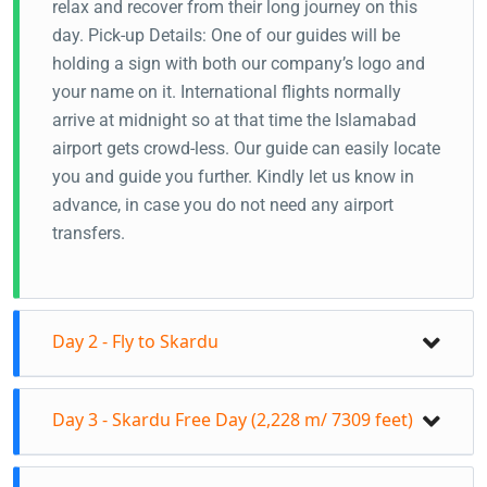
relax and recover from their long journey on this
day. Pick-up Details: One of our guides will be
holding a sign with both our company’s logo and
your name on it. International flights normally
arrive at midnight so at that time the Islamabad
airport gets crowd-less. Our guide can easily locate
you and guide you further. Kindly let us know in
advance, in case you do not need any airport
transfers.
Day 2 - Fly to Skardu
Events for The Day: • Morning Flight to Skardu
Day 3 - Skardu Free Day (2,228 m/ 7309 feet)
from Islamabad Airport (1 hr). • Airport transfer •
Check-in at hotel • Day free
Events for The Day: • Visit the famous Kharpocho