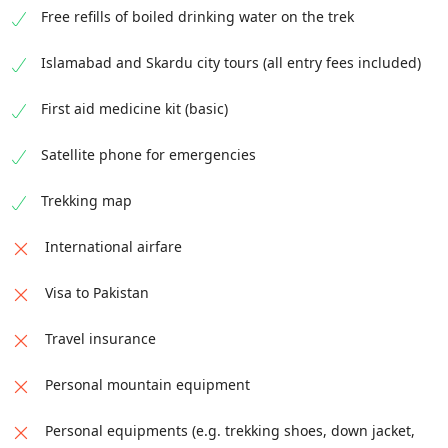
Free refills of boiled drinking water on the trek
Islamabad and Skardu city tours (all entry fees included)
First aid medicine kit (basic)
Satellite phone for emergencies
Trekking map
International airfare
Visa to Pakistan
Travel insurance
Personal mountain equipment
Personal equipments (e.g. trekking shoes, down jacket,