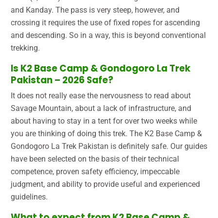
and Kanday. The pass is very steep, however, and
crossing it requires the use of fixed ropes for ascending
and descending. So in a way, this is beyond conventional
trekking.
Is K2 Base Camp & Gondogoro La Trek
Pakistan – 2026 Safe?
It does not really ease the nervousness to read about
Savage Mountain, about a lack of infrastructure, and
about having to stay in a tent for over two weeks while
you are thinking of doing this trek. The K2 Base Camp &
Gondogoro La Trek Pakistan is definitely safe. Our guides
have been selected on the basis of their technical
competence, proven safety efficiency, impeccable
judgment, and ability to provide useful and experienced
guidelines.
What to expect from K2 Base Camp &