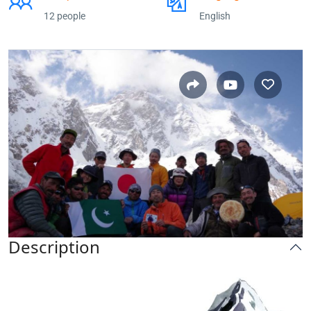
12 people
English
Description