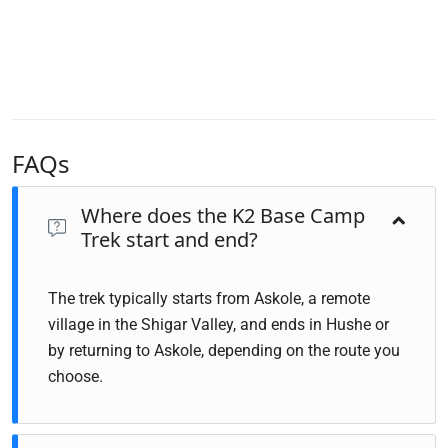
FAQs
Where does the K2 Base Camp
Trek start and end?
The trek typically starts from Askole, a remote
village in the Shigar Valley, and ends in Hushe or
by returning to Askole, depending on the route you
choose.