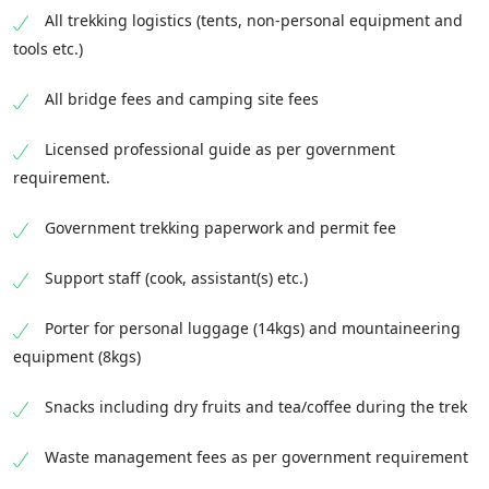
All trekking logistics (tents, non-personal equipment and
tools etc.)
All bridge fees and camping site fees
Licensed professional guide as per government
requirement.
Government trekking paperwork and permit fee
Support staff (cook, assistant(s) etc.)
Porter for personal luggage (14kgs) and mountaineering
equipment (8kgs)
Snacks including dry fruits and tea/coffee during the trek
Waste management fees as per government requirement