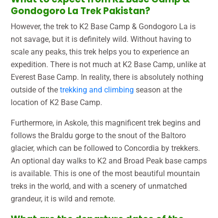
Gondogoro La Trek Pakistan?
However, the trek to K2 Base Camp & Gondogoro La is
not savage, but it is definitely wild. Without having to
scale any peaks, this trek helps you to experience an
expedition. There is not much at K2 Base Camp, unlike at
Everest Base Camp. In reality, there is absolutely nothing
outside of the
trekking and climbing
season at the
location of K2 Base Camp.
Furthermore, in Askole, this magnificent trek begins and
follows the Braldu gorge to the snout of the Baltoro
glacier, which can be followed to Concordia by trekkers.
An optional day walks to K2 and Broad Peak base camps
is available. This is one of the most beautiful mountain
treks in the world, and with a scenery of unmatched
grandeur, it is wild and remote.