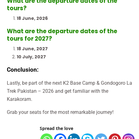
What are the departure dates of the
tours?
18 June, 2026
What are the departure dates of the
tours for 2027?
18 June, 2027
10 July, 2027
Conclusion:
Lastly, be part of the next K2 Base Camp & Gondogoro La
Trek Pakistan – 2026 and get familiar with the
Karakoram.
Grab your seats for the most remarkable journey!
Spread the love