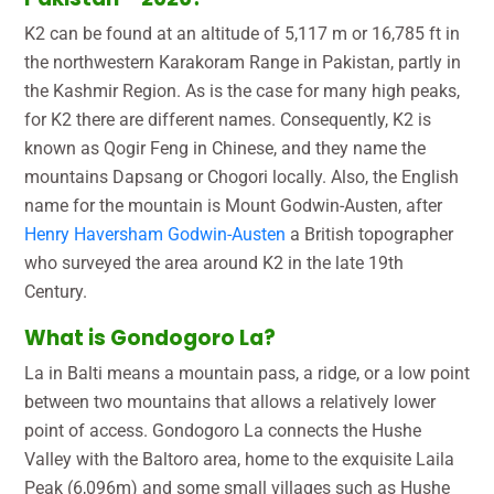
K2 can be found at an altitude of 5,117 m or 16,785 ft in
the northwestern Karakoram Range in Pakistan, partly in
the Kashmir Region. As is the case for many high peaks,
for K2 there are different names. Consequently, K2 is
known as Qogir Feng in Chinese, and they name the
mountains Dapsang or Chogori locally. Also, the English
name for the mountain is Mount Godwin-Austen, after
Henry Haversham Godwin-Austen
a British topographer
who surveyed the area around K2 in the late 19th
Century.
What is Gondogoro La?
La in Balti means a mountain pass, a ridge, or a low point
between two mountains that allows a relatively lower
point of access. Gondogoro La connects the Hushe
Valley with the Baltoro area, home to the exquisite Laila
Peak (6,096m) and some small villages such as Hushe