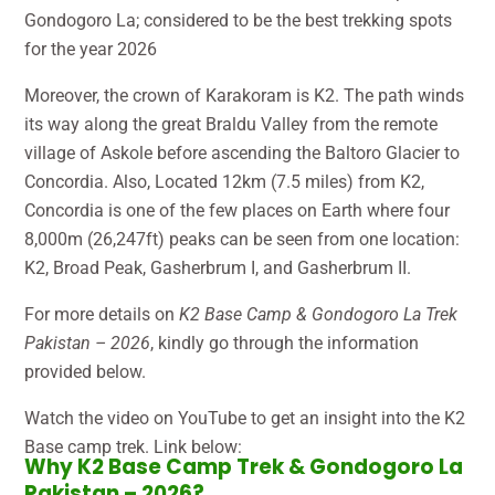
Gondogoro La; considered to be the best trekking spots
for the year 2026
Moreover, the crown of Karakoram is K2. The path winds
its way along the great Braldu Valley from the remote
village of Askole before ascending the Baltoro Glacier to
Concordia. Also, Located 12km (7.5 miles) from K2,
Concordia is one of the few places on Earth where four
8,000m (26,247ft) peaks can be seen from one location:
K2, Broad Peak, Gasherbrum I, and Gasherbrum II.
For more details on
K2 Base Camp & Gondogoro La Trek
Pakistan – 2026
, kindly go through the information
provided below.
Watch the video on YouTube to get an insight into the K2
Base camp trek. Link below:
Why K2 Base Camp Trek & Gondogoro La
Pakistan – 2026?