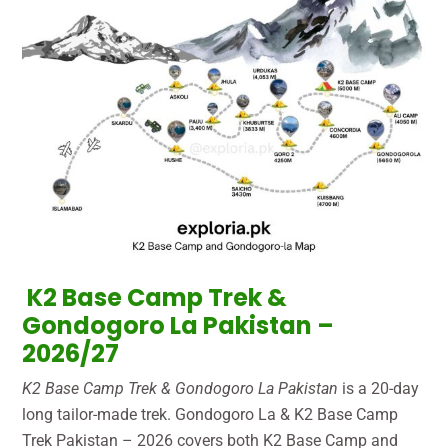
K2 Base Camp Trek &
Gondogoro La Pakistan –
2026/27
K2 Base Camp Trek & Gondogoro La Pakistan
is a 20-day
long tailor-made trek. Gondogoro La & K2 Base Camp
Trek Pakistan – 2026 covers both K2 Base Camp and