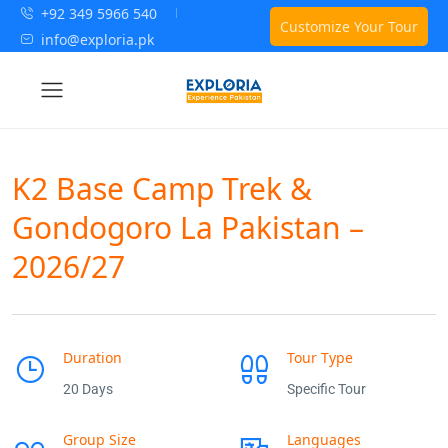
+92 349 5966 540
Customize Your Tour
info@exploria.pk
K2 Base Camp Trek &
Gondogoro La Pakistan –
2026/27
Duration
Tour Type
20 Days
Specific Tour
Group Size
Languages