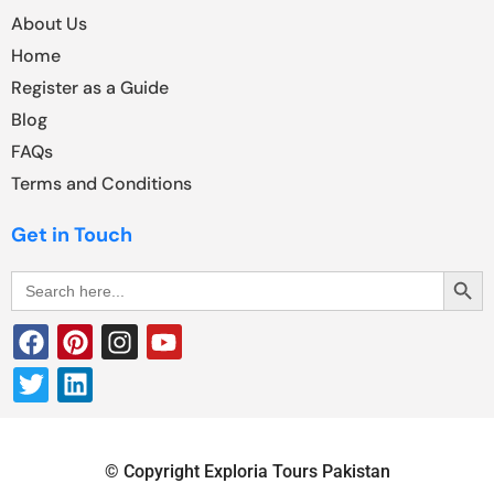
About Us
Home
Register as a Guide
Blog
FAQs
Terms and Conditions
Get in Touch
Search Butt
Search
for:
© Copyright Exploria Tours Pakistan