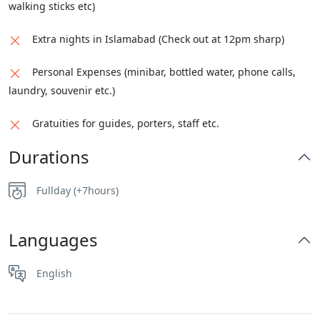
walking sticks etc)
Extra nights in Islamabad (Check out at 12pm sharp)
Personal Expenses (minibar, bottled water, phone calls,
laundry, souvenir etc.)
Gratuities for guides, porters, staff etc.
Durations
Fullday (+7hours)
Languages
English