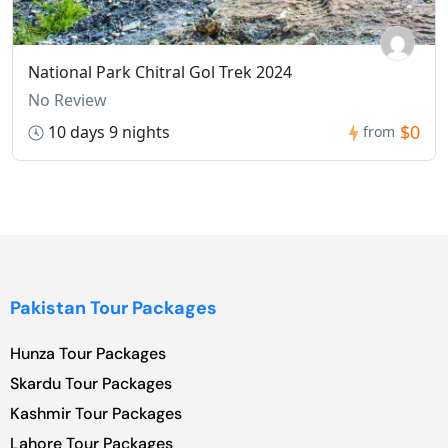
National Park Chitral Gol Trek 2024
No Review
$0
10 days 9 nights
from
Pakistan Tour Packages
Hunza Tour Packages
Skardu Tour Packages
Kashmir Tour Packages
Lahore Tour Packages