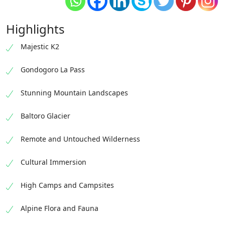
Highlights
Majestic K2
Gondogoro La Pass
Stunning Mountain Landscapes
Baltoro Glacier
Remote and Untouched Wilderness
Cultural Immersion
High Camps and Campsites
Alpine Flora and Fauna