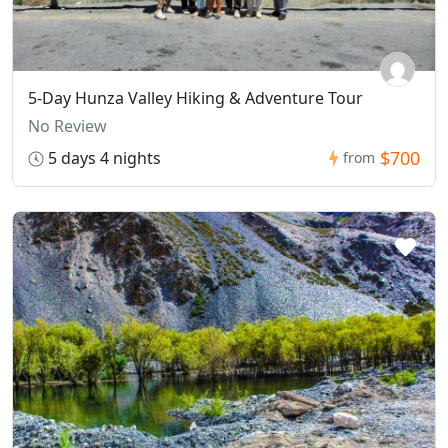
5-Day Hunza Valley Hiking & Adventure Tour
No Review
$700
5 days 4 nights
from