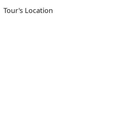
Tour's Location