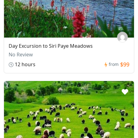
Day Excursion to Siri Paye Meadows
No Review
$99
12 hours
from