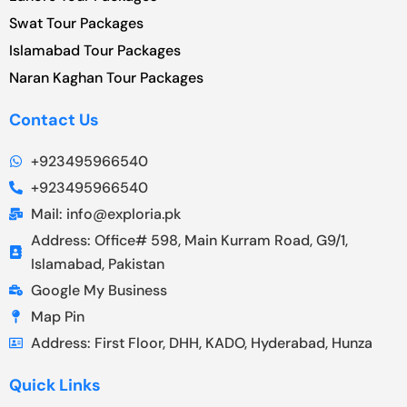
Swat Tour Packages
Islamabad Tour Packages
Naran Kaghan Tour Packages
Contact Us
+923495966540
+923495966540
Mail: info@exploria.pk
Address: Office# 598, Main Kurram Road, G9/1,
Islamabad, Pakistan
Google My Business
Map Pin
Address: First Floor, DHH, KADO, Hyderabad, Hunza
Quick Links