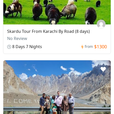
Skardu Tour From Karachi By Road (8 days)
No Review
$1300
8 Days 7 Nights
from