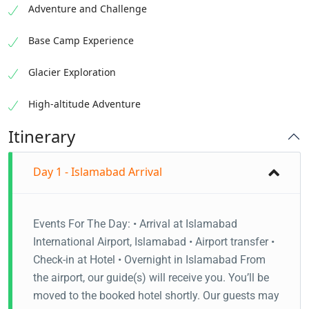
Adventure and Challenge
Base Camp Experience
Glacier Exploration
High-altitude Adventure
Itinerary
Day 1 - Islamabad Arrival
Events For The Day: • Arrival at Islamabad
International Airport, Islamabad • Airport transfer •
Check-in at Hotel • Overnight in Islamabad From
the airport, our guide(s) will receive you. You’ll be
moved to the booked hotel shortly. Our guests may