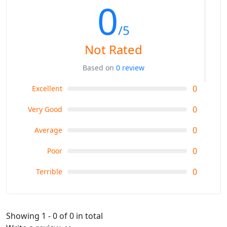
0
/5
Not Rated
Based on
0 review
0
Excellent
0
Very Good
0
Average
0
Poor
0
Terrible
Showing 1 - 0 of 0 in total