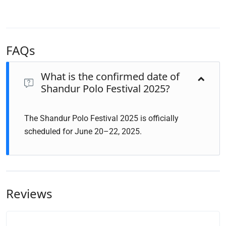
FAQs
What is the confirmed date of
Shandur Polo Festival 2025?
The Shandur Polo Festival 2025 is officially
scheduled for June 20–22, 2025.
Reviews