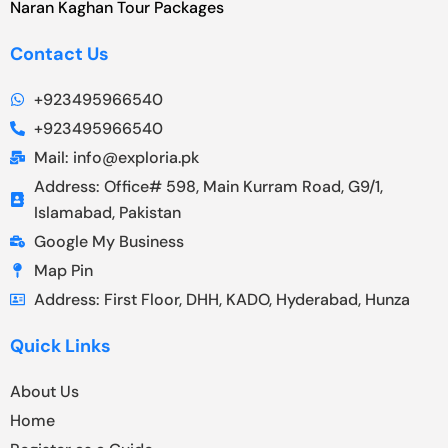
Naran Kaghan Tour Packages
Contact Us
+923495966540
+923495966540
Mail: info@exploria.pk
Address: Office# 598, Main Kurram Road, G9/1,
Islamabad, Pakistan
Google My Business
Map Pin
Address: First Floor, DHH, KADO, Hyderabad, Hunza
Quick Links
About Us
Home