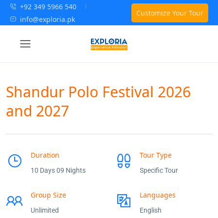
+92 349 5966 540
Customize Your Tour
info@exploria.pk
Shandur Polo Festival 2026
and 2027
Duration
Tour Type
10 Days 09 Nights
Specific Tour
Group Size
Languages
Unlimited
English