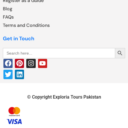
Register as a Guide
Blog
FAQs
Terms and Conditions
Get in Touch
Search Butt
Search
for:
© Copyright Exploria Tours Pakistan