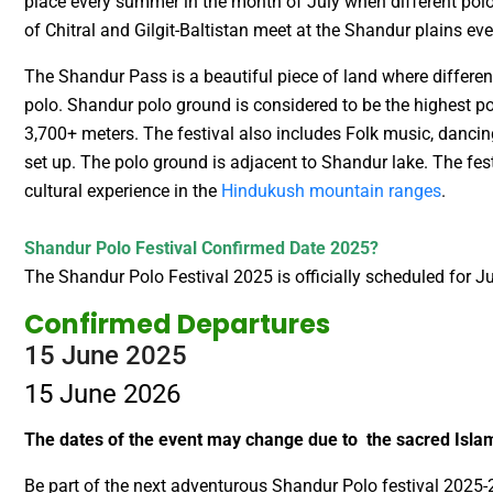
place every summer in the month of July when different pol
of Chitral and Gilgit-Baltistan meet at the Shandur plains ev
The Shandur Pass is a beautiful piece of land where different
polo. Shandur polo ground is considered to be the highest po
3,700+ meters. The festival also includes Folk music, dancin
set up. The polo ground is adjacent to Shandur lake. The fe
cultural experience in the
Hindukush mountain ranges
.
Shandur Polo Festival Confirmed Date 2025?
The Shandur Polo Festival 2025 is officially scheduled for 
Confirmed Departures
15 June 2025
15 June 2026
The dates of the event may change due to the sacred Is
Be part of the next adventurous Shandur Polo festival 2025-2