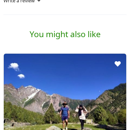
Write a review
You might also like