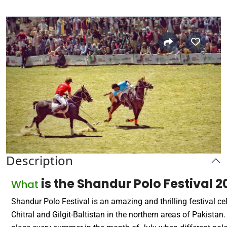
Description
is the Shandur Polo Festival 
What
Shandur Polo Festival is an amazing and thrilling festival ce
Chitral and Gilgit-Baltistan in the northern areas of Pakistan