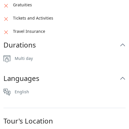
Gratuities
Tickets and Activities
Travel Insurance
Durations
Multi day
Languages
English
Tour's Location