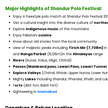
Major Highlights of Shandur Polo Festival:
Enjoy a freestyle polo match at Shandur Polo Festival 20
Get a cultural insight into the diverse culture of
northe
Explore
indigenous music
of the mountains
Enjoy Pakistani
cuisine
know about old stories from the local community
view of majestic peaks including
Tirich Mir (7,708m)
in
and
Nanga Parbat
(8,126m)in the
Himalayas
range
Rivers
(Kunar, Indus, Gilgit, Chitral)
Passes (Malakand pass, Lowari Pass,
Lowari Tunnel
Explore Valleys
(Chitral, Ghizar, Upper Hunza, Lower Hunz
Mighty
Lakes
including Shandur, Phandar, Khalti, and Lul
F
orts
(Altit fort, Baltit fort)
Sightseeing in
Islamabad
Departure & Return Location