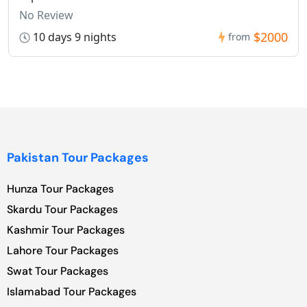
No Review
$2000
10 days 9 nights
from
Pakistan Tour Packages
Hunza Tour Packages
Skardu Tour Packages
Kashmir Tour Packages
Lahore Tour Packages
Swat Tour Packages
Islamabad Tour Packages