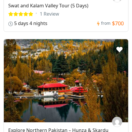
Swat and Kalam Valley Tour (5 Days)
1 Review
$700
5 days 4 nights
from
Explore Northern Pakistan – Hunza & Skardu