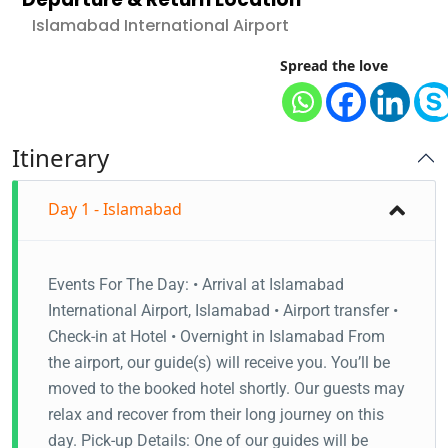
Islamabad International Airport
Spread the love
Itinerary
Day 1 - Islamabad
Events For The Day: • Arrival at Islamabad
International Airport, Islamabad • Airport transfer •
Check-in at Hotel • Overnight in Islamabad From
the airport, our guide(s) will receive you. You’ll be
moved to the booked hotel shortly. Our guests may
relax and recover from their long journey on this
day. Pick-up Details: One of our guides will be