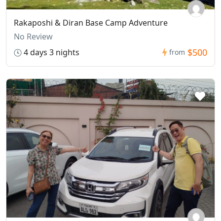
Rakaposhi & Diran Base Camp Adventure
No Review
$500
4 days 3 nights
from