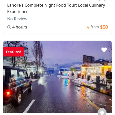
Lahore’s Complete Night Food Tour: Local Culinary
Experience
No Review
$50
4 hours
from
Featured