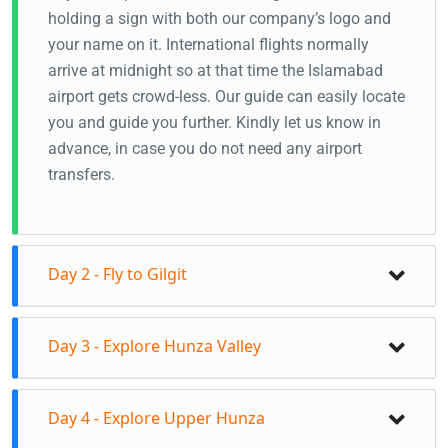
holding a sign with both our company’s logo and
your name on it. International flights normally
arrive at midnight so at that time the Islamabad
airport gets crowd-less. Our guide can easily locate
you and guide you further. Kindly let us know in
advance, in case you do not need any airport
transfers.
Day 2 - Fly to Gilgit
Fly to Gilgit from Islamabad
Day 3 - Explore Hunza Valley
Your guide will receive you at Gilgit Airport
Transfer to the hotel in Gilgit
Day tour to Central Hunza
Naltar Valley Day tour/Transfer to Hunza Valley
Day 4 - Explore Upper Hunza
On this day you will visit Baltit Fort, Altit Fort