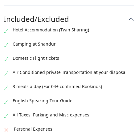
Check out from the hotel by 12:00 PM
Transfer to the hotel
Complimentary airport transfer will be provided on
Guided Islamabad day tour
Included/Excluded
this day
Visit Faisal Mosque, Pakistan Monument, Lok Virsa
Hotel Accommodation (Twin Sharing)
Museum
Visit
Camping at Shandur
Domestic Flight tickets
Air Conditioned private Transportation at your disposal
3 meals a day (For 04+ confirmed Bookings)
English Speaking Tour Guide
All Taxes, Parking and Misc expenses
Personal Expenses