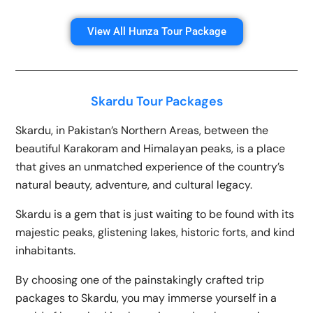
View All Hunza Tour Package
Skardu Tour Packages
Skardu, in Pakistan’s Northern Areas, between the
beautiful Karakoram and Himalayan peaks, is a place
that gives an unmatched experience of the country’s
natural beauty, adventure, and cultural legacy.
Skardu is a gem that is just waiting to be found with its
majestic peaks, glistening lakes, historic forts, and kind
inhabitants.
By choosing one of the painstakingly crafted trip
packages to Skardu, you may immerse yourself in a