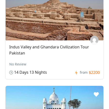
Indus Valley and Ghandara Civilization Tour
Pakistan
No Review
14 Days 13 Nights
$2200
from