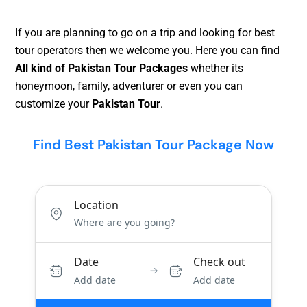
If you are planning to go on a trip and looking for best
tour operators then we welcome you. Here you can find
All kind of Pakistan Tour Packages
whether its
honeymoon, family, adventurer or even you can
customize your
Pakistan Tour
.
Find Best Pakistan Tour Package Now
Location
Date
Check out
Add date
Add date