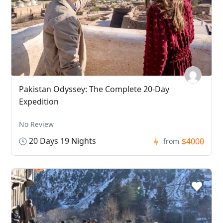
Pakistan Odyssey: The Complete 20-Day
Expedition
No Review
20 Days 19 Nights
$4000
from