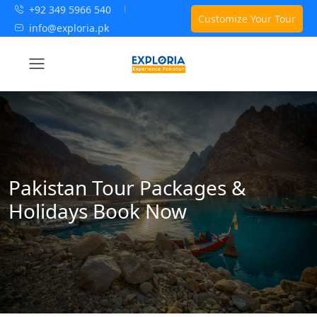
+92 349 5966 540
Customize Your Tour
info@exploria.pk
Pakistan Tour Packages &
Holidays Book Now