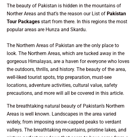
The beauty of Pakistan is hidden in the mountains of
Norther Areas and that’s the reason our List of
Pakistan
Tour Packages
start from there. In this regions the most
popular areas are Hunza and Skardu.
The Northern Areas of Pakistan are the only place to
look. The Northern Areas, which are tucked away in the
gorgeous Himalayas, are a haven for everyone who loves
the outdoors, thrills, and history. The beauty of the area,
well-liked tourist spots, trip preparation, must-see
locations, adventure activities, cultural value, safety
precautions, and more will all be covered in this article.
The breathtaking natural beauty of Pakistan’s Northern
Areas is well known. Landscapes in the area varied
widely, from imposing snow-capped peaks to verdant
valleys. The breathtaking mountains, pristine lakes, and