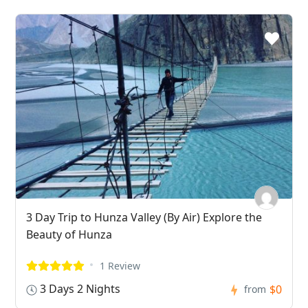
3 Day Trip to Hunza Valley (By Air) Explore the
Beauty of Hunza
1 Review
3 Days 2 Nights
$0
from