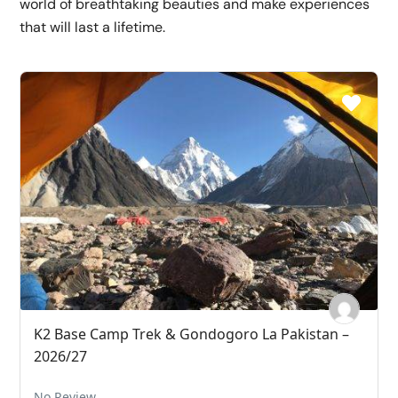
world of breathtaking beauties and make experiences
that will last a lifetime.
K2 Base Camp Trek & Gondogoro La Pakistan –
2026/27
No Review