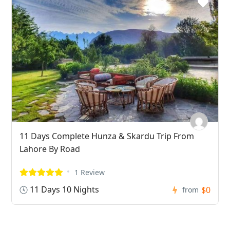
11 Days Complete Hunza & Skardu Trip From
Lahore By Road
1 Review
11 Days 10 Nights
$0
from