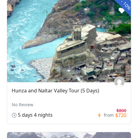
-
10%
Hunza and Naltar Valley Tour (5 Days)
No Review
$800
5 days 4 nights
$720
from