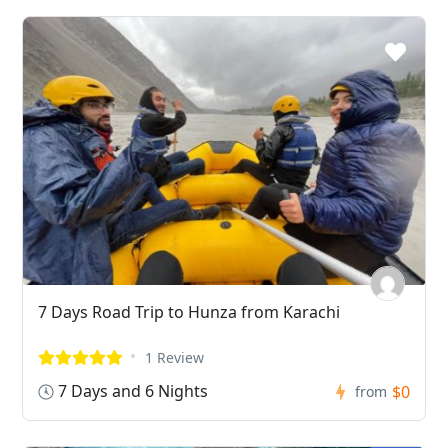
7 Days Road Trip to Hunza from Karachi
1 Review
7 Days and 6 Nights
$0
from