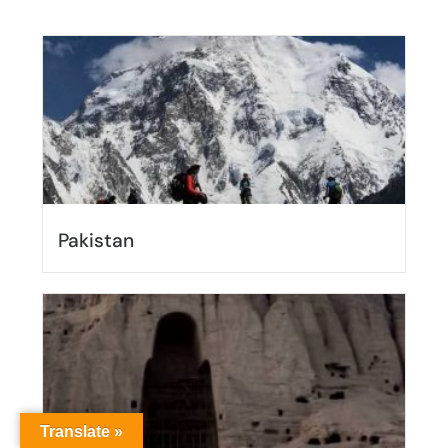
Pakistan
Translate »