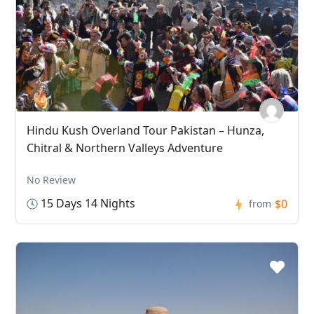
Hindu Kush Overland Tour Pakistan – Hunza,
Chitral & Northern Valleys Adventure
No Review
15 Days 14 Nights
$0
from