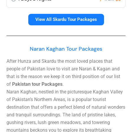
View All Skardu Tour Packages
Naran Kaghan Tour Packages
After Hunza and Skardu the most loved places that
people of Pakistan love to visit are Naran & Kagan and
that is the reason we keep it on third position of our list
of
Pakistan tour Packages
.
Naran Kaghan, nestled in the picturesque Kaghan Valley
of Pakistan’s Northern Areas, is a popular tourist
destination that offers a perfect blend of natural wonders
and tranquil surroundings.
The land of pristine lakes,
gushing rivers, lush green meadows, and towering
mountains beckons you to explore its breathtaking