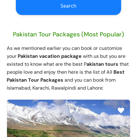
Search
Pakistan Tour Packages (Most Popular)
As we mentioned earlier you can book or customize
your
Pakistan vacation package
with us but you are
existed to know what are the best P
akistan tours
that
people love and enjoy then here is the list of All
Best
Pakistan Tour Packages
and you can book from
Islamabad, Karachi, Rawalpindi and Lahore: