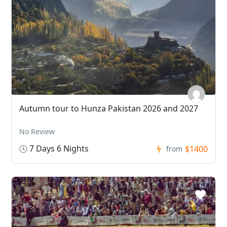
Autumn tour to Hunza Pakistan 2026 and 2027
No Review
7 Days 6 Nights
$1400
from