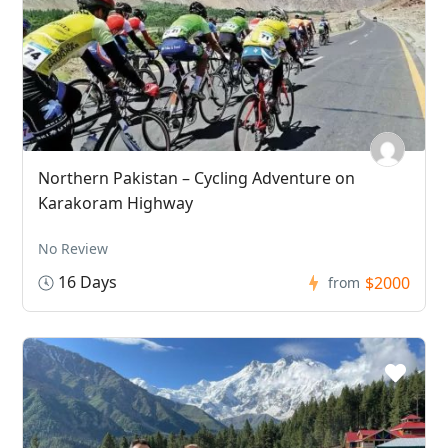
Northern Pakistan – Cycling Adventure on
Karakoram Highway
No Review
16 Days
$2000
from