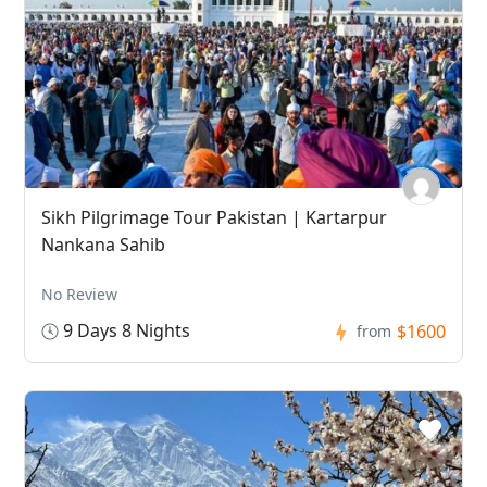
Sikh Pilgrimage Tour Pakistan | Kartarpur
Nankana Sahib
No Review
9 Days 8 Nights
$1600
from