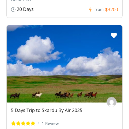
20 Days
$3200
from
5 Days Trip to Skardu By Air 2025
1 Review