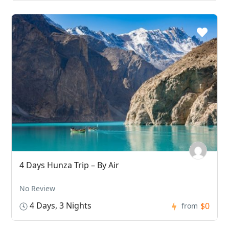
4 Days Hunza Trip – By Air
No Review
4 Days, 3 Nights
$0
from