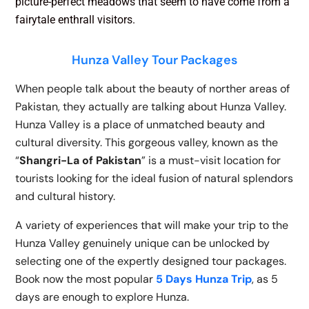
picture-perfect meadows that seem to have come from a
fairytale enthrall visitors.
Hunza Valley Tour Packages
When people talk about the beauty of norther areas of
Pakistan, they actually are talking about Hunza Valley.
Hunza Valley is a place of unmatched beauty and
cultural diversity.
This gorgeous valley, known as the
“
Shangri-La of Pakistan
” is a must-visit location for
tourists looking for the ideal fusion of natural splendors
and cultural history.
A variety of experiences that will make your trip to the
Hunza Valley genuinely unique can be unlocked by
selecting one of the expertly designed tour packages.
Book now the most popular
5 Days Hunza Trip
, as 5
days are enough to explore Hunza.