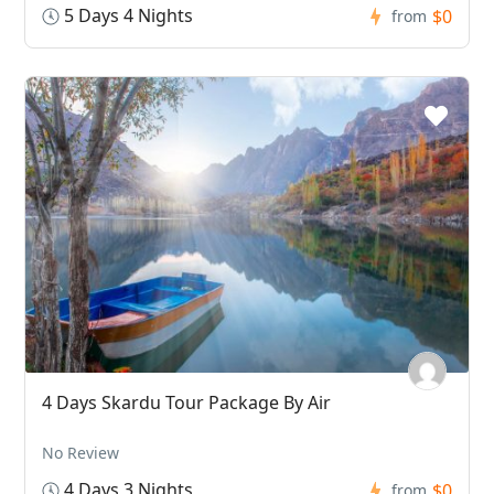
5 Days 4 Nights
$0
from
4 Days Skardu Tour Package By Air
No Review
4 Days 3 Nights
$0
from