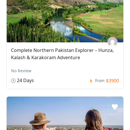
Complete Northern Pakistan Explorer – Hunza,
Kalash & Karakoram Adventure
No Review
24 Days
$3900
from