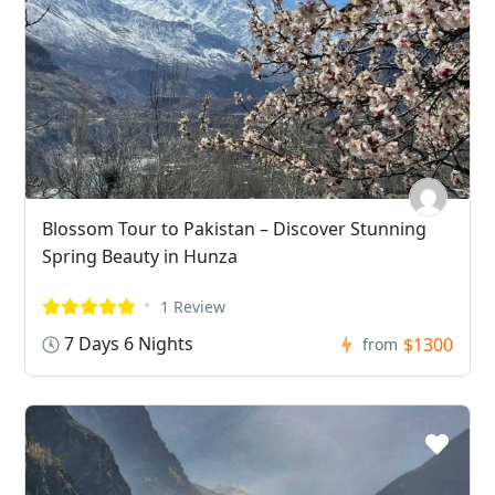
Blossom Tour to Pakistan – Discover Stunning
Spring Beauty in Hunza
1 Review
7 Days 6 Nights
$1300
from