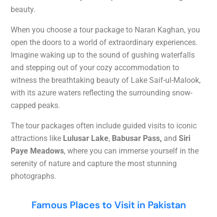
beauty.
When you choose a tour package to Naran Kaghan, you
open the doors to a world of extraordinary experiences.
Imagine waking up to the sound of gushing waterfalls
and stepping out of your cozy accommodation to
witness the breathtaking beauty of Lake Saif-ul-Malook,
with its azure waters reflecting the surrounding snow-
capped peaks.
The tour packages often include guided visits to iconic
attractions like
Lulusar Lake
,
Babusar Pass,
and
Siri
Paye Meadows
, where you can immerse yourself in the
serenity of nature and capture the most stunning
photographs.
Famous Places to Visit in Pakistan