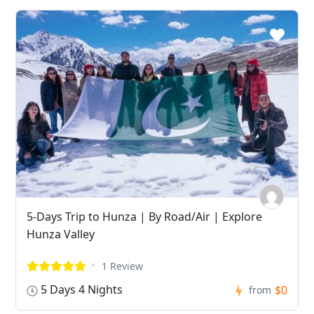
5-Days Trip to Hunza | By Road/Air | Explore
Hunza Valley
1 Review
5 Days 4 Nights
$0
from