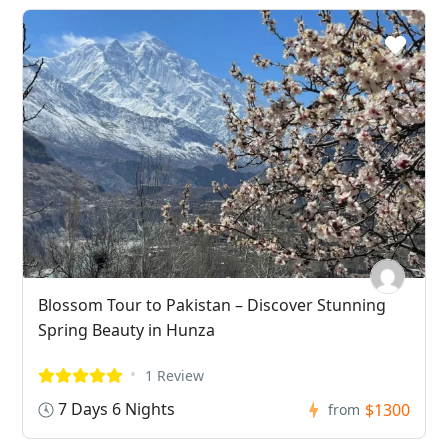
Blossom Tour to Pakistan – Discover Stunning
Spring Beauty in Hunza
1 Review
7 Days 6 Nights
$1300
from