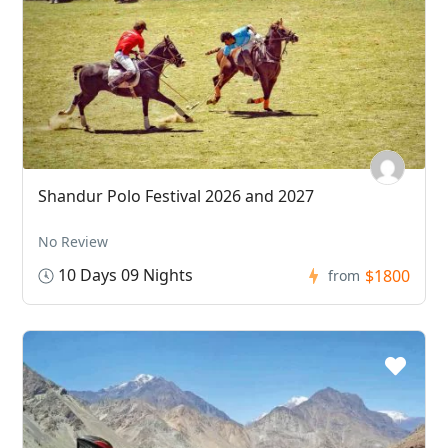
Shandur Polo Festival 2026 and 2027
No Review
10 Days 09 Nights
$1800
from