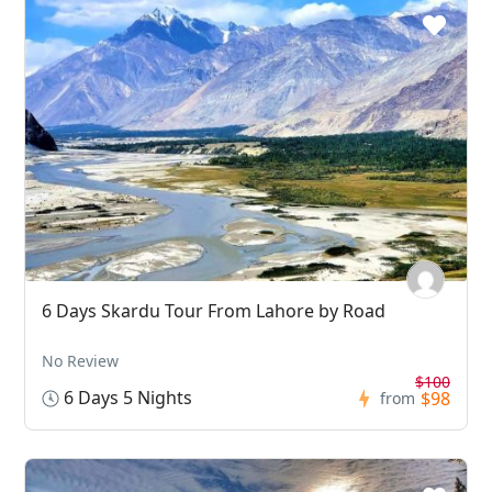
6 Days Skardu Tour From Lahore by Road
No Review
$100
6 Days 5 Nights
$98
from