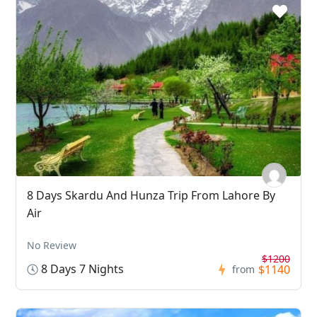
8 Days Skardu And Hunza Trip From Lahore By
Air
No Review
$1200
8 Days 7 Nights
$1140
from