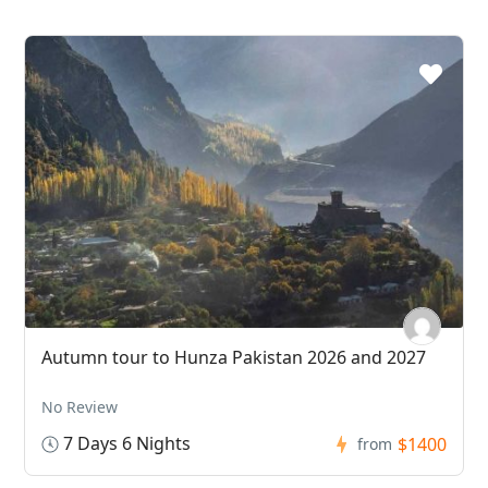
Autumn tour to Hunza Pakistan 2026 and 2027
No Review
7 Days 6 Nights
$1400
from