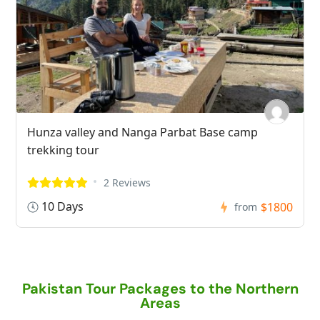
Hunza valley and Nanga Parbat Base camp
trekking tour
2 Reviews
10 Days
$1800
from
Pakistan Tour Packages to the Northern
Areas