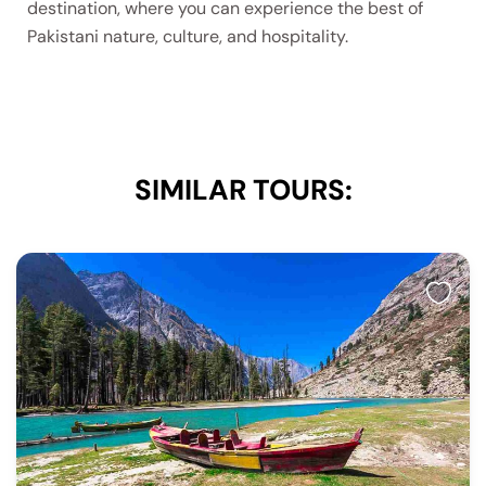
destination, where you can experience the best of
Pakistani nature, culture, and hospitality.
SIMILAR TOURS: