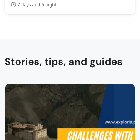
7 days and 6 nights
Stories, tips, and guides