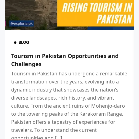
BLOG
Tourism in Pakistan Opportunities and
Challenges
Tourism in Pakistan has undergone a remarkable
transformation over the years, evolving into a
dynamic industry that showcases the nation’s
diverse landscapes, rich history, and vibrant
culture. From the ancient ruins of Mohenjo-daro
to the towering peaks of the Karakoram Range,
Pakistan offers a tapestry of experiences for
travelers. To understand the current
opportunities and […]