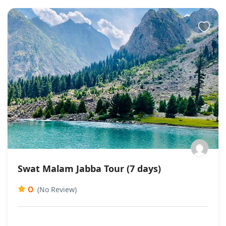
Swat Malam Jabba Tour (7 days)
0
(No Review)