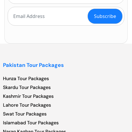
Pakistan Tour Packages
Hunza Tour Packages
Skardu Tour Packages
Kashmir Tour Packages
Lahore Tour Packages
Swat Tour Packages
Islamabad Tour Packages
Naran Kaghan Tour Packages