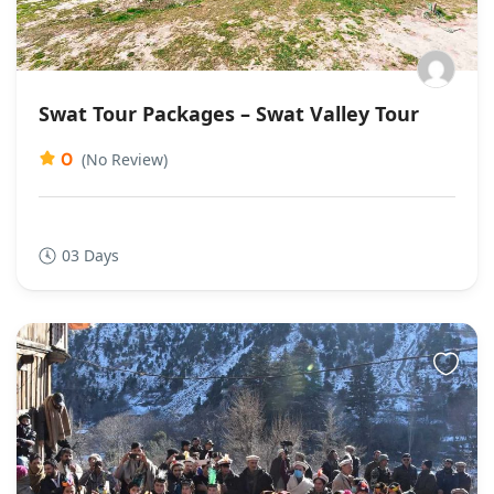
Swat Tour Packages – Swat Valley Tour
0
(No Review)
03 Days