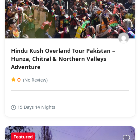
Hindu Kush Overland Tour Pakistan –
Hunza, Chitral & Northern Valleys
Adventure
0
(No Review)
15 Days 14 Nights
Featured