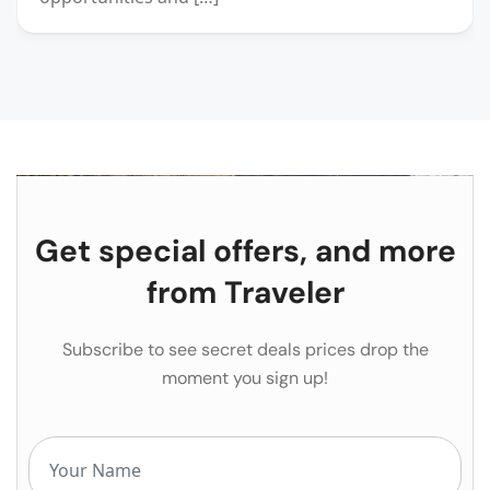
Get special offers, and more
from Traveler
Subscribe to see secret deals prices drop the
moment you sign up!