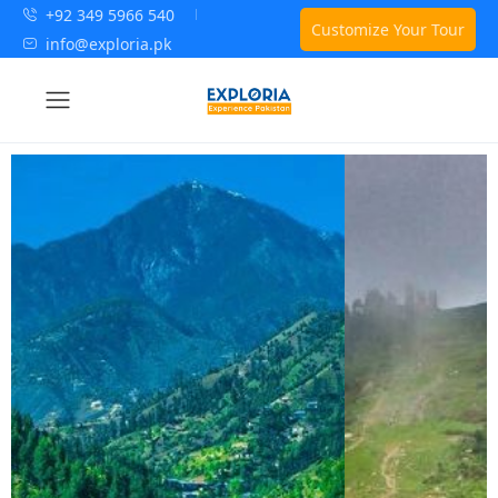
+92 349 5966 540
Customize Your Tour
info@exploria.pk