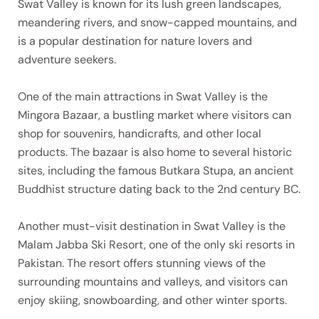
Swat Valley is known for its lush green landscapes,
meandering rivers, and snow-capped mountains, and
is a popular destination for nature lovers and
adventure seekers.
One of the main attractions in Swat Valley is the
Mingora Bazaar, a bustling market where visitors can
shop for souvenirs, handicrafts, and other local
products. The bazaar is also home to several historic
sites, including the famous Butkara Stupa, an ancient
Buddhist structure dating back to the 2nd century BC.
Another must-visit destination in Swat Valley is the
Malam Jabba Ski Resort, one of the only ski resorts in
Pakistan. The resort offers stunning views of the
surrounding mountains and valleys, and visitors can
enjoy skiing, snowboarding, and other winter sports.