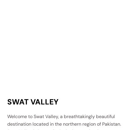
SWAT VALLEY
Welcome to Swat Valley, a breathtakingly beautiful
destination located in the northern region of Pakistan.