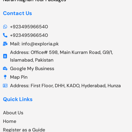
Contact Us
+923495966540
+923495966540
Mail: info@exploria.pk
Address: Office# 598, Main Kurram Road, G9/1,
Islamabad, Pakistan
Google My Business
Map Pin
Address: First Floor, DHH, KADO, Hyderabad, Hunza
Quick Links
About Us
Home
Register as a Guide