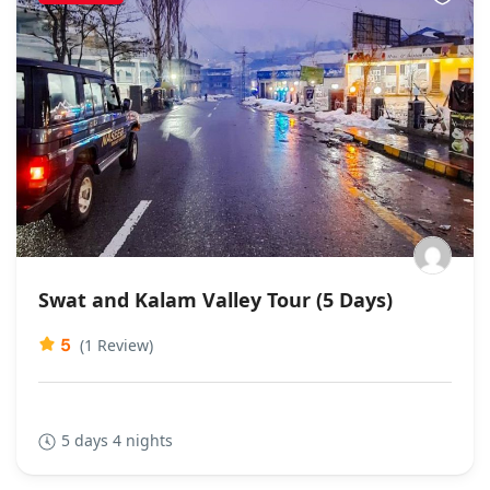
Swat and Kalam Valley Tour (5 Days)
5
(1 Review)
5 days 4 nights