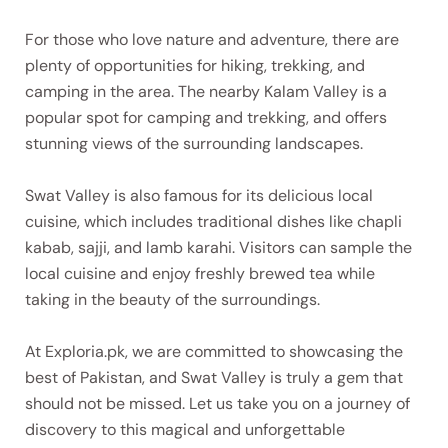
For those who love nature and adventure, there are
plenty of opportunities for hiking, trekking, and
camping in the area. The nearby Kalam Valley is a
popular spot for camping and trekking, and offers
stunning views of the surrounding landscapes.
Swat Valley is also famous for its delicious local
cuisine, which includes traditional dishes like chapli
kabab, sajji, and lamb karahi. Visitors can sample the
local cuisine and enjoy freshly brewed tea while
taking in the beauty of the surroundings.
At Exploria.pk, we are committed to showcasing the
best of Pakistan, and Swat Valley is truly a gem that
should not be missed. Let us take you on a journey of
discovery to this magical and unforgettable