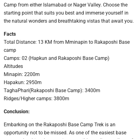
Camp from either Islamabad or Nager Valley. Choose the
starting point that suits you best and immerse yourself in
the natural wonders and breathtaking vistas that await you.
Facts
Total Distance: 13 KM from Mminapin to Rakaposhi Base
camp
Camps: 02 (Hapkun and Rakaposhi Base Camp)
Altitudes
Minapin: 2200m
Hapakun: 2950m
TaghaPhari(Rakaposhi Base Camp): 3400m
Ridges/Higher camps: 3800m
Conclusion:
Embarking on the Rakaposhi Base Camp Trek is an
opportunity not to be missed. As one of the easiest base