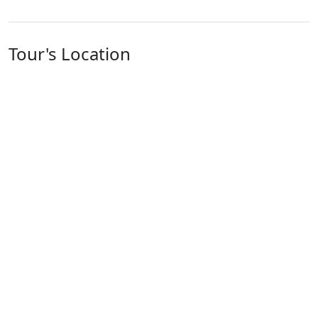
Tour's Location