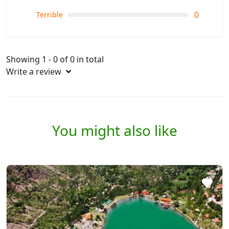
0
Terrible
Showing 1 - 0 of 0 in total
Write a review
You might also like