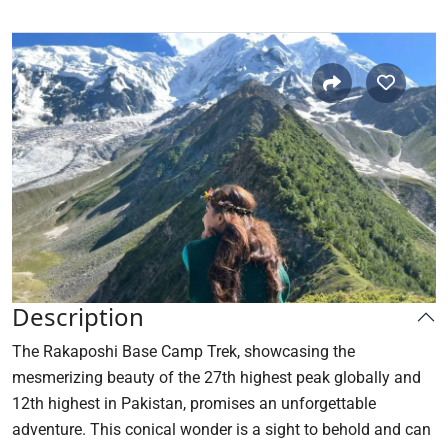
Description
The Rakaposhi Base Camp Trek, showcasing the
mesmerizing beauty of the 27th highest peak globally and
12th highest in Pakistan, promises an unforgettable
adventure. This conical wonder is a sight to behold and can