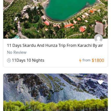
11 Days Skardu And Hunza Trip From Karachi By air
No Review
$1800
11Days 10 Nights
from