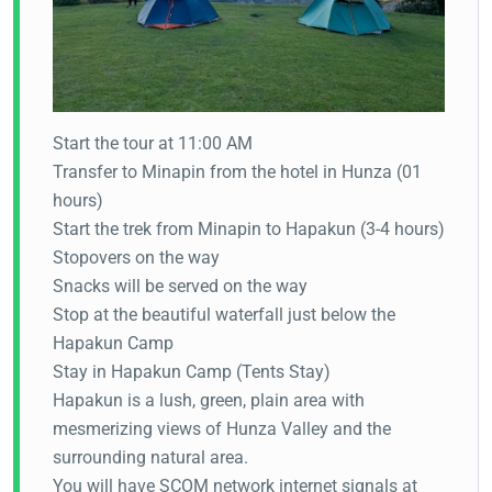
Start the tour at 11:00 AM
Transfer to Minapin from the hotel in Hunza (01
hours)
Start the trek from Minapin to Hapakun (3-4 hours)
Stopovers on the way
Snacks will be served on the way
Stop at the beautiful waterfall just below the
Hapakun Camp
Stay in Hapakun Camp (Tents Stay)
Hapakun is a lush, green, plain area with
mesmerizing views of Hunza Valley and the
surrounding natural area.
You will have SCOM network internet signals at