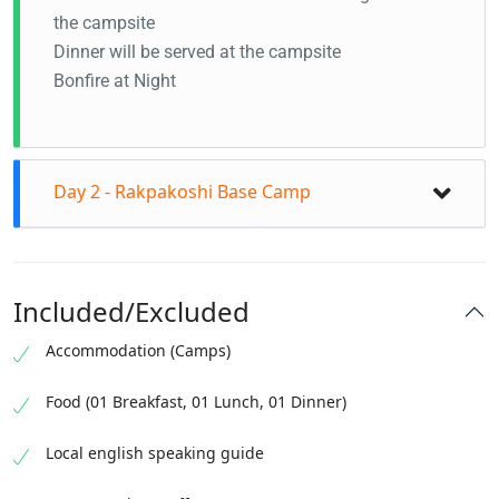
the campsite
Dinner will be served at the campsite
Bonfire at Night
Day 2 - Rakpakoshi Base Camp
Included/Excluded
Accommodation (Camps)
Food (01 Breakfast, 01 Lunch, 01 Dinner)
Local english speaking guide