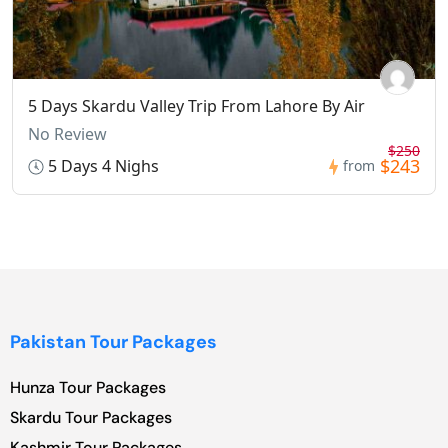
5 Days Skardu Valley Trip From Lahore By Air
No Review
$250
$243
5 Days 4 Nighs
from
Pakistan Tour Packages
Hunza Tour Packages
Skardu Tour Packages
Kashmir Tour Packages