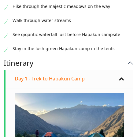
Hike through the majestic meadows on the way
Walk through water streams
See gigantic waterfall just before Hapakun campsite
Stay in the lush green Hapakun camp in the tents
Itinerary
Day 1 - Trek to Hapakun Camp