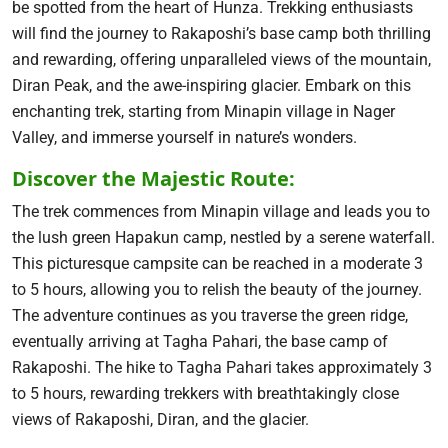
be spotted from the heart of Hunza. Trekking enthusiasts
will find the journey to Rakaposhi’s base camp both thrilling
and rewarding, offering unparalleled views of the mountain,
Diran Peak, and the awe-inspiring glacier. Embark on this
enchanting trek, starting from Minapin village in Nager
Valley, and immerse yourself in nature’s wonders.
Discover the Majestic Route:
The trek commences from Minapin village and leads you to
the lush green Hapakun camp, nestled by a serene waterfall.
This picturesque campsite can be reached in a moderate 3
to 5 hours, allowing you to relish the beauty of the journey.
The adventure continues as you traverse the green ridge,
eventually arriving at Tagha Pahari, the base camp of
Rakaposhi. The hike to Tagha Pahari takes approximately 3
to 5 hours, rewarding trekkers with breathtakingly close
views of Rakaposhi, Diran, and the glacier.