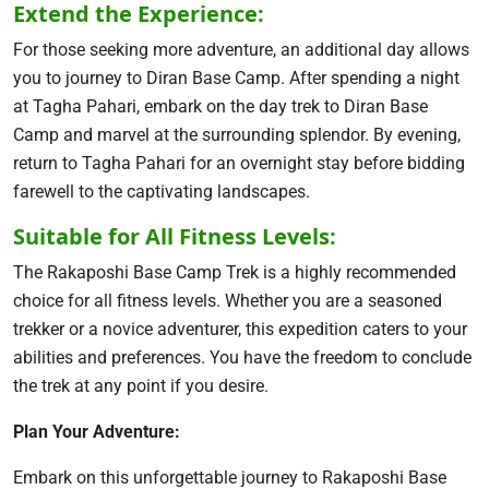
Extend the Experience:
For those seeking more adventure, an additional day allows
you to journey to Diran Base Camp. After spending a night
at Tagha Pahari, embark on the day trek to Diran Base
Camp and marvel at the surrounding splendor. By evening,
return to Tagha Pahari for an overnight stay before bidding
farewell to the captivating landscapes.
Suitable for All Fitness Levels:
The Rakaposhi Base Camp Trek is a highly recommended
choice for all fitness levels. Whether you are a seasoned
trekker or a novice adventurer, this expedition caters to your
abilities and preferences. You have the freedom to conclude
the trek at any point if you desire.
Plan Your Adventure:
Embark on this unforgettable journey to Rakaposhi Base