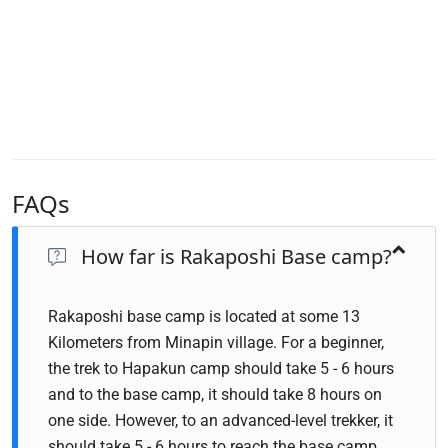
FAQs
How far is Rakaposhi Base camp?
Rakaposhi base camp is located at some 13
Kilometers from Minapin village. For a beginner,
the trek to Hapakun camp should take 5 - 6 hours
and to the base camp, it should take 8 hours on
one side. However, to an advanced-level trekker, it
should take 5 - 6 hours to reach the base camp.