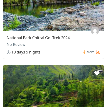
National Park Chitral Gol Trek 2024
No Review
$0
10 days 9 nights
from