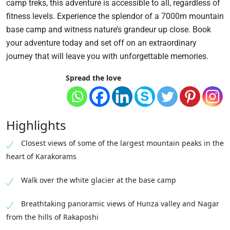
camp treks, this adventure is accessible to all, regardless of
fitness levels. Experience the splendor of a 7000m mountain
base camp and witness nature’s grandeur up close. Book
your adventure today and set off on an extraordinary
journey that will leave you with unforgettable memories.
Spread the love
Highlights
Closest views of some of the largest mountain peaks in the
heart of Karakorams
Walk over the white glacier at the base camp
Breathtaking panoramic views of Hunza valley and Nagar
from the hills of Rakaposhi