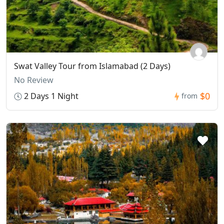
Swat Valley Tour from Islamabad (2 Days)
No Review
$0
2 Days 1 Night
from