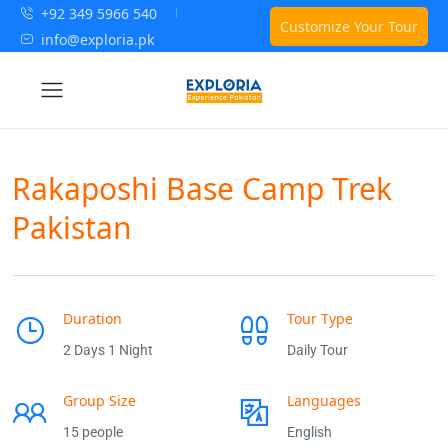
+92 349 5966 540
Customize Your Tour
info@exploria.pk
Rakaposhi Base Camp Trek
Pakistan
Duration
Tour Type
2 Days 1 Night
Daily Tour
Group Size
Languages
15 people
English