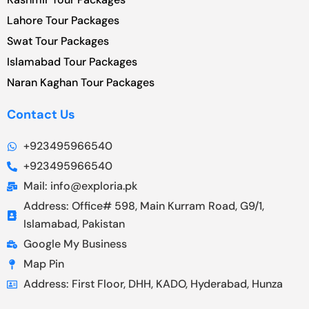
Lahore Tour Packages
Swat Tour Packages
Islamabad Tour Packages
Naran Kaghan Tour Packages
Contact Us
+923495966540
+923495966540
Mail: info@exploria.pk
Address: Office# 598, Main Kurram Road, G9/1,
Islamabad, Pakistan
Google My Business
Map Pin
Address: First Floor, DHH, KADO, Hyderabad, Hunza