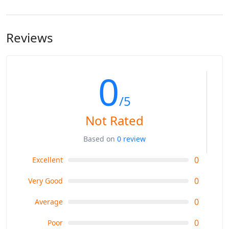
Hakpkun Camp: 2900m
hire a mule or horse to do the job.
Rakaposhi Base Camp 3300m
Reviews
0
/5
Not Rated
Based on
0 review
0
Excellent
0
Very Good
0
Average
0
Poor