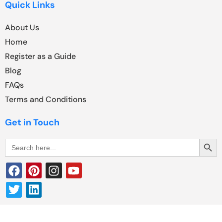
Quick Links
About Us
Home
Register as a Guide
Blog
FAQs
Terms and Conditions
Get in Touch
Search Butt
Search
for: