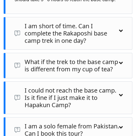
I am short of time. Can I
complete the Rakaposhi base
camp trek in one day?
The same trek can be completed in one day if you are an
What if the trek to the base camp
advanced trekker. However, the meadows, landscapes in
is different from my cup of tea?
Hapakun camp, Rakaposhi Base camp, and the hills by the
base camp are so serene that you would love to extend the
If you wish to go to the base camp and your fitness level is
trip for one night at least.
I could not reach the base camp.
not enough to complete the trek, then there are horses and
Is it fine if I just make it to
donkeys to carry you and your luggage to the base camp.
Hapakun Camp?
Hapakun camp is so majestic it would fulfill your soul
I am a solo female from Pakistan.
visiting Hapakun camp even. Some of the guests find
Can I book this tour?
Hapakun camp so serene and they may skip doing the