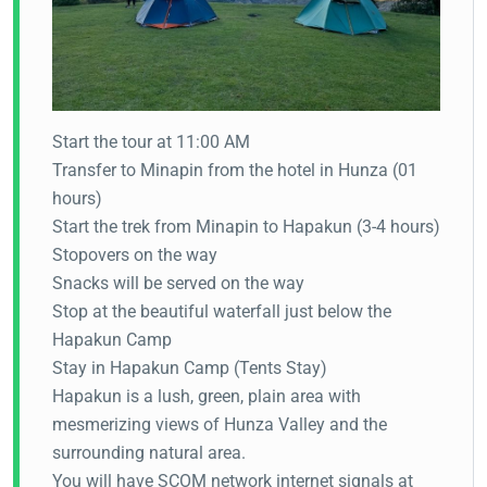
Start the tour at 11:00 AM
Transfer to Minapin from the hotel in Hunza (01
hours)
Start the trek from Minapin to Hapakun (3-4 hours)
Stopovers on the way
Snacks will be served on the way
Stop at the beautiful waterfall just below the
Hapakun Camp
Stay in Hapakun Camp (Tents Stay)
Hapakun is a lush, green, plain area with
mesmerizing views of Hunza Valley and the
surrounding natural area.
You will have SCOM network internet signals at