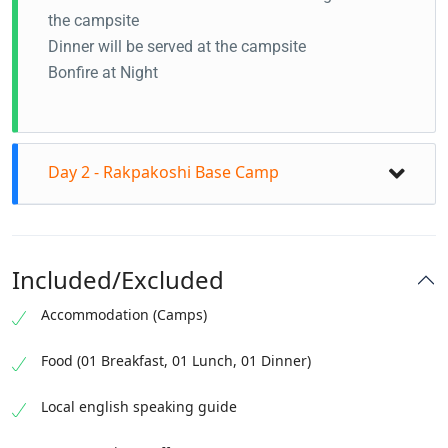
the campsite
Dinner will be served at the campsite
Bonfire at Night
Day 2 - Rakpakoshi Base Camp
Included/Excluded
Accommodation (Camps)
Food (01 Breakfast, 01 Lunch, 01 Dinner)
Local english speaking guide