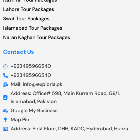
Lahore Tour Packages
Swat Tour Packages
Islamabad Tour Packages
Naran Kaghan Tour Packages
Contact Us
+923495966540
+923495966540
Mail: info@exploria.pk
Address: Office# 598, Main Kurram Road, G9/1,
Islamabad, Pakistan
Google My Business
Map Pin
Address: First Floor, DHH, KADO, Hyderabad, Hunza