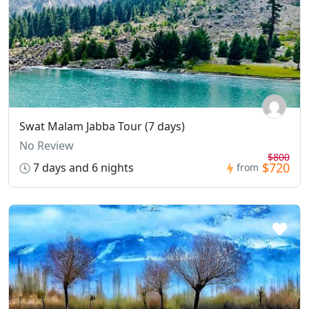
Swat Malam Jabba Tour (7 days)
No Review
$800
$720
7 days and 6 nights
from