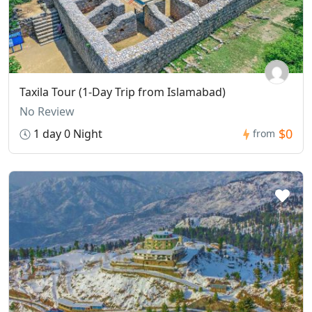
Taxila Tour (1-Day Trip from Islamabad)
No Review
$0
1 day 0 Night
from