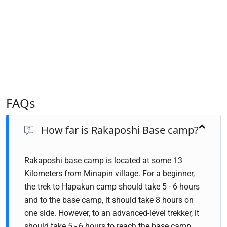
FAQs
How far is Rakaposhi Base camp?
Rakaposhi base camp is located at some 13
Kilometers from Minapin village. For a beginner,
the trek to Hapakun camp should take 5 - 6 hours
and to the base camp, it should take 8 hours on
one side. However, to an advanced-level trekker, it
should take 5 - 6 hours to reach the base camp.