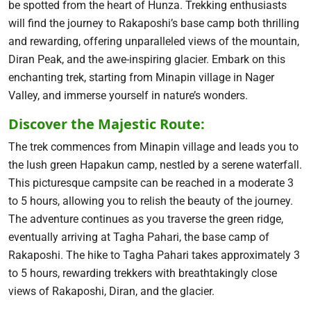
be spotted from the heart of Hunza. Trekking enthusiasts
will find the journey to Rakaposhi’s base camp both thrilling
and rewarding, offering unparalleled views of the mountain,
Diran Peak, and the awe-inspiring glacier. Embark on this
enchanting trek, starting from Minapin village in Nager
Valley, and immerse yourself in nature’s wonders.
Discover the Majestic Route:
The trek commences from Minapin village and leads you to
the lush green Hapakun camp, nestled by a serene waterfall.
This picturesque campsite can be reached in a moderate 3
to 5 hours, allowing you to relish the beauty of the journey.
The adventure continues as you traverse the green ridge,
eventually arriving at Tagha Pahari, the base camp of
Rakaposhi. The hike to Tagha Pahari takes approximately 3
to 5 hours, rewarding trekkers with breathtakingly close
views of Rakaposhi, Diran, and the glacier.