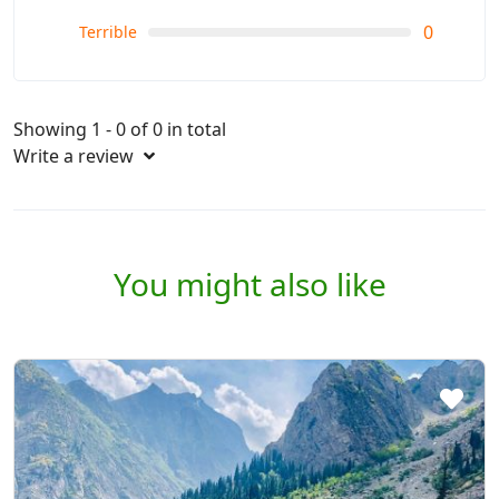
0
Terrible
Showing 1 - 0 of 0 in total
Write a review
You might also like