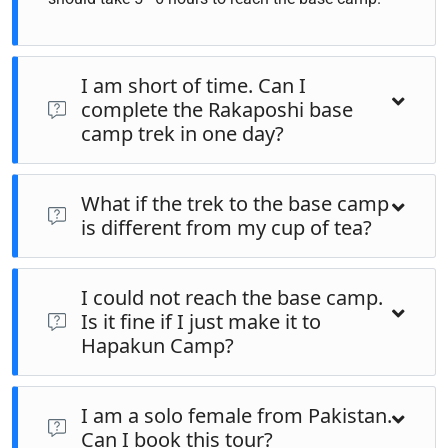
I am short of time. Can I
complete the Rakaposhi base
camp trek in one day?
The same trek can be completed in one day if you are an
What if the trek to the base camp
advanced trekker. However, the meadows, landscapes in
is different from my cup of tea?
Hapakun camp, Rakaposhi Base camp, and the hills by the
base camp are so serene that you would love to extend the
If you wish to go to the base camp and your fitness level is
trip for one night at least.
I could not reach the base camp.
not enough to complete the trek, then there are horses and
Is it fine if I just make it to
donkeys to carry you and your luggage to the base camp.
Hapakun Camp?
Hapakun camp is so majestic it would fulfill your soul
I am a solo female from Pakistan.
visiting Hapakun camp even. Some of the guests find
Can I book this tour?
Hapakun camp so serene and they may skip doing the