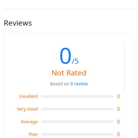
Hakpkun Camp: 2900m
hire a mule or horse to do the job.
Rakaposhi Base Camp 3300m
Reviews
0
/5
Not Rated
Based on
0 review
0
Excellent
0
Very Good
0
Average
0
Poor