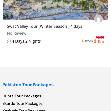
Swat Valley Tour (Winter Season ) 4 days
No Review
$500
$485
4 Days 2 Nights
from
Pakistan Tour Packages
Hunza Tour Packages
Skardu Tour Packages
Kashmir Tour Packages