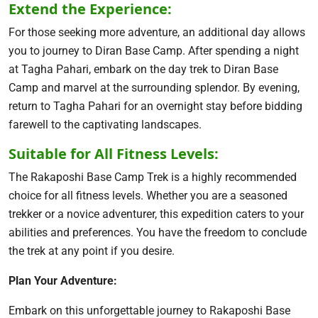
Extend the Experience:
For those seeking more adventure, an additional day allows
you to journey to Diran Base Camp. After spending a night
at Tagha Pahari, embark on the day trek to Diran Base
Camp and marvel at the surrounding splendor. By evening,
return to Tagha Pahari for an overnight stay before bidding
farewell to the captivating landscapes.
Suitable for All Fitness Levels:
The Rakaposhi Base Camp Trek is a highly recommended
choice for all fitness levels. Whether you are a seasoned
trekker or a novice adventurer, this expedition caters to your
abilities and preferences. You have the freedom to conclude
the trek at any point if you desire.
Plan Your Adventure:
Embark on this unforgettable journey to Rakaposhi Base