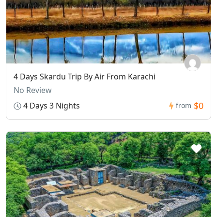
4 Days Skardu Trip By Air From Karachi
No Review
$0
4 Days 3 Nights
from