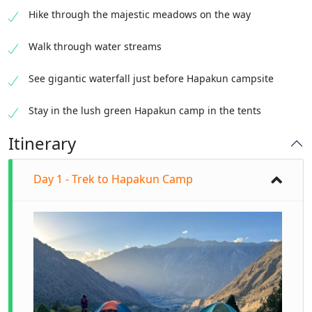
Hike through the majestic meadows on the way
Walk through water streams
See gigantic waterfall just before Hapakun campsite
Stay in the lush green Hapakun camp in the tents
Itinerary
Day 1 - Trek to Hapakun Camp