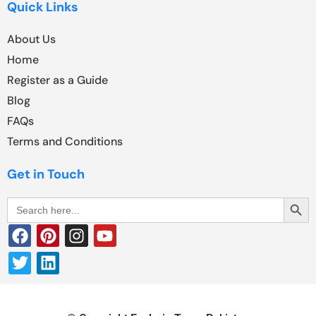
Quick Links
About Us
Home
Register as a Guide
Blog
FAQs
Terms and Conditions
Get in Touch
Search Butt
Search
for: