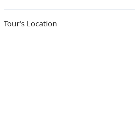
Tour's Location