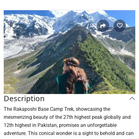
Description
The Rakaposhi Base Camp Trek, showcasing the
mesmerizing beauty of the 27th highest peak globally and
12th highest in Pakistan, promises an unforgettable
adventure. This conical wonder is a sight to behold and can