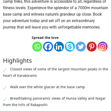
camp treks, this adventure is accessible to all, regardless of
fitness levels. Experience the splendor of a 7000m mountain
base camp and witness nature’s grandeur up close. Book
your adventure today and set off on an extraordinary
journey that will leave you with unforgettable memories.
Spread the love
Highlights
Closest views of some of the largest mountain peaks in the
heart of Karakorams
Walk over the white glacier at the base camp
Breathtaking panoramic views of Hunza valley and Nagar
from the hills of Rakaposhi