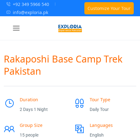
+92 349 5966 540
Customize Your Tour
info@exploria.pk
Rakaposhi Base Camp Trek
Pakistan
Duration
Tour Type
2 Days 1 Night
Daily Tour
Group Size
Languages
15 people
English