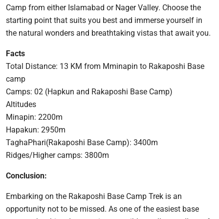
Camp from either Islamabad or Nager Valley. Choose the
starting point that suits you best and immerse yourself in
the natural wonders and breathtaking vistas that await you.
Facts
Total Distance: 13 KM from Mminapin to Rakaposhi Base
camp
Camps: 02 (Hapkun and Rakaposhi Base Camp)
Altitudes
Minapin: 2200m
Hapakun: 2950m
TaghaPhari(Rakaposhi Base Camp): 3400m
Ridges/Higher camps: 3800m
Conclusion:
Embarking on the Rakaposhi Base Camp Trek is an
opportunity not to be missed. As one of the easiest base