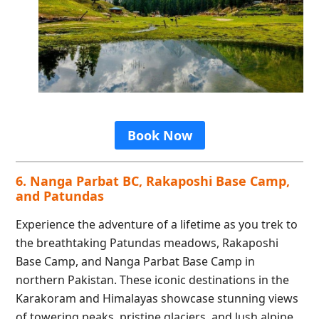
Book Now
6. Nanga Parbat BC, Rakaposhi Base Camp,
and Patundas
Experience the adventure of a lifetime as you trek to
the breathtaking Patundas meadows, Rakaposhi
Base Camp, and Nanga Parbat Base Camp in
northern Pakistan. These iconic destinations in the
Karakoram and Himalayas showcase stunning views
of towering peaks, pristine glaciers, and lush alpine