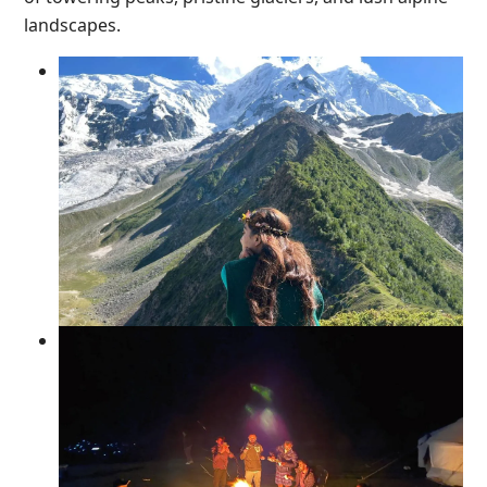
landscapes.