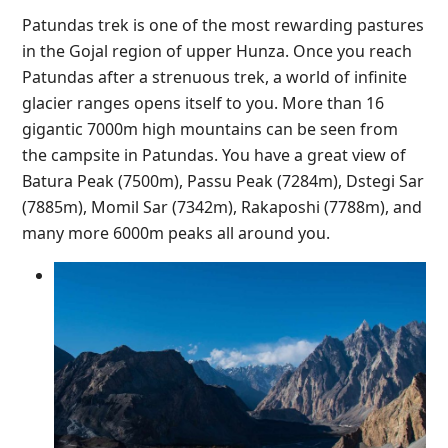
Patundas trek is one of the most rewarding pastures
in the Gojal region of upper Hunza. Once you reach
Patundas after a strenuous trek, a world of infinite
glacier ranges opens itself to you. More than 16
gigantic 7000m high mountains can be seen from
the campsite in Patundas. You have a great view of
Batura Peak (7500m), Passu Peak (7284m), Dstegi Sar
(7885m), Momil Sar (7342m), Rakaposhi (7788m), and
many more 6000m peaks all around you.