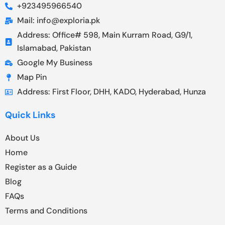
+923495966540
Mail: info@exploria.pk
Address: Office# 598, Main Kurram Road, G9/1,
Islamabad, Pakistan
Google My Business
Map Pin
Address: First Floor, DHH, KADO, Hyderabad, Hunza
Quick Links
About Us
Home
Register as a Guide
Blog
FAQs
Terms and Conditions