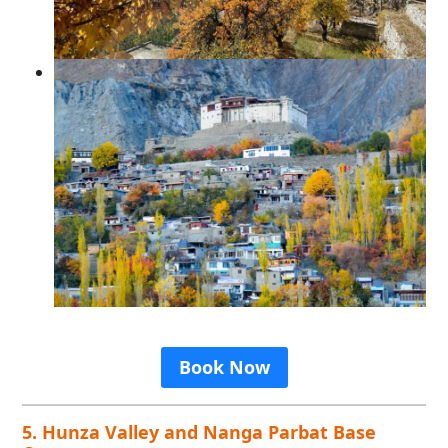
Book Now
5. Hunza Valley and Nanga Parbat Base