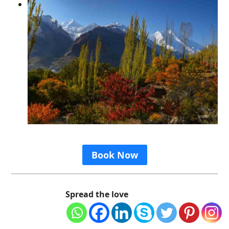
Book Now
Spread the love