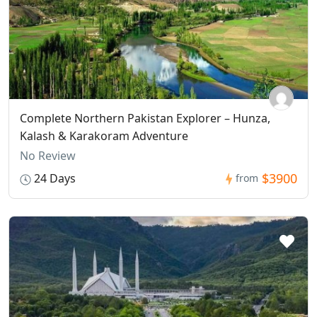
Complete Northern Pakistan Explorer – Hunza,
Kalash & Karakoram Adventure
No Review
$3900
24 Days
from