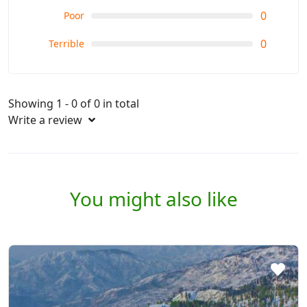
0
Poor
0
Terrible
Showing 1 - 0 of 0 in total
Write a review
You might also like