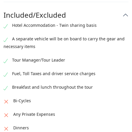
Check out of the hotel.
Jeep ride to Raikot Bridge.
Hike to Fairy Meadows (2–3 hours).
Day trek to Nanga Parbat Base Camp and return.
Transfer to Islamabad International Airport
Included/Excluded
Transfer to Naran.
Overnight stay: Fairy Meadows
Overnight stay: Fairy Meadows
Fly to the home destination
Overnight stay: Naran
Altitude at Fairy Meadows: 3200
Hotel Accommodation - Twin sharing basis
Altitude at Nanga Parbat BC: 3800
A separate vehicle will be on board to carry the gear and
necessary items
Tour Manager/Tour Leader
Fuel, Toll Taxes and driver service charges
Breakfast and lunch throughout the tour
Bi-Cycles
Any Private Expenses
Dinners