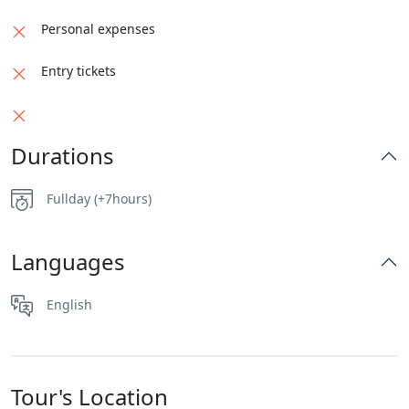
Personal expenses
Entry tickets
Durations
Fullday (+7hours)
Languages
English
Tour's Location