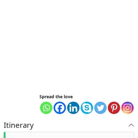
Spread the love
Itinerary