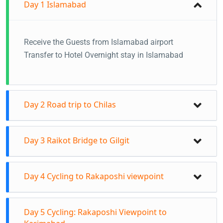
Day 1
Islamabad
Receive the Guests from Islamabad airport
Transfer to Hotel Overnight stay in Islamabad
Day 2
Road trip to Chilas
Transfer to Chilas from Islamabad.
Day 3
Raikot Bridge to Gilgit
Cycles will also be transported to Chilas.
You will either travel via Naran and Babusar top or
Early morning transfer from Chilas to Raikot
via the Besham route if Babusar is closed due to
Day 4
Cycling to Rakaposhi viewpoint
Bridge (6:00–7:30 am).
heavy snow on the pass.
Start cycling from Raikot Bridge to Gilgit.
Stay in Chilas
Cycling from Gilgit to Rakaposhi Viewpoint.
Day 5
Cycling: Rakaposhi Viewpoint to
Distance: 77 km
Time: 6:00 am – 3:00 pm