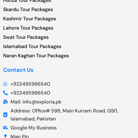
Hunza Tour Packages
Skardu Tour Packages
Kashmir Tour Packages
Lahore Tour Packages
Swat Tour Packages
Islamabad Tour Packages
Naran Kaghan Tour Packages
Contact Us
+923495966540
+923495966540
Mail: info@exploria.pk
Address: Office# 598, Main Kurram Road, G9/1,
Islamabad, Pakistan
Google My Business
Map Pin