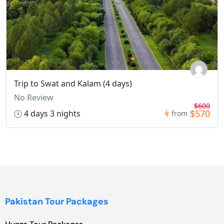
Trip to Swat and Kalam (4 days)
No Review
$600
$570
4 days 3 nights
from
Pakistan Tour Packages