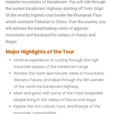
majestic mountains of Karakoram. You will ride through
the surreal Karakoram Highway starting off from Gilgit
till the world’s highest road border the Khunjerab Pass
which connects Pakistan to China. Over the journey, you
will witness the breathtaking views of gigantic
mountains and the beautiful valleys of Hunza and
Nagar.
Major Highlights of the Tour
Lifetime experience of cycling through the high
mountain passes of the Karakoram range
Witness the most spectacular views of mountains,
Glaciers, Passes, and lakes through the 8th wonder
of the world the Karakoram Highway
Meet and greet with some of the most hospitable
people living in the valleys of Hunza and Nagar
Explore the rich culture, food, and lifestyle of the
mountain communities