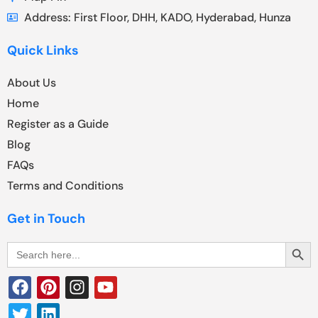
Address: First Floor, DHH, KADO, Hyderabad, Hunza
Quick Links
About Us
Home
Register as a Guide
Blog
FAQs
Terms and Conditions
Get in Touch
Search Butt
Search
for: