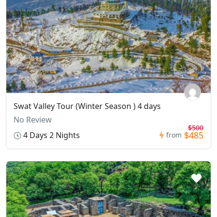
Swat Valley Tour (Winter Season ) 4 days
No Review
$500
$485
4 Days 2 Nights
from