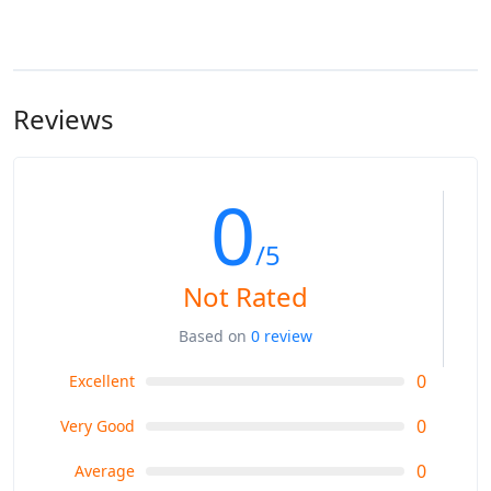
Reviews
0
/5
Not Rated
Based on
0 review
0
Excellent
0
Very Good
0
Average