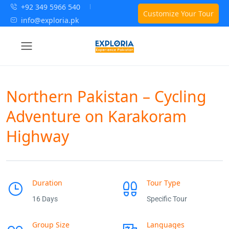
+92 349 5966 540
Customize Your Tour
info@exploria.pk
Northern Pakistan – Cycling
Adventure on Karakoram
Highway
Duration
Tour Type
16 Days
Specific Tour
Group Size
Languages