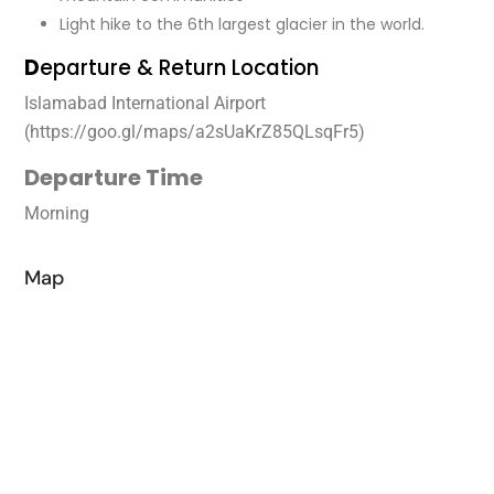
Light hike to the 6th largest glacier in the world.
D
eparture & Return Location
Islamabad International Airport
(https://goo.gl/maps/a2sUaKrZ85QLsqFr5)
Departure Time
Morning
Map