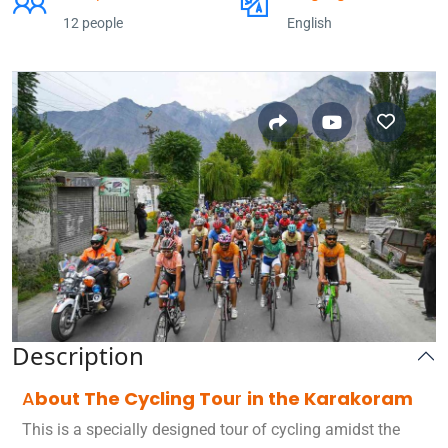
12 people
English
Description
A
bout The Cycling Tou
r
in the Karakoram
This is a specially designed tour of cycling amidst the