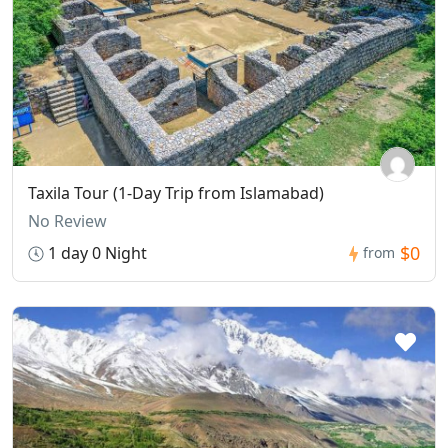
Taxila Tour (1-Day Trip from Islamabad)
No Review
$0
1 day 0 Night
from