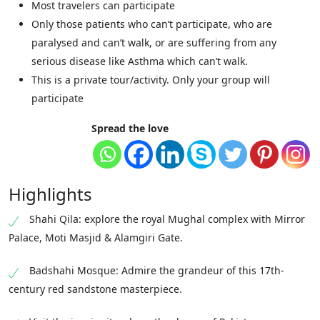
Most travelers can participate
Only those patients who can’t participate, who are
paralysed and can’t walk, or are suffering from any
serious disease like Asthma which can’t walk.
This is a private tour/activity. Only your group will
participate
Spread the love
Highlights
Shahi Qila: explore the royal Mughal complex with Mirror
Palace, Moti Masjid & Alamgiri Gate.
Badshahi Mosque: Admire the grandeur of this 17th-
century red sandstone masterpiece.