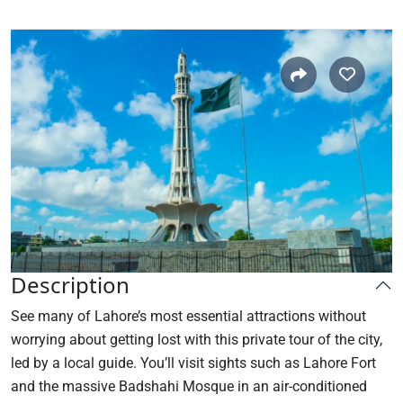
Description
See many of Lahore’s most essential attractions without
worrying about getting lost with this private tour of the city,
led by a local guide. You’ll visit sights such as Lahore Fort
and the massive Badshahi Mosque in an air-conditioned