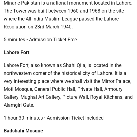
Minar-e-Pakistan is a national monument located in Lahore.
The Tower was built between 1960 and 1968 on the site
where the All-India Muslim League passed the Lahore
Resolution on 23rd March 1940.
5 minutes • Admission Ticket Free
Lahore Fort
Lahore Fort, also known as Shahi Qila, is located in the
northwestern corner of the historical city of Lahore. It is a
very interesting place where we shall visit the Mirror Palace,
Moti Mosque, General Public Hall, Private Hall, Armoury
Gallery, Mughal Art Gallery, Picture Wall, Royal Kitchens, and
Alamgiri Gate.
1 hour 30 minutes • Admission Ticket Included
Badshahi Mosque