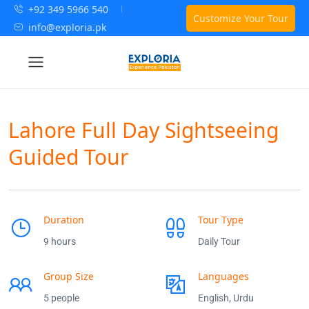
+92 349 5966 540
Customize Your Tour
info@exploria.pk
Lahore Full Day Sightseeing
Guided Tour
Duration
Tour Type
9 hours
Daily Tour
Group Size
Languages
5 people
English, Urdu