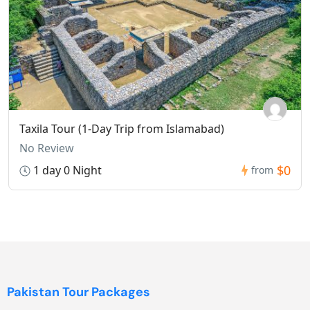
Taxila Tour (1-Day Trip from Islamabad)
No Review
$0
1 day 0 Night
from
Pakistan Tour Packages