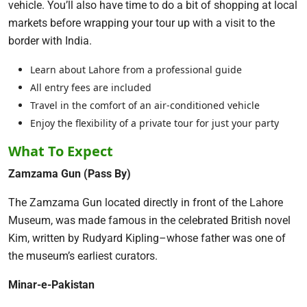
vehicle. You’ll also have time to do a bit of shopping at local
markets before wrapping your tour up with a visit to the
border with India.
Learn about Lahore from a professional guide
All entry fees are included
Travel in the comfort of an air-conditioned vehicle
Enjoy the flexibility of a private tour for just your party
What To Expect
Zamzama Gun (Pass By)
The Zamzama Gun located directly in front of the Lahore
Museum, was made famous in the celebrated British novel
Kim, written by Rudyard Kipling–whose father was one of
the museum’s earliest curators.
Minar-e-Pakistan