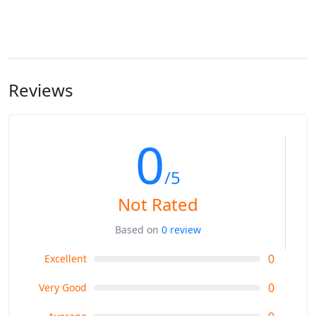
Reviews
0
/5
Not Rated
Based on
0 review
0
Excellent
0
Very Good