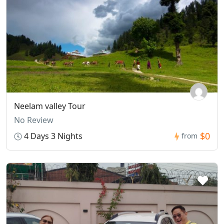
Neelam valley Tour
No Review
$0
4 Days 3 Nights
from