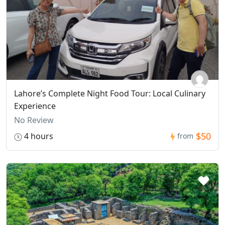
Lahore’s Complete Night Food Tour: Local Culinary
Experience
No Review
$50
4 hours
from