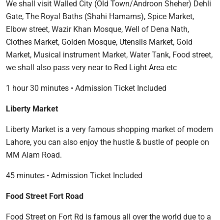
We shall visit Walled City (Old Town/Androon Sheher) Dehli
Gate, The Royal Baths (Shahi Hamams), Spice Market,
Elbow street, Wazir Khan Mosque, Well of Dena Nath,
Clothes Market, Golden Mosque, Utensils Market, Gold
Market, Musical instrument Market, Water Tank, Food street,
we shall also pass very near to Red Light Area etc
1 hour 30 minutes • Admission Ticket Included
Liberty Market
Liberty Market is a very famous shopping market of modern
Lahore, you can also enjoy the hustle & bustle of people on
MM Alam Road.
45 minutes • Admission Ticket Included
Food Street Fort Road
Food Street on Fort Rd is famous all over the world due to a