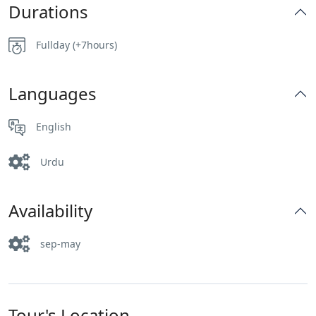
Durations
Fullday (+7hours)
Languages
English
Urdu
Availability
sep-may
Tour's Location