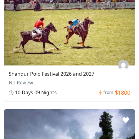
Shandur Polo Festival 2026 and 2027
No Review
$1800
10 Days 09 Nights
from