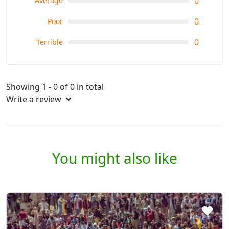
0
Average
0
Poor
0
Terrible
Showing 1 - 0 of 0 in total
Write a review
You might also like