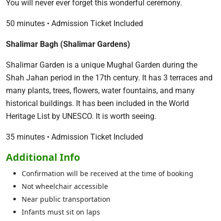
You will never ever forget this wonderful ceremony.
50 minutes • Admission Ticket Included
Shalimar Bagh (Shalimar Gardens)
Shalimar Garden is a unique Mughal Garden during the
Shah Jahan period in the 17th century. It has 3 terraces and
many plants, trees, flowers, water fountains, and many
historical buildings. It has been included in the World
Heritage List by UNESCO. It is worth seeing.
35 minutes • Admission Ticket Included
Additional Info
Confirmation will be received at the time of booking
Not wheelchair accessible
Near public transportation
Infants must sit on laps