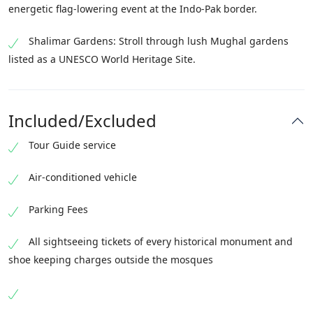
energetic flag-lowering event at the Indo-Pak border.
Shalimar Gardens: Stroll through lush Mughal gardens
listed as a UNESCO World Heritage Site.
Included/Excluded
Tour Guide service
Air-conditioned vehicle
Parking Fees
All sightseeing tickets of every historical monument and
shoe keeping charges outside the mosques