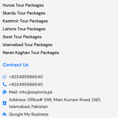
Hunza Tour Packages
Skardu Tour Packages
Kashmir Tour Packages
Lahore Tour Packages
Swat Tour Packages
Islamabad Tour Packages
Naran Kaghan Tour Packages
Contact Us
+923495966540
+923495966540
Mail: info@exploria.pk
Address: Office# 598, Main Kurram Road, G9/1,
Islamabad, Pakistan
Google My Business