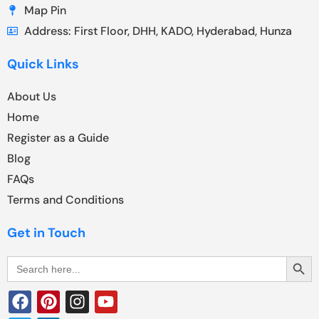
Map Pin
Address: First Floor, DHH, KADO, Hyderabad, Hunza
Quick Links
About Us
Home
Register as a Guide
Blog
FAQs
Terms and Conditions
Get in Touch
Search Butt
Search
for: