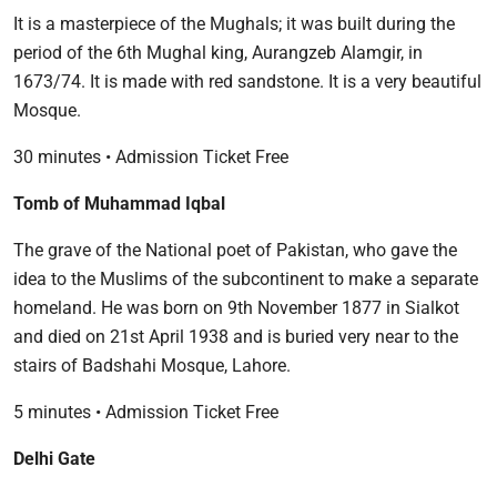
It is a masterpiece of the Mughals; it was built during the
period of the 6th Mughal king, Aurangzeb Alamgir, in
1673/74. It is made with red sandstone. It is a very beautiful
Mosque.
30 minutes • Admission Ticket Free
Tomb of Muhammad Iqbal
The grave of the National poet of Pakistan, who gave the
idea to the Muslims of the subcontinent to make a separate
homeland. He was born on 9th November 1877 in Sialkot
and died on 21st April 1938 and is buried very near to the
stairs of Badshahi Mosque, Lahore.
5 minutes • Admission Ticket Free
Delhi Gate