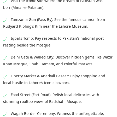
Visit the iconic site where the dream of Pakistan was
born(Minar-e-Pakistan).
Zamzama Gun (Pass By): See the famous cannon from
Rudyard Kipling’s Kim near the Lahore Museum.
Iqbal’s Tomb: Pay respects to Pakistan’s national poet
resting beside the mosque
Delhi Gate & Walled City: Discover hidden gems like Wazir
Khan Mosque, Shahi Hamam, and colorful markets.
Liberty Market & Anarkali Bazaar: Enjoy shopping and
local hustle in Lahore’s iconic bazaars.
Food Street (Fort Road): Relish local delicacies with
stunning rooftop views of Badshahi Mosque.
Wagah Border Ceremony: Witness the unforgettable,