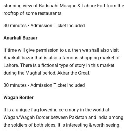
stunning view of Badshahi Mosque & Lahore Fort from the
rooftop of some restaurants.
30 minutes • Admission Ticket Included
Anarkali Bazaar
If time will give permission to us, then we shall also visit
Anarkali bazar that is also a famous shopping market of
Lahore. There is a fictional type of story in this market
during the Mughal period, Akbar the Great.
30 minutes • Admission Ticket Included
Wagah Border
It is a unique flag-lowering ceremony in the world at
Wagah/Wagah Border between Pakistan and India among
the soldiers of both sides. It is interesting & worth seeing.