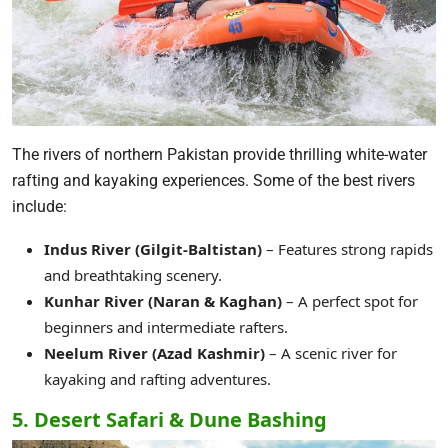
The rivers of northern Pakistan provide thrilling white-water
rafting and kayaking experiences. Some of the best rivers
include:
Indus River (Gilgit-Baltistan)
– Features strong rapids
and breathtaking scenery.
Kunhar River (Naran & Kaghan)
– A perfect spot for
beginners and intermediate rafters.
Neelum River (Azad Kashmir)
– A scenic river for
kayaking and rafting adventures.
5. Desert Safari & Dune Bashing