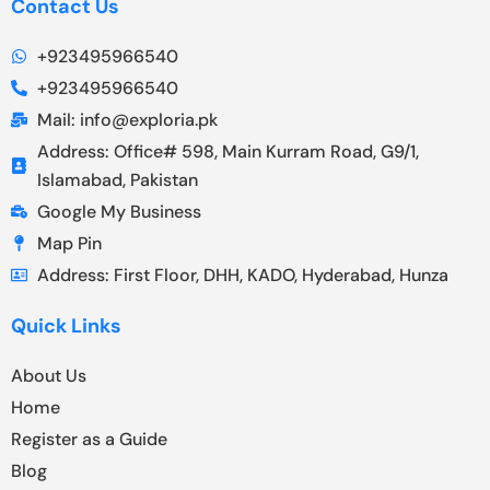
Contact Us
+923495966540
+923495966540
Mail: info@exploria.pk
Address: Office# 598, Main Kurram Road, G9/1,
Islamabad, Pakistan
Google My Business
Map Pin
Address: First Floor, DHH, KADO, Hyderabad, Hunza
Quick Links
About Us
Home
Register as a Guide
Blog