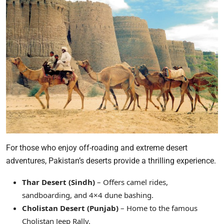
For those who enjoy off-roading and extreme desert
adventures, Pakistan’s deserts provide a thrilling experience.
Thar Desert (Sindh)
– Offers camel rides,
sandboarding, and 4×4 dune bashing.
Cholistan Desert (Punjab)
– Home to the famous
Cholistan Jeep Rally.