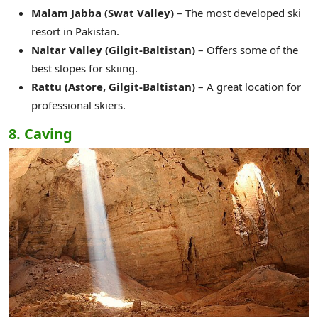
Malam Jabba (Swat Valley)
– The most developed ski
resort in Pakistan.
Naltar Valley (Gilgit-Baltistan)
– Offers some of the
best slopes for skiing.
Rattu (Astore, Gilgit-Baltistan)
– A great location for
professional skiers.
8. Caving