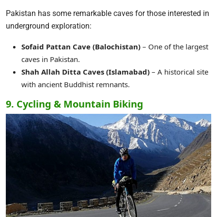
Pakistan has some remarkable caves for those interested in
underground exploration:
Sofaid Pattan Cave (Balochistan)
– One of the largest
caves in Pakistan.
Shah Allah Ditta Caves (Islamabad)
– A historical site
with ancient Buddhist remnants.
9. Cycling & Mountain Biking