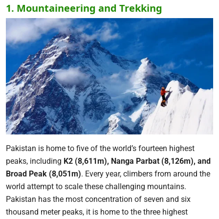
1. Mountaineering and Trekking
Pakistan is home to five of the world’s fourteen highest
peaks, including
K2 (8,611m), Nanga Parbat (8,126m), and
Broad Peak (8,051m)
. Every year, climbers from around the
world attempt to scale these challenging mountains.
Pakistan has the most concentration of seven and six
thousand meter peaks, it is home to the three highest