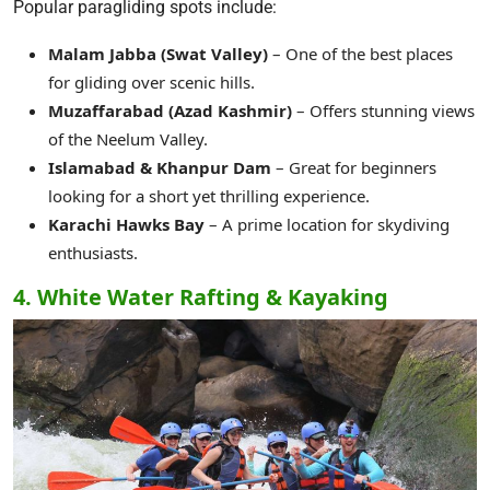
Popular paragliding spots include:
Malam Jabba (Swat Valley)
– One of the best places
for gliding over scenic hills.
Muzaffarabad (Azad Kashmir)
– Offers stunning views
of the Neelum Valley.
Islamabad & Khanpur Dam
– Great for beginners
looking for a short yet thrilling experience.
Karachi Hawks Bay
– A prime location for skydiving
enthusiasts.
4. White Water Rafting & Kayaking