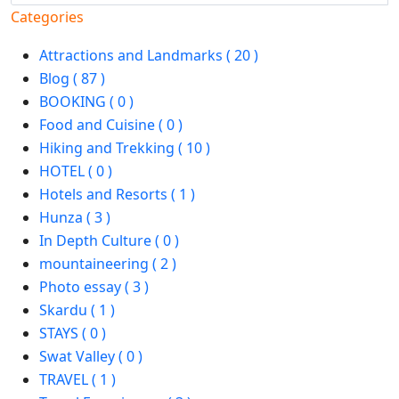
Categories
Attractions and Landmarks ( 20 )
Blog ( 87 )
BOOKING ( 0 )
Food and Cuisine ( 0 )
Hiking and Trekking ( 10 )
HOTEL ( 0 )
Hotels and Resorts ( 1 )
Hunza ( 3 )
In Depth Culture ( 0 )
mountaineering ( 2 )
Photo essay ( 3 )
Skardu ( 1 )
STAYS ( 0 )
Swat Valley ( 0 )
TRAVEL ( 1 )