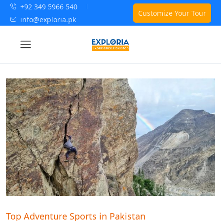
+92 349 5966 540
Customize Your Tour
info@exploria.pk
Top Adventure Sports in Pakistan