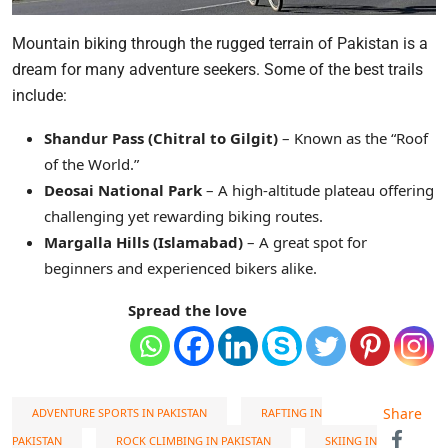
Mountain biking through the rugged terrain of Pakistan is a
dream for many adventure seekers. Some of the best trails
include:
Shandur Pass (Chitral to Gilgit)
– Known as the “Roof
of the World.”
Deosai National Park
– A high-altitude plateau offering
challenging yet rewarding biking routes.
Margalla Hills (Islamabad)
– A great spot for
beginners and experienced bikers alike.
Spread the love
Share
ADVENTURE SPORTS IN PAKISTAN
RAFTING IN
PAKISTAN
ROCK CLIMBING IN PAKISTAN
SKIING IN