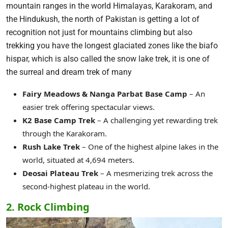
mountain ranges in the world Himalayas, Karakoram, and
the Hindukush, the north of Pakistan is getting a lot of
recognition not just for mountains climbing but also
trekking you have the longest glaciated zones like the biafo
hispar, which is also called the snow lake trek, it is one of
the surreal and dream trek of many
Fairy Meadows & Nanga Parbat Base Camp
– An
easier trek offering spectacular views.
K2 Base Camp Trek
– A challenging yet rewarding trek
through the Karakoram.
Rush Lake Trek
– One of the highest alpine lakes in the
world, situated at 4,694 meters.
Deosai Plateau Trek
– A mesmerizing trek across the
second-highest plateau in the world.
2. Rock Climbing