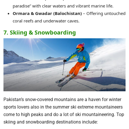
paradise” with clear waters and vibrant marine life.
Ormara & Gwadar (Balochistan)
– Offering untouched
coral reefs and underwater caves.
7. Skiing & Snowboarding
Pakistan’s snow-covered mountains are a haven for winter
sports lovers also in the summer ski extreme mountaineers
come to high peaks and do a lot of ski mountaineering. Top
skiing and snowboarding destinations include: