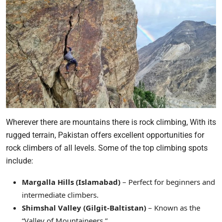
Wherever there are mountains there is rock climbing, With its
rugged terrain, Pakistan offers excellent opportunities for
rock climbers of all levels. Some of the top climbing spots
include:
Margalla Hills (Islamabad)
– Perfect for beginners and
intermediate climbers.
Shimshal Valley (Gilgit-Baltistan)
– Known as the
“Valley of Mountaineers.”