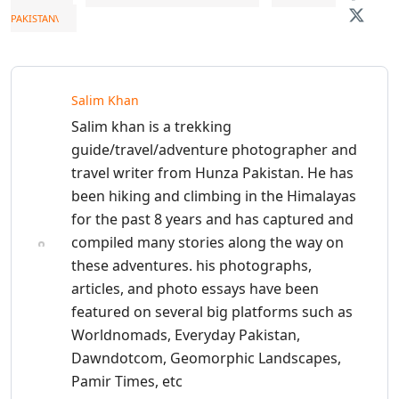
PAKISTAN\
Salim Khan
Salim khan is a trekking
guide/travel/adventure photographer and
travel writer from Hunza Pakistan. He has
been hiking and climbing in the Himalayas
for the past 8 years and has captured and
compiled many stories along the way on
these adventures. his photographs,
articles, and photo essays have been
featured on several big platforms such as
Worldnomads, Everyday Pakistan,
Dawndotcom, Geomorphic Landscapes,
Pamir Times, etc