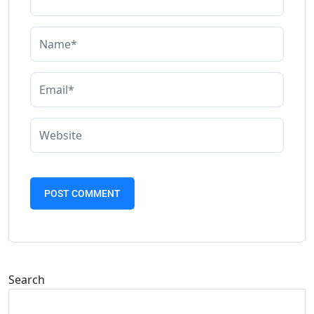
Search
Search