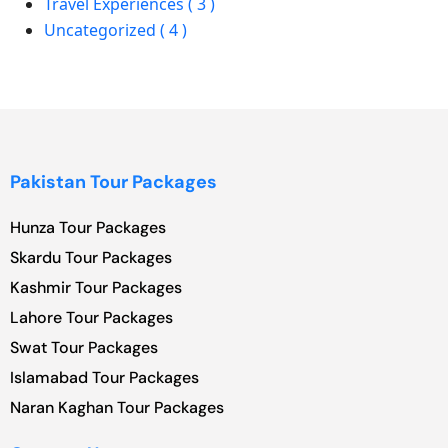
Travel Experiences ( 3 )
Uncategorized ( 4 )
Pakistan Tour Packages
Hunza Tour Packages
Skardu Tour Packages
Kashmir Tour Packages
Lahore Tour Packages
Swat Tour Packages
Islamabad Tour Packages
Naran Kaghan Tour Packages