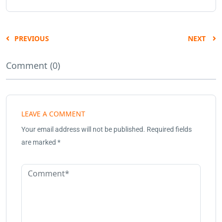
PREVIOUS
NEXT
Comment (0)
LEAVE A COMMENT
Your email address will not be published.
Required fields
are marked
*