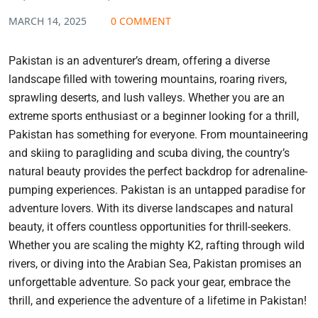
MARCH 14, 2025
0 COMMENT
Pakistan is an adventurer’s dream, offering a diverse
landscape filled with towering mountains, roaring rivers,
sprawling deserts, and lush valleys. Whether you are an
extreme sports enthusiast or a beginner looking for a thrill,
Pakistan has something for everyone. From mountaineering
and skiing to paragliding and scuba diving, the country’s
natural beauty provides the perfect backdrop for adrenaline-
pumping experiences. Pakistan is an untapped paradise for
adventure lovers. With its diverse landscapes and natural
beauty, it offers countless opportunities for thrill-seekers.
Whether you are scaling the mighty K2, rafting through wild
rivers, or diving into the Arabian Sea, Pakistan promises an
unforgettable adventure. So pack your gear, embrace the
thrill, and experience the adventure of a lifetime in Pakistan!