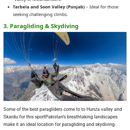
Tarbela and Soon Valley (Punjab)
– Ideal for those
seeking challenging climbs.
3. Paragliding & Skydiving
Some of the best paragliders come to to Hunza valley and
Skardu for this sportPakistan’s breathtaking landscapes
make it an ideal location for paragliding and skydiving.