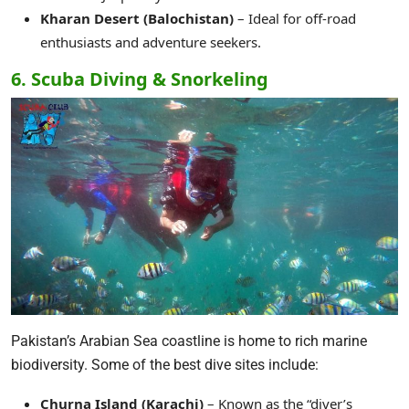
Kharan Desert (Balochistan)
– Ideal for off-road
enthusiasts and adventure seekers.
6. Scuba Diving & Snorkeling
Pakistan’s Arabian Sea coastline is home to rich marine
biodiversity. Some of the best dive sites include:
Churna Island (Karachi)
– Known as the “diver’s