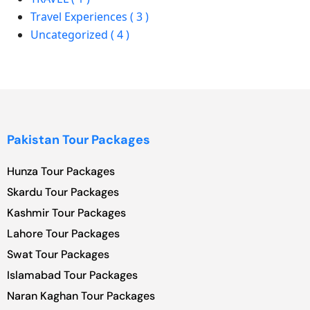
Travel Experiences ( 3 )
Uncategorized ( 4 )
Pakistan Tour Packages
Hunza Tour Packages
Skardu Tour Packages
Kashmir Tour Packages
Lahore Tour Packages
Swat Tour Packages
Islamabad Tour Packages
Naran Kaghan Tour Packages