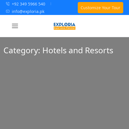
+92 349 5966 540
Customize Your Tour
info@exploria.pk
Category:
Hotels and Resorts