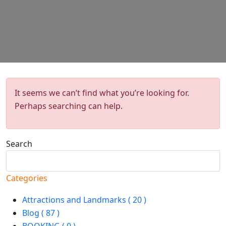
It seems we can’t find what you’re looking for.
Perhaps searching can help.
Search
Search
Categories
Attractions and Landmarks ( 20 )
Blog ( 87 )