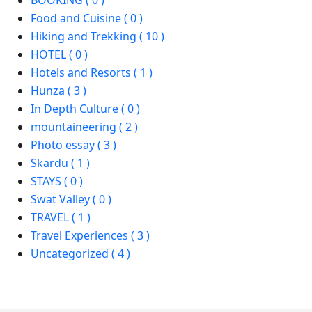
BOOKING ( 0 )
Food and Cuisine ( 0 )
Hiking and Trekking ( 10 )
HOTEL ( 0 )
Hotels and Resorts ( 1 )
Hunza ( 3 )
In Depth Culture ( 0 )
mountaineering ( 2 )
Photo essay ( 3 )
Skardu ( 1 )
STAYS ( 0 )
Swat Valley ( 0 )
TRAVEL ( 1 )
Travel Experiences ( 3 )
Uncategorized ( 4 )