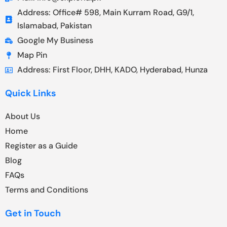
Address: Office# 598, Main Kurram Road, G9/1,
Islamabad, Pakistan
Google My Business
Map Pin
Address: First Floor, DHH, KADO, Hyderabad, Hunza
Quick Links
About Us
Home
Register as a Guide
Blog
FAQs
Terms and Conditions
Get in Touch