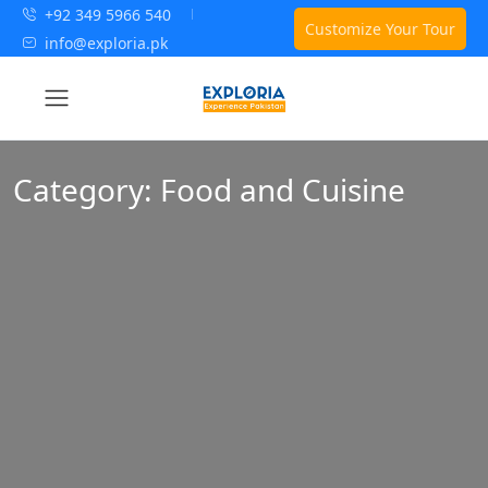
+92 349 5966 540
Customize Your Tour
info@exploria.pk
Category:
Food and Cuisine