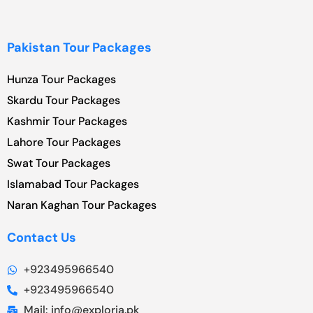
Pakistan Tour Packages
Hunza Tour Packages
Skardu Tour Packages
Kashmir Tour Packages
Lahore Tour Packages
Swat Tour Packages
Islamabad Tour Packages
Naran Kaghan Tour Packages
Contact Us
+923495966540
+923495966540
Mail: info@exploria.pk