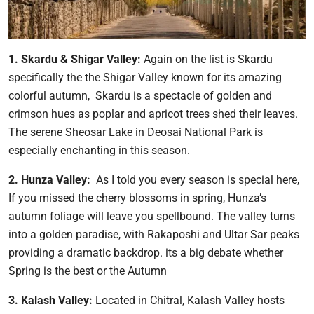
1. Skardu & Shigar Valley:
Again on the list is Skardu
specifically the the Shigar Valley known for its amazing
colorful autumn, Skardu is a spectacle of golden and
crimson hues as poplar and apricot trees shed their leaves.
The serene Sheosar Lake in Deosai National Park is
especially enchanting in this season.
2. Hunza Valley:
As I told you every season is special here,
If you missed the cherry blossoms in spring, Hunza’s
autumn foliage will leave you spellbound. The valley turns
into a golden paradise, with Rakaposhi and Ultar Sar peaks
providing a dramatic backdrop. its a big debate whether
Spring is the best or the Autumn
3. Kalash Valley:
Located in Chitral, Kalash Valley hosts