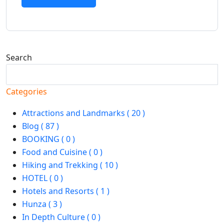
Search
Search
Categories
Attractions and Landmarks ( 20 )
Blog ( 87 )
BOOKING ( 0 )
Food and Cuisine ( 0 )
Hiking and Trekking ( 10 )
HOTEL ( 0 )
Hotels and Resorts ( 1 )
Hunza ( 3 )
In Depth Culture ( 0 )