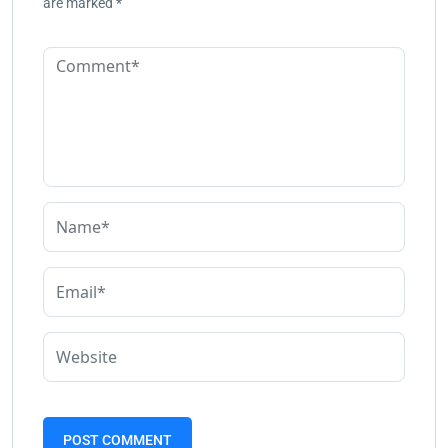
are marked
*