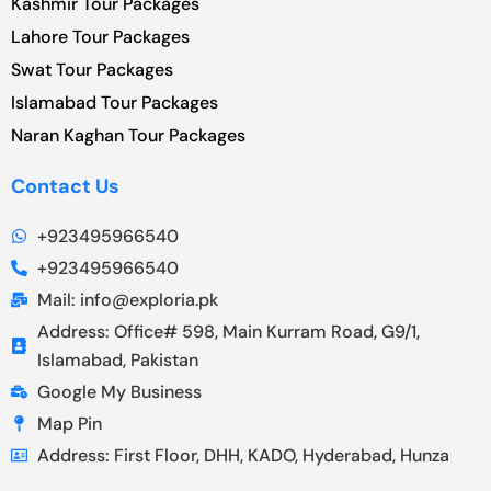
Kashmir Tour Packages
Lahore Tour Packages
Swat Tour Packages
Islamabad Tour Packages
Naran Kaghan Tour Packages
Contact Us
+923495966540
+923495966540
Mail: info@exploria.pk
Address: Office# 598, Main Kurram Road, G9/1,
Islamabad, Pakistan
Google My Business
Map Pin
Address: First Floor, DHH, KADO, Hyderabad, Hunza