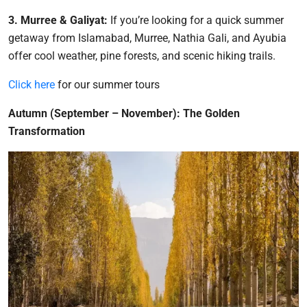
3. Murree & Galiyat:
If you’re looking for a quick summer
getaway from Islamabad, Murree, Nathia Gali, and Ayubia
offer cool weather, pine forests, and scenic hiking trails.
Click here
for our summer tours
Autumn (September – November): The Golden
Transformation