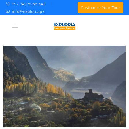
+92 349 5966 540
Customize Your Tour
info@exploria.pk