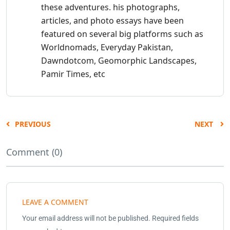
these adventures. his photographs,
articles, and photo essays have been
featured on several big platforms such as
Worldnomads, Everyday Pakistan,
Dawndotcom, Geomorphic Landscapes,
Pamir Times, etc
PREVIOUS
NEXT
Comment (0)
LEAVE A COMMENT
Your email address will not be published.
Required fields