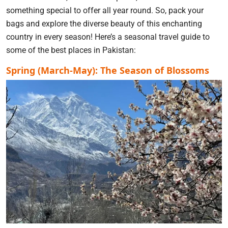
something special to offer all year round. So, pack your
bags and explore the diverse beauty of this enchanting
country in every season! Here’s a seasonal travel guide to
some of the best places in Pakistan:
Spring (March-May): The Season of Blossoms