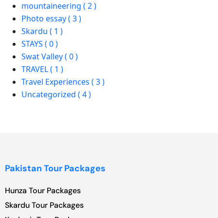
mountaineering ( 2 )
Photo essay ( 3 )
Skardu ( 1 )
STAYS ( 0 )
Swat Valley ( 0 )
TRAVEL ( 1 )
Travel Experiences ( 3 )
Uncategorized ( 4 )
Pakistan Tour Packages
Hunza Tour Packages
Skardu Tour Packages