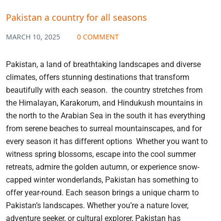
Pakistan a country for all seasons
MARCH 10, 2025
0 COMMENT
Pakistan, a land of breathtaking landscapes and diverse
climates, offers stunning destinations that transform
beautifully with each season. the country stretches from
the Himalayan, Karakorum, and Hindukush mountains in
the north to the Arabian Sea in the south it has everything
from serene beaches to surreal mountainscapes, and for
every season it has different options Whether you want to
witness spring blossoms, escape into the cool summer
retreats, admire the golden autumn, or experience snow-
capped winter wonderlands, Pakistan has something to
offer year-round. Each season brings a unique charm to
Pakistan’s landscapes. Whether you’re a nature lover,
adventure seeker, or cultural explorer, Pakistan has