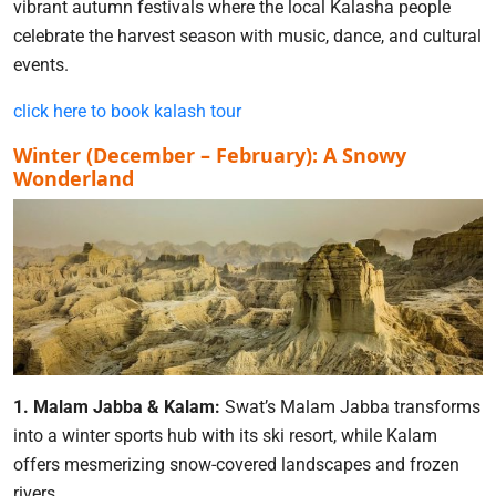
vibrant autumn festivals where the local Kalasha people
celebrate the harvest season with music, dance, and cultural
events.
click here to book kalash tour
Winter (December – February): A Snowy
Wonderland
1. Malam Jabba & Kalam:
Swat’s Malam Jabba transforms
into a winter sports hub with its ski resort, while Kalam
offers mesmerizing snow-covered landscapes and frozen
rivers.