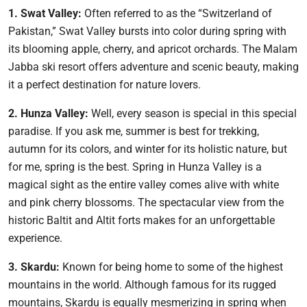
1. Swat Valley:
Often referred to as the “Switzerland of
Pakistan,” Swat Valley bursts into color during spring with
its blooming apple, cherry, and apricot orchards. The Malam
Jabba ski resort offers adventure and scenic beauty, making
it a perfect destination for nature lovers.
2. Hunza Valley:
Well, every season is special in this special
paradise. If you ask me, summer is best for trekking,
autumn for its colors, and winter for its holistic nature, but
for me, spring is the best. Spring in Hunza Valley is a
magical sight as the entire valley comes alive with white
and pink cherry blossoms. The spectacular view from the
historic Baltit and Altit forts makes for an unforgettable
experience.
3. Skardu:
Known for being home to some of the highest
mountains in the world. Although famous for its rugged
mountains, Skardu is equally mesmerizing in spring when