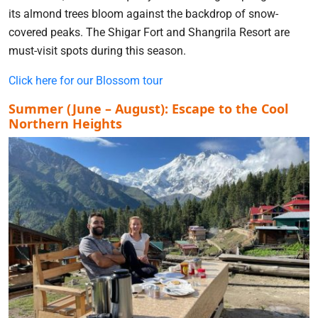
its almond trees bloom against the backdrop of snow-
covered peaks. The Shigar Fort and Shangrila Resort are
must-visit spots during this season.
Click here for our Blossom tour
Summer (June – August): Escape to the Cool
Northern Heights