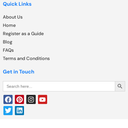
Quick Links
About Us
Home
Register as a Guide
Blog
FAQs
Terms and Conditions
Get in Touch
Search Butt
Search
for: