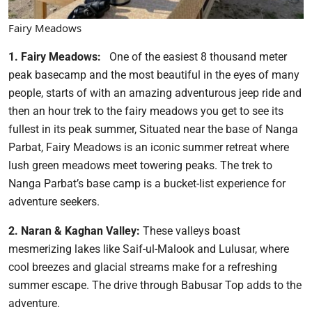
Fairy Meadows
1. Fairy Meadows:
One of the easiest 8 thousand meter
peak basecamp and the most beautiful in the eyes of many
people, starts of with an amazing adventurous jeep ride and
then an hour trek to the fairy meadows you get to see its
fullest in its peak summer, Situated near the base of Nanga
Parbat, Fairy Meadows is an iconic summer retreat where
lush green meadows meet towering peaks. The trek to
Nanga Parbat’s base camp is a bucket-list experience for
adventure seekers.
2. Naran & Kaghan Valley:
These valleys boast
mesmerizing lakes like Saif-ul-Malook and Lulusar, where
cool breezes and glacial streams make for a refreshing
summer escape. The drive through Babusar Top adds to the
adventure.