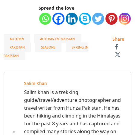
Spread the love
Share
AUTUMN
AUTUMN IN PAKISTAN
PAKISTAN
SEASONS
SPRING IN
PAKISTAN
Salim Khan
Salim khan is a trekking
guide/travel/adventure photographer and
travel writer from Hunza Pakistan. He has
been hiking and climbing in the Himalayas
for the past 8 years and has captured and
compiled many stories along the way on