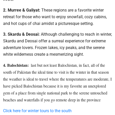
2. Murree & Galiyat:
These regions are a favorite winter
retreat for those who want to enjoy snowfall, cozy cabins,
and hot cups of chai amidst a picturesque setting.
3. Skardu & Deosai:
Although challenging to reach in winter,
Skardu and Deosai offer a surreal experience for extreme
adventure lovers. Frozen lakes, icy peaks, and the serene
white wilderness create a mesmerizing sight.
4. Balochistan:
last but not least Balochistan, in fact, all of the
south of Pakistan the ideal time to visit is the winter in that season
the weather is ideal to travel where the temperatures are moderate, I
have picked Balochistan because it is my favorite an unexplored
gem of a place from single national park to the serene untouched
beaches and waterfalls if you go remote deep in the province
Click here for winter tours to the south