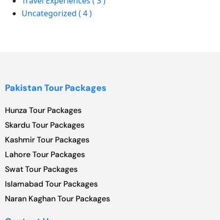
Travel Experiences ( 3 )
Uncategorized ( 4 )
Pakistan Tour Packages
Hunza Tour Packages
Skardu Tour Packages
Kashmir Tour Packages
Lahore Tour Packages
Swat Tour Packages
Islamabad Tour Packages
Naran Kaghan Tour Packages