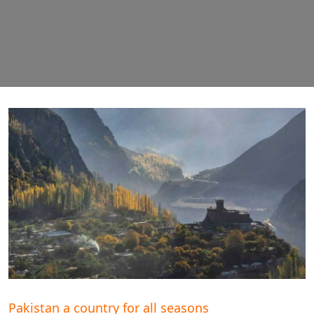
Pakistan a country for all seasons