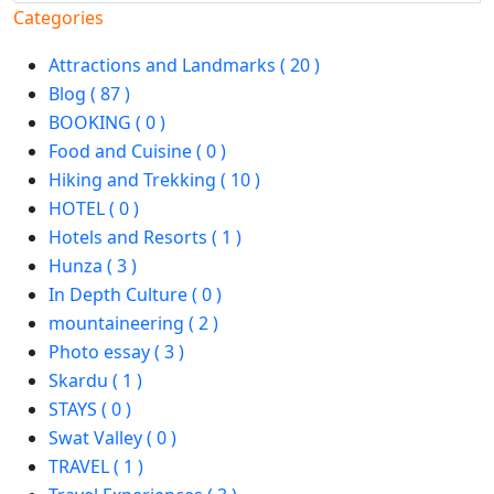
Categories
Attractions and Landmarks ( 20 )
Blog ( 87 )
BOOKING ( 0 )
Food and Cuisine ( 0 )
Hiking and Trekking ( 10 )
HOTEL ( 0 )
Hotels and Resorts ( 1 )
Hunza ( 3 )
In Depth Culture ( 0 )
mountaineering ( 2 )
Photo essay ( 3 )
Skardu ( 1 )
STAYS ( 0 )
Swat Valley ( 0 )
TRAVEL ( 1 )