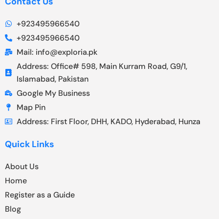
Contact Us
+923495966540
+923495966540
Mail: info@exploria.pk
Address: Office# 598, Main Kurram Road, G9/1,
Islamabad, Pakistan
Google My Business
Map Pin
Address: First Floor, DHH, KADO, Hyderabad, Hunza
Quick Links
About Us
Home
Register as a Guide
Blog