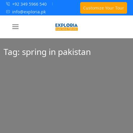
+92 349 5966 540
Customize Your Tour
info@exploria.pk
Tag:
spring in pakistan