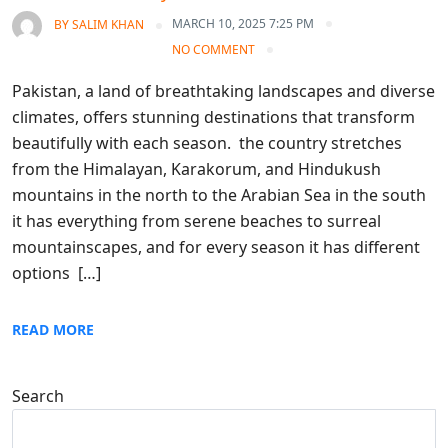
MARCH 10, 2025 7:25 PM
BY
SALIM KHAN
NO COMMENT
Pakistan, a land of breathtaking landscapes and diverse
climates, offers stunning destinations that transform
beautifully with each season. the country stretches
from the Himalayan, Karakorum, and Hindukush
mountains in the north to the Arabian Sea in the south
it has everything from serene beaches to surreal
mountainscapes, and for every season it has different
options […]
READ MORE
Search
Search