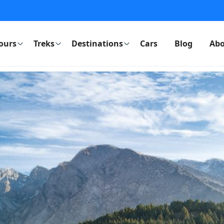
ours
Treks
Destinations
Cars
Blog
Abo