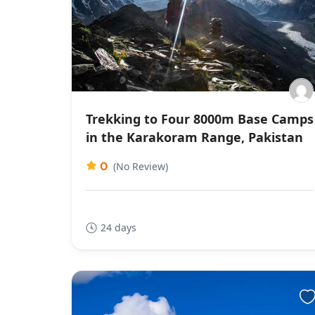
Trekking to Four 8000m Base Camps
in the Karakoram Range, Pakistan
0
(No Review)
24 days