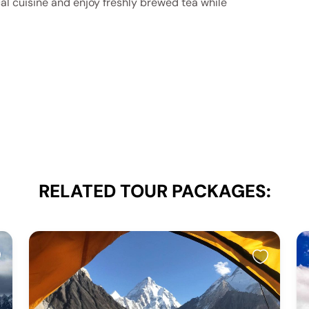
al cuisine and enjoy freshly brewed tea while
RELATED TOUR PACKAGES: