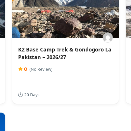
K2 Base Camp Trek & Gondogoro La
Pakistan – 2026/27
0
(No Review)
20 Days