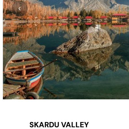
SKARDU VALLEY