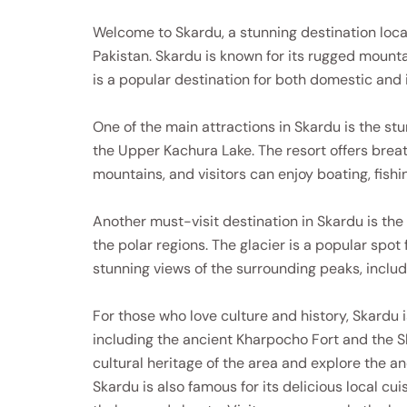
Welcome to Skardu, a stunning destination locat
Pakistan. Skardu is known for its rugged mountai
is a popular destination for both domestic and i
One of the main attractions in Skardu is the st
the Upper Kachura Lake. The resort offers breat
mountains, and visitors can enjoy boating, fishin
Another must-visit destination in Skardu is the 
the polar regions. The glacier is a popular spot
stunning views of the surrounding peaks, inclu
For those who love culture and history, Skardu 
including the ancient Kharpocho Fort and the Sh
cultural heritage of the area and explore the an
Skardu is also famous for its delicious local cu