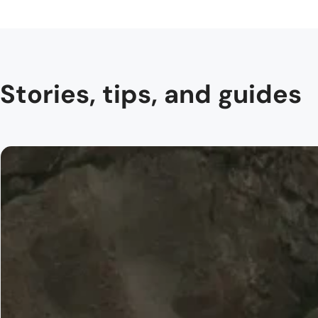
Stories, tips, and guides