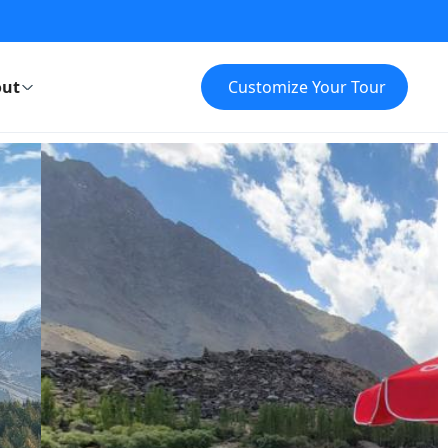
ut
Customize Your Tour