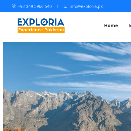
+92 349 5966 540
info@exploria.pk
Home
T