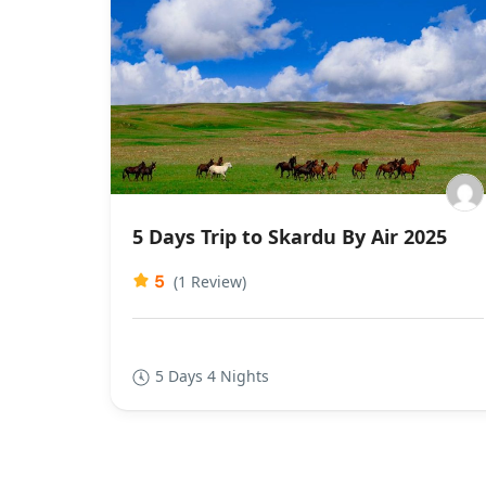
5 Days Trip to Skardu By Air 2025
5
(1 Review)
5 Days 4 Nights