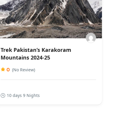
Trek Pakistan’s Karakoram
Mountains 2024-25
0
(No Review)
10 days 9 Nights