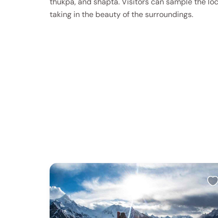
thukpa, and shapta. Visitors can sample the loc
taking in the beauty of the surroundings.