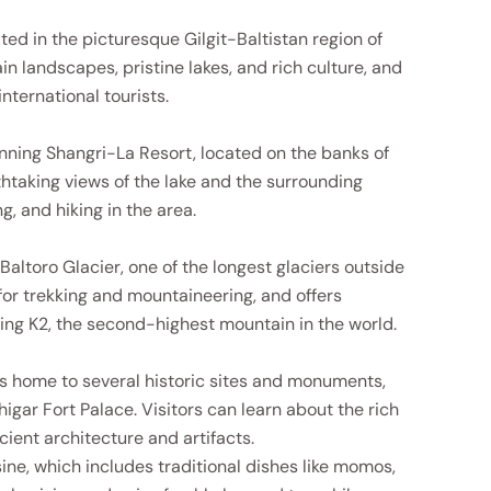
ed in the picturesque Gilgit-Baltistan region of
n landscapes, pristine lakes, and rich culture, and
nternational tourists.
unning Shangri-La Resort, located on the banks of
htaking views of the lake and the surrounding
g, and hiking in the area.
Baltoro Glacier, one of the longest glaciers outside
 for trekking and mountaineering, and offers
ding K2, the second-highest mountain in the world.
is home to several historic sites and monuments,
igar Fort Palace. Visitors can learn about the rich
cient architecture and artifacts.
isine, which includes traditional dishes like momos,