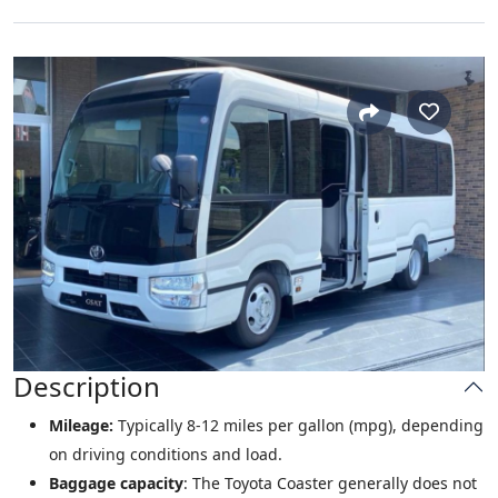
Description
Mileage:
Typically 8-12 miles per gallon (mpg), depending
on driving conditions and load.
Baggage capacity
: The Toyota Coaster generally does not