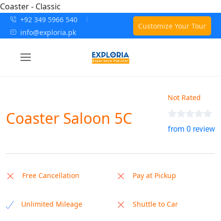
Coaster - Classic
+92 349 5966 540
Customize Your Tour
info@exploria.pk
Not Rated
Coaster Saloon 5C
from 0 review
Free Cancellation
Pay at Pickup
Unlimited Mileage
Shuttle to Car