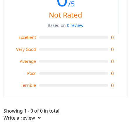
/5
Not Rated
Based on
0 review
0
Excellent
0
Very Good
0
Average
0
Poor
0
Terrible
Showing 1 - 0 of 0 in total
Write a review