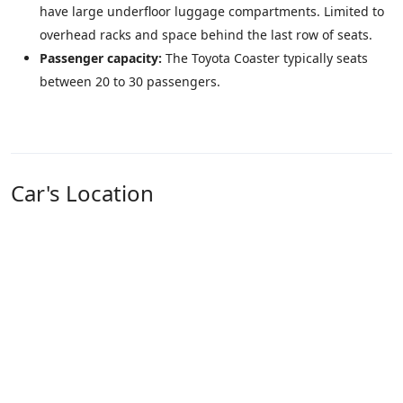
have large underfloor luggage compartments. Limited to
overhead racks and space behind the last row of seats.
Passenger capacity:
The Toyota Coaster typically seats
between 20 to 30 passengers.
Car's Location