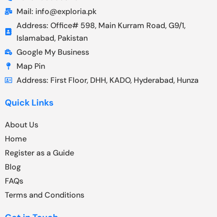
Mail: info@exploria.pk
Address: Office# 598, Main Kurram Road, G9/1,
Islamabad, Pakistan
Google My Business
Map Pin
Address: First Floor, DHH, KADO, Hyderabad, Hunza
Quick Links
About Us
Home
Register as a Guide
Blog
FAQs
Terms and Conditions