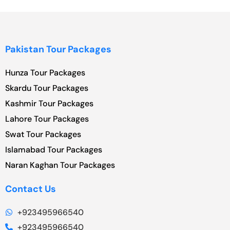
Pakistan Tour Packages
Hunza Tour Packages
Skardu Tour Packages
Kashmir Tour Packages
Lahore Tour Packages
Swat Tour Packages
Islamabad Tour Packages
Naran Kaghan Tour Packages
Contact Us
+923495966540
+923495966540