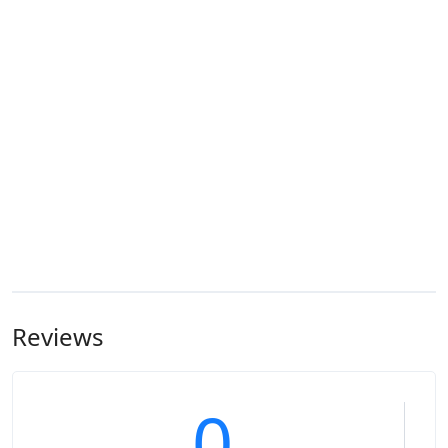
Reviews
0