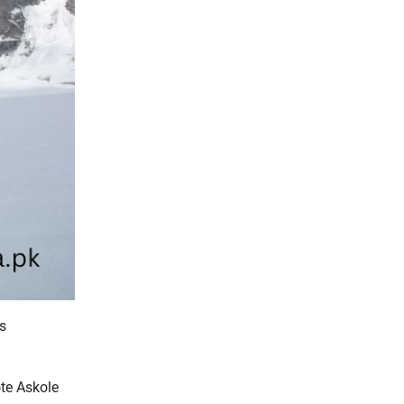
s
ote Askole