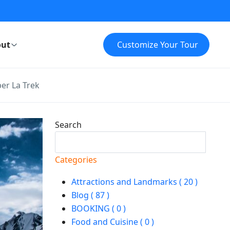
ut
Customize Your Tour
er La Trek
Search
Search
Categories
Attractions and Landmarks ( 20 )
Blog ( 87 )
BOOKING ( 0 )
Food and Cuisine ( 0 )