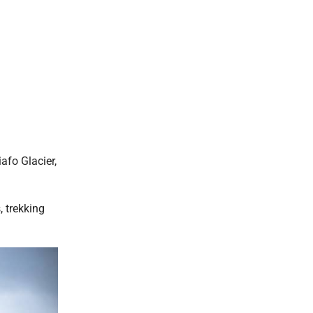
afo Glacier,
, trekking