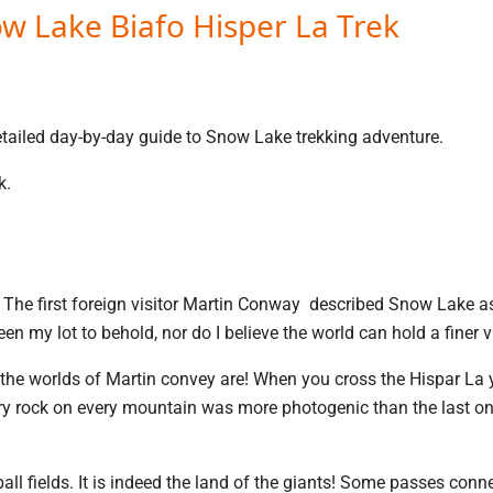
w Lake Biafo Hisper La Trek
detailed day-by-day guide to Snow Lake trekking adventure.
k.
f The first foreign visitor Martin Conway described Snow Lake 
en my lot to behold, nor do I believe the world can hold a finer 
the worlds of Martin convey are! When you cross the Hispar La y
Every rock on every mountain was more photogenic than the last o
ll fields. It is indeed the land of the giants! Some passes conn