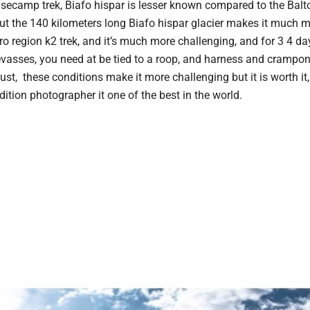
basecamp trek, Biafo hispar is lesser known compared to the Balto
ut the 140 kilometers long Biafo hispar glacier makes it much 
o region k2 trek, and it’s much more challenging, and for 3 4 da
vasses, you need at be tied to a roop, and harness and crampon
st, these conditions make it more challenging but it is worth it
dition photographer it one of the best in the world.