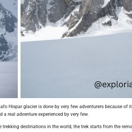
fo Hispar glacier is done by very few adventurers because of it
d a real adventure experienced by very few.
 trekking destinations in the world, the trek starts from the rem