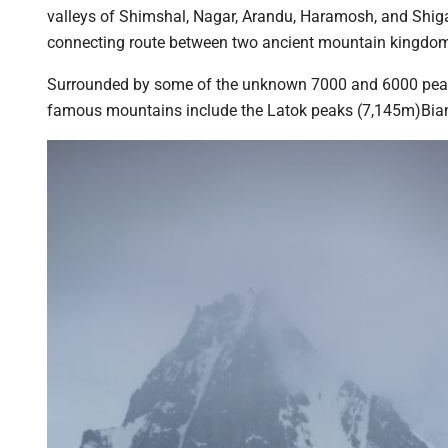
valleys of Shimshal, Nagar, Arandu, Haramosh, and Shiga
connecting route between two ancient mountain kingdoms:
Surrounded by some of the unknown 7000 and 6000 peaks.
famous mountains include the Latok peaks (7,145m)Bian