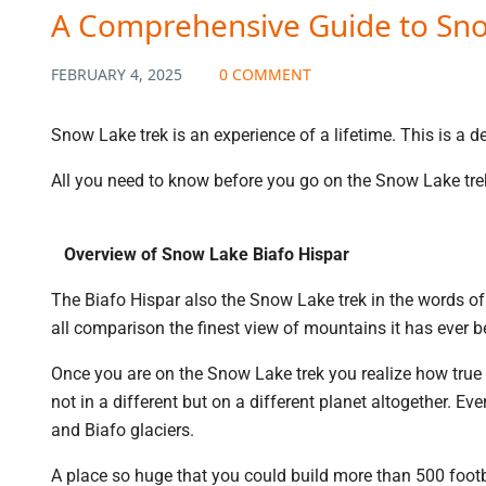
A Comprehensive Guide to Sno
FEBRUARY 4, 2025
0 COMMENT
Snow Lake trek is an experience of a lifetime. This is a 
All you need to know before you go on the Snow Lake tre
Overview of Snow Lake Biafo Hispar
The Biafo Hispar also the Snow Lake trek in the words o
all comparison the finest view of mountains it has ever be
Once you are on the Snow Lake trek you realize how true 
not in a different but on a different planet altogether. 
and Biafo glaciers.
A place so huge that you could build more than 500 footba