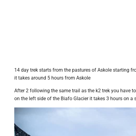
14 day trek starts from the pastures of Askole starting f
it takes around 5 hours from Askole
After 2 following the same trail as the k2 trek you have to 
on the left side of the Biafo Glacier it takes 3 hours on 