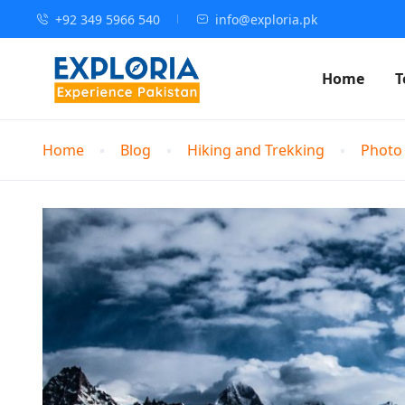
+92 349 5966 540
info@exploria.pk
Home
T
Home
Blog
Hiking and Trekking
Photo