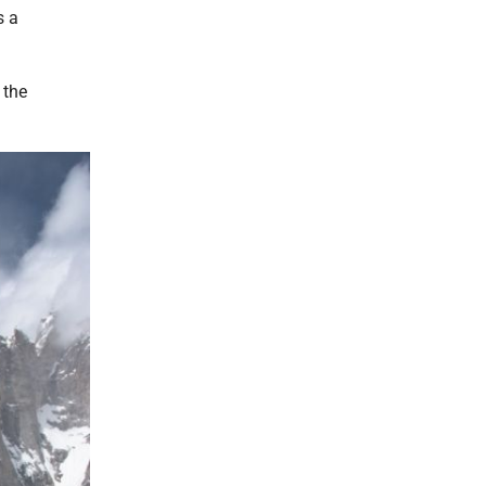
s a
 the