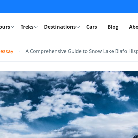
ours
Treks
Destinations
Cars
Blog
Abo
 essay
A Comprehensive Guide to Snow Lake Biafo Hisp