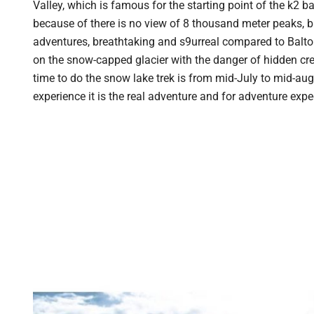
Valley, which is famous for the starting point of the k2 
because of there is no view of 8 thousand meter peaks, b
adventures, breathtaking and s9urreal compared to Baltor
on the snow-capped glacier with the danger of hidden cre
time to do the snow lake trek is from mid-July to mid-augu
experience it is the real adventure and for adventure expe