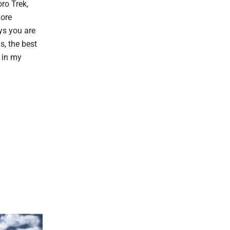
ro Trek,
more
ys you are
s, the best
, in my