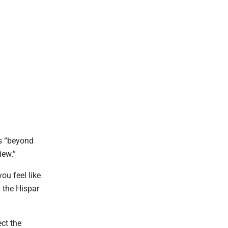
as “beyond
view.”
ou feel like
n the Hispar
ect the