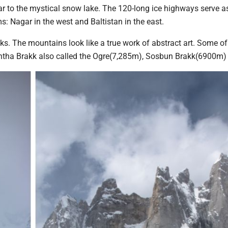
r to the mystical snow lake. The 120-long ice highways serve a
 Nagar in the west and Baltistan in the east.
 The mountains look like a true work of abstract art. Some of
tha Brakk also called the Ogre(7,285m), Sosbun Brakk(6900m)