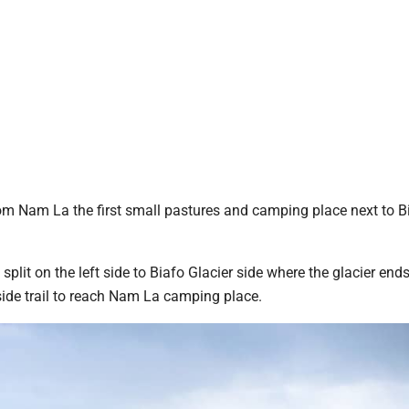
rom Nam La the first small pastures and camping place next to Bi
split on the left side to Biafo Glacier side where the glacier ends
a side trail to reach Nam La camping place.