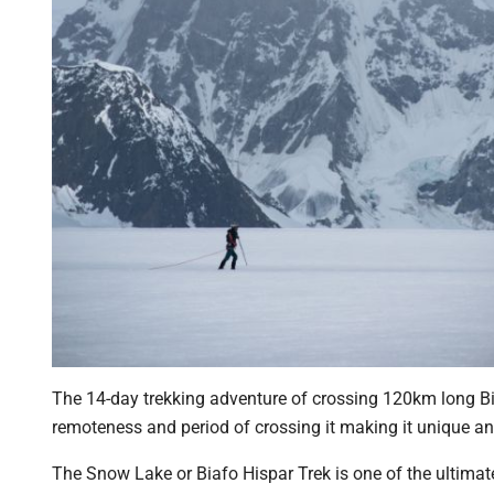
The 14-day trekking adventure of crossing 120km long Bia
remoteness and period of crossing it making it unique an
The Snow Lake or Biafo Hispar Trek is one of the ultimate