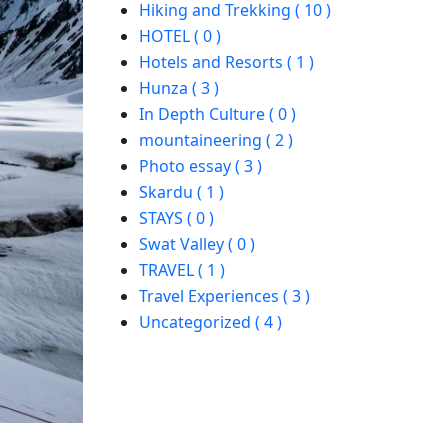
Hiking and Trekking ( 10 )
HOTEL ( 0 )
Hotels and Resorts ( 1 )
Hunza ( 3 )
In Depth Culture ( 0 )
mountaineering ( 2 )
Photo essay ( 3 )
Skardu ( 1 )
STAYS ( 0 )
Swat Valley ( 0 )
TRAVEL ( 1 )
Travel Experiences ( 3 )
Uncategorized ( 4 )