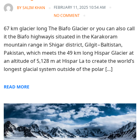
FEBRUARY 11, 2025 10:54 AM
BY
SALIM KHAN
NO COMMENT
67 km glacier long The Biafo Glacier or you can also call
it the Biafo highwayis situated in the Karakoram
mountain range in Shigar district, Gilgit−Baltistan,
Pakistan, which meets the 49 km long Hispar Glacier at
an altitude of 5,128 m at Hispar La to create the world’s
longest glacial system outside of the polar […]
READ MORE