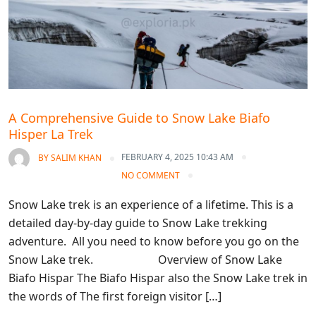
A Comprehensive Guide to Snow Lake Biafo
Hisper La Trek
FEBRUARY 4, 2025 10:43 AM
BY
SALIM KHAN
NO COMMENT
Snow Lake trek is an experience of a lifetime. This is a
detailed day-by-day guide to Snow Lake trekking
adventure. All you need to know before you go on the
Snow Lake trek. Overview of Snow Lake
Biafo Hispar The Biafo Hispar also the Snow Lake trek in
the words of The first foreign visitor […]