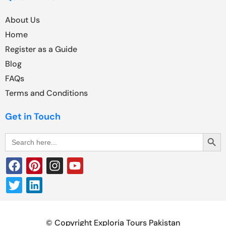
About Us
Home
Register as a Guide
Blog
FAQs
Terms and Conditions
Get in Touch
Search Butt
Search
for:
© Copyright Exploria Tours Pakistan