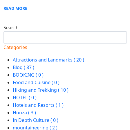
READ MORE
Search
Search
Categories
Attractions and Landmarks ( 20 )
Blog ( 87 )
BOOKING ( 0 )
Food and Cuisine ( 0 )
Hiking and Trekking ( 10 )
HOTEL ( 0 )
Hotels and Resorts ( 1 )
Hunza ( 3 )
In Depth Culture ( 0 )
mountaineering ( 2 )