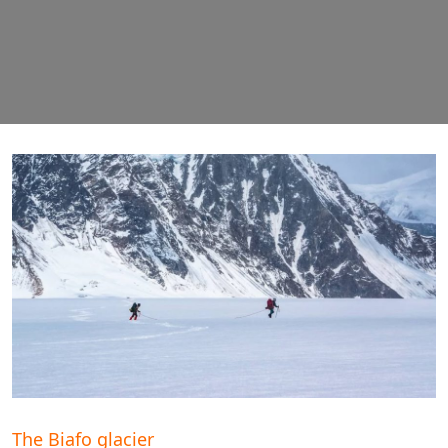
The Biafo glacier