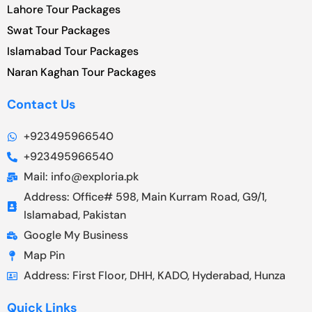
Lahore Tour Packages
Swat Tour Packages
Islamabad Tour Packages
Naran Kaghan Tour Packages
Contact Us
+923495966540
+923495966540
Mail: info@exploria.pk
Address: Office# 598, Main Kurram Road, G9/1,
Islamabad, Pakistan
Google My Business
Map Pin
Address: First Floor, DHH, KADO, Hyderabad, Hunza
Quick Links