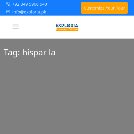
+92 349 5966 540
Customize Your Tour
info@exploria.pk
Tag:
hispar la