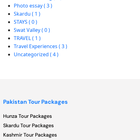
Photo essay ( 3 )
Skardu ( 1 )
STAYS ( 0 )
Swat Valley ( 0 )
TRAVEL ( 1 )
Travel Experiences ( 3 )
Uncategorized ( 4 )
Pakistan Tour Packages
Hunza Tour Packages
Skardu Tour Packages
Kashmir Tour Packages