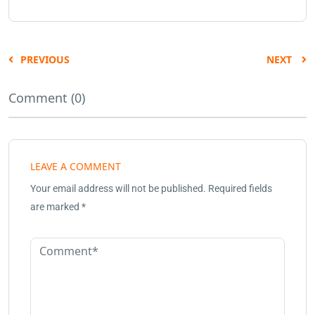
PREVIOUS
NEXT
Comment (0)
LEAVE A COMMENT
Your email address will not be published.
Required fields
are marked
*