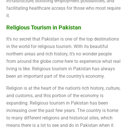
infrastructure, boosting employment possibilities, and
facilitating healthcare access for those who most require
it.
Religious Tourism in Pakistan
It’s no secret that Pakistan is one of the top destinations
in the world for religious tourism. With its
beautiful
northern areas and rich history, it’s no wonder people
from around the globe come here to experience what real
living is like. Religious tourism in Pakistan has always
been an important part of the country’s economy.
Religion is at the heart of the nation’s rich history, culture,
and customs, and this portion of the economy is
expanding. Religious tourism in Pakistan has been
increasing over the past few years. The country is home
to many different religions and historical sites, which
means there is a lot to see and do in Pakistan when it