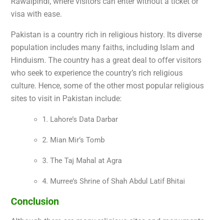
Rawalpindi, where visitors can enter without a ticket or
visa with ease.
Pakistan is a country rich in religious history. Its diverse
population includes many faiths, including Islam and
Hinduism. The country has a great deal to offer visitors
who seek to experience the country’s rich religious
culture. Hence, some of the other most popular religious
sites to visit in Pakistan include:
1. Lahore’s Data Darbar
2. Mian Mir’s Tomb
3. The Taj Mahal at Agra
4. Murree’s Shrine of Shah Abdul Latif Bhitai
Conclusion