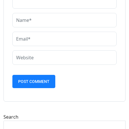
Search
Search