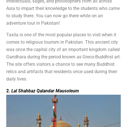
intellectuals, sages, and philosophers from all across
Asia to impart their knowledge to the students who came
to study there. You can now go there while on an
adventure tour in Pakistan!
Taxila is one of the most popular places to visit when it
comes to religious tourism in Pakistan. This ancient city
was once the capital city of an important kingdom called
Gandhara during the period known as Greco-Buddhist art.
The site offers visitors a chance to see many Buddhist
relics and artifacts that residents once used during their
daily lives.
2.
Lal Shahbaz Qalandar Mausoleum