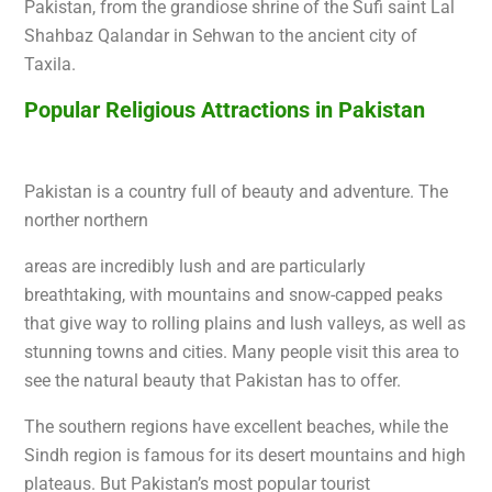
Pakistan, from the grandiose shrine of the Sufi saint Lal
Shahbaz Qalandar in Sehwan to the ancient city of
Taxila.
Popular Religious Attractions in Pakistan
Pakistan is a co
untry full of beauty and adventure. The
norther northern
areas are incredibly lush and are particularly
breathtaking, with
mountains and snow-capped peaks
that give way to rolling plains and lush valleys, as well as
stunning towns and cities. Many people visit this area to
see the natural beauty that Pakistan has to offer.
The southern regions have excellent beaches, while the
Sindh region is famous for its desert mountains and high
plateaus. But Pakistan’s most popular tourist