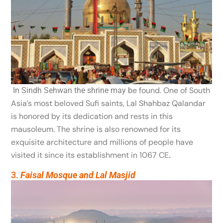
e found. One
of South
In Sindh Sehwan the shrine may b
Asia’s most beloved Sufi saints, Lal Shahbaz Qalandar
is honored by its dedication and rests in this
mausoleum. The shrine is also renowned for its
exquisite architecture and millions of people have
visited it since its establishment in 1067 CE
.
3.
Faisal Mosque and Lal Masjid