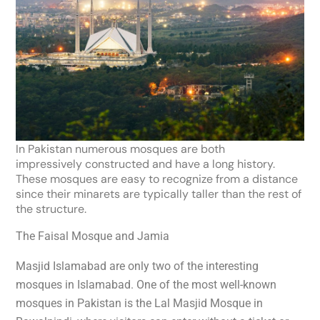
I
n Pakistan numerous mosques are both
impressively
constructed and have a long history.
These mosques are easy to recognize from a distance
since their minarets are typically taller than the rest of
the structure.
The Faisal Mosque and Jamia
Masjid Islamabad are only two of the interesting
mosques in Islamabad. One of the most well-known
mosques in Pakistan is the Lal Masjid Mosque in