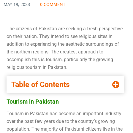
MAY 19, 2023
0 COMMENT
The citizens of Pakistan are seeking a fresh perspective
on their nation. They intend to see religious sites in
addition to experiencing the aesthetic surroundings of
the northern regions. The greatest approach to
accomplish this is tourism, particularly the growing
religious tourism in Pakistan.
Table of Contents
Tourism in Pakistan
Tourism in Pakistan has become an important industry
over the past few years due to the country’s growing
population. The majority of Pakistani citizens live in the