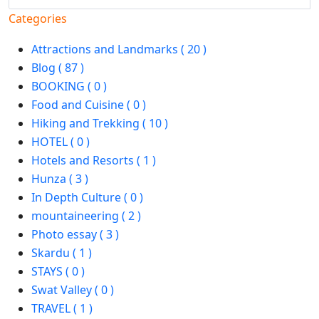
Categories
Attractions and Landmarks ( 20 )
Blog ( 87 )
BOOKING ( 0 )
Food and Cuisine ( 0 )
Hiking and Trekking ( 10 )
HOTEL ( 0 )
Hotels and Resorts ( 1 )
Hunza ( 3 )
In Depth Culture ( 0 )
mountaineering ( 2 )
Photo essay ( 3 )
Skardu ( 1 )
STAYS ( 0 )
Swat Valley ( 0 )
TRAVEL ( 1 )