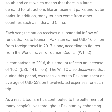
south and east, which means that there is a large
demand for attractions like amusement parks and water
parks. In addition, many tourists come from other
countries such as India and China.
Each year, the nation receives a substantial inflow of
funds thanks to tourism. Pakistan earned USD 16 billion
from foreign travel in 2017 alone, according to figures
from the World Travel & Tourism Council (WTTC).
In comparison to 2016, this amount reflects an increase
of 10%. (USD 14 billion). The WTTC also discovered that
during this period, overseas visitors to Pakistan spent an
average of USD 532 on travel-related expenses for each
trip.
As a result, tourism has contributed to the betterment of
many people’s lives throughout Pakistan by enhancing