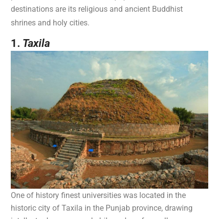
destinations are its religious and ancient Buddhist
shrines and holy cities.
1.
Taxila
One of history finest universities was located in the
historic city of Taxila in the Punjab province, drawing