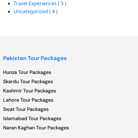
Travel Experiences ( 3 )
Uncategorized ( 4 )
Pakistan Tour Packages
Hunza Tour Packages
Skardu Tour Packages
Kashmir Tour Packages
Lahore Tour Packages
Swat Tour Packages
Islamabad Tour Packages
Naran Kaghan Tour Packages