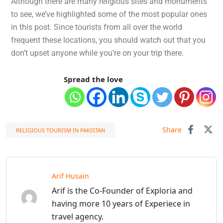
Although there are many religious sites and monuments
to see, we’ve highlighted some of the most popular ones
in this post. Since tourists from all over the world
frequent these locations, you should watch out that you
don’t upset anyone while you’re on your trip there.
Spread the love
Share
RELIGIOUS TOURISM IN PAKISTAN
Arif Husain
Arif is the Co-Founder of Exploria and
having more 10 years of Experiece in
travel agency.