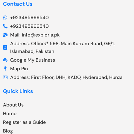
Contact Us
+923495966540
+923495966540
Mail: info@exploria.pk
Address: Office# 598, Main Kurram Road, G9/1,
Islamabad, Pakistan
Google My Business
Map Pin
Address: First Floor, DHH, KADO, Hyderabad, Hunza
Quick Links
About Us
Home
Register as a Guide
Blog