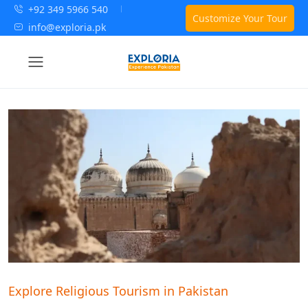
+92 349 5966 540
Customize Your Tour
info@exploria.pk
Explore Religious Tourism in Pakistan