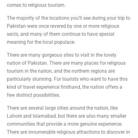
comes to religious tourism.
The majority of the locations you’ll see during your trip to
Pakistan were once revered by one or more religious
sects, and many of them continue to have special
meaning for the local populace.
There are many gorgeous sites to visit in the lovely
nation of Pakistan. There are many places for religious
tourism in the nation, and the northern regions are
particularly stunning. For tourists who want to have this
kind of travel experience firsthand, the nation offers a
few distinct possibilities.
There are several large cities around the nation, like
Lahore and Islamabad, but there are also many smaller
communities that provide a more genuine experience.
There are innumerable religious attractions to discover in