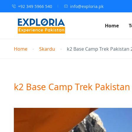
+92 349 5966 540
info@exploria.pk
Home
T
Home
Skardu
k2 Base Camp Trek Pakistan 
k2 Base Camp Trek Pakistan