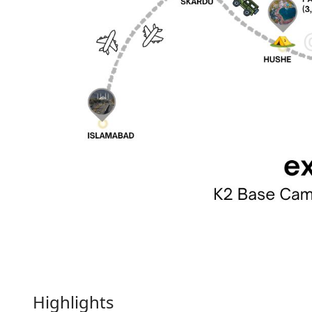
Highlights