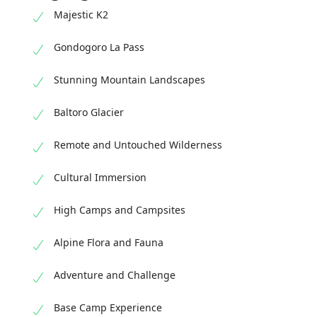
Majestic K2
Gondogoro La Pass
Stunning Mountain Landscapes
Baltoro Glacier
Remote and Untouched Wilderness
Cultural Immersion
High Camps and Campsites
Alpine Flora and Fauna
Adventure and Challenge
Base Camp Experience