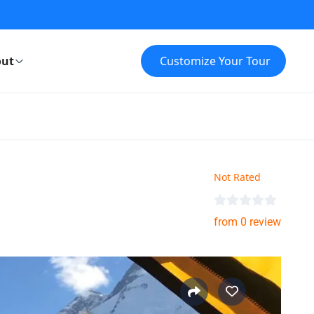
ut
Customize Your Tour
Not Rated
from 0 review