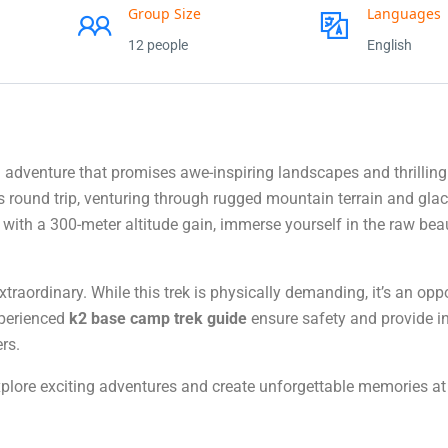
Group Size
Languages
12 people
English
adventure that promises awe-inspiring landscapes and thrilling
 round trip, venturing through rugged mountain terrain and glac
 with a 300-meter altitude gain, immerse yourself in the raw bea
raordinary. While this trek is physically demanding, it’s an oppo
xperienced
k2 base camp trek guide
ensure safety and provide i
rs.
xplore exciting adventures and create unforgettable memories at