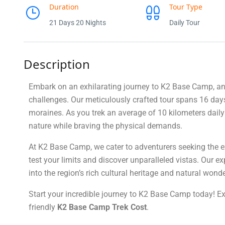
Duration
Tour Type
21 Days 20 Nights
Daily Tour
Description
Embark on an exhilarating journey to K2 Base Camp, an 
challenges. Our meticulously crafted tour spans 16 days
moraines. As you trek an average of 10 kilometers daily
nature while braving the physical demands.
At K2 Base Camp, we cater to adventurers seeking the ext
test your limits and discover unparalleled vistas. Our e
into the region’s rich cultural heritage and natural wonde
Start your incredible journey to K2 Base Camp today! E
friendly
K2 Base Camp Trek Cost
.