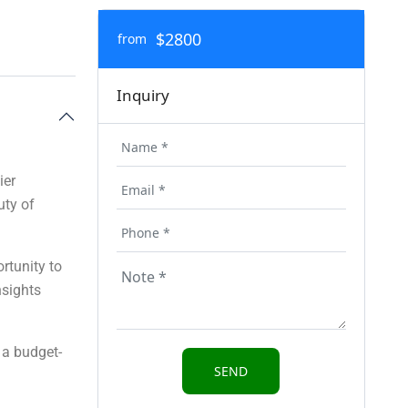
$2800
from
Inquiry
ier
uty of
rtunity to
nsights
 a budget-