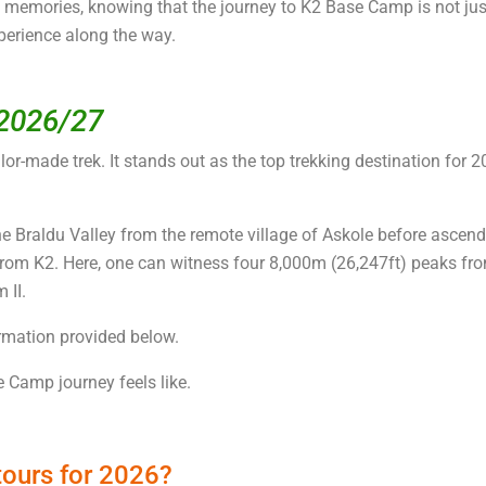
le memories, knowing that the journey to K2 Base Camp is not ju
perience along the way.
 2026/27
lor-made trek. It stands out as the top trekking destination for 2
 Braldu Valley from the remote village of Askole before ascend
from K2. Here, one can witness four 8,000m (26,247ft) peaks fro
 II.
ormation provided below.
 Camp journey feels like.
tours for 2026?