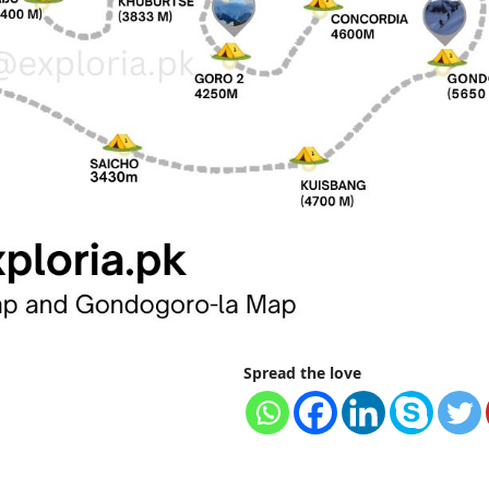
Spread the love