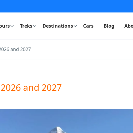
ours
Treks
Destinations
Cars
Blog
Abo
2026 and 2027
 2026 and 2027