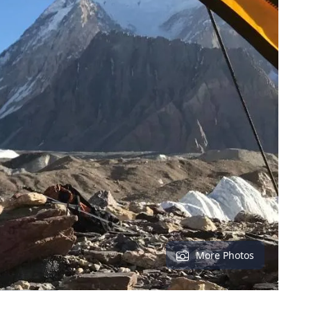
More Photos