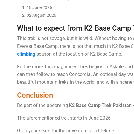
18 June 2026
02 August 2026
What to expect from K2 Base Camp 
This trek is not savage, but it is wild. Without having to
Everest Base Camp, there is not that much in K2 Base Cam
climbing
season at the location of K2 Base Camp.
Furthermore, this magnificent trek begins in Askole and 
can then follow to reach Concordia. An optional day wa
beautiful mountain treks in the world, and with a scene
Conclusion
Be part of the upcoming
K2 Base Camp Trek Pakistan
–
The aforementioned trek starts in June 2026
Grab your seats for the adventure of a lifetime