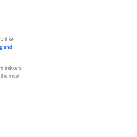
 Unlike
ng and
ch trekkers
 the most