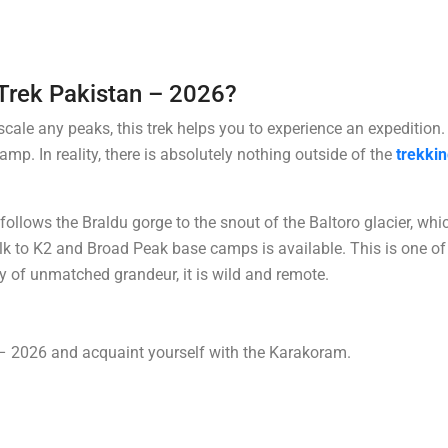
Trek Pakistan – 2026?
 scale any peaks, this trek helps you to experience an expedition.
p. In reality, there is absolutely nothing outside of the
trekki
follows the Braldu gorge to the snout of the Baltoro glacier, whi
lk to K2 and Broad Peak base camps is available. This is one of
ry of unmatched grandeur, it is wild and remote.
 2026 and acquaint yourself with the Karakoram.