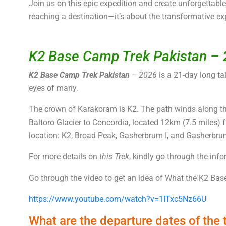
Join us on this epic expedition and create unforgettab
reaching a destination—it’s about the transformative ex
K2 Base Camp Trek Pakistan –
K2 Base Camp Trek Pakistan
– 2026
is a 21-day long tai
eyes of many.
The crown of Karakoram is K2. The path winds along the
Baltoro Glacier to Concordia, located 12km (7.5 miles) 
location: K2, Broad Peak, Gasherbrum I, and Gasherbrum
For more details on
this Trek
, kindly go through the inf
Go through the video to get an idea of What the K2 Base
https://www.youtube.com/watch?v=1ITxc5Nz66U
What are the departure dates of the 