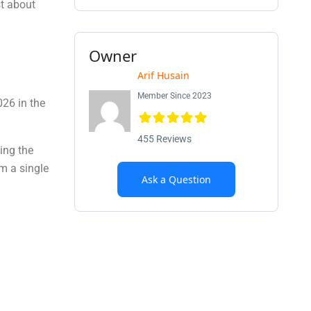
st about
Owner
Arif Husain
Member Since 2023
026 in the
455 Reviews
ing the
m a single
Ask a Question