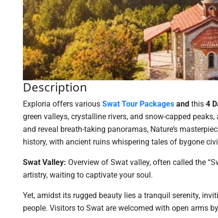
Description
Exploria offers various
Swat T
our Packages
and
this
4 D
green valleys, crystalline rivers, and snow-capped peaks, 
and reveal breath-taking panoramas, Nature’s masterpiec
history, with ancient ruins whispering tales of bygone civi
Swat Valley:
Overview of Swat valley, often called the “S
artistry, waiting to captivate your soul.
Yet, amidst its rugged beauty lies a tranquil serenity, in
people. Visitors to Swat are welcomed with open arms 