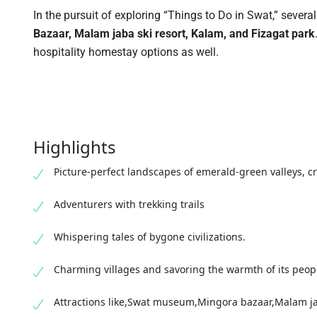
In the pursuit of exploring “Things to Do in Swat,” several 
Bazaar, Malam jaba ski resort, Kalam, and Fizagat park
hospitality homestay options as well.
Highlights
Picture-perfect landscapes of emerald-green valleys, c
Adventurers with trekking trails
Whispering tales of bygone civilizations.
Charming villages and savoring the warmth of its peop
Attractions like,Swat museum,Mingora bazaar,Malam jab