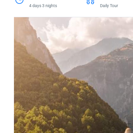
4 days 3 nights
Daily Tour