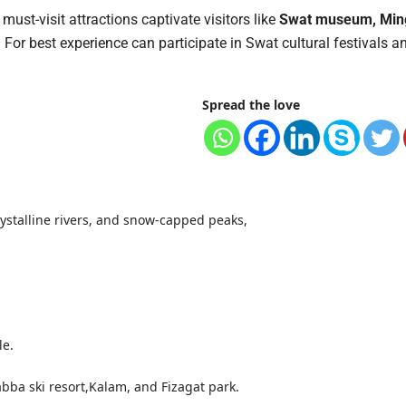
must-visit attractions captivate visitors like
Swat museum, Min
.
For best experience can participate in Swat cultural festivals a
Spread the love
rystalline rivers, and snow-capped peaks,
le.
ba ski resort,Kalam, and Fizagat park.