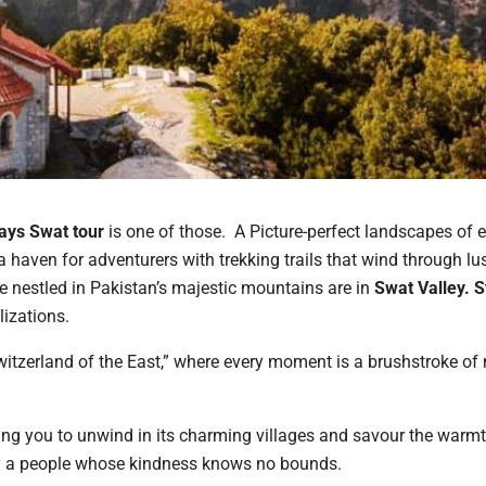
ays Swat tour
is one of those. A Picture-perfect landscapes of 
a haven for adventurers with trekking trails that wind through lu
e nestled in Pakistan’s majestic mountains are in
Swat
Valley. 
lizations.
witzerland of the East,” where every moment is a brushstroke of 
viting you to unwind in its charming villages and savour the warmt
by a people whose kindness knows no bounds.