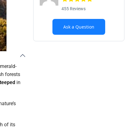
455 Reviews
Ask a Question
emerald-
sh forests
Steeped
in
nature’s
h of its