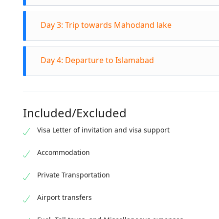
After bre
Day 3: Trip towards Mahodand lake
bank of Sw
lakes, me
After bre
Kalam For
Day 4: Departure to Islamabad
located i
at hotel.
vehicle (j
After Bre
wonderful
Chail. Co
temperatu
Included/Excluded
Kalam,Din
Visa Letter of invitation and visa support
Accommodation
Private Transportation
Airport transfers