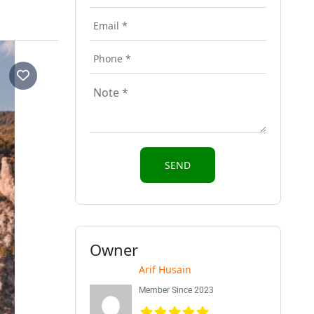
Owner
Arif Husain
Member Since 2023