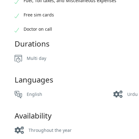
Fuel, Toll taxes, and Miscellaneous expenses
Free sim cards
Doctor on call
Durations
Multi day
Languages
English
Urdu
Availability
Throughout the year