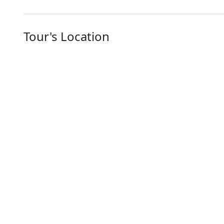
Tour's Location