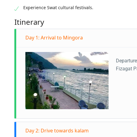
Experience Swat cultural festivals.
Itinerary
Day 1: Arrival to Mingora
Departure
Fizagat P
Day 2: Drive towards kalam