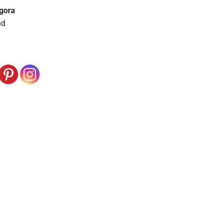
gora
nd