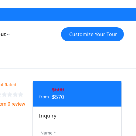
ut
Customize Your Tour
ot Rated
$600
$570
from
rom 0 review
Inquiry