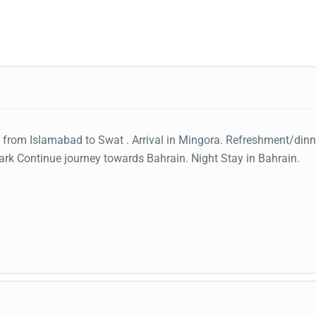
 from Islamabad to Swat . Arrival in Mingora. Refreshment/dinn
ark Continue journey towards Bahrain. Night Stay in Bahrain.