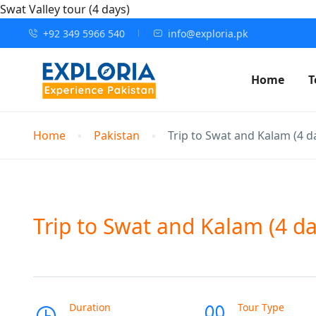
Swat Valley tour (4 days)
+92 349 5966 540
info@exploria.pk
Home
T
Home
Pakistan
Trip to Swat and Kalam (4 d
Trip to Swat and Kalam (4 da
Duration
Tour Type