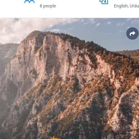
8 people
English, Urdu