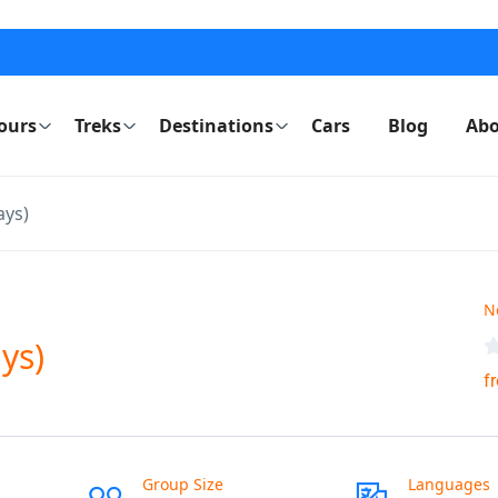
ours
Treks
Destinations
Cars
Blog
Abo
ays)
N
ys)
f
Group Size
Languages