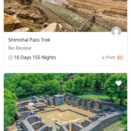
Shimshal Pass Trek
No Review
$0
16 Days 155 Nights
from