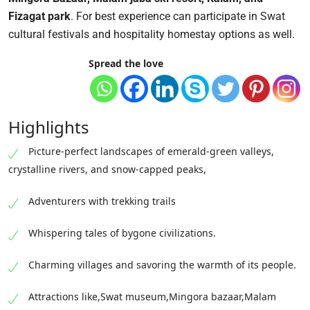
Fizagat park
.
For best experience can participate in Swat
cultural festivals and hospitality homestay options as well.
Spread the love
Highlights
Picture-perfect landscapes of emerald-green valleys,
crystalline rivers, and snow-capped peaks,
Adventurers with trekking trails
Whispering tales of bygone civilizations.
Charming villages and savoring the warmth of its people.
Attractions like,Swat museum,Mingora bazaar,Malam