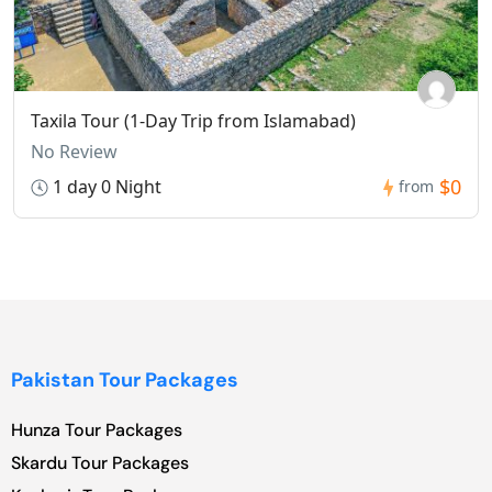
Taxila Tour (1-Day Trip from Islamabad)
No Review
$0
1 day 0 Night
from
Pakistan Tour Packages
Hunza Tour Packages
Skardu Tour Packages