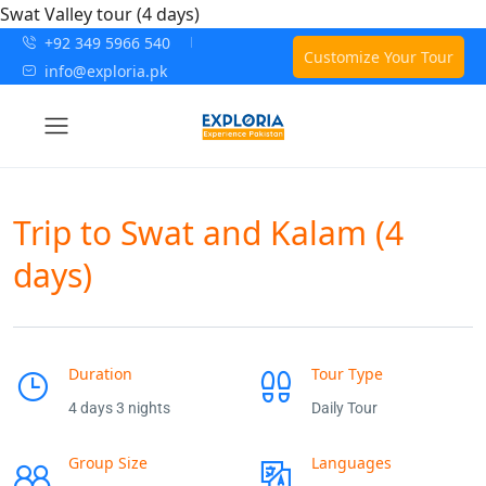
Swat Valley tour (4 days)
+92 349 5966 540
Customize Your Tour
info@exploria.pk
Trip to Swat and Kalam (4
days)
Duration
Tour Type
4 days 3 nights
Daily Tour
Group Size
Languages