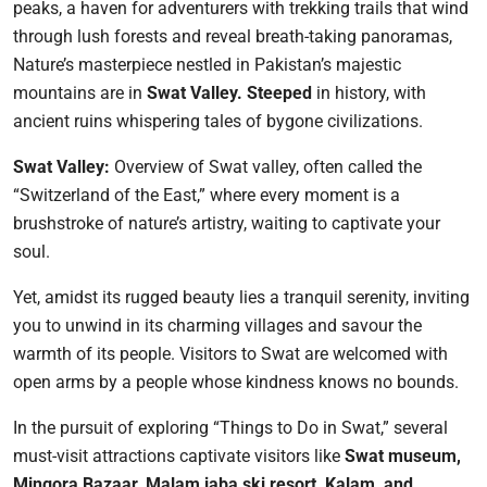
peaks, a haven for adventurers with trekking trails that wind
through lush forests and reveal breath-taking panoramas,
Nature’s masterpiece nestled in Pakistan’s majestic
mountains are in
Swat
Valley. Steeped
in history, with
ancient ruins whispering tales of bygone civilizations.
Swat Valley:
Overview of Swat valley, often called the
“Switzerland of the East,” where every moment is a
brushstroke of nature’s artistry, waiting to captivate your
soul.
Yet, amidst its rugged beauty lies a tranquil serenity, inviting
you to unwind in its charming villages and savour the
warmth of its people. Visitors to Swat are welcomed with
open arms by a people whose kindness knows no bounds.
In the pursuit of exploring “Things to Do in Swat,” several
must-visit attractions captivate visitors like
Swat museum,
Mingora Bazaar, Malam jaba ski resort, Kalam, and