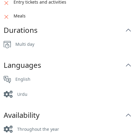
Entry tickets and activities
Meals
Durations
Multi day
Languages
English
Urdu
Availability
Throughout the year