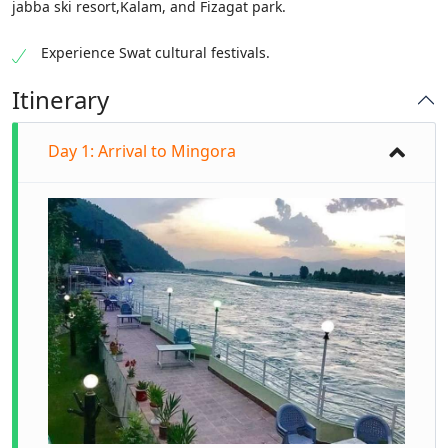
jabba ski resort,Kalam, and Fizagat park.
Experience Swat cultural festivals.
Itinerary
Day 1: Arrival to Mingora