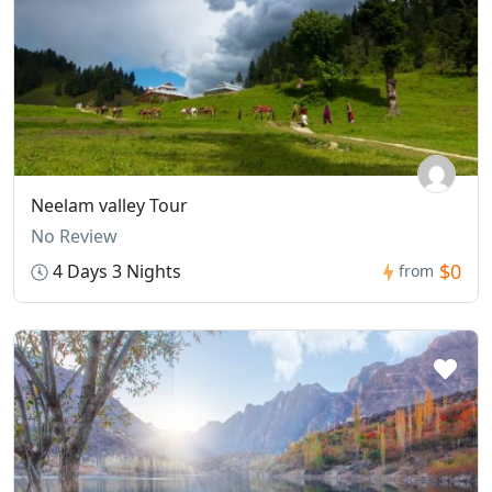
Neelam valley Tour
No Review
$0
4 Days 3 Nights
from