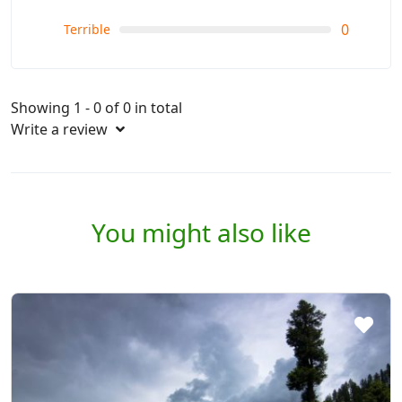
0
Terrible
Showing 1 - 0 of 0 in total
Write a review
You might also like