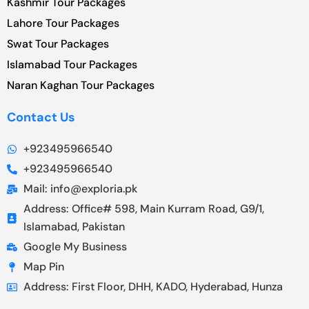
Kashmir Tour Packages
Lahore Tour Packages
Swat Tour Packages
Islamabad Tour Packages
Naran Kaghan Tour Packages
Contact Us
+923495966540
+923495966540
Mail: info@exploria.pk
Address: Office# 598, Main Kurram Road, G9/1,
Islamabad, Pakistan
Google My Business
Map Pin
Address: First Floor, DHH, KADO, Hyderabad, Hunza