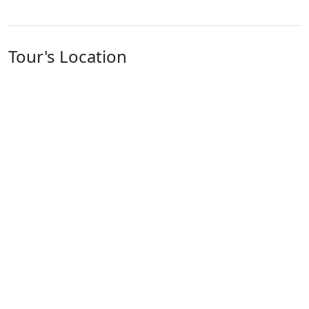
Tour's Location