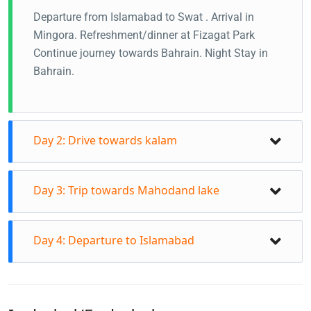
Departure from Islamabad to Swat . Arrival in
Mingora. Refreshment/dinner at Fizagat Park
Continue journey towards Bahrain. Night Stay in
Bahrain.
Day 2: Drive towards kalam
Day 3: Trip towards Mahodand lake
Day 4: Departure to Islamabad