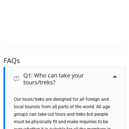
FAQs
Q1: Who can take your
tours/treks?
Our tours/treks are designed for all foreign and
local tourists from all parts of the world. All age
groups can take our tours and treks but people
must be physically fit and make inquiries to be