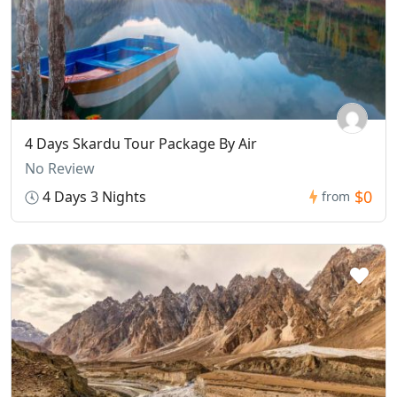
4 Days Skardu Tour Package By Air
No Review
$0
4 Days 3 Nights
from