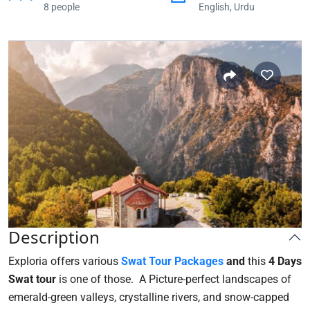
8 people
English, Urdu
Description
Exploria offers various
Swat T
our Packages
and
this
4 Days
Swat tour
is one of those. A Picture-perfect landscapes of
emerald-green valleys, crystalline rivers, and snow-capped