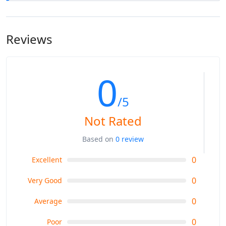
Our tours/treks are designed for all foreign and local
tourists from all parts of the world. All age groups can take
our tours and treks. For a few of our strenuous treks, you
Reviews
must be physically fit and make inquiries to be sure
whether it is suitable for all the members in your group.
0
/5
Not Rated
Based on
0 review
0
Excellent
0
Very Good
0
Average
0
Poor