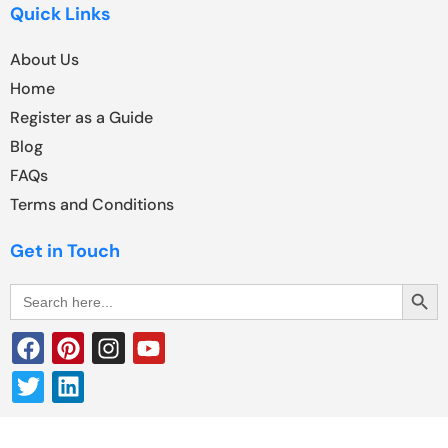
Quick Links
About Us
Home
Register as a Guide
Blog
FAQs
Terms and Conditions
Get in Touch
Search Butt
Search
for: