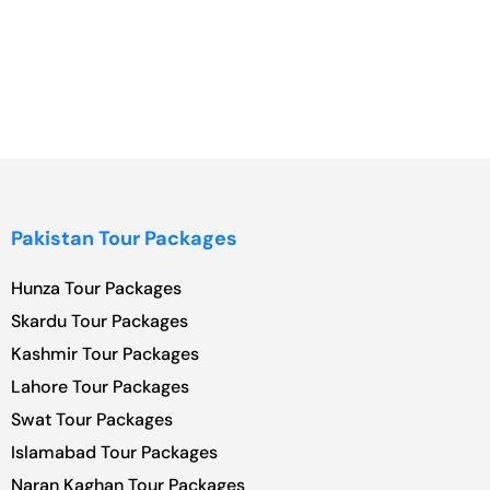
Pakistan Tour Packages
Hunza Tour Packages
Skardu Tour Packages
Kashmir Tour Packages
Lahore Tour Packages
Swat Tour Packages
Islamabad Tour Packages
Naran Kaghan Tour Packages