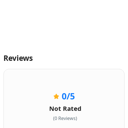
Reviews
0
/5
Not Rated
(0 Reviews)