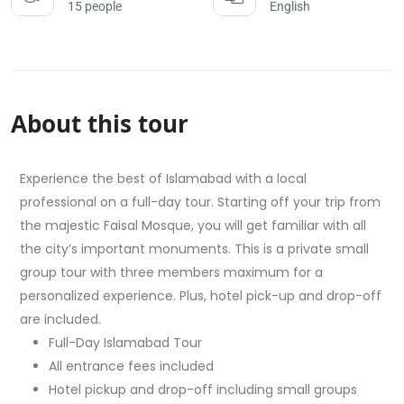
15 people
English
About this tour
Experience the best of Islamabad with a local
professional on a full-day tour. Starting off your trip from
the majestic Faisal Mosque, you will get familiar with all
the city’s important monuments. This is a private small
group tour with three members maximum for a
personalized experience. Plus, hotel pick-up and drop-off
are included.
Full-Day Islamabad Tour
All entrance fees included
Hotel pickup and drop-off including small groups