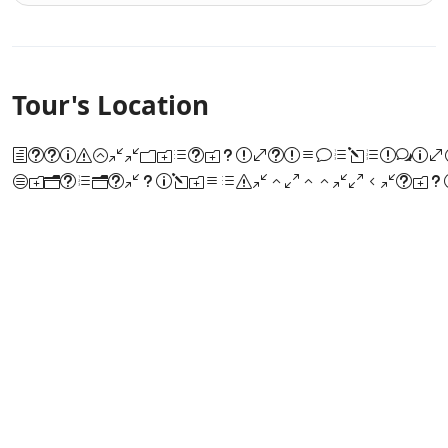
Tour's Location