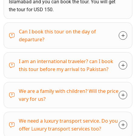
Islamabad and you can book the tour. You will get
the tour for USD 150.
Can I book this tour on the day of
departure?
I am an international traveler? can I book
this tour before my arrival to Pakistan?
We are a family with children? Will the price
vary for us?
We need a luxury transport service. Do you
offer Luxury transport services too?