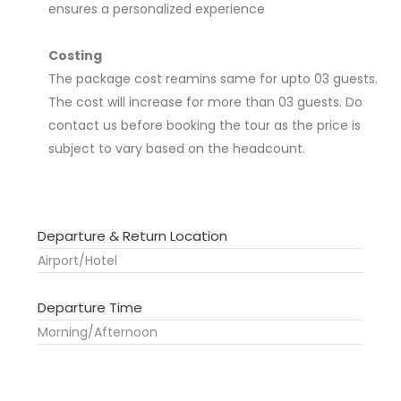
ensures a personalized experience
Costing
The package cost reamins same for upto 03 guests.
The cost will increase for more than 03 guests. Do
contact us before booking the tour as the price is
subject to vary based on the headcount.
Departure & Return Location
Airport/Hotel
Departure Time
Morning/Afternoon