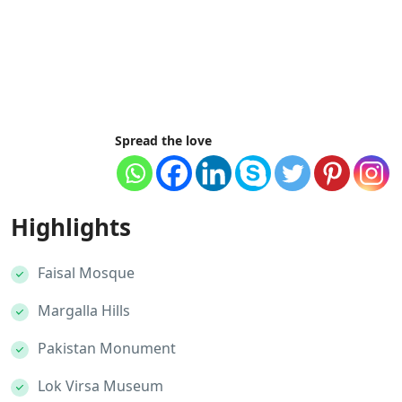
Spread the love
Highlights
Faisal Mosque
Margalla Hills
Pakistan Monument
Lok Virsa Museum