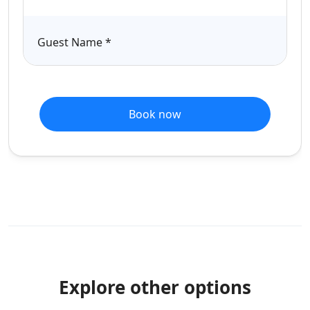
Guest Name
*
Book now
Explore other options