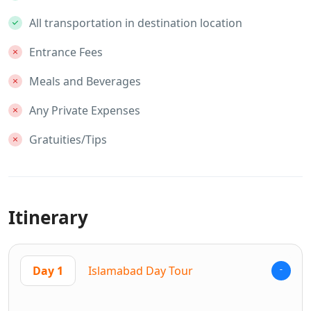
All transportation in destination location
Entrance Fees
Meals and Beverages
Any Private Expenses
Gratuities/Tips
Itinerary
Day 1
Islamabad Day Tour