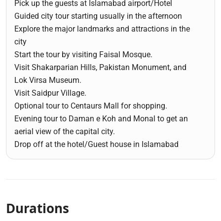
Pick up the guests at Islamabad airport/Hotel
Guided city tour starting usually in the afternoon
Explore the major landmarks and attractions in the
city
Start the tour by visiting Faisal Mosque.
Visit Shakarparian Hills, Pakistan Monument, and
Lok Virsa Museum.
Visit Saidpur Village.
Optional tour to Centaurs Mall for shopping.
Evening tour to Daman e Koh and Monal to get an
aerial view of the capital city.
Drop off at the hotel/Guest house in Islamabad
Durations