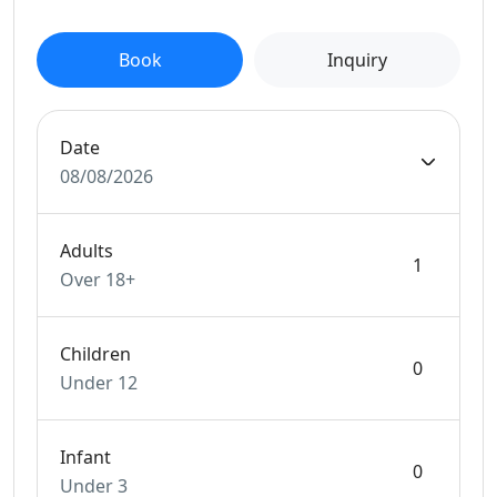
Book
Inquiry
Date
08/08/2026
Adults
Over 18+
Children
Under 12
Infant
Under 3