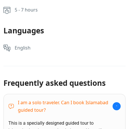
5 - 7 hours
Languages
English
Frequently asked questions
I am a solo traveler. Can I book Islamabad
guided tour?
This is a specially designed guided tour to