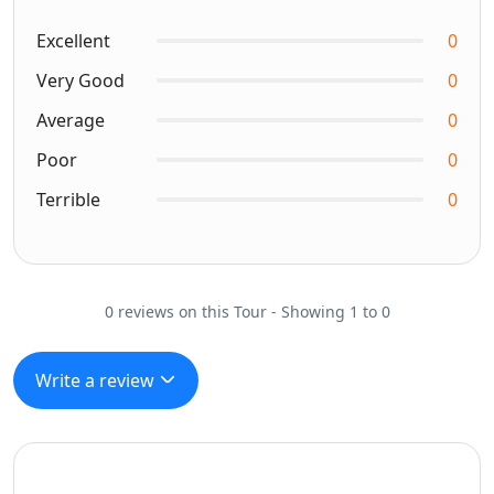
Excellent
0
Very Good
0
Average
0
Poor
0
Terrible
0
0 reviews on this Tour - Showing 1 to 0
Write a review