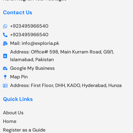
Contact Us
+923495966540
+923495966540
Mail: info@exploria.pk
Address: Office# 598, Main Kurram Road, G9/1,
Islamabad, Pakistan
Google My Business
Map Pin
Address: First Floor, DHH, KADO, Hyderabad, Hunza
Quick Links
About Us
Home
Register as a Guide