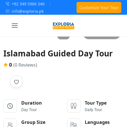
+92 349 5966 540
Customize Your Tour
info@exploria.pk
All photos
Islamabad Guided Day Tour
0
(0 Reviews)
Duration
Tour Type
Day Tour
Daily Tour
Group Size
Languages