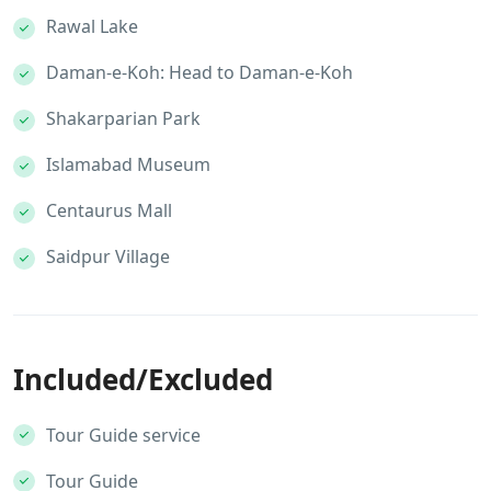
Rawal Lake
Daman-e-Koh: Head to Daman-e-Koh
Shakarparian Park
Islamabad Museum
Centaurus Mall
Saidpur Village
Included/Excluded
Tour Guide service
Tour Guide