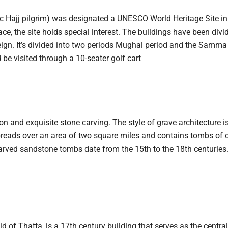
tatic Hajj pilgrim) was designated a UNESCO World Heritage Site i
ace, the site holds special interest. The buildings have been divi
 reign. It’s divided into two periods Mughal period and the Samm
 be visited through a 10-seater golf cart
 and exquisite stone carving. The style of grave architecture is
reads over an area of two square miles and contains tombs of c
carved sandstone tombs date from the 15th to the 18th centuries
f Thatta, is a 17th century building that serves as the centr