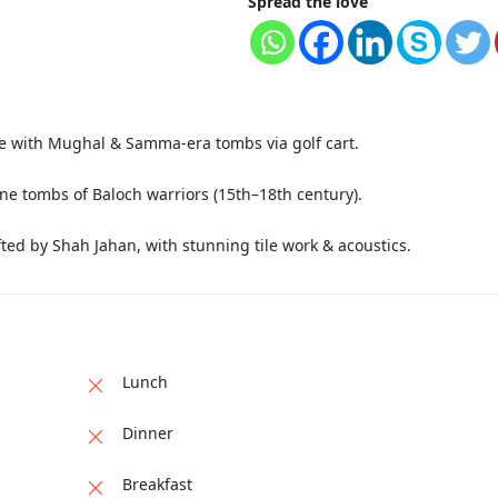
Spread the love
te with Mughal & Samma-era tombs via golf cart.
ne tombs of Baloch warriors (15th–18th century).
ed by Shah Jahan, with stunning tile work & acoustics.
Lunch
Dinner
Breakfast