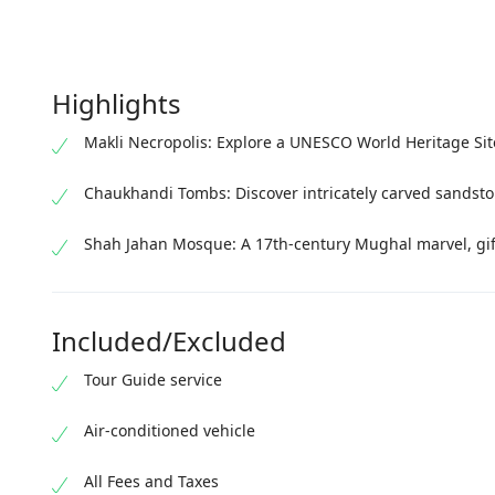
Highlights
Makli Necropolis: Explore a UNESCO World Heritage Si
Chaukhandi Tombs: Discover intricately carved sandsto
Shah Jahan Mosque: A 17th-century Mughal marvel, gift
Included/Excluded
Tour Guide service
Air-conditioned vehicle
All Fees and Taxes