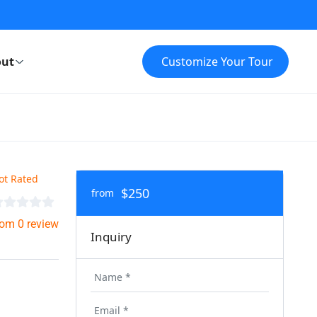
ut
Customize Your Tour
ot Rated
$250
from
rom 0 review
Inquiry