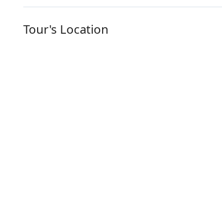
Tour's Location