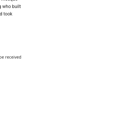
g who built
nd took
 be received