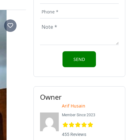
Owner
Arif Husain
Member Since 2023
455 Reviews