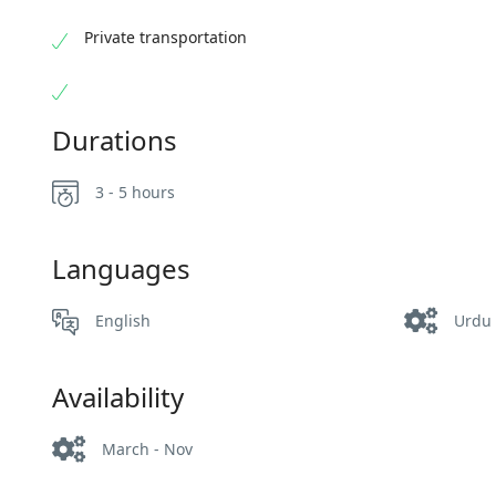
Private transportation
Durations
3 - 5 hours
Languages
English
Urdu
Availability
March - Nov