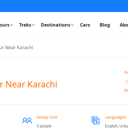
ours
Treks
Destinations
Cars
Blog
Abo
r Near Karachi
N
r Near Karachi
f
Group Size
Languages
5 people
English, Urdu