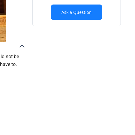
Ask a Question
ld not be
 have to.