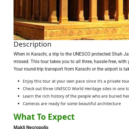
Description
When in Karachi, a trip to the UNESCO protected Shah J
missed. This tour takes you to all three, hassle-free, with 
Your round-trip transport from Karachi or the airport is ta
Enjoy this tour at your own pace since it’s a private tou
Check out three UNESCO World Heritage sites in one t
Learn the rich history of the people who are buried he
Cameras are ready for some beautiful architecture
What To Expect
Makli Necropolis