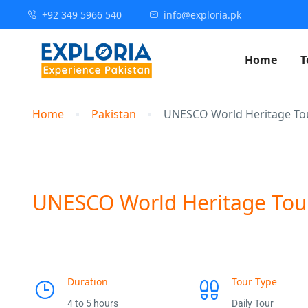
+92 349 5966 540
info@exploria.pk
Home
T
Home
Pakistan
UNESCO World Heritage Tou
UNESCO World Heritage Tou
Duration
Tour Type
4 to 5 hours
Daily Tour