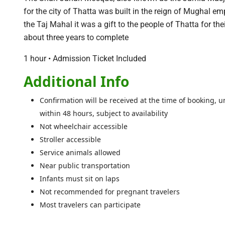
for the city of Thatta was built in the reign of Mughal 
the Taj Mahal it was a gift to the people of Thatta for th
about three years to complete
1 hour • Admission Ticket Included
Additional Info
Confirmation will be received at the time of booking, un
within 48 hours, subject to availability
Not wheelchair accessible
Stroller accessible
Service animals allowed
Near public transportation
Infants must sit on laps
Not recommended for pregnant travelers
Most travelers can participate