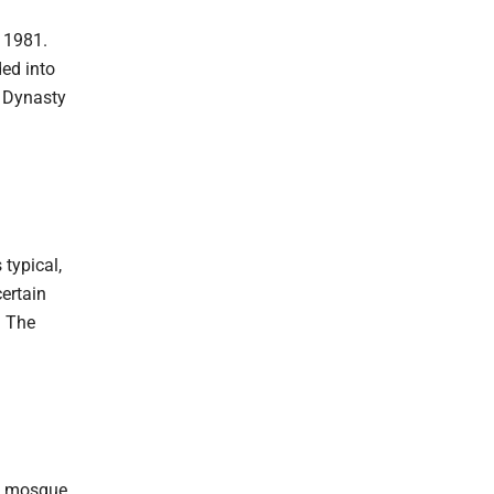
n 1981.
ded into
a Dynasty
 typical,
ertain
. The
al mosque