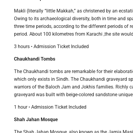
Makli (literally “little Makkah,” as christened by an ecs
Owing to its archaeological diversity, both in time and sp
three time periods, according to the different periods of
period. About 100 kilometres from Karachi ,the site would
3 hours • Admission Ticket Included
Chaukhandi Tombs
The Chaukhandi tombs are remarkable for their elaboration
which only exists in Sindh. The Chaukhandi graveyard sp
warriors of the Baloch Jam and Jokhis families. Richly 
graveyard was built with beige-colored sandstone unique
1 hour • Admission Ticket Included
Shah Jahan Mosque
The Shah Jahan Mosque, also known as the Jamia Masjid o