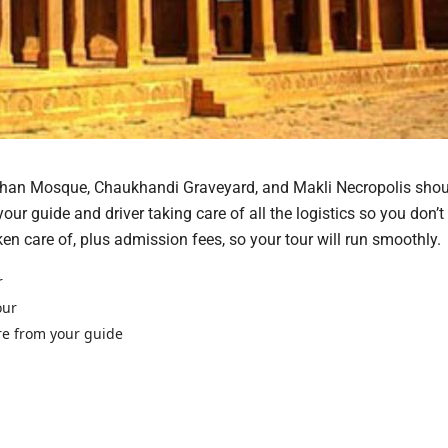
ahan Mosque, Chaukhandi Graveyard, and Makli Necropolis shou
your guide and driver taking care of all the logistics so you don’t
ken care of, plus admission fees, so your tour will run smoothly.
r
our
re from your guide