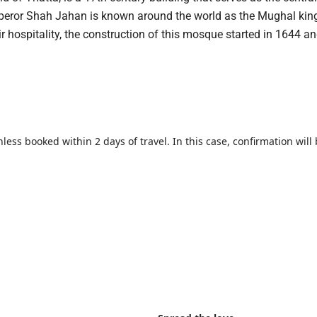
emperor Shah Jahan is known around the world as the Mughal kin
eir hospitality, the construction of this mosque started in 1644 a
less booked within 2 days of travel. In this case, confirmation will