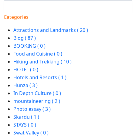
Search
Categories
Attractions and Landmarks ( 20 )
Blog ( 87 )
BOOKING ( 0 )
Food and Cuisine ( 0 )
Hiking and Trekking ( 10 )
HOTEL ( 0 )
Hotels and Resorts ( 1 )
Hunza ( 3 )
In Depth Culture ( 0 )
mountaineering ( 2 )
Photo essay ( 3 )
Skardu ( 1 )
STAYS ( 0 )
Swat Valley ( 0 )