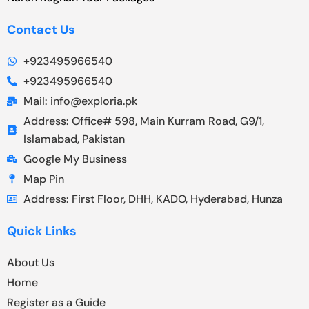
Contact Us
+923495966540
+923495966540
Mail: info@exploria.pk
Address: Office# 598, Main Kurram Road, G9/1,
Islamabad, Pakistan
Google My Business
Map Pin
Address: First Floor, DHH, KADO, Hyderabad, Hunza
Quick Links
About Us
Home
Register as a Guide