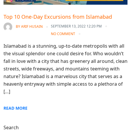
Top 10 One-Day Excursions from Islamabad
SEPTEMBER 13, 2022 12:20 PM
BY
ARIF HUSAIN
NO COMMENT
Islamabad is a stunning, up-to-date metropolis with all
the visual splendor one could desire for. Who wouldn’t
fall in love with a city that has greenery all around, clean
streets, wide freeways, and mountains teeming with
nature? Islamabad is a marvelous city that serves as a
heavenly entryway with simple access to a plethora of
[…]
READ MORE
Search