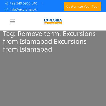
+92 349 5966 540
Customize Your Tour
info@exploria.pk
Tag:
Remove term: Excursions
from Islamabad Excursions
from Islamabad