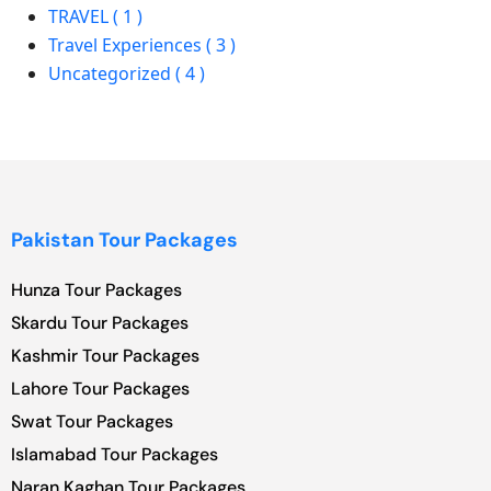
TRAVEL ( 1 )
Travel Experiences ( 3 )
Uncategorized ( 4 )
Pakistan Tour Packages
Hunza Tour Packages
Skardu Tour Packages
Kashmir Tour Packages
Lahore Tour Packages
Swat Tour Packages
Islamabad Tour Packages
Naran Kaghan Tour Packages