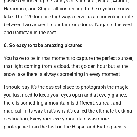
passes connecting the valleys of Shimshal, Nagar, Arandu,
Haramosh, and Shigar all connecting to the mystical snow
lake. The 120-long ice highways serve as a connecting route
between two ancient mountain kingdoms: Nagar in the west
and Baltistan in the east.
6. So easy to take amazing pictures
You have to be in that moment to capture the perfect sunset,
that light coming from a cloud, that golden hour but at the
snow lake there is always something in every moment
I should say it’s the easiest place to photograph the magic
you just need to keep your eyes open and at every glance,
there is something a mountain is different, surreal, and
magical in its way that’s why it’s called the ultimate trekking
destination, Every rock every mountain was more
photogenic than the last on the Hispar and Biafo glaciers.