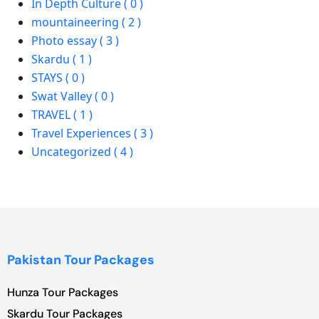
In Depth Culture ( 0 )
mountaineering ( 2 )
Photo essay ( 3 )
Skardu ( 1 )
STAYS ( 0 )
Swat Valley ( 0 )
TRAVEL ( 1 )
Travel Experiences ( 3 )
Uncategorized ( 4 )
Pakistan Tour Packages
Hunza Tour Packages
Skardu Tour Packages