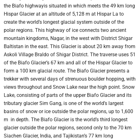
the Biafo highwayis situated in which meets the 49 km long
Hispar Glacier at an altitude of 5,128 m at Hispar La to
create the world’s longest glacial system outside of the
polar regions. This highway of ice connects two ancient
mountain kingdoms, Nagar, in the west with District Shigar
Baltistan in the east. This Glacier is about 20 km away from
Askoli Village Braldo of Shigar District. The traverse uses 51
of the Biafo Glacier’s 67 km and all of the Hispar Glacier to
form a 100 km glacial route. The Biafo Glacier presents a
trekker with several days of strenuous boulder hopping, with
views throughout and Snow Lake near the high point. Snow
Lake, consisting of parts of the upper Biafo Glacier and its
tributary glacier Sim Gang, is one of the world’s largest
basins of snow or ice outside the polar regions, up to 1,600
m in depth. The Biafo Glacier is the world’s third longest
glacier outside the polar regions, second only to the 70 km
Siachen Glacier, India, and Tajikistan’s 77 km long