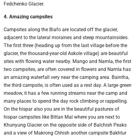
Fedchenko Glacier.
4. Amazing campsites
Campsites along the Biafo are located off the glacier,
adjacent to the lateral moraines and steep mountainsides.
The first three (heading up from the last village before the
glacier, the thousand-year-old Askole village) are beautiful
sites with flowing water nearby. Mango and Namla, the first
two campsites, are often covered in flowers and Namla has
an amazing waterfall very near the camping area. Baintha,
the third campsite, is often used as a rest day. A large green
meadow, it has a few running streams near the camp and
many places to spend the day rock climbing or rappelling.
On the hispar also you are in the beautiful pastures of
hispar campsites like Bittan Mal where you are next to
Khunyung Glacier on the opposite side of Balchish Peaks
and a view of Makrong Chhish another campsite Bakhtur