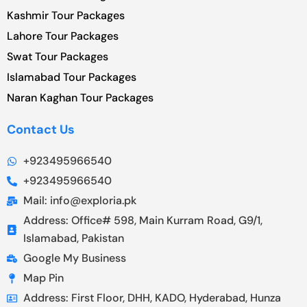
Kashmir Tour Packages
Lahore Tour Packages
Swat Tour Packages
Islamabad Tour Packages
Naran Kaghan Tour Packages
Contact Us
+923495966540
+923495966540
Mail: info@exploria.pk
Address: Office# 598, Main Kurram Road, G9/1,
Islamabad, Pakistan
Google My Business
Map Pin
Address: First Floor, DHH, KADO, Hyderabad, Hunza