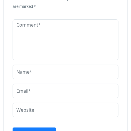
are marked
*