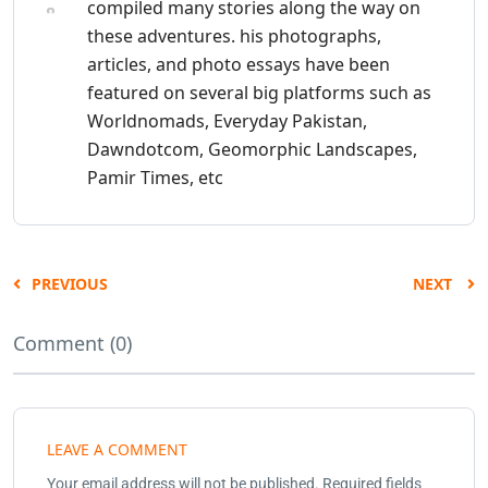
compiled many stories along the way on
these adventures. his photographs,
articles, and photo essays have been
featured on several big platforms such as
Worldnomads, Everyday Pakistan,
Dawndotcom, Geomorphic Landscapes,
Pamir Times, etc
PREVIOUS
NEXT
Comment (0)
LEAVE A COMMENT
Your email address will not be published.
Required fields