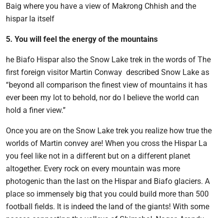
Baig where you have a view of Makrong Chhish and the
hispar la itself
5. You will feel the energy of the mountains
he Biafo Hispar also the Snow Lake trek in the words of The
first foreign visitor Martin Conway described Snow Lake as
“beyond all comparison the finest view of mountains it has
ever been my lot to behold, nor do I believe the world can
hold a finer view.”
Once you are on the Snow Lake trek you realize how true the
worlds of Martin convey are! When you cross the Hispar La
you feel like not in a different but on a different planet
altogether. Every rock on every mountain was more
photogenic than the last on the Hispar and Biafo glaciers. A
place so immensely big that you could build more than 500
football fields. It is indeed the land of the giants! With some