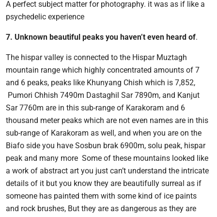
A perfect subject matter for photography. it was as if like a
psychedelic experience
7. Unknown beautiful peaks you haven’t even heard of
.
The hispar valley is connected to the Hispar Muztagh
mountain range which highly concentrated amounts of 7
and 6 peaks, peaks like Khunyang Chish which is 7,852,
Pumori Chhish 7490m Dastaghil Sar 7890m, and Kanjut
Sar 7760m are in this sub-range of Karakoram and 6
thousand meter peaks which are not even names are in this
sub-range of Karakoram as well, and when you are on the
Biafo side you have Sosbun brak 6900m, solu peak, hispar
peak and many more Some of these mountains looked like
a work of abstract art you just can’t understand the intricate
details of it but you know they are beautifully surreal as if
someone has painted them with some kind of ice paints
and rock brushes, But they are as dangerous as they are