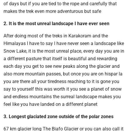
of days but if you are tied to the rope and carefully that
makes the trek even more adventurous but safe
2. It is the most unreal landscape I have ever seen
After doing most of the treks in Karakoram and the
Himalayas I have to say I have never seen a landscape like
Snow Lake, it is the most unreal place, every day you are in
a different pasture that itself is beautiful and rewarding
each day you get to see new peaks along the glacier and
also more mountain passes, but once you are on hispar la
you are there all your tiredness reaching to it is gone you
say to yourself this was worth it you see a planet of snow
and endless mountains the surreal landscape makes you
feel like you have landed on a different planet
3. Longest glaciated zone outside of the polar zones
67 km glacier long The Biafo Glacier or you can also call it