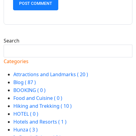
Search
Search
Categories
Attractions and Landmarks ( 20 )
Blog ( 87 )
BOOKING ( 0 )
Food and Cuisine ( 0 )
Hiking and Trekking ( 10 )
HOTEL ( 0 )
Hotels and Resorts ( 1 )
Hunza ( 3 )