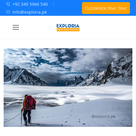
+92 349 5966 540
Customize Your Tour
info@exploria.pk