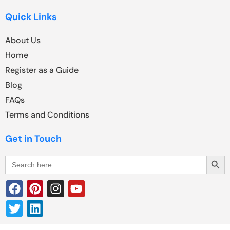
Quick Links
About Us
Home
Register as a Guide
Blog
FAQs
Terms and Conditions
Get in Touch
Search Butt
Search
for: