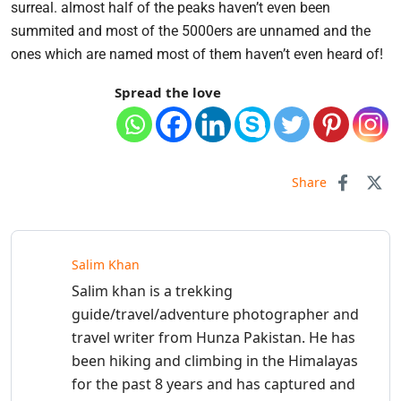
surreal. almost half of the peaks haven’t even been
summited and most of the 5000ers are unnamed and the
ones which are named most of them haven’t even heard of!
Spread the love
Share
Salim Khan
Salim khan is a trekking
guide/travel/adventure photographer and
travel writer from Hunza Pakistan. He has
been hiking and climbing in the Himalayas
for the past 8 years and has captured and