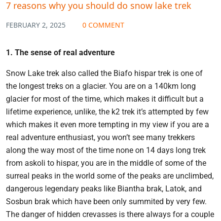
7 reasons why you should do snow lake trek
FEBRUARY 2, 2025
0 COMMENT
1. The sense of real adventure
Snow Lake trek also called the Biafo hispar trek is one of
the longest treks on a glacier. You are on a 140km long
glacier for most of the time, which makes it difficult but a
lifetime experience, unlike, the k2 trek it’s attempted by few
which makes it even more tempting in my view if you are a
real adventure enthusiast, you won’t see many trekkers
along the way most of the time none on 14 days long trek
from askoli to hispar, you are in the middle of some of the
surreal peaks in the world some of the peaks are unclimbed,
dangerous legendary peaks like Biantha brak, Latok, and
Sosbun brak which have been only summited by very few.
The danger of hidden crevasses is there always for a couple