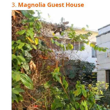
3.
Magnolia Guest House