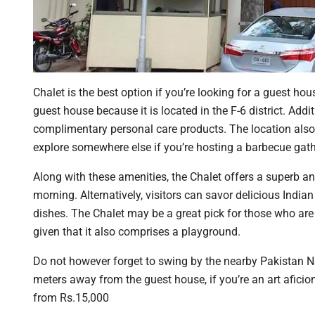
Chalet is the best option if you’re looking for a guest ho
guest house because it is located in the F-6 district. Addi
complimentary personal care products. The location also
explore somewhere else if you’re hosting a barbecue gath
Along with these amenities, the Chalet offers a superb an
morning. Alternatively, visitors can savor delicious India
dishes. The Chalet may be a great pick for those who are
given that it also comprises a playground.
Do not however forget to swing by the nearby Pakistan Na
meters away from the guest house, if you’re an art aficio
from Rs.15,000