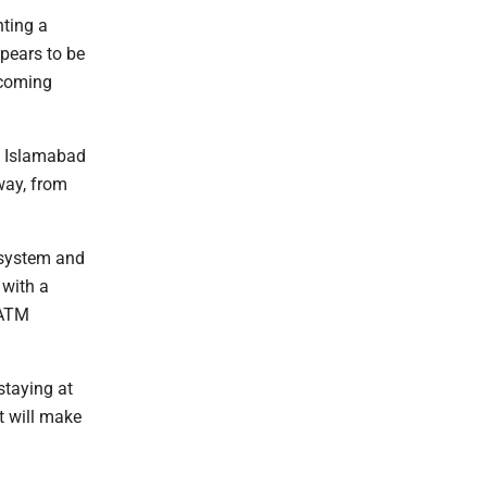
nting a
ppears to be
lcoming
e Islamabad
way, from
g system and
 with a
 ATM
staying at
t will make