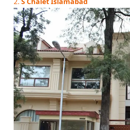
2.
S Chalet Islamabad