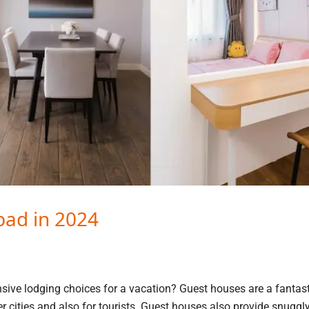
bad in 2024
sive lodging choices for a vacation? Guest houses are a fantast
er cities and also for tourists. Guest houses also provide snuggl