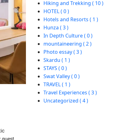
Hiking and Trekking ( 10 )
HOTEL ( 0 )
Hotels and Resorts ( 1 )
Hunza ( 3 )
In Depth Culture ( 0 )
mountaineering ( 2 )
Photo essay ( 3 )
Skardu ( 1 )
STAYS ( 0 )
Swat Valley ( 0 )
TRAVEL ( 1 )
Travel Experiences ( 3 )
Uncategorized ( 4 )
ic
y guest