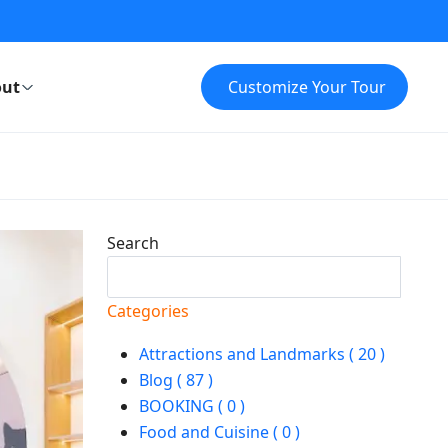
ut
Customize Your Tour
Search
Search
Categories
Attractions and Landmarks ( 20 )
Blog ( 87 )
BOOKING ( 0 )
Food and Cuisine ( 0 )