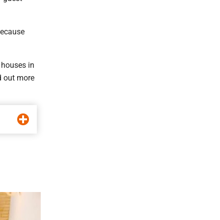
because
 houses in
d out more