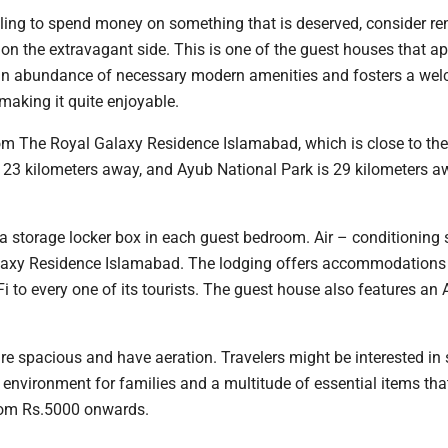
lling to spend money on something that is deserved, consider re
e on the extravagant side. This is one of the guest houses that a
des an abundance of necessary modern amenities and fosters a we
aking it quite enjoyable.
m The Royal Galaxy Residence Islamabad, which is close to th
 23 kilometers away, and Ayub National Park is 29 kilometers a
en a storage locker box in each guest bedroom. Air – conditionin
Galaxy Residence Islamabad. The lodging offers accommodations
Fi to every one of its tourists. The guest house also features an
re spacious and have aeration. Travelers might be interested in 
 environment for families and a multitude of essential items tha
from Rs.5000 onwards.