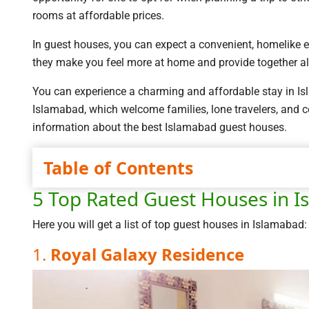
rooms at affordable prices.
In guest houses, you can expect a convenient, homelike 
they make you feel more at home and provide together al
You can experience a charming and affordable stay in Isla
Islamabad, which welcome families, lone travelers, and co
information about the best Islamabad guest houses.
Table of Contents
5 Top Rated Guest Houses in 
Here you will get a list of top guest houses in Islamabad:
1.
Royal Galaxy Residence