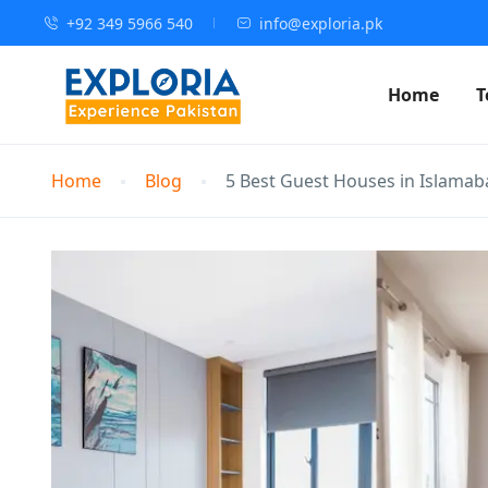
+92 349 5966 540
info@exploria.pk
Home
T
Home
Blog
5 Best Guest Houses in Islamab