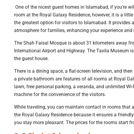
One of the nicest guest homes in Islamabad, if you’re wi
room at the Royal Galaxy Residence, however, it is a littl
the greatest option for visitors to Islamabad. It provi
atmosphere for families, enhancing your experience and m
The Shah Faisal Mosque is about 31 kilometers away fro
International Airport and Highway. The Taxila Museum is
the guest house.
There is a dining space, a flat-screen television, and th
a private bathroom are features of all rooms at Royal 
lawn, free personal parking, a veranda, and unlimited Wi-
machine for the convenience of the visitors.
While traveling, you can maintain contact in rooms that a
the Royal Galaxy Residence because it ensures a friendly
you stay more pleasant. The prices for the rooms start 