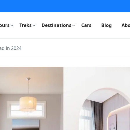
ours
Treks
Destinations
Cars
Blog
Abo
ad in 2024