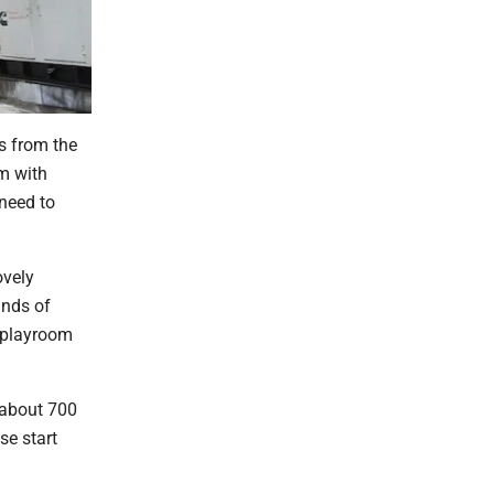
is from the
om with
need to
ovely
inds of
a playroom
 about 700
se start