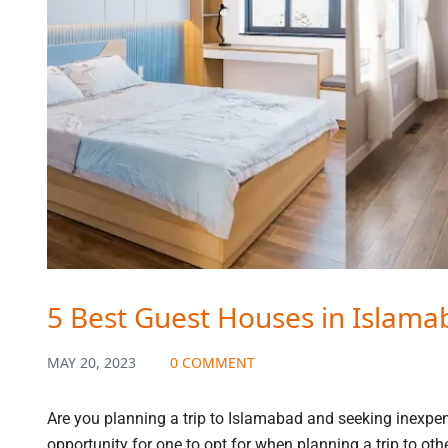
5 Best Guest Houses in Islama
MAY 20, 2023
0 COMMENT
Are you planning a trip to Islamabad and seeking inexpen
opportunity for one to opt for when planning a trip to oth