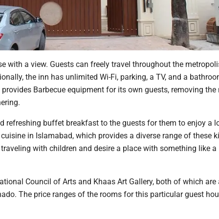
use with a view. Guests can freely travel throughout the metropol
tionally, the inn has unlimited Wi-Fi, parking, a TV, and a bathro
 provides Barbecue equipment for its own guests, removing the 
ering.
d refreshing buffet breakfast to the guests for them to enjoy a l
n cuisine in Islamabad, which provides a diverse range of these k
 traveling with children and desire a place with something like 
tional Council of Arts and Khaas Art Gallery, both of which are
nado. The price ranges of the rooms for this particular guest hou