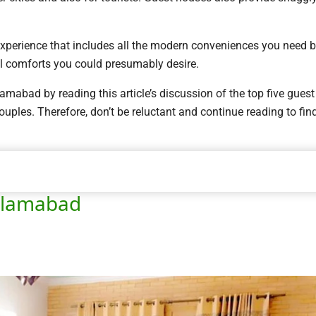
experience that includes all the modern conveniences you need 
l comforts you could presumably desire.
mabad by reading this article’s discussion of the top five guest
uples. Therefore, don’t be reluctant and continue reading to fin
Islamabad