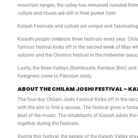
mountain ranges, the valley has remained isolated from 
culture and rituals are still in their purest form.
Kalash Festivals and culture are unique and fascinating
Kalashi people celebrate three festivals every year. C
famous festival kicks off in the second week of May whic
autumn and the Chomos festival in the midwinter seas
Lastly, the three Valleys (Bumburate, Rambur, Birir) an
foreigners come to Pakistan lately.
ABOUT THE
CHILAM JOSHI
FESTIVAL – K
The four-day Chilam Joshi Festival Kicks off in the s
with the aim to find a spouse. The festival gives a fan
beat of the music. The inhabitants of Kalash adore t
together during the festivals.
During this festival, the people of the Kalash Valley pra