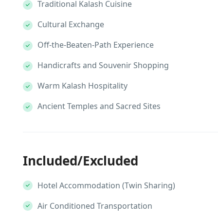
Traditional Kalash Cuisine
Cultural Exchange
Off-the-Beaten-Path Experience
Handicrafts and Souvenir Shopping
Warm Kalash Hospitality
Ancient Temples and Sacred Sites
Included/Excluded
Hotel Accommodation (Twin Sharing)
Air Conditioned Transportation