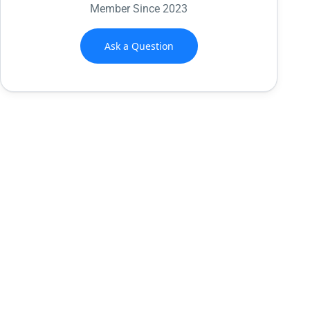
Member Since 2023
Ask a Question