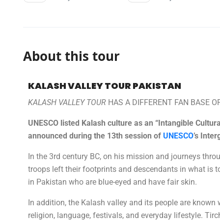
About this tour
KALASH VALLEY TOUR PAKISTAN
KALASH VALLEY TOUR
HAS A DIFFERENT FAN BASE O
UNESCO listed Kalash culture as an “Intangible Cultu
announced during the 13th session of
UNESCO
’s Inte
In the 3rd century BC, on his mission and journeys thro
troops left their footprints and descendants in what is
in Pakistan who are blue-eyed and have fair skin.
In addition, the Kalash valley and its people are known w
religion, language, festivals, and everyday lifestyle. T