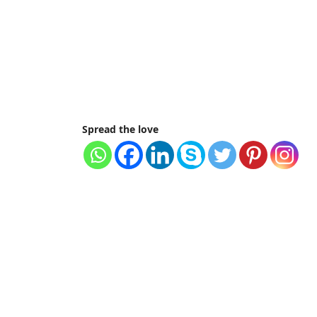
Spread the love