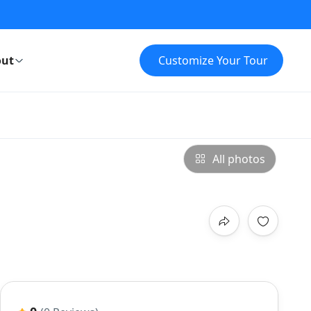
ut
Customize Your Tour
All photos