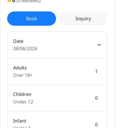
0
(0 Reviews)
Book
Inquiry
Date
08/06/2026
Adults
Over 18+
Children
Under 12
Infant