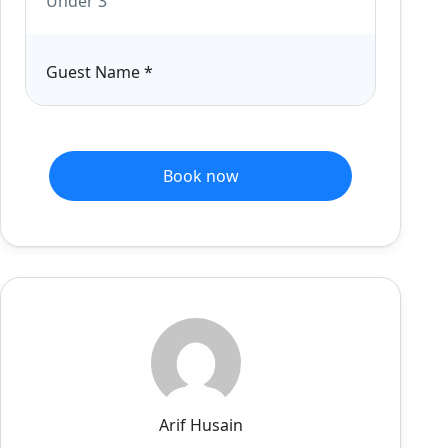
Under 3
Guest Name
*
Book now
Arif Husain