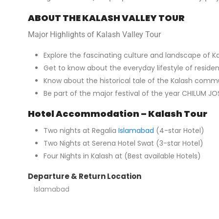
ABOUT THE KALASH VALLEY TOUR
Major Highlights of Kalash Valley Tour
Explore the fascinating culture and landscape of Ka
Get to know about the everyday lifestyle of residen
Know about the historical tale of the Kalash comm
Be part of the major festival of the year CHILUM JOSH
Hotel Accommodation – Kalash Tour
Two nights at Regalia
Islamabad
(4-star Hotel)
Two Nights at Serena Hotel Swat (3-star Hotel)
Four Nights in Kalash at (Best available Hotels)
Departure & Return Location
Islamabad