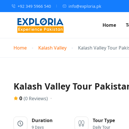
+92 349 5966 540
info@exploria.pk
Home
T
Home
Kalash Valley
Kalash Valley Tour Paki
Kalash Valley Tour Pakistan
0
(0 Reviews)
Duration
Tour Type
9 Days
Daily Tour