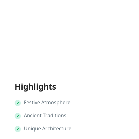
Highlights
Festive Atmosphere
Ancient Traditions
Unique Architecture