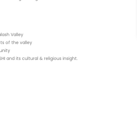
lash Valley
ts of the valley
unity
I and its cultural & religious insight.