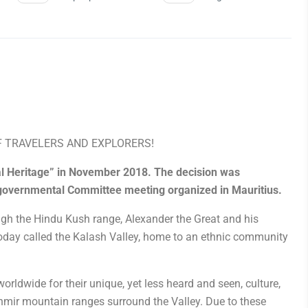
F TRAVELERS AND EXPLORERS!
ral Heritage” in November 2018. The decision was
rgovernmental Committee meeting organized in Mauritius.
ugh the Hindu Kush range, Alexander the Great and his
 today called the Kalash Valley, home to an ethnic community
orldwide for their unique, yet less heard and seen, culture,
irchmir mountain ranges surround the Valley
.
Due to these