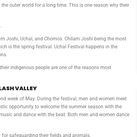
the outer world for a long time. This is one reason why their
.
hilam Joshi, Uchal, and Chomos. Chilam Joshi being the most
h is the spring festival. Uchal Festival happens in the
ons.
d their indigenous people are one of the reasons most
ALASH VALLEY
econd week of May. During the festival, men and women meet
tastic opportunity to welcome the summer season with the
he music and dance with the beat. Both men and women dance
y for safeguarding their fields and animals.