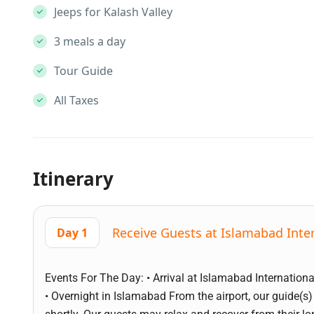
Jeeps for Kalash Valley
3 meals a day
Tour Guide
All Taxes
Itinerary
Receive Guests at Islamabad Inter
Day 1
Events For The Day: • Arrival at Islamabad International
• Overnight in Islamabad From the airport, our guide(s)