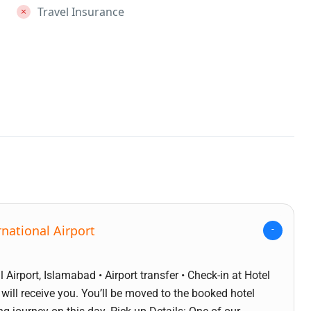
Travel Insurance
national Airport
 Airport, Islamabad • Airport transfer • Check-in at Hotel
 will receive you. You’ll be moved to the booked hotel