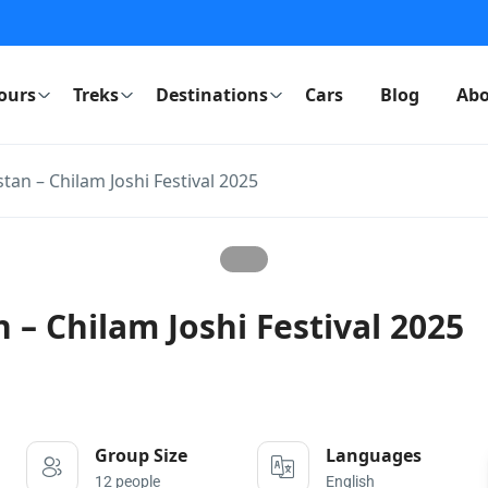
ours
Treks
Destinations
Cars
Blog
Abo
stan – Chilam Joshi Festival 2025
 – Chilam Joshi Festival 2025
Group Size
Languages
12 people
English