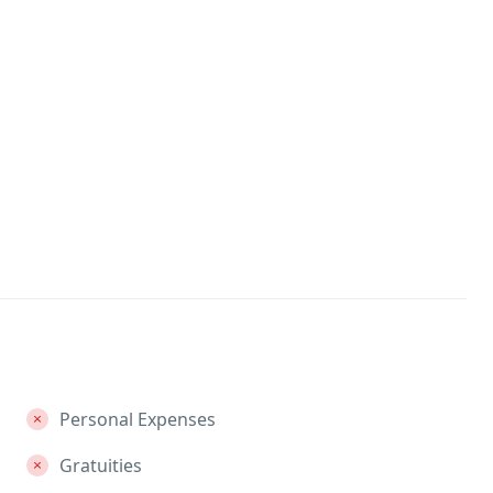
Personal Expenses
Gratuities