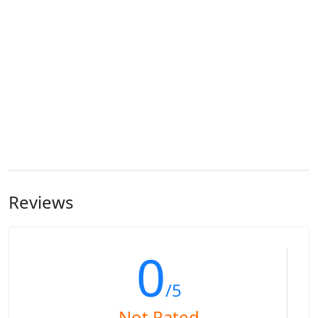
Reviews
0
/5
Not Rated