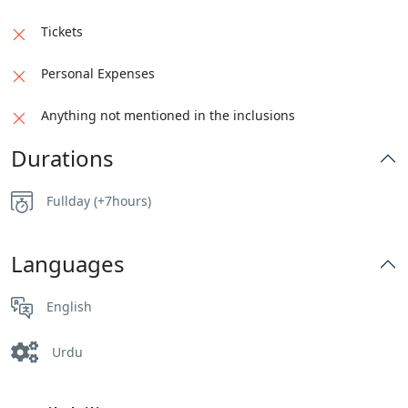
Tickets
Personal Expenses
Anything not mentioned in the inclusions
Durations
Fullday (+7hours)
Languages
English
Urdu