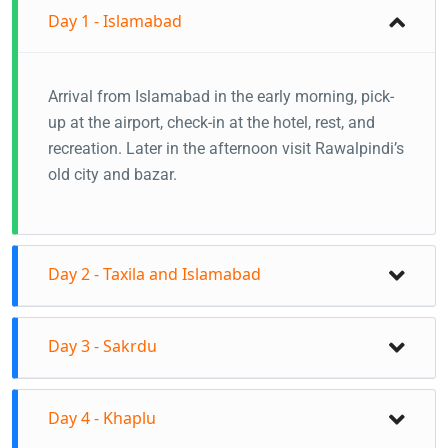
Day 1 - Islamabad
Arrival from Islamabad in the early morning, pick-
up at the airport, check-in at the hotel, rest, and
recreation. Later in the afternoon visit Rawalpindi’s
old city and bazar.
Day 2 - Taxila and Islamabad
Visit Taxila, Faisal-Mosque, Pakistan Monument,
Day 3 - Sakrdu
Daman-e-Koh.
Stay in Islamabad
Fly to Skardu from Islamabad Airport(1 Hour) Your
Day 4 - Khaplu
guide in Skardu will pick you up at Skardu Airport