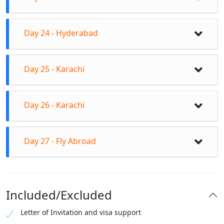
Sukkur Barrage Indus blind Dolphin, seven sisters
tom
Visit Kot Diji Fort, Hindu Temple on isle, Satiyen Jo
Day 24 - Hyderabad
Asthan Tombs, old city of Rohri.
Drive to Hyderabad, and en route visit Sufi Shrine
Day 25 - Karachi
Lal Shahbaz Qalandar in Sehwan Sharif, in
Hyderabad visit Shah Abdul Latif Bhittai Shrine.
Drive to Karachi, and en route visit Thatta with
Day 26 - Karachi
Shah Jehan Mosque and Makli Graveyard.
After breakfast proceed for the city tour, visit
Day 27 - Fly Abroad
Karachi Museum, Mazar-e-Quaid, Impress market,
Clifton Beach and Mohatta Palace.
Check out from the hotel after breakfast.
Included/Excluded
Letter of Invitation and visa support