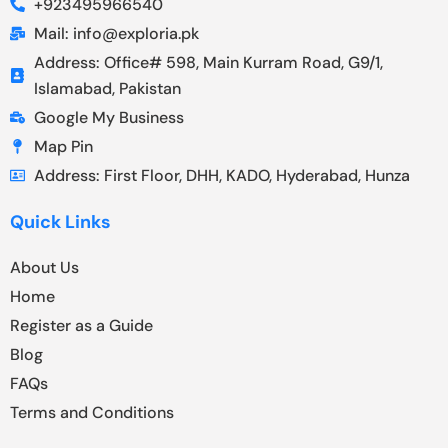
+923495966540
Mail: info@exploria.pk
Address: Office# 598, Main Kurram Road, G9/1,
Islamabad, Pakistan
Google My Business
Map Pin
Address: First Floor, DHH, KADO, Hyderabad, Hunza
Quick Links
About Us
Home
Register as a Guide
Blog
FAQs
Terms and Conditions