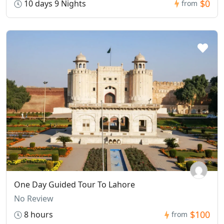
$0
10 days 9 Nights
from
One Day Guided Tour To Lahore
No Review
$100
8 hours
from