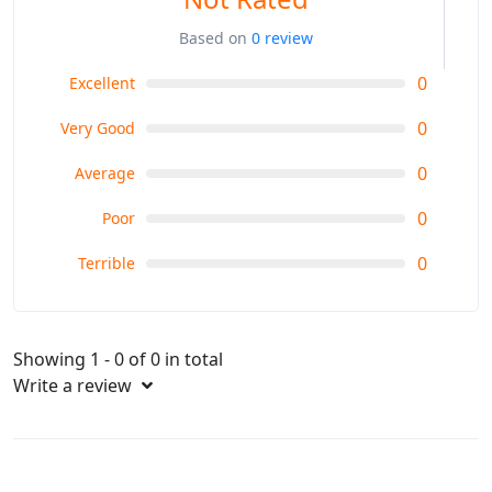
Based on
0 review
0
Excellent
0
Very Good
0
Average
0
Poor
0
Terrible
Showing 1 - 0 of 0 in total
Write a review