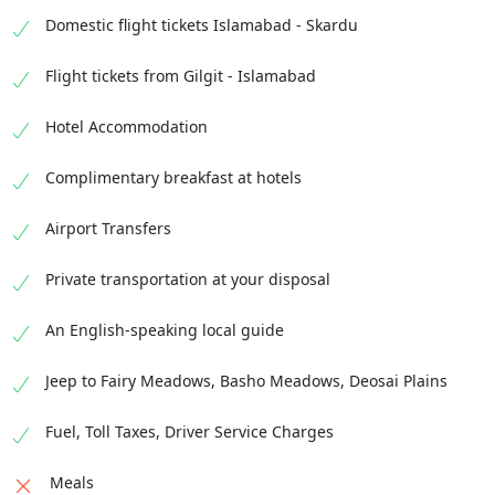
Domestic flight tickets Islamabad - Skardu
Flight tickets from Gilgit - Islamabad
Hotel Accommodation
Complimentary breakfast at hotels
Airport Transfers
Private transportation at your disposal
An English-speaking local guide
Jeep to Fairy Meadows, Basho Meadows, Deosai Plains
Fuel, Toll Taxes, Driver Service Charges
Meals