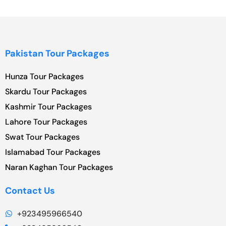
Pakistan Tour Packages
Hunza Tour Packages
Skardu Tour Packages
Kashmir Tour Packages
Lahore Tour Packages
Swat Tour Packages
Islamabad Tour Packages
Naran Kaghan Tour Packages
Contact Us
+923495966540