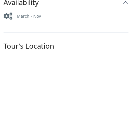
Availability
March - Nov
Tour's Location