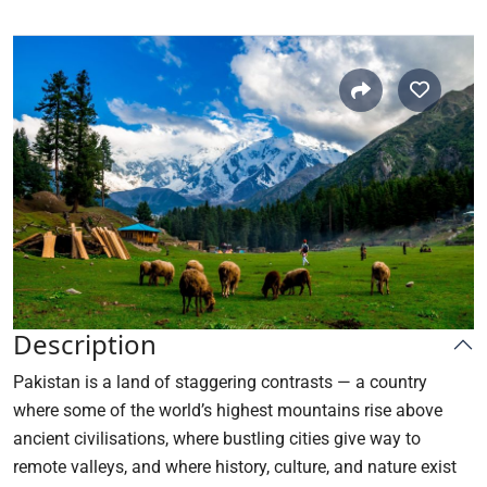
Description
Pakistan is a land of staggering contrasts — a country
where some of the world’s highest mountains rise above
ancient civilisations, where bustling cities give way to
remote valleys, and where history, culture, and nature exist