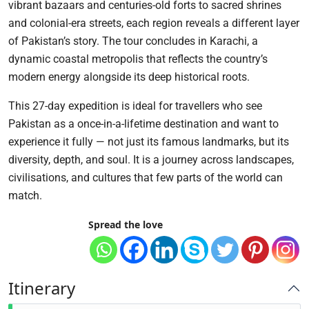
vibrant bazaars and centuries-old forts to sacred shrines
and colonial-era streets, each region reveals a different layer
of Pakistan’s story. The tour concludes in Karachi, a
dynamic coastal metropolis that reflects the country’s
modern energy alongside its deep historical roots.
This 27-day expedition is ideal for travellers who see
Pakistan as a once-in-a-lifetime destination and want to
experience it fully — not just its famous landmarks, but its
diversity, depth, and soul. It is a journey across landscapes,
civilisations, and cultures that few parts of the world can
match.
Spread the love
Itinerary