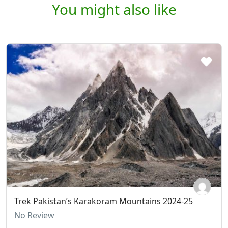
You might also like
Trek Pakistan’s Karakoram Mountains 2024-25
No Review