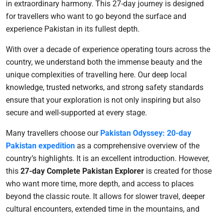
in extraordinary harmony. This 27-day journey is designed
for travellers who want to go beyond the surface and
experience Pakistan in its fullest depth.
With over a decade of experience operating tours across the
country, we understand both the immense beauty and the
unique complexities of travelling here. Our deep local
knowledge, trusted networks, and strong safety standards
ensure that your exploration is not only inspiring but also
secure and well-supported at every stage.
Many travellers choose our
Pakistan Odyssey: 20-day
Pakistan expedition
as a comprehensive overview of the
country’s highlights. It is an excellent introduction. However,
this
27-day Complete Pakistan Explorer
is created for those
who want more time, more depth, and access to places
beyond the classic route. It allows for slower travel, deeper
cultural encounters, extended time in the mountains, and