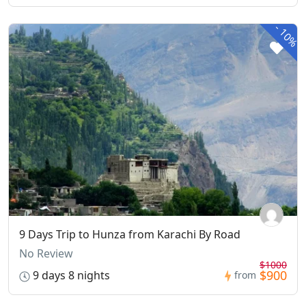
-
10%
9 Days Trip to Hunza from Karachi By Road
No Review
$1000
$900
9 days 8 nights
from