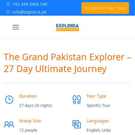
+92 349 5966 540
Customize Your Tour
info@exploria.pk
The Grand Pakistan Explorer –
27 Day Ultimate Journey
Duration
Tour Type
27 days 26 nights
Specific Tour
Group Size
Languages
12 people
English, Urdu