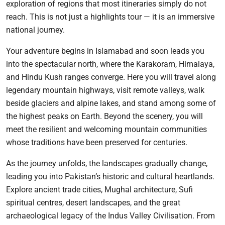
exploration of regions that most itineraries simply do not
reach. This is not just a highlights tour — it is an immersive
national journey.
Your adventure begins in Islamabad and soon leads you
into the spectacular north, where the Karakoram, Himalaya,
and Hindu Kush ranges converge. Here you will travel along
legendary mountain highways, visit remote valleys, walk
beside glaciers and alpine lakes, and stand among some of
the highest peaks on Earth. Beyond the scenery, you will
meet the resilient and welcoming mountain communities
whose traditions have been preserved for centuries.
As the journey unfolds, the landscapes gradually change,
leading you into Pakistan’s historic and cultural heartlands.
Explore ancient trade cities, Mughal architecture, Sufi
spiritual centres, desert landscapes, and the great
archaeological legacy of the Indus Valley Civilisation. From