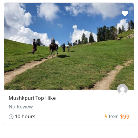
Mushkpuri Top Hike
No Review
$99
10 hours
from