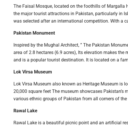
The Faisal Mosque, located on the foothills of Margalla H
the major tourist attractions in Pakistan, particularly i
was selected after an international competition. With 
Pakistan Monument
Inspired by the Mughal Architect, ” The Pakistan Monumen
area of 2.8 hectares (6.9 acres), Its elevation makes t
and is a popular tourist destination. It is located on a 
Lok Virsa Museum
Lok Virsa Museum also known as Heritage Museum is lo
20,000 square feet The museum showcases Pakistan’s multi
various ethnic groups of Pakistan from all corners of the
Rawal Lake
Rawal Lake is a beautiful picnic point and an artificial 