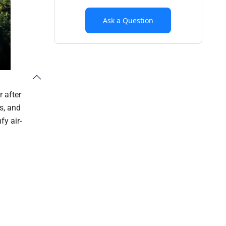
Ask a Question
r after
s, and
fy air-