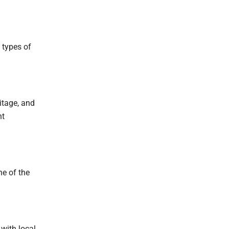
 types of
ritage, and
nt
ne of the
with local