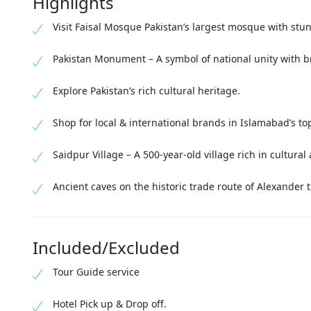
Highlights
Visit Faisal Mosque Pakistan’s largest mosque with stu
Pakistan Monument – A symbol of national unity with b
Explore Pakistan’s rich cultural heritage.
Shop for local & international brands in Islamabad’s t
Saidpur Village – A 500-year-old village rich in cultural 
Ancient caves on the historic trade route of Alexander 
Included/Excluded
Tour Guide service
Hotel Pick up & Drop off.