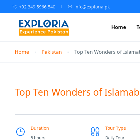
+92 349 5966 540
info@exploria.pk
Home
T
Home
Pakistan
Top Ten Wonders of Islama
Top Ten Wonders of Islamab
Duration
Tour Type
8 hours
Daily Tour