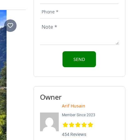
Owner
Arif Husain
Member Since 2023
454 Reviews