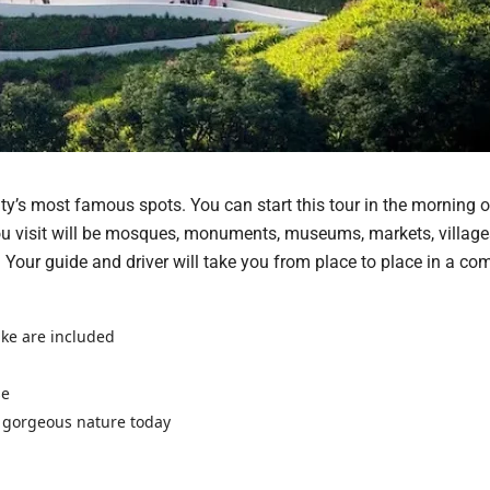
city’s most famous spots. You can start this tour in the morning o
ou visit will be mosques, monuments, museums, markets, village
. Your guide and driver will take you from place to place in a com
ake are included
se
 gorgeous nature today