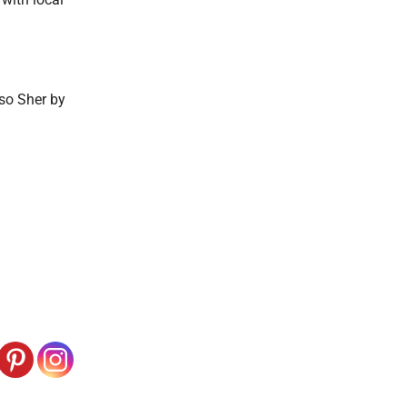
so Sher by