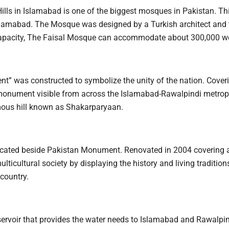
ills in Islamabad is one of the biggest mosques in Pakistan. Thi
n Islamabad. The Mosque was designed by a Turkish architect and
a capacity, The Faisal Mosque can accommodate about 300,000 w
t” was constructed to symbolize the unity of the nation. Coveri
he monument visible from across the Islamabad-Rawalpindi metrop
famous hill known as Shakarparyaan.
cated beside Pakistan Monument. Renovated in 2004 covering a
cultural society by displaying the history and living traditions
 country.
reservoir that provides the water needs to Islamabad and Rawalpin