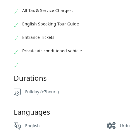
All Tax & Service Charges.
English Speaking Tour Guide
Entrance Tickets
Private air-conditioned vehicle.
Durations
Fullday (+7hours)
Languages
English
Urdu