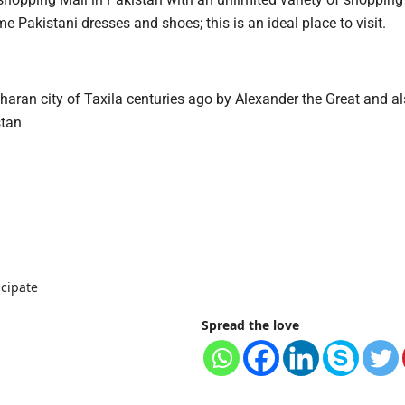
e Pakistani dresses and shoes; this is an ideal place to visit.
ran city of Taxila centuries ago by Alexander the Great and al
stan
icipate
Spread the love