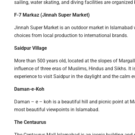
sailing, water skating, and diving facilities are organized
F-7 Markaz (Jinnah Super Market)
Jinnah Super Market is an outdoor market in Islamabad wi
choices from local production to international brands.
Saidpur Village
More than 500 years old, located at the slopes of Margalla 
influence of three eras of Muslims, Hindus and Sikhs. It is
experience to visit Saidpur in the daylight and the calm e
Daman-e-Koh
Daman – e – koh is a beautiful hill and picnic point at M
most beautiful viewpoints in Islamabad.
The Centaurus
The Centaurus Mall Islamabad is an iconic building and s