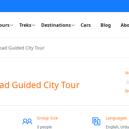
ours
Treks
Destinations
Cars
Blog
Abo
bad Guided City Tour
N
ad Guided City Tour
f
Group Size
Languages
5 people
English, Urdu