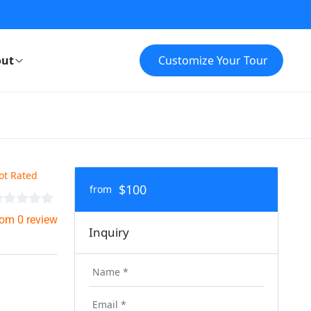
ut
Customize Your Tour
ot Rated
$100
from
rom 0 review
Inquiry