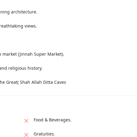
nning architecture.
reathtaking views.
op market (Jinnah Super Market).
and religious history.
the Great( Shah Allah Ditta Caves
Food & Beverages.
Gratuities.