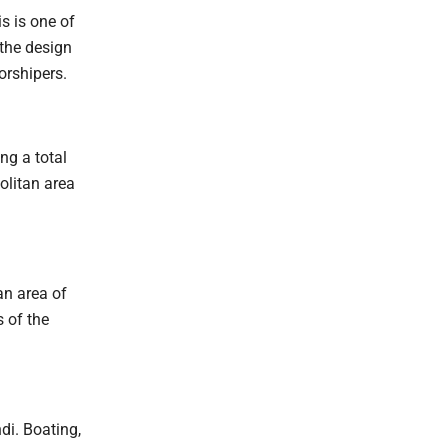
s is one of
 the design
orshipers.
ng a total
olitan area
n area of
 of the
di. Boating,