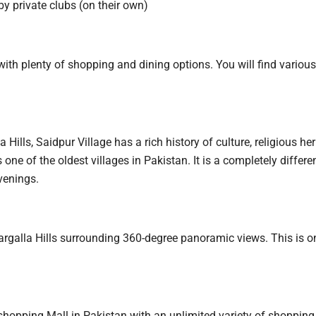
 by private clubs (on their own)
th plenty of shopping and dining options. You will find various
Hills, Saidpur Village has a rich history of culture, religious he
 one of the oldest villages in Pakistan. It is a completely differe
venings.
argalla Hills surrounding 360-degree panoramic views. This is o
hopping Mall in Pakistan with an unlimited variety of shopping 