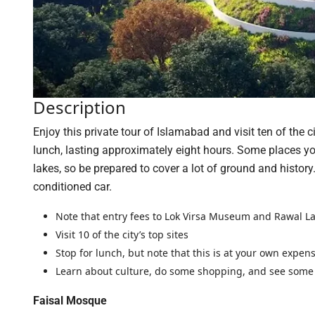
Description
Enjoy this private tour of Islamabad and visit ten of the 
lunch, lasting approximately eight hours. Some places y
lakes, so be prepared to cover a lot of ground and history
conditioned car.
Note that entry fees to Lok Virsa Museum and Rawal L
Visit 10 of the city’s top sites
Stop for lunch, but note that this is at your own expen
Learn about culture, do some shopping, and see some
Faisal Mosque