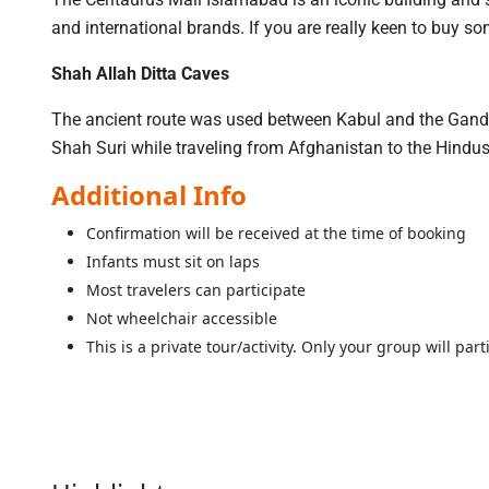
and international brands. If you are really keen to buy som
Shah Allah Ditta Caves
The ancient route was used between Kabul and the Gandha
Shah Suri while traveling from Afghanistan to the Hindu
Additional Info
Confirmation will be received at the time of booking
Infants must sit on laps
Most travelers can participate
Not wheelchair accessible
This is a private tour/activity. Only your group will part