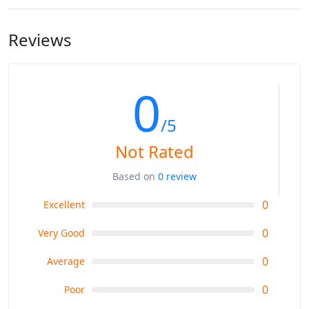
Reviews
0
/5
Not Rated
Based on
0 review
0
Excellent
0
Very Good
0
Average
0
Poor