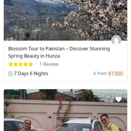
Blossom Tour to Pakistan – Discover Stunning
Spring Beauty in Hunza
1 Review
$1300
7 Days 6 Nights
from