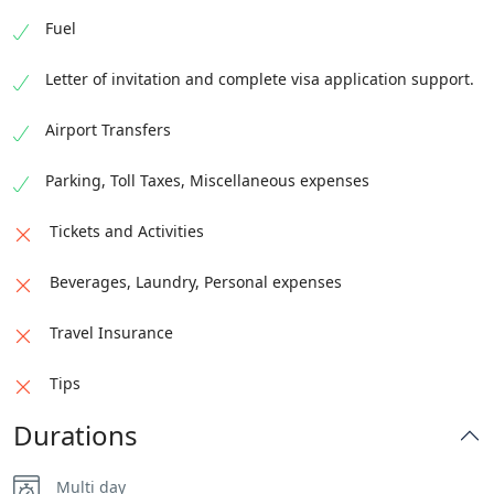
Fuel
Letter of invitation and complete visa application support.
Airport Transfers
Parking, Toll Taxes, Miscellaneous expenses
Tickets and Activities
Beverages, Laundry, Personal expenses
Travel Insurance
Tips
Durations
Multi day