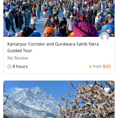
Kartarpur Corridor and Gurdwara Sahib Yatra
Guided Tour
No Review
$99
8 hours
from