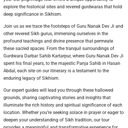
explore the historical sites and revered gurdwaras that hold
deep significance in Sikhism.
Join us as we trace the footsteps of Guru Nanak Dev Ji and
other revered Sikh gurus, immersing ourselves in the
profound teachings and divine presence that permeate
these sacred spaces. From the tranquil surroundings of
Gurdwara Darbar Sahib Kartarpur, where Guru Nanak Dev Ji
spent his final years, to the majestic Panja Sahib in Hasan
Abdal, each site on our itinerary is a testament to the
enduring legacy of Sikhism.
Our expert guides will lead you through these hallowed
grounds, sharing captivating stories and insights that
illuminate the rich history and spiritual significance of each
location. Whether you’re seeking solace in prayer or eager to
deepen your understanding of Sikh tradition, our tour
provides a meaningful and transformative experience for