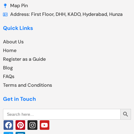
Map Pin
Address: First Floor, DHH, KADO, Hyderabad, Hunza
Quick Links
About Us
Home
Register as a Guide
Blog
FAQs
Terms and Conditions
Get in Touch
Search Butt
Search
for: