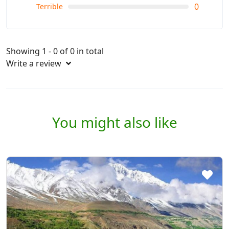
0
Terrible
Showing 1 - 0 of 0 in total
Write a review
You might also like