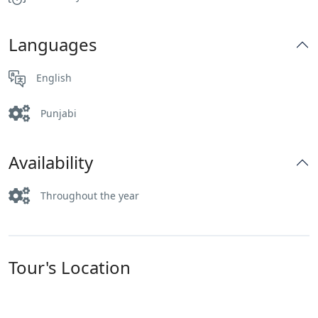
Languages
English
Punjabi
Availability
Throughout the year
Tour's Location