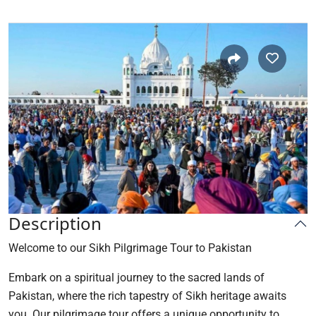
Description
Welcome to our Sikh Pilgrimage Tour to Pakistan
Embark on a spiritual journey to the sacred lands of
Pakistan, where the rich tapestry of Sikh heritage awaits
you. Our pilgrimage tour offers a unique opportunity to