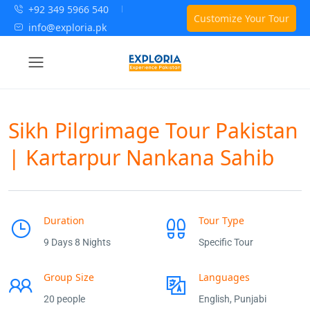
+92 349 5966 540
Customize Your Tour
info@exploria.pk
Sikh Pilgrimage Tour Pakistan
| Kartarpur Nankana Sahib
Duration
Tour Type
9 Days 8 Nights
Specific Tour
Group Size
Languages
20 people
English, Punjabi