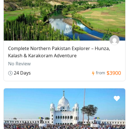
Complete Northern Pakistan Explorer – Hunza,
Kalash & Karakoram Adventure
No Review
$3900
24 Days
from