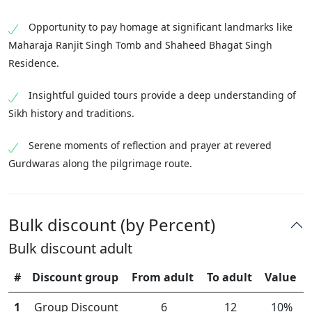
Opportunity to pay homage at significant landmarks like
Maharaja Ranjit Singh Tomb and Shaheed Bhagat Singh
Residence.
Insightful guided tours provide a deep understanding of
Sikh history and traditions.
Serene moments of reflection and prayer at revered
Gurdwaras along the pilgrimage route.
Bulk discount (by Percent)
Bulk discount adult
#
Discount group
From adult
To adult
Value
1
Group Discount
6
12
10%