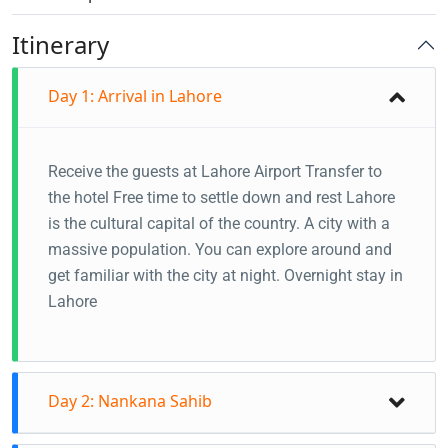
Itinerary
Day 1: Arrival in Lahore
Receive the guests at Lahore Airport
Transfer to
the hotel
Free time to settle down and rest
Lahore
is the cultural capital of the country. A city with a
massive population. You can explore around and
get familiar with the city at night.
Overnight stay in
Lahore
Day 2: Nankana Sahib