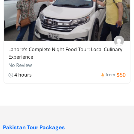
Lahore’s Complete Night Food Tour: Local Culinary
Experience
No Review
$50
4 hours
from
Pakistan Tour Packages