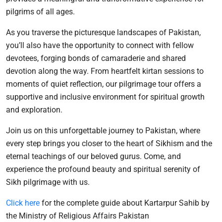
pilgrims of all ages.
As you traverse the picturesque landscapes of Pakistan,
you’ll also have the opportunity to connect with fellow
devotees, forging bonds of camaraderie and shared
devotion along the way. From heartfelt kirtan sessions to
moments of quiet reflection, our pilgrimage tour offers a
supportive and inclusive environment for spiritual growth
and exploration.
Join us on this unforgettable journey to Pakistan, where
every step brings you closer to the heart of Sikhism and the
eternal teachings of our beloved gurus. Come, and
experience the profound beauty and spiritual serenity of
Sikh pilgrimage with us.
Click here
for the complete guide about Kartarpur Sahib by
the Ministry of Religious Affairs Pakistan