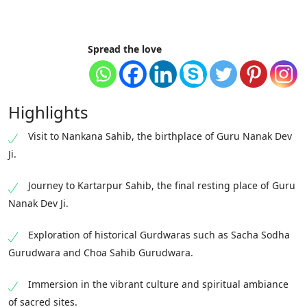
Spread the love
Highlights
Visit to Nankana Sahib, the birthplace of Guru Nanak Dev
Ji.
Journey to Kartarpur Sahib, the final resting place of Guru
Nanak Dev Ji.
Exploration of historical Gurdwaras such as Sacha Sodha
Gurudwara and Choa Sahib Gurudwara.
Immersion in the vibrant culture and spiritual ambiance
of sacred sites.