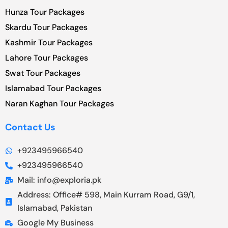
Hunza Tour Packages
Skardu Tour Packages
Kashmir Tour Packages
Lahore Tour Packages
Swat Tour Packages
Islamabad Tour Packages
Naran Kaghan Tour Packages
Contact Us
+923495966540
+923495966540
Mail: info@exploria.pk
Address: Office# 598, Main Kurram Road, G9/1,
Islamabad, Pakistan
Google My Business