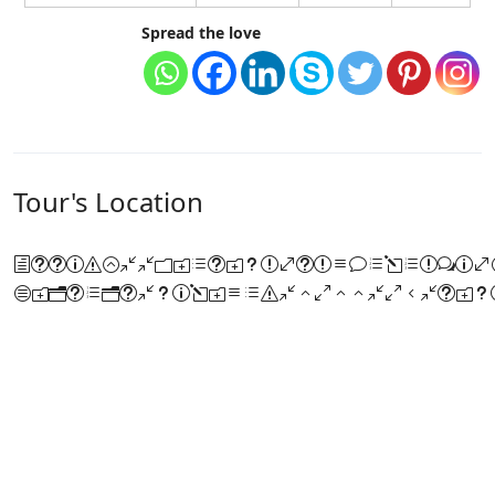
Spread the love
Tour's Location