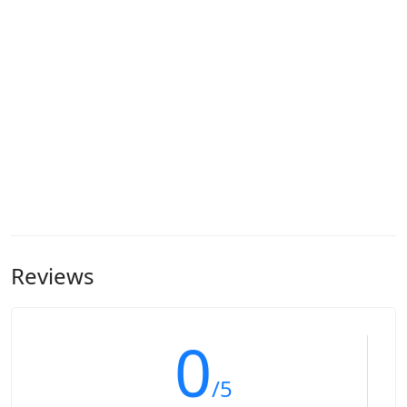
Reviews
0
/5