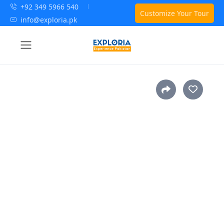
+92 349 5966 540
Customize Your Tour
info@exploria.pk