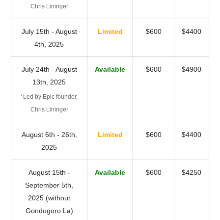
Chris Lininger
July 15th - August
Limited
$600
$4400
4th, 2025
July 24th - August
Available
$600
$4900
13th, 2025
*Led by Epic founder,
Chris Lininger
August 6th - 26th,
Limited
$600
$4400
2025
August 15th -
Available
$600
$4250
September 5th,
2025 (without
Gondogoro La)