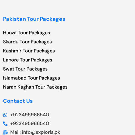
Pakistan Tour Packages
Hunza Tour Packages
Skardu Tour Packages
Kashmir Tour Packages
Lahore Tour Packages
Swat Tour Packages
Islamabad Tour Packages
Naran Kaghan Tour Packages
Contact Us
+923495966540
+923495966540
Mail: info@exploria.pk