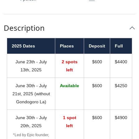
Description
2025 Dates
Places
Deposit
Full
June 23th - July
2 spots
$600
$4400
13th, 2025
left
June 30th - July
Available
$600
$4250
21st, 2025 (without
Gondogoro La)
June 30th - July
1 spot
$600
$4900
20th, 2025
left
*Led by Epic founder,