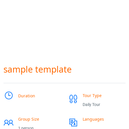
sample template
Tour Type
Duration
Daily Tour
Group Size
Languages
1 person
___