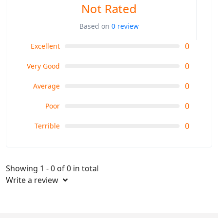
Not Rated
Based on
0 review
0
Excellent
0
Very Good
0
Average
0
Poor
0
Terrible
Showing 1 - 0 of 0 in total
Write a review