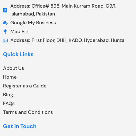
Address: Office# 598, Main Kurram Road, G9/1,
Islamabad, Pakistan
Google My Business
Map Pin
Address: First Floor, DHH, KADO, Hyderabad, Hunza
Quick Links
About Us
Home
Register as a Guide
Blog
FAQs
Terms and Conditions
Get in Touch