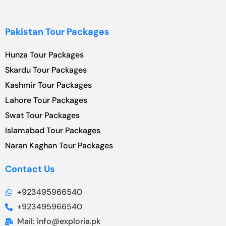
Pakistan Tour Packages
Hunza Tour Packages
Skardu Tour Packages
Kashmir Tour Packages
Lahore Tour Packages
Swat Tour Packages
Islamabad Tour Packages
Naran Kaghan Tour Packages
Contact Us
+923495966540
+923495966540
Mail: info@exploria.pk