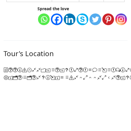
Spread the love
Tour's Location