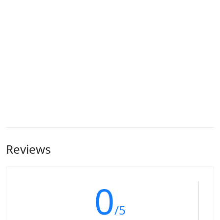
Reviews
0
/5