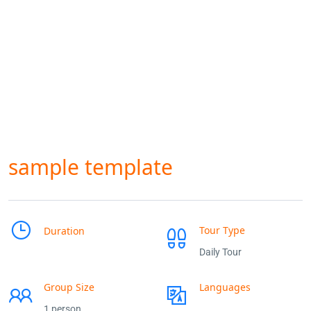
sample template
Tour Type
Duration
Daily Tour
Group Size
Languages
1 person
___