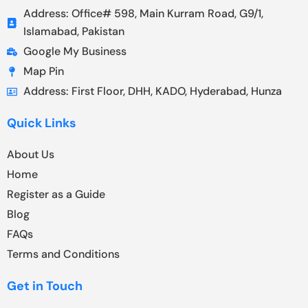
Address: Office# 598, Main Kurram Road, G9/1,
Islamabad, Pakistan
Google My Business
Map Pin
Address: First Floor, DHH, KADO, Hyderabad, Hunza
Quick Links
About Us
Home
Register as a Guide
Blog
FAQs
Terms and Conditions
Get in Touch