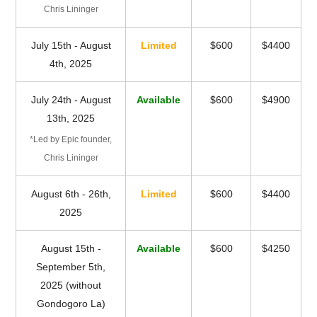
Chris Lininger
July 15th - August
Limited
$600
$4400
4th, 2025
July 24th - August
Available
$600
$4900
13th, 2025
*Led by Epic founder,
Chris Lininger
August 6th - 26th,
Limited
$600
$4400
2025
August 15th -
Available
$600
$4250
September 5th,
2025 (without
Gondogoro La)