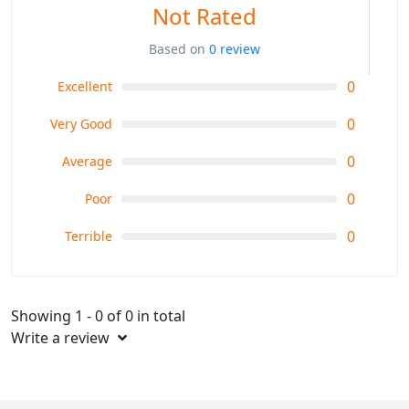
Not Rated
Based on
0 review
0
Excellent
0
Very Good
0
Average
0
Poor
0
Terrible
Showing 1 - 0 of 0 in total
Write a review