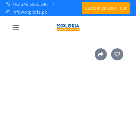
+92 349 5966 540
Customize Your Tour
info@exploria.pk