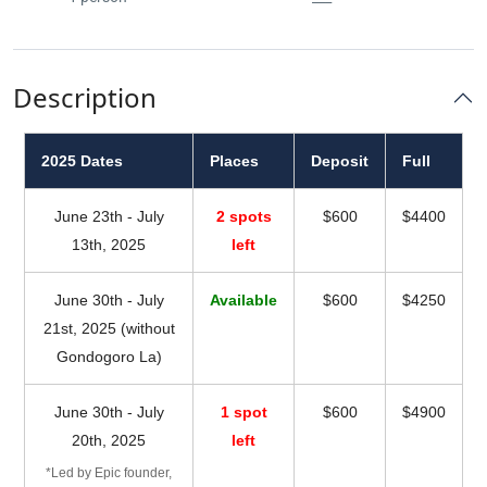
Description
2025 Dates
Places
Deposit
Full
June 23th - July
2 spots
$600
$4400
13th, 2025
left
June 30th - July
Available
$600
$4250
21st, 2025 (without
Gondogoro La)
June 30th - July
1 spot
$600
$4900
20th, 2025
left
*Led by Epic founder,