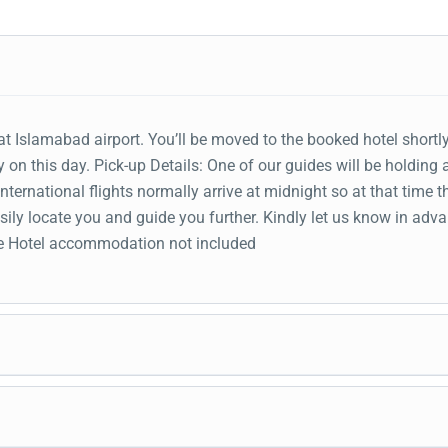
t Islamabad airport. You’ll be moved to the booked hotel shortly
 on this day. Pick-up Details: One of our guides will be holding 
ternational flights normally arrive at midnight so at that time t
ily locate you and guide you further. Kindly let us know in adva
Pre Hotel accommodation not included
ve you at Gilgit airport. An adventurous road trip to Naltar V
Rakaposhi viewpoint to get the views of Naltar valley Fore