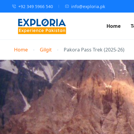
+92 349 5966 540
info@exploria.pk
Home
T
Home
Gilgit
Pakora Pass Trek (2025-26)