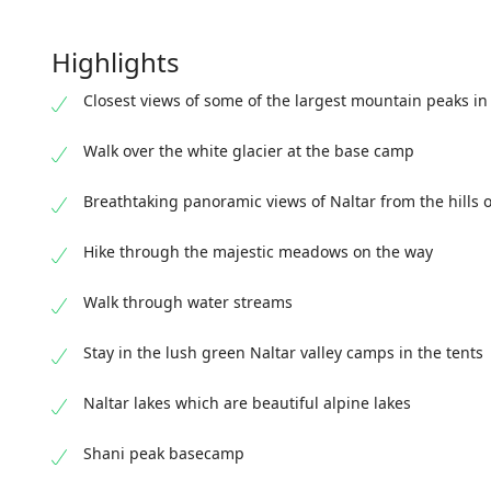
Highlights
Closest views of some of the largest mountain peaks in
Walk over the white glacier at the base camp
Breathtaking panoramic views of Naltar from the hills o
Hike through the majestic meadows on the way
Walk through water streams
Stay in the lush green Naltar valley camps in the tents
Naltar lakes which are beautiful alpine lakes
Shani peak basecamp