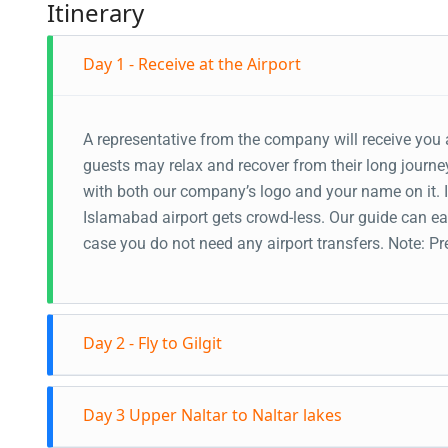
Itinerary
Day 1 - Receive at the Airport
A representative from the company will receive you a
guests may relax and recover from their long journey
with both our company’s logo and your name on it. In
Islamabad airport gets crowd-less. Our guide can eas
case you do not need any airport transfers. Note: 
Day 2 - Fly to Gilgit
Fly to Gilgit in the morning. The guide will recei
Day 3 Upper Naltar to Naltar lakes
through the Karakoram Highway. Stopover at the 