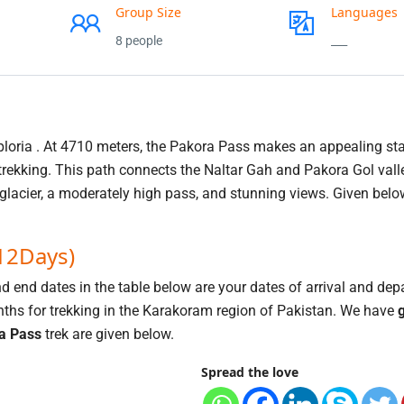
Group Size
Languages
8 people
___
ploria . At 4710 meters, the Pakora Pass makes an appealing sta
rekking. This path connects the Naltar Gah and Pakora Gol vall
 glacier, a moderately high pass, and stunning views. Given belo
(12Days)
nd end dates in the table below are your dates of arrival and dep
hs for trekking in the Karakoram region of Pakistan. We have
g
a Pass
trek are given below.
Spread the love