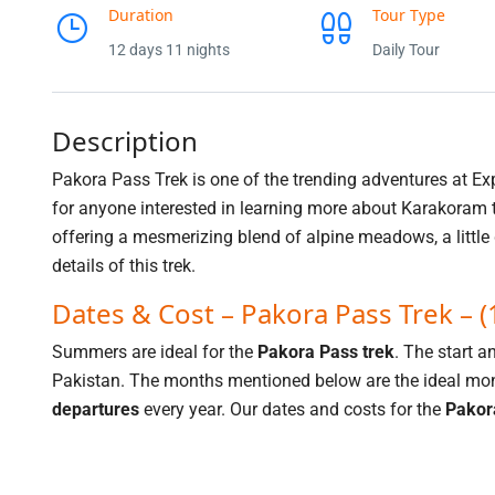
Duration
Tour Type
12 days 11 nights
Daily Tour
Description
Pakora Pass Trek is one of the trending adventures at Ex
for anyone interested in learning more about Karakoram t
offering a mesmerizing blend of alpine meadows, a little
details of this trek.
Dates & Cost – Pakora Pass Trek – 
Summers are ideal for the
Pakora Pass trek
. The start a
Pakistan. The months mentioned below are the ideal mont
departures
every year. Our dates and costs for the
Pakor