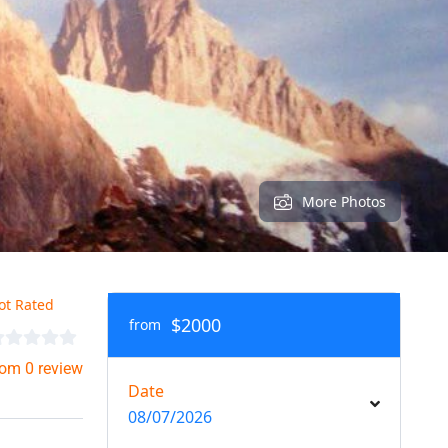
More Photos
ot Rated
$2000
from
rom 0 review
Date
08/07/2026