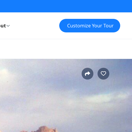
ut
Customize Your Tour