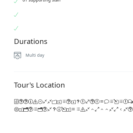
Durations
Multi day
Tour's Location