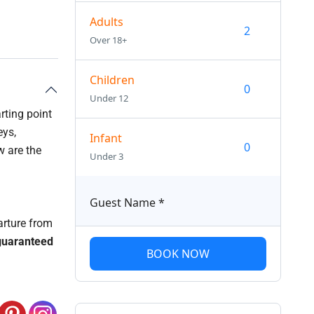
Adults
Over 18+
Children
Under 12
rting point
eys,
Infant
w are the
Under 3
Guest Name
*
arture from
uaranteed
BOOK NOW