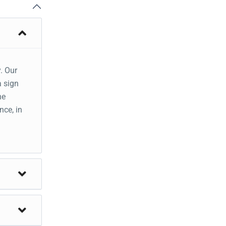
. Our
a sign
he
nce, in
alley
st .