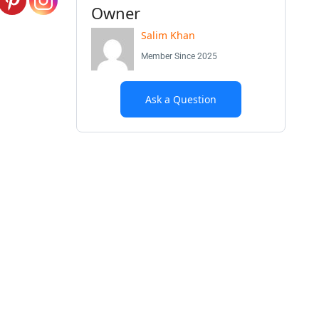
Owner
Salim Khan
Member Since 2025
Ask a Question