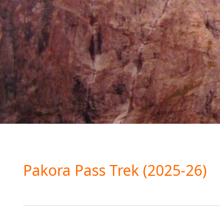
Pakora Pass Trek (2025-26)