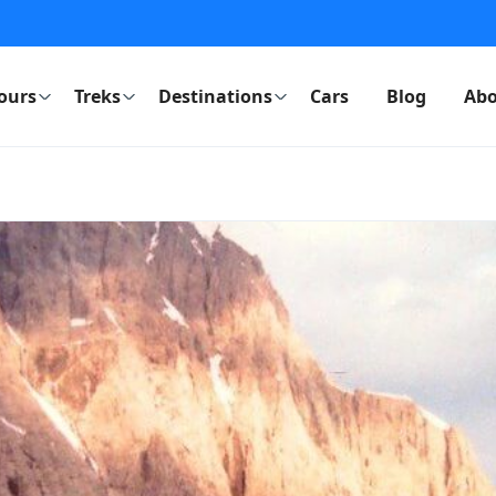
ours
Treks
Destinations
Cars
Blog
Abo