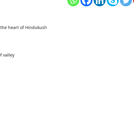
 the heart of Hindukush
f valley