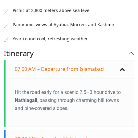
Picnic at 2,800 meters above sea level
Panoramic views of Ayubia, Murree, and Kashmir
Year-round cool, refreshing weather
Itinerary
07:00 AM – Departure from Islamabad
Hit the road early for a scenic 2.5–3 hour drive to
Nathiagali
, passing through charming hill towns
and pine-covered slopes.