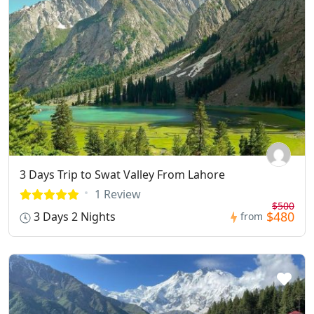
3 Days Trip to Swat Valley From Lahore
1 Review
$500
$480
3 Days 2 Nights
from