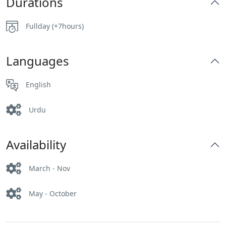
Durations
Fullday (+7hours)
Languages
English
Urdu
Availability
March - Nov
May - October