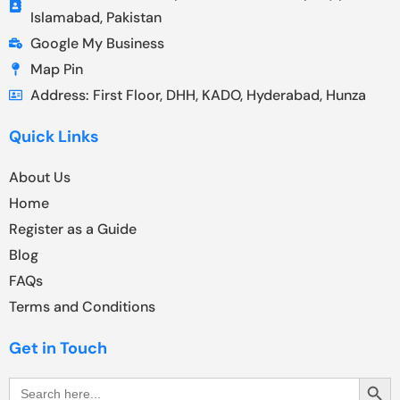
Islamabad, Pakistan
Google My Business
Map Pin
Address: First Floor, DHH, KADO, Hyderabad, Hunza
Quick Links
About Us
Home
Register as a Guide
Blog
FAQs
Terms and Conditions
Get in Touch
Search Butt
Search
for: