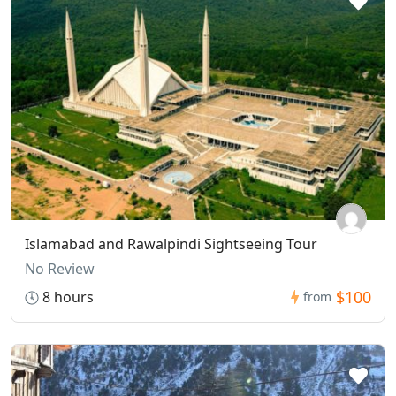
Islamabad and Rawalpindi Sightseeing Tour
No Review
$100
8 hours
from