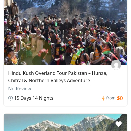
Hindu Kush Overland Tour Pakistan – Hunza,
Chitral & Northern Valleys Adventure
No Review
$0
15 Days 14 Nights
from