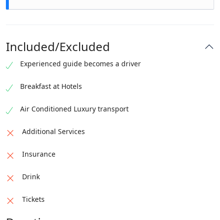
enjoy the surroundings. The descent is even more
peaceful.
Arrive back home with fresh energy, unforgettable
views, and a phone full of memories.
Included/Excluded
Experienced guide becomes a driver
Breakfast at Hotels
Air Conditioned Luxury transport
Additional Services
Insurance
Drink
Tickets