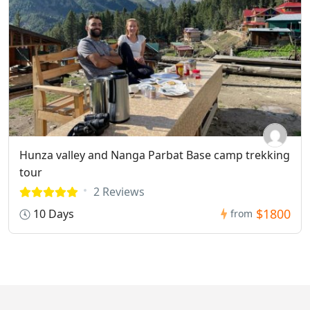
Hunza valley and Nanga Parbat Base camp trekking
tour
2 Reviews
$1800
10 Days
from