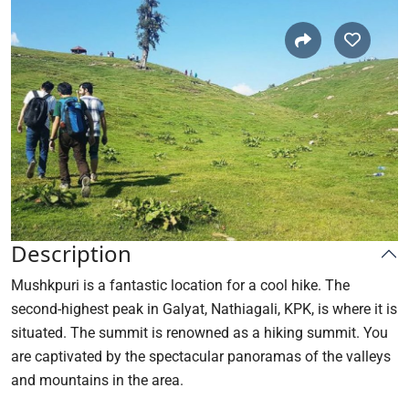
Description
Mushkpuri is a fantastic location for a cool hike. The
second-highest peak in Galyat, Nathiagali, KPK, is where it is
situated. The summit is renowned as a hiking summit. You
are captivated by the spectacular panoramas of the valleys
and mountains in the area.