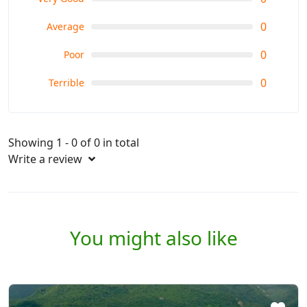
0
Average
0
Poor
0
Terrible
Showing 1 - 0 of 0 in total
Write a review
You might also like