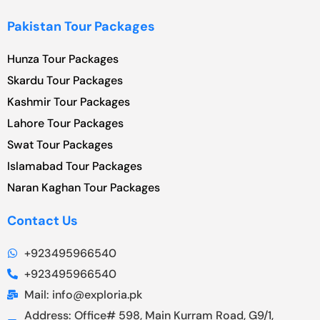
Pakistan Tour Packages
Hunza Tour Packages
Skardu Tour Packages
Kashmir Tour Packages
Lahore Tour Packages
Swat Tour Packages
Islamabad Tour Packages
Naran Kaghan Tour Packages
Contact Us
+923495966540
+923495966540
Mail: info@exploria.pk
Address: Office# 598, Main Kurram Road, G9/1,