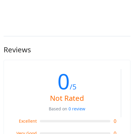
Reviews
0
/5
Not Rated
Based on
0 review
0
Excellent
0
Very Good