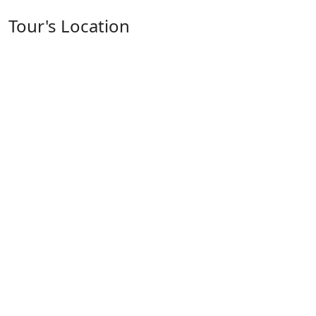
Tour's Location