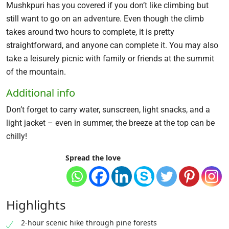
Mushkpuri has you covered if you don’t like climbing but
still want to go on an adventure. Even though the climb
takes around two hours to complete, it is pretty
straightforward, and anyone can complete it. You may also
take a leisurely picnic with family or friends at the summit
of the mountain.
Additional info
Don’t forget to carry water, sunscreen, light snacks, and a
light jacket – even in summer, the breeze at the top can be
chilly!
Spread the love
Highlights
2-hour scenic hike through pine forests