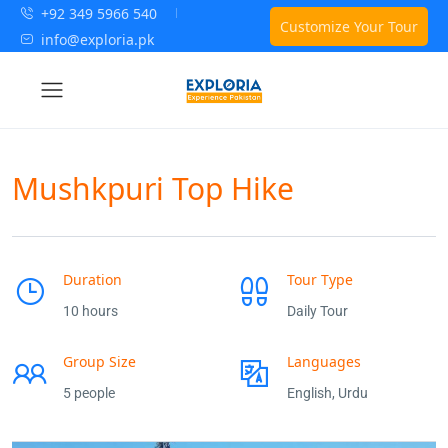
+92 349 5966 540
Customize Your Tour
info@exploria.pk
Mushkpuri Top Hike
Duration
Tour Type
10 hours
Daily Tour
Group Size
Languages
5 people
English, Urdu