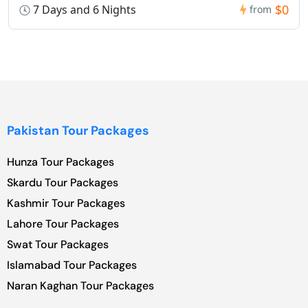
$0
7 Days and 6 Nights
from
Pakistan Tour Packages
Hunza Tour Packages
Skardu Tour Packages
Kashmir Tour Packages
Lahore Tour Packages
Swat Tour Packages
Islamabad Tour Packages
Naran Kaghan Tour Packages