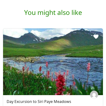
You might also like
Day Excursion to Siri Paye Meadows