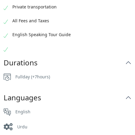
Private transportation
All Fees and Taxes
English Speaking Tour Guide
Durations
Fullday (+7hours)
Languages
English
Urdu