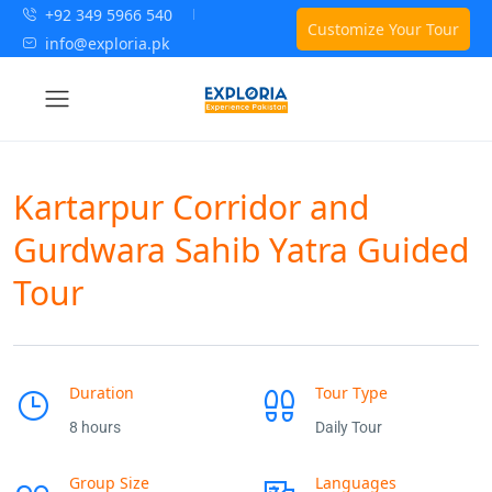
+92 349 5966 540
Customize Your Tour
info@exploria.pk
Kartarpur Corridor and
Gurdwara Sahib Yatra Guided
Tour
Duration
Tour Type
8 hours
Daily Tour
Group Size
Languages