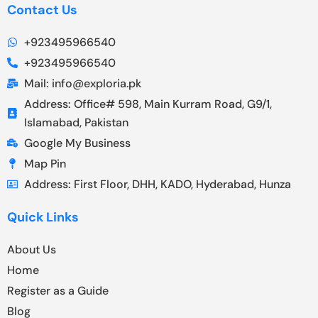
Contact Us
+923495966540
+923495966540
Mail: info@exploria.pk
Address: Office# 598, Main Kurram Road, G9/1,
Islamabad, Pakistan
Google My Business
Map Pin
Address: First Floor, DHH, KADO, Hyderabad, Hunza
Quick Links
About Us
Home
Register as a Guide
Blog