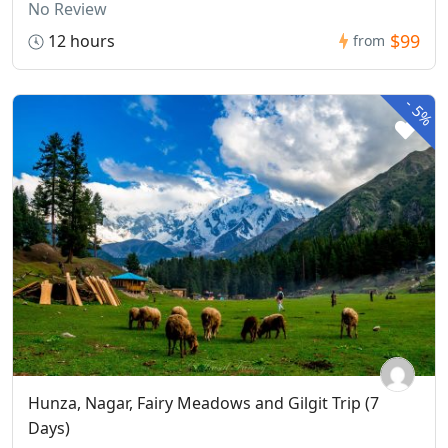
No Review
$99
12 hours
from
-
5%
Hunza, Nagar, Fairy Meadows and Gilgit Trip (7
Days)