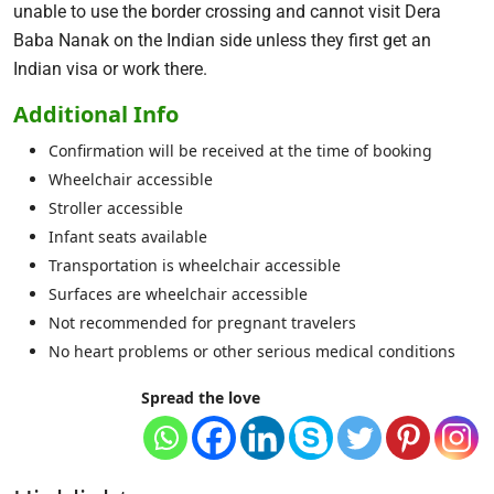
unable to use the border crossing and cannot visit Dera
Baba Nanak on the Indian side unless they first get an
Indian visa or work there.
Additional Info
Confirmation will be received at the time of booking
Wheelchair accessible
Stroller accessible
Infant seats available
Transportation is wheelchair accessible
Surfaces are wheelchair accessible
Not recommended for pregnant travelers
No heart problems or other serious medical conditions
Spread the love