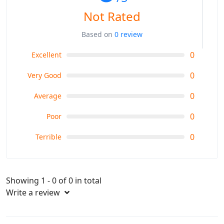
Not Rated
Based on
0 review
0
Excellent
0
Very Good
0
Average
0
Poor
0
Terrible
Showing 1 - 0 of 0 in total
Write a review