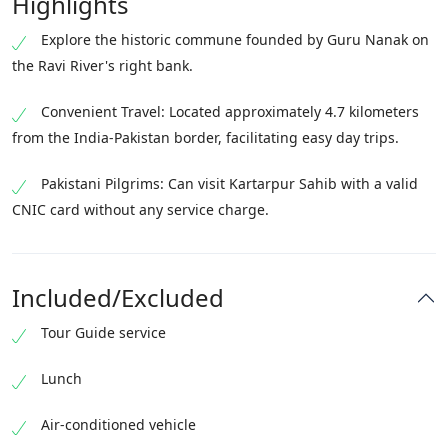
Highlights
Explore the historic commune founded by Guru Nanak on
the Ravi River's right bank.
Convenient Travel: Located approximately 4.7 kilometers
from the India-Pakistan border, facilitating easy day trips.
Pakistani Pilgrims: Can visit Kartarpur Sahib with a valid
CNIC card without any service charge.
Included/Excluded
Tour Guide service
Lunch
Air-conditioned vehicle