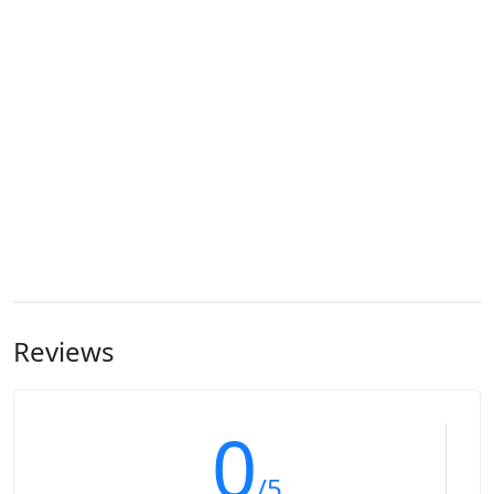
Reviews
0
/5