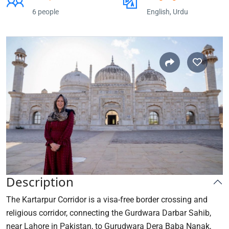
6 people
English, Urdu
Description
The Kartarpur Corridor is a visa-free border crossing and
religious corridor, connecting the Gurdwara Darbar Sahib,
near Lahore in Pakistan, to Gurudwara Dera Baba Nanak,