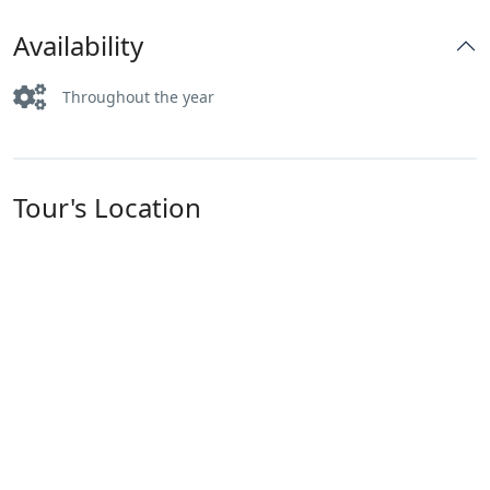
Availability
Throughout the year
Tour's Location