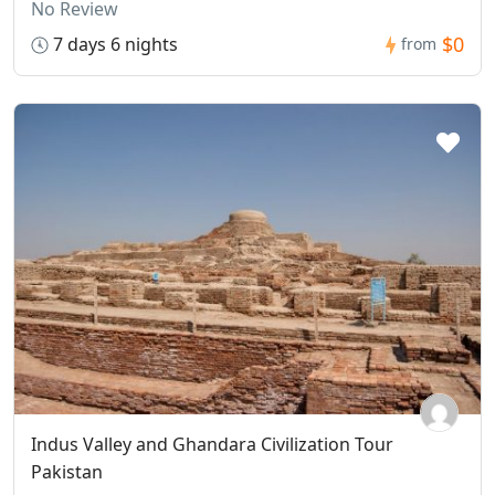
No Review
$0
7 days 6 nights
from
Indus Valley and Ghandara Civilization Tour
Pakistan