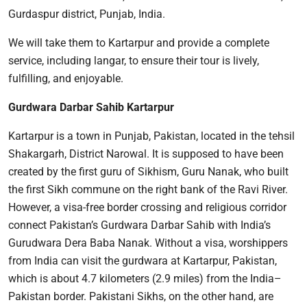
Gurdaspur district, Punjab, India.
We will take them to Kartarpur and provide a complete
service, including langar, to ensure their tour is lively,
fulfilling, and enjoyable.
Gurdwara Darbar Sahib Kartarpur
Kartarpur is a town in Punjab, Pakistan, located in the tehsil
Shakargarh, District Narowal. It is supposed to have been
created by the first guru of Sikhism, Guru Nanak, who built
the first Sikh commune on the right bank of the Ravi River.
However, a visa-free border crossing and religious corridor
connect Pakistan’s Gurdwara Darbar Sahib with India’s
Gurudwara Dera Baba Nanak. Without a visa, worshippers
from India can visit the gurdwara at Kartarpur, Pakistan,
which is about 4.7 kilometers (2.9 miles) from the India–
Pakistan border. Pakistani Sikhs, on the other hand, are