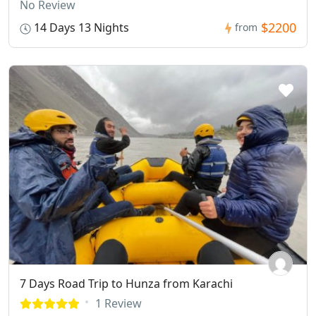
No Review
$2200
14 Days 13 Nights
from
7 Days Road Trip to Hunza from Karachi
1 Review