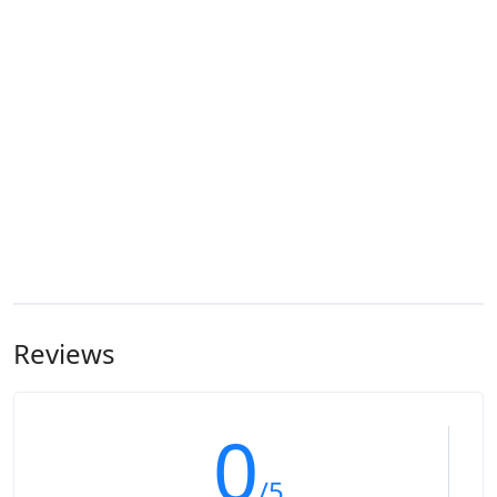
Reviews
0
/5