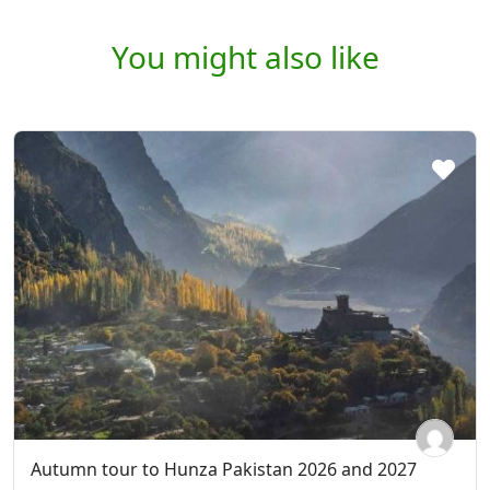
You might also like
Autumn tour to Hunza Pakistan 2026 and 2027