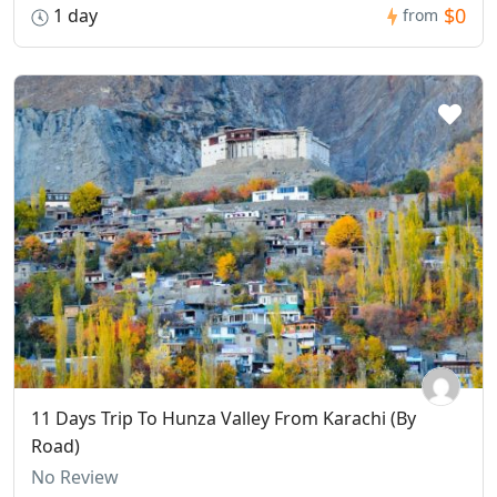
$0
1 day
from
11 Days Trip To Hunza Valley From Karachi (By
Road)
No Review