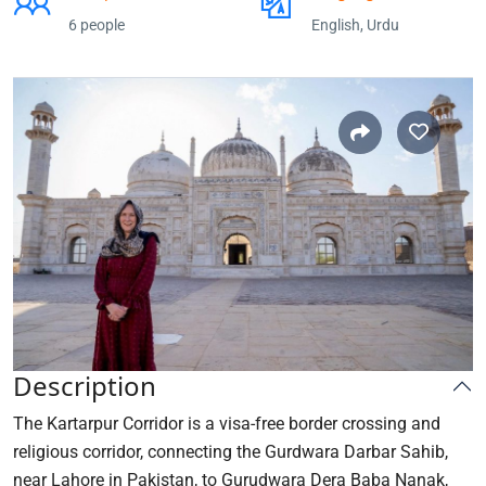
6 people
English, Urdu
Description
The Kartarpur Corridor is a visa-free border crossing and
religious corridor, connecting the Gurdwara Darbar Sahib,
near Lahore in Pakistan, to Gurudwara Dera Baba Nanak,