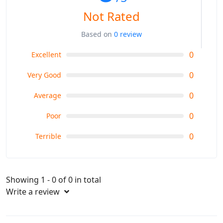
Not Rated
Based on
0 review
0
Excellent
0
Very Good
0
Average
0
Poor
0
Terrible
Showing 1 - 0 of 0 in total
Write a review