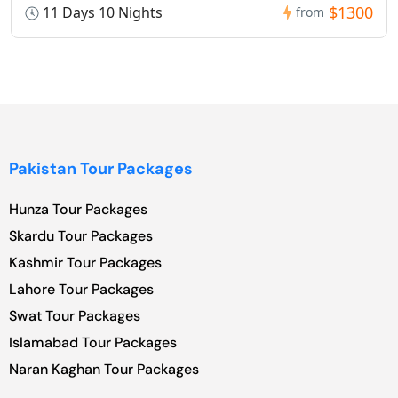
$1300
11 Days 10 Nights
from
Pakistan Tour Packages
Hunza Tour Packages
Skardu Tour Packages
Kashmir Tour Packages
Lahore Tour Packages
Swat Tour Packages
Islamabad Tour Packages
Naran Kaghan Tour Packages