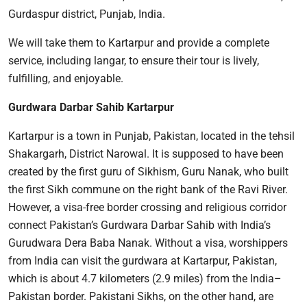
Gurdaspur district, Punjab, India.
We will take them to Kartarpur and provide a complete
service, including langar, to ensure their tour is lively,
fulfilling, and enjoyable.
Gurdwara Darbar Sahib Kartarpur
Kartarpur is a town in Punjab, Pakistan, located in the tehsil
Shakargarh, District Narowal. It is supposed to have been
created by the first guru of Sikhism, Guru Nanak, who built
the first Sikh commune on the right bank of the Ravi River.
However, a visa-free border crossing and religious corridor
connect Pakistan’s Gurdwara Darbar Sahib with India’s
Gurudwara Dera Baba Nanak. Without a visa, worshippers
from India can visit the gurdwara at Kartarpur, Pakistan,
which is about 4.7 kilometers (2.9 miles) from the India–
Pakistan border. Pakistani Sikhs, on the other hand, are