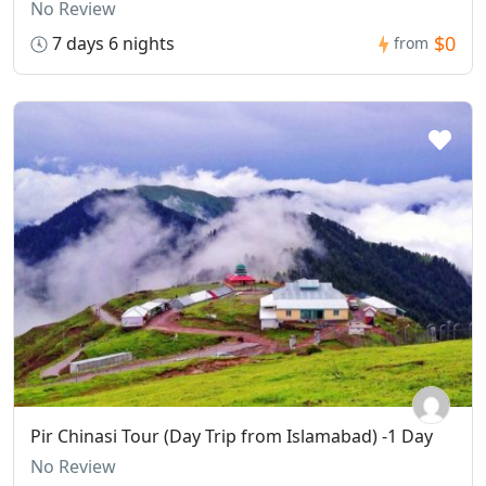
No Review
$0
7 days 6 nights
from
Pir Chinasi Tour (Day Trip from Islamabad) -1 Day
No Review