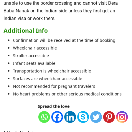
unable to use the border crossing and cannot visit Dera
Baba Nanak on the Indian side unless they first get an
Indian visa or work there.
Additional Info
Confirmation will be received at the time of booking
Wheelchair accessible
Stroller accessible
Infant seats available
Transportation is wheelchair accessible
Surfaces are wheelchair accessible
Not recommended for pregnant travelers
No heart problems or other serious medical conditions
Spread the love