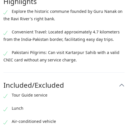
Highlights
Explore the historic commune founded by Guru Nanak on
the Ravi River's right bank.
Convenient Travel: Located approximately 4.7 kilometers
from the India-Pakistan border, facilitating easy day trips.
Pakistani Pilgrims: Can visit Kartarpur Sahib with a valid
CNIC card without any service charge.
Included/Excluded
Tour Guide service
Lunch
Air-conditioned vehicle