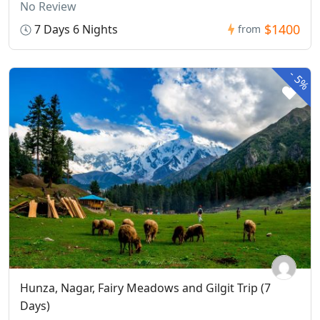
No Review
$1400
7 Days 6 Nights
from
-
5%
Hunza, Nagar, Fairy Meadows and Gilgit Trip (7
Days)