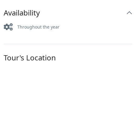
Availability
Throughout the year
Tour's Location