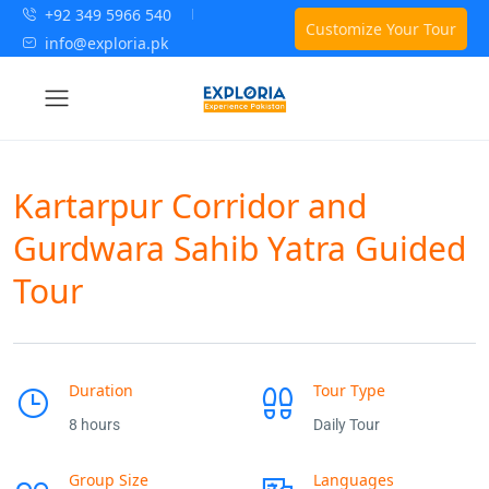
+92 349 5966 540
Customize Your Tour
info@exploria.pk
Kartarpur Corridor and
Gurdwara Sahib Yatra Guided
Tour
Duration
Tour Type
8 hours
Daily Tour
Group Size
Languages