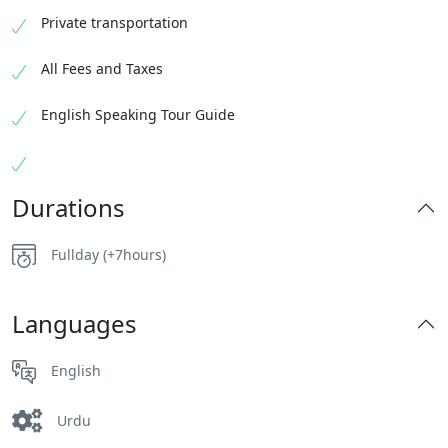
Private transportation
All Fees and Taxes
English Speaking Tour Guide
Durations
Fullday (+7hours)
Languages
English
Urdu