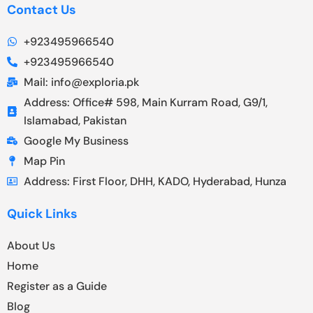
Contact Us
+923495966540
+923495966540
Mail: info@exploria.pk
Address: Office# 598, Main Kurram Road, G9/1,
Islamabad, Pakistan
Google My Business
Map Pin
Address: First Floor, DHH, KADO, Hyderabad, Hunza
Quick Links
About Us
Home
Register as a Guide
Blog