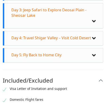
Day 3: Jeep Safari to Explore Deosai Plain -
Sheosar Lake
Day 4: Travel Shigar Valley – Visit Cold Desert
Day 5: Fly Back to Home City
Breakfast in Hotel
Departure for fascinating Bashoo Valley day
excursion
Included/Excluded
Travel to Bashu Valley bridge
Visa Letter of Invitation and support
Transfer to Jeeps to enter in Bashu Meadows
Breakfast from Hotel at 7:30amTransfer to Jeeps
Explore ancient & wondrous Chocolate Rocks
to off road track to Deosai Skardu.
Domestic Flight fares
Short sightseeing stay at Bashoo River
Explore flora & fauna of Deosai Plain Skardu