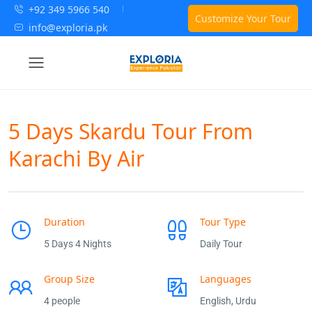
+92 349 5966 540
Customize Your Tour
info@exploria.pk
5 Days Skardu Tour From
Karachi By Air
Duration
Tour Type
5 Days 4 Nights
Daily Tour
Group Size
Languages
4 people
English, Urdu