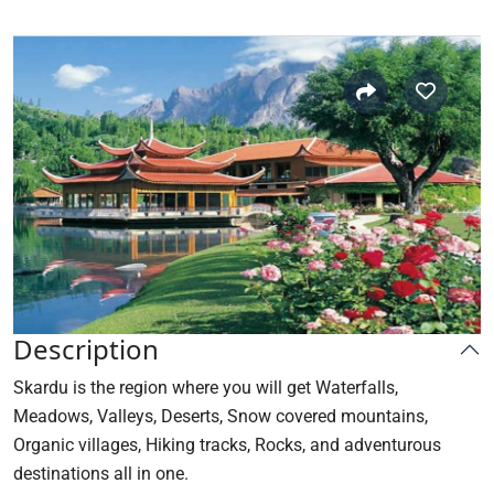
Description
Skardu
is the region where you will get Waterfalls,
Meadows, Valleys, Deserts, Snow covered mountains,
Organic villages, Hiking tracks, Rocks, and adventurous
destinations all in one.