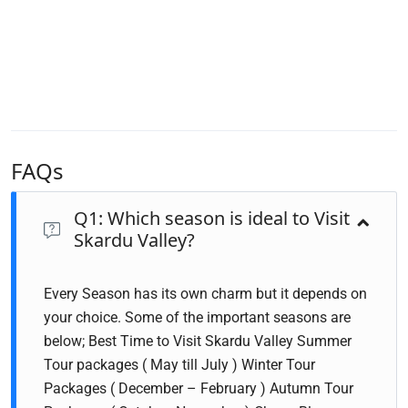
FAQs
Q1: Which season is ideal to Visit
Skardu Valley?
Every Season has its own charm but it depends on
your choice. Some of the important seasons are
below; Best Time to Visit Skardu Valley Summer
Tour packages ( May till July ) Winter Tour
Packages ( December – February ) Autumn Tour