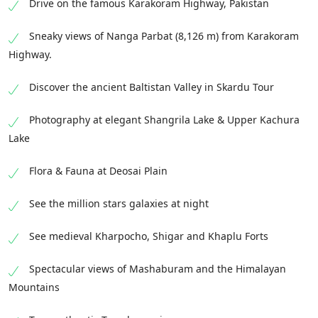
Drive on the famous Karakoram Highway, Pakistan
Sneaky views of Nanga Parbat (8,126 m) from Karakoram
Highway.
Discover the ancient Baltistan Valley in Skardu Tour
Photography at elegant Shangrila Lake & Upper Kachura
Lake
Flora & Fauna at Deosai Plain
See the million stars galaxies at night
See medieval Kharpocho, Shigar and Khaplu Forts
Spectacular views of Mashaburam and the Himalayan
Mountains