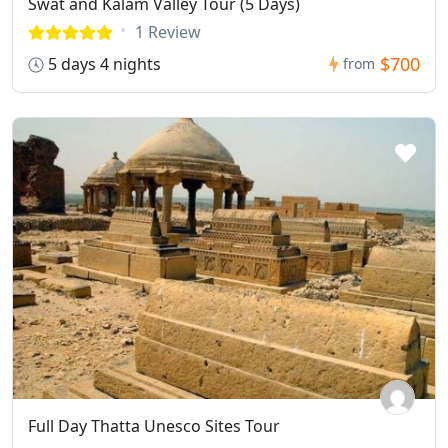
Swat and Kalam Valley Tour (5 Days)
1 Review
$700
5 days 4 nights
from
Full Day Thatta Unesco Sites Tour