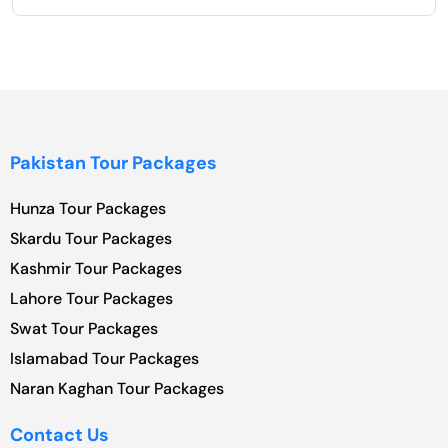
Pakistan Tour Packages
Hunza Tour Packages
Skardu Tour Packages
Kashmir Tour Packages
Lahore Tour Packages
Swat Tour Packages
Islamabad Tour Packages
Naran Kaghan Tour Packages
Contact Us