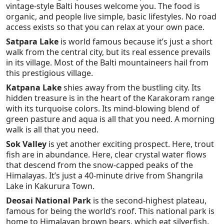
vintage-style Balti houses welcome you. The food is
organic, and people live simple, basic lifestyles. No road
access exists so that you can relax at your own pace.
Satpara Lake
is world famous because it’s just a short
walk from the central city, but its real essence prevails
in its village. Most of the Balti mountaineers hail from
this prestigious village.
Katpana Lake
shies away from the bustling city. Its
hidden treasure is in the heart of the Karakoram range
with its turquoise colors. Its mind-blowing blend of
green pasture and aqua is all that you need. A morning
walk is all that you need.
Sok Valley
is yet another exciting prospect. Here, trout
fish are in abundance. Here, clear crystal water flows
that descend from the snow-capped peaks of the
Himalayas. It’s just a 40-minute drive from Shangrila
Lake in Kakurura Town.
Deosai National Park
is the second-highest plateau,
famous for being the world’s roof. This national park is
home to Himalayan brown bears, which eat silverfish.