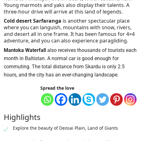
Young marmots and yaks also display their talents. A
three-hour drive will arrive at this land of legends.
Cold desert Sarfaranga
is another spectacular place
where you can languish, mountains with snow, rivers,
and desert all in one frame. It has been famous for 4×4
adventure, and you can also experience paragliding.
Mantoka Waterfall
also receives thousands of tourists each
month in Baltistan. A normal car is good enough for
commuting. The total distance from Skardu is only 2.5
hours, and the city has an ever-changing landscape.
Spread the love
Highlights
Explore the beauty of Deosai Plain, Land of Giants