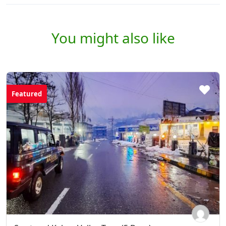
You might also like
Featured