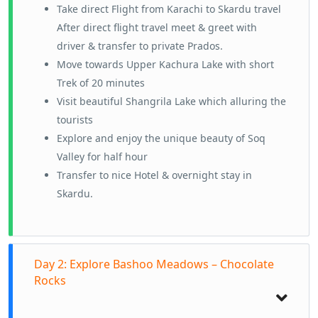
Take direct Flight from Karachi to Skardu travel
After direct flight travel meet & greet with
driver & transfer to private Prados.
Move towards Upper Kachura Lake with short
Trek of 20 minutes
Visit beautiful Shangrila Lake which alluring the
tourists
Explore and enjoy the unique beauty of Soq
Valley for half hour
Transfer to nice Hotel & overnight stay in
Skardu.
Day 2: Explore Bashoo Meadows – Chocolate
Rocks