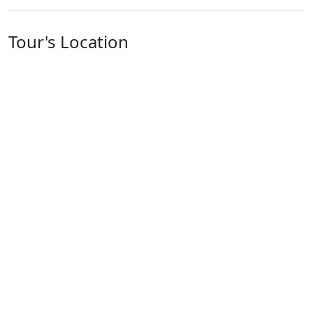
Tour's Location