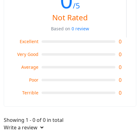
/5
Not Rated
Based on
0 review
0
Excellent
0
Very Good
0
Average
0
Poor
0
Terrible
Showing 1 - 0 of 0 in total
Write a review