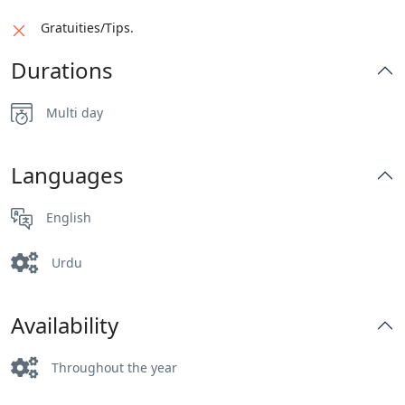
Gratuities/Tips.
Durations
Multi day
Languages
English
Urdu
Availability
Throughout the year