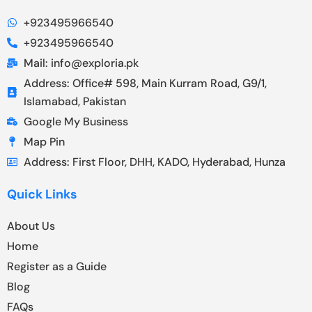
+923495966540
+923495966540
Mail: info@exploria.pk
Address: Office# 598, Main Kurram Road, G9/1,
Islamabad, Pakistan
Google My Business
Map Pin
Address: First Floor, DHH, KADO, Hyderabad, Hunza
Quick Links
About Us
Home
Register as a Guide
Blog
FAQs