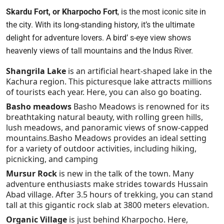
Skardu Fort, or Kharpocho Fort
, is the most iconic site in
the city. With its long-standing history, it’s the ultimate
delight for adventure lovers. A bird’ s-eye view shows
heavenly views of tall mountains and the Indus River.
Shangrila Lake
is an artificial heart-shaped lake in the
Kachura region. This picturesque lake attracts millions
of tourists each year. Here, you can also go boating.
Basho meadows
Basho Meadows is renowned for its
breathtaking natural beauty, with rolling green hills,
lush meadows, and panoramic views of snow-capped
mountains.Basho Meadows provides an ideal setting
for a variety of outdoor activities, including hiking,
picnicking, and camping
Mursur Rock
is new in the talk of the town. Many
adventure enthusiasts make strides towards Hussain
Abad village. After 3.5 hours of trekking, you can stand
tall at this gigantic rock slab at 3800 meters elevation.
Organic Village
is just behind Kharpocho. Here,