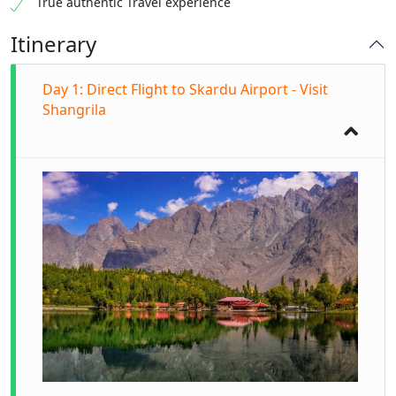
True authentic Travel experience
Itinerary
Day 1: Direct Flight to Skardu Airport - Visit
Shangrila