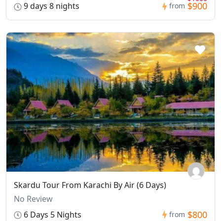
$900
9 days 8 nights
from
Skardu Tour From Karachi By Air (6 Days)
No Review
$800
6 Days 5 Nights
from