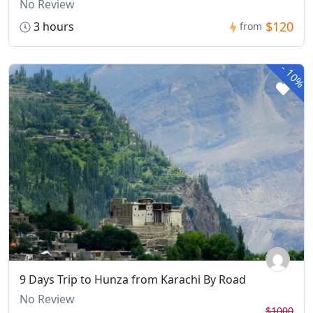
No Review
$120
3 hours
from
-
10%
9 Days Trip to Hunza from Karachi By Road
No Review
$1000