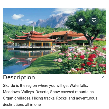
Description
Skardu
is the region where you will get Waterfalls,
Meadows, Valleys, Deserts, Snow covered mountains,
Organic villages, Hiking tracks, Rocks, and adventurous
destinations all in one.