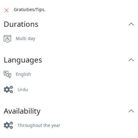
Gratuities/Tips.
Durations
Multi day
Languages
English
Urdu
Availability
Throughout the year