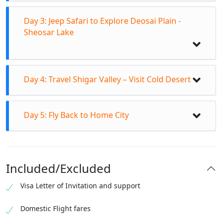
Day 3: Jeep Safari to Explore Deosai Plain -
Sheosar Lake
Day 4: Travel Shigar Valley – Visit Cold Desert
Day 5: Fly Back to Home City
Breakfast in Hotel
Departure for fascinating Bashoo Valley day
excursion
Included/Excluded
Travel to Bashu Valley bridge
Visa Letter of Invitation and support
Transfer to Jeeps to enter in Bashu Meadows
Breakfast from Hotel at 7:30amTransfer to Jeeps
Explore ancient & wondrous Chocolate Rocks
to off road track to Deosai Skardu.
Domestic Flight fares
Short sightseeing stay at Bashoo River
Explore flora & fauna of Deosai Plain Skardu