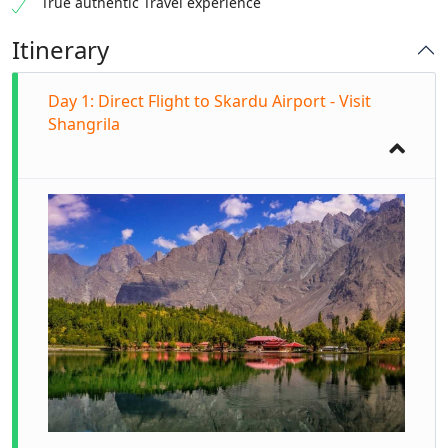
True authentic Travel experience
Itinerary
Day 1: Direct Flight to Skardu Airport - Visit
Shangrila