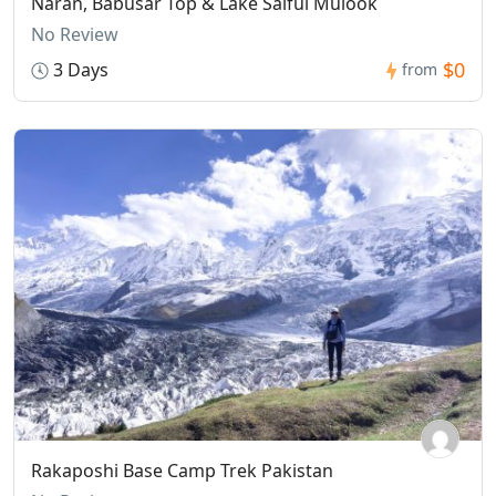
Naran, Babusar Top & Lake Saiful Mulook
No Review
$0
3 Days
from
Rakaposhi Base Camp Trek Pakistan