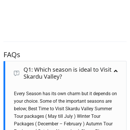
FAQs
Q1: Which season is ideal to Visit
Skardu Valley?
Every Season has its own charm but it depends on
your choice. Some of the important seasons are
below; Best Time to Visit Skardu Valley Summer
Tour packages ( May till July ) Winter Tour
Packages ( December – February ) Autumn Tour