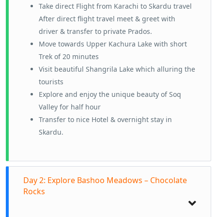
Take direct Flight from Karachi to Skardu travel
After direct flight travel meet & greet with
driver & transfer to private Prados.
Move towards Upper Kachura Lake with short
Trek of 20 minutes
Visit beautiful Shangrila Lake which alluring the
tourists
Explore and enjoy the unique beauty of Soq
Valley for half hour
Transfer to nice Hotel & overnight stay in
Skardu.
Day 2: Explore Bashoo Meadows – Chocolate
Rocks