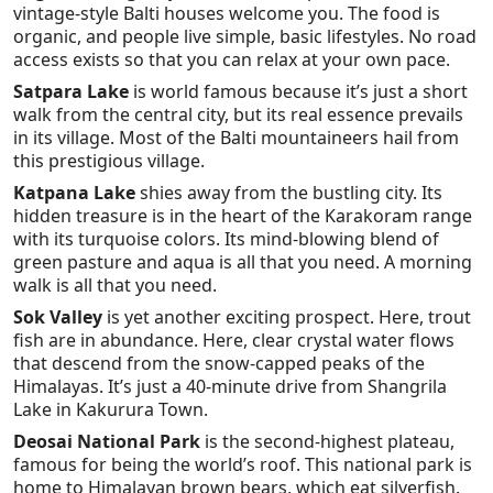
vintage-style Balti houses welcome you. The food is
organic, and people live simple, basic lifestyles. No road
access exists so that you can relax at your own pace.
Satpara Lake
is world famous because it’s just a short
walk from the central city, but its real essence prevails
in its village. Most of the Balti mountaineers hail from
this prestigious village.
Katpana Lake
shies away from the bustling city. Its
hidden treasure is in the heart of the Karakoram range
with its turquoise colors. Its mind-blowing blend of
green pasture and aqua is all that you need. A morning
walk is all that you need.
Sok Valley
is yet another exciting prospect. Here, trout
fish are in abundance. Here, clear crystal water flows
that descend from the snow-capped peaks of the
Himalayas. It’s just a 40-minute drive from Shangrila
Lake in Kakurura Town.
Deosai National Park
is the second-highest plateau,
famous for being the world’s roof. This national park is
home to Himalayan brown bears, which eat silverfish.