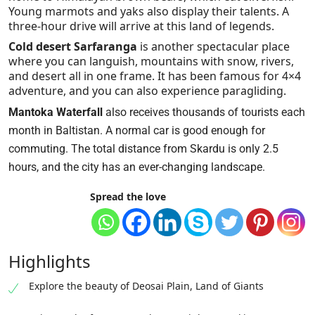
Young marmots and yaks also display their talents. A
three-hour drive will arrive at this land of legends.
Cold desert Sarfaranga
is another spectacular place
where you can languish, mountains with snow, rivers,
and desert all in one frame. It has been famous for 4×4
adventure, and you can also experience paragliding.
Mantoka Waterfall
also receives thousands of tourists each
month in Baltistan. A normal car is good enough for
commuting. The total distance from Skardu is only 2.5
hours, and the city has an ever-changing landscape.
Spread the love
Highlights
Explore the beauty of Deosai Plain, Land of Giants