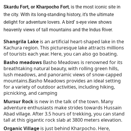
Skardu Fort, or Kharpocho Fort
, is the most iconic site in
the city. With its long-standing history, it’s the ultimate
delight for adventure lovers. A bird’ s-eye view shows
heavenly views of tall mountains and the Indus River.
Shangrila Lake
is an artificial heart-shaped lake in the
Kachura region. This picturesque lake attracts millions
of tourists each year. Here, you can also go boating.
Basho meadows
Basho Meadows is renowned for its
breathtaking natural beauty, with rolling green hills,
lush meadows, and panoramic views of snow-capped
mountains.Basho Meadows provides an ideal setting
for a variety of outdoor activities, including hiking,
picnicking, and camping
Mursur Rock
is new in the talk of the town. Many
adventure enthusiasts make strides towards Hussain
Abad village. After 3.5 hours of trekking, you can stand
tall at this gigantic rock slab at 3800 meters elevation.
Organic Village
is just behind Kharpocho. Here,