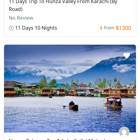
11 Days Trip To Hunza Valley From Karachi (By
Road)
No Review
$1300
11 Days 10 Nights
from