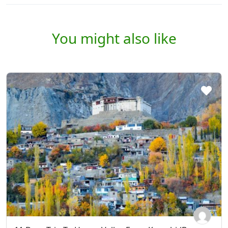
You might also like