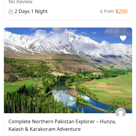
No Review
$200
2 Days 1 Night
from
Complete Northern Pakistan Explorer – Hunza,
Kalash & Karakoram Adventure