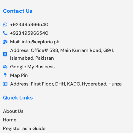
Contact Us
+923495966540
+923495966540
Mail: info@exploria.pk
Address: Office# 598, Main Kurram Road, G9/1,
Islamabad, Pakistan
Google My Business
Map Pin
Address: First Floor, DHH, KADO, Hyderabad, Hunza
Quick Links
About Us
Home
Register as a Guide