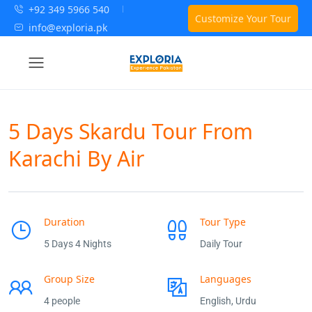
+92 349 5966 540
Customize Your Tour
info@exploria.pk
5 Days Skardu Tour From
Karachi By Air
Duration
Tour Type
5 Days 4 Nights
Daily Tour
Group Size
Languages
4 people
English, Urdu