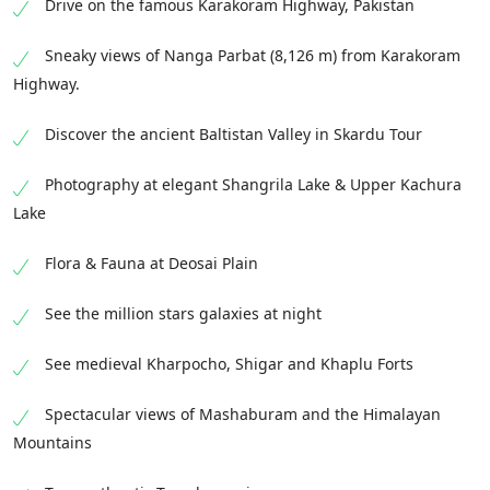
Drive on the famous Karakoram Highway, Pakistan
Sneaky views of Nanga Parbat (8,126 m) from Karakoram
Highway.
Discover the ancient Baltistan Valley in Skardu Tour
Photography at elegant Shangrila Lake & Upper Kachura
Lake
Flora & Fauna at Deosai Plain
See the million stars galaxies at night
See medieval Kharpocho, Shigar and Khaplu Forts
Spectacular views of Mashaburam and the Himalayan
Mountains