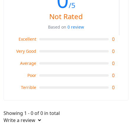
/5
Not Rated
Based on
0 review
0
Excellent
0
Very Good
0
Average
0
Poor
0
Terrible
Showing 1 - 0 of 0 in total
Write a review