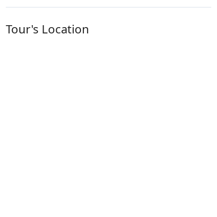
Tour's Location