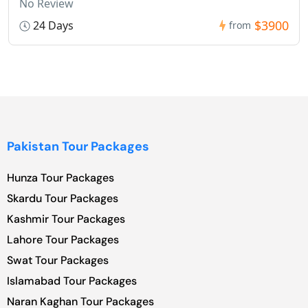
No Review
$3900
24 Days
from
Pakistan Tour Packages
Hunza Tour Packages
Skardu Tour Packages
Kashmir Tour Packages
Lahore Tour Packages
Swat Tour Packages
Islamabad Tour Packages
Naran Kaghan Tour Packages