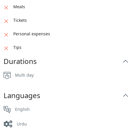
Meals
Tickets
Personal expenses
Tips
Durations
Multi day
Languages
English
Urdu