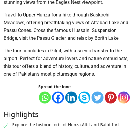
stunning views from the Eagles Nest viewpoint.
Travel to Upper Hunza for a hike through Baskochi
Meadows, offering breathtaking views of Attabad Lake and
Passu Cones. Cross the famous Hussaini Suspension
Bridge, visit the Passu Glacier, and relax by Borith Lake.
The tour concludes in Gilgit, with a scenic transfer to the
airport. Perfect for adventure lovers and nature enthusiasts,
this tour offers a blend of history, culture, and adventure in
one of Pakistan’s most picturesque regions.
Spread the love
Highlights
Explore the historic forts of Hunza,Altit and Baltit fort