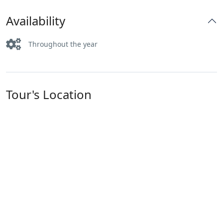
Availability
Throughout the year
Tour's Location