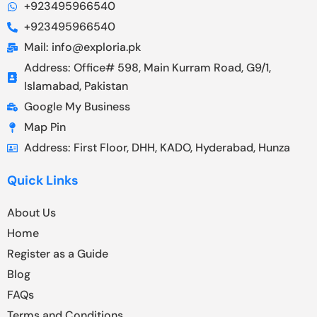
+923495966540
+923495966540
Mail: info@exploria.pk
Address: Office# 598, Main Kurram Road, G9/1,
Islamabad, Pakistan
Google My Business
Map Pin
Address: First Floor, DHH, KADO, Hyderabad, Hunza
Quick Links
About Us
Home
Register as a Guide
Blog
FAQs
Terms and Conditions