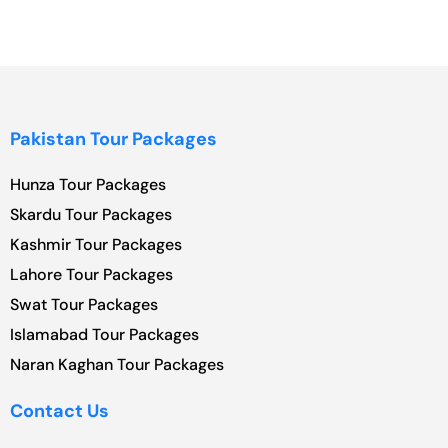
Pakistan Tour Packages
Hunza Tour Packages
Skardu Tour Packages
Kashmir Tour Packages
Lahore Tour Packages
Swat Tour Packages
Islamabad Tour Packages
Naran Kaghan Tour Packages
Contact Us