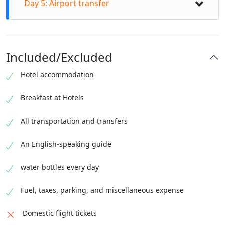
Aerial views of Attabad Lake, Upper Hunza and
Day 5: Airport transfer
Passu Cones Visit Borith Lake Hike to Passu
Passu Cones You will the late afternoon time for
Glacier viewpoint Transfer to Gilgit in the evening
boating and adventure activities at Attabad Lake
Check out from the hotel in Gilgit after breakfast
Stay in Gilgit
Stay in Upper Hunza near Attabad Lake
Transfer to Gilgit Airport
Included/Excluded
Hotel accommodation
Breakfast at Hotels
All transportation and transfers
An English-speaking guide
water bottles every day
Fuel, taxes, parking, and miscellaneous expense
Domestic flight tickets