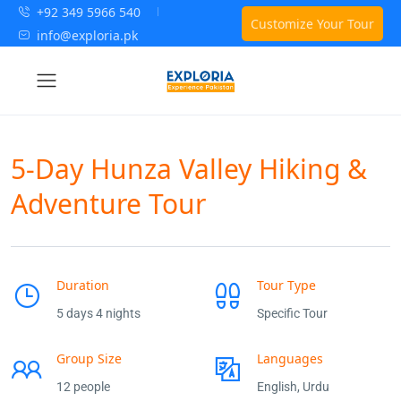
+92 349 5966 540
Customize Your Tour
info@exploria.pk
5-Day Hunza Valley Hiking &
Adventure Tour
Duration
Tour Type
5 days 4 nights
Specific Tour
Group Size
Languages
12 people
English, Urdu