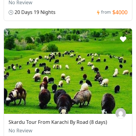
No Review
$4000
20 Days 19 Nights
from
Skardu Tour From Karachi By Road (8 days)
No Review