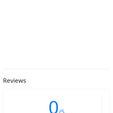
Reviews
0
/5