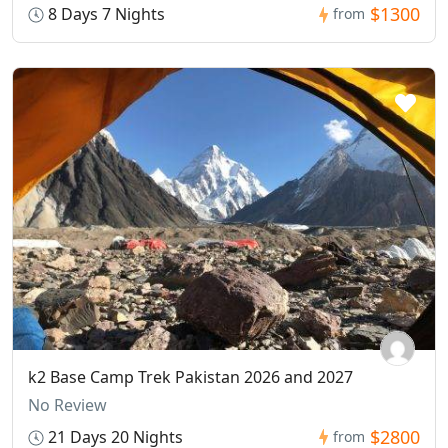
$1300
8 Days 7 Nights
from
k2 Base Camp Trek Pakistan 2026 and 2027
No Review
$2800
21 Days 20 Nights
from