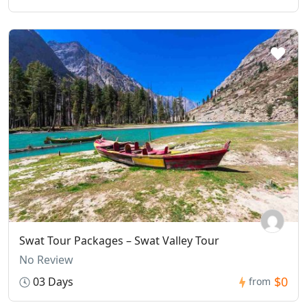
Swat Tour Packages – Swat Valley Tour
No Review
$0
03 Days
from