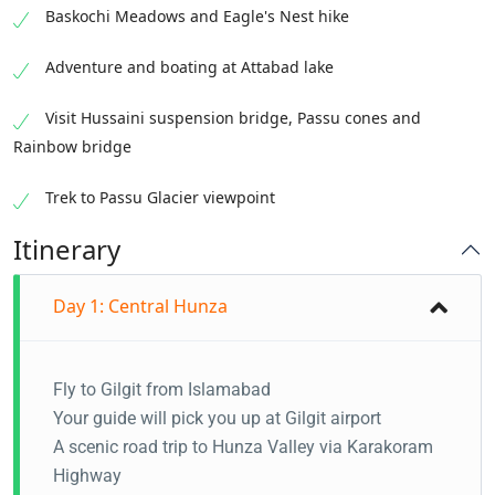
Baskochi Meadows and Eagle's Nest hike
Adventure and boating at Attabad lake
Visit Hussaini suspension bridge, Passu cones and
Rainbow bridge
Trek to Passu Glacier viewpoint
Itinerary
Day 1: Central Hunza
Fly to Gilgit from Islamabad
Your guide will pick you up at Gilgit airport
A scenic road trip to Hunza Valley via Karakoram
Highway