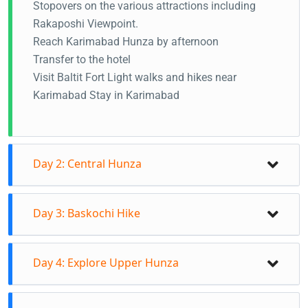
Stopovers on the various attractions including
Rakaposhi Viewpoint.
Reach Karimabad Hunza by afternoon
Transfer to the hotel
Visit Baltit Fort Light walks and hikes near
Karimabad Stay in Karimabad
Day 2: Central Hunza
Visi Altit Fort and oldest settlements in the
Day 3: Baskochi Hike
morning Visit Ganish valley Jumgan Hike in the
afternoon (Karimabad to Eagles Nest viewpoint) 2-
Check out from the hotel Transfer to Upper Hunza
3 hours Experience the sunsets from Duikar valley
Day 4: Explore Upper Hunza
on this day Baskochi Meadows hike on this day (2-
and panoramic views of central Hunza Stay in
3 hours) Hike all the way to Baskochci viewpoint
Karimabad
Visit Hussaini Suspension bridge, Rainbow bridge