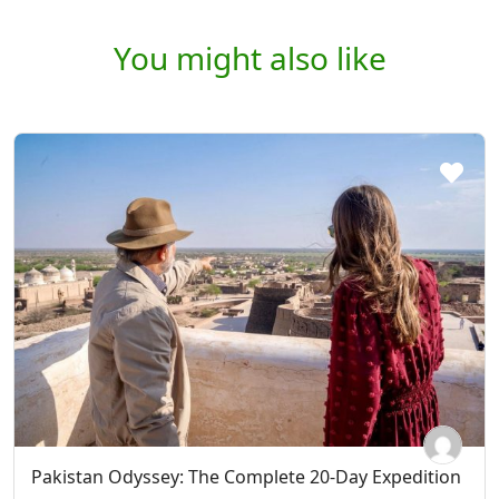
You might also like
Pakistan Odyssey: The Complete 20-Day Expedition