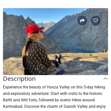
Description
Experience the beauty of Hunza Valley on this 5-day hiking
and exploratory adventure. Start with visits to the historic
Baltit and Altit forts, followed by scenic hikes around
Karimabad. Discover the charm of Ganish Valley and enjoy