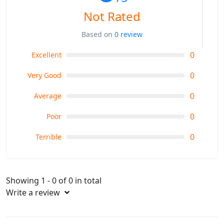
Not Rated
Based on
0 review
0
Excellent
0
Very Good
0
Average
0
Poor
0
Terrible
Showing 1 - 0 of 0 in total
Write a review