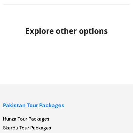
Explore other options
Pakistan Tour Packages
Hunza Tour Packages
Skardu Tour Packages