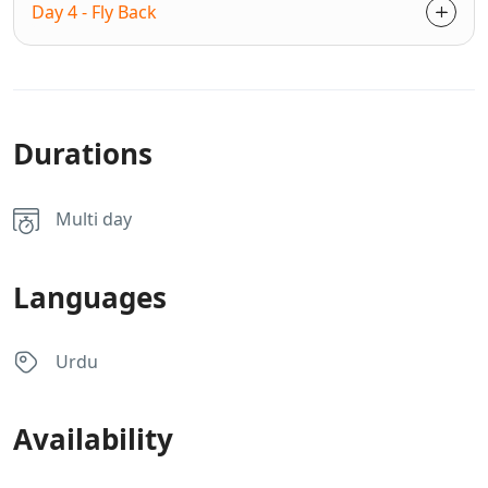
Day 4 - Fly Back
Durations
Multi day
Languages
Urdu
Availability