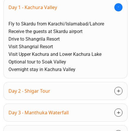
Day 1 - Kachura Valley
Fly to Skardu from Karachi/Islamabad/Lahore
Receive the guests at Skardu airport
Drive to Shangrila Resort
Visit Shangrial Resort
Visit Upper Kachura and Lower Kachura Lake
Optional tour to Soak Valley
Overnight stay in Kachura Valley
Day 2 - Shigar Tour
Day 3 - Manthuka Waterfall