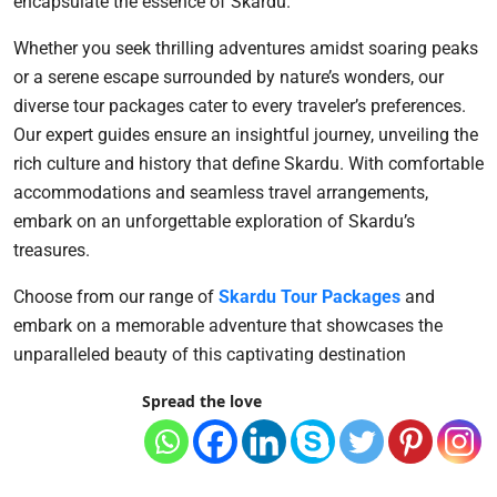
encapsulate the essence of Skardu.
Whether you seek thrilling adventures amidst soaring peaks
or a serene escape surrounded by nature’s wonders, our
diverse tour packages cater to every traveler’s preferences.
Our expert guides ensure an insightful journey, unveiling the
rich culture and history that define Skardu. With comfortable
accommodations and seamless travel arrangements,
embark on an unforgettable exploration of Skardu’s
treasures.
Choose from our range of
Skardu Tour Packages
and
embark on a memorable adventure that showcases the
unparalleled beauty of this captivating destination
Spread the love