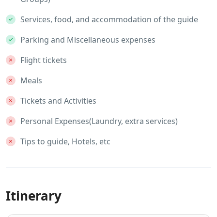
Services, food, and accommodation of the guide
Parking and Miscellaneous expenses
Flight tickets
Meals
Tickets and Activities
Personal Expenses(Laundry, extra services)
Tips to guide, Hotels, etc
Itinerary