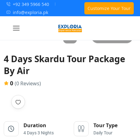
+92 349 5966 540
Customize Your Tour
info@exploria.pk
All photos
4 Days Skardu Tour Package
By Air
0
(0 Reviews)
Duration
Tour Type
4 Days 3 Nights
Daily Tour