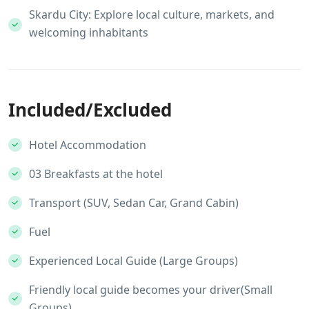
Skardu City: Explore local culture, markets, and
welcoming inhabitants
Included/Excluded
Hotel Accommodation
03 Breakfasts at the hotel
Transport (SUV, Sedan Car, Grand Cabin)
Fuel
Experienced Local Guide (Large Groups)
Friendly local guide becomes your driver(Small
Groups)