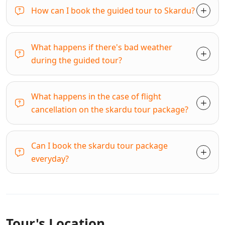
How can I book the guided tour to Skardu?
What happens if there's bad weather
during the guided tour?
What happens in the case of flight
cancellation on the skardu tour package?
Can I book the skardu tour package
everyday?
Tour's Location