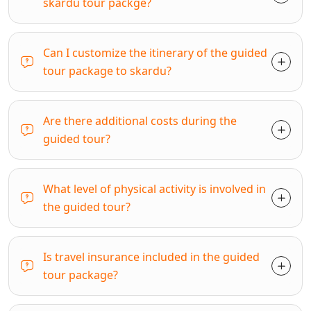
skardu tour packge?
Can I customize the itinerary of the guided
tour package to skardu?
Are there additional costs during the
guided tour?
What level of physical activity is involved in
the guided tour?
Is travel insurance included in the guided
tour package?