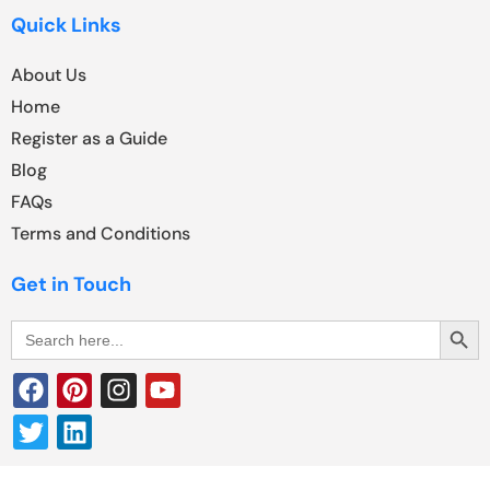
Quick Links
About Us
Home
Register as a Guide
Blog
FAQs
Terms and Conditions
Get in Touch
Search Butt
Search
for: