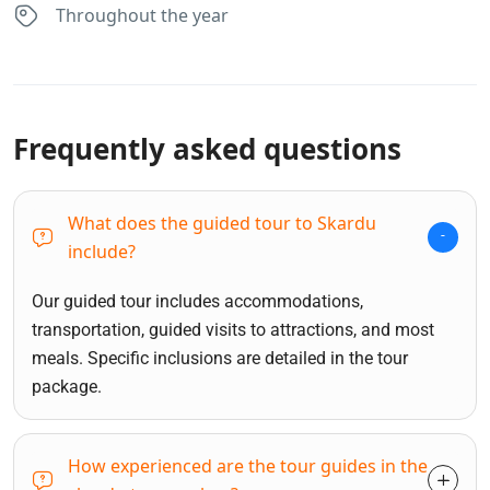
Throughout the year
Frequently asked questions
What does the guided tour to Skardu
include?
Our guided tour includes accommodations,
transportation, guided visits to attractions, and most
meals. Specific inclusions are detailed in the tour
package.
How experienced are the tour guides in the