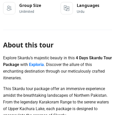
Group Size
Languages
Unlimited
Urdu
About this tour
Explore Skardu’s majestic beauty in this
4 Days Skardu Tour
Package
with
Exploria
. Discover the allure of this
enchanting destination through our meticulously crafted
itineraries.
This Skardu tour package offer an immersive experience
amidst the breathtaking landscapes of Northern Pakistan.
From the legendary Karakoram Range to the serene waters
of Upper Kachura Lake, each package is designed to