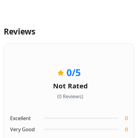
Reviews
0
/5
Not Rated
(0 Reviews)
Excellent
0
Very Good
0