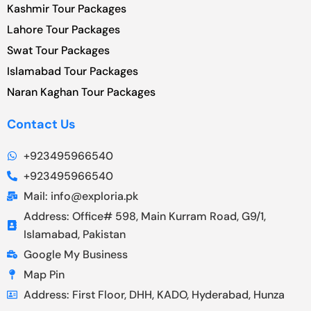
Kashmir Tour Packages
Lahore Tour Packages
Swat Tour Packages
Islamabad Tour Packages
Naran Kaghan Tour Packages
Contact Us
+923495966540
+923495966540
Mail: info@exploria.pk
Address: Office# 598, Main Kurram Road, G9/1,
Islamabad, Pakistan
Google My Business
Map Pin
Address: First Floor, DHH, KADO, Hyderabad, Hunza