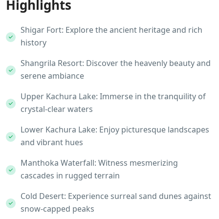
Highlights
Shigar Fort: Explore the ancient heritage and rich
history
Shangrila Resort: Discover the heavenly beauty and
serene ambiance
Upper Kachura Lake: Immerse in the tranquility of
crystal-clear waters
Lower Kachura Lake: Enjoy picturesque landscapes
and vibrant hues
Manthoka Waterfall: Witness mesmerizing
cascades in rugged terrain
Cold Desert: Experience surreal sand dunes against
snow-capped peaks