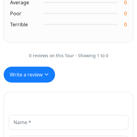
Average
0
Poor
0
Terrible
0
0 reviews on this Tour - Showing 1 to 0
Write a review