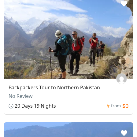
Backpackers Tour to Northern Pakistan
No Review
$0
20 Days 19 Nights
from