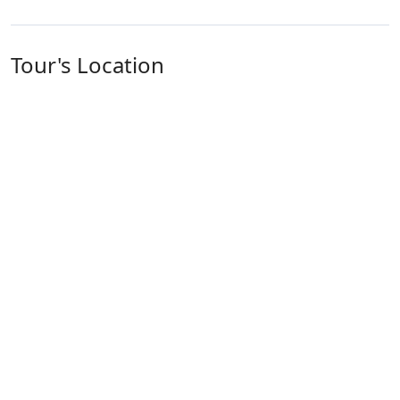
Tour's Location