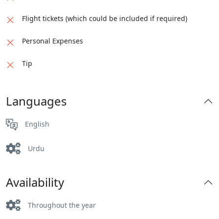
Flight tickets (which could be included if required)
Personal Expenses
Tip
Languages
English
Urdu
Availability
Throughout the year