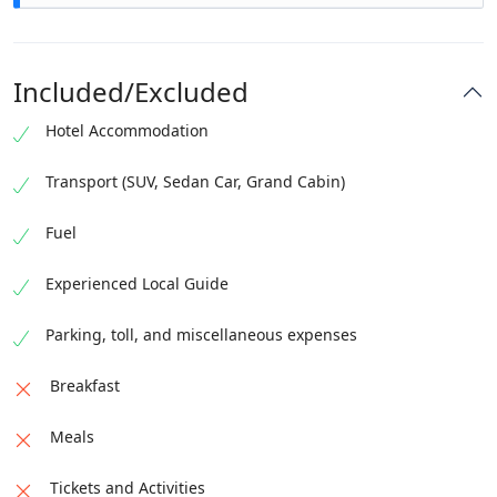
Included/Excluded
Hotel Accommodation
Transport (SUV, Sedan Car, Grand Cabin)
Fuel
Departure for Ayubia
Drive through the Margalla
Experienced Local Guide
Hills
Stop at Kashmir point for tea
Chairlifts in
Day for Murree
Visit lower Patriata
Departure for
Ayubia
Night Stay in Murree
Parking, toll, and miscellaneous expenses
Islamabad
Breakfast
Meals
Tickets and Activities