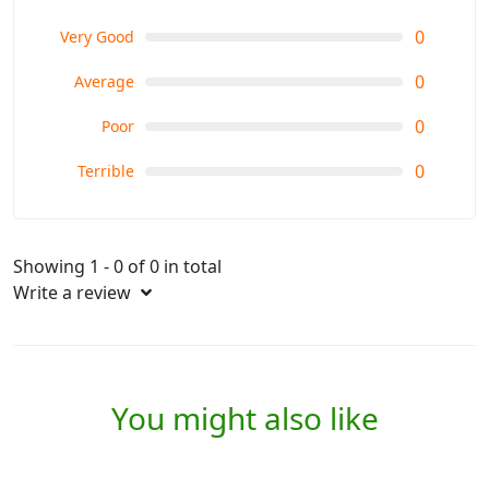
0
Very Good
0
Average
0
Poor
0
Terrible
Showing 1 - 0 of 0 in total
Write a review
You might also like