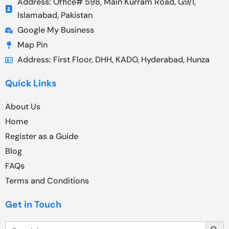
Address: Office# 598, Main Kurram Road, G9/1,
Islamabad, Pakistan
Google My Business
Map Pin
Address: First Floor, DHH, KADO, Hyderabad, Hunza
Quick Links
About Us
Home
Register as a Guide
Blog
FAQs
Terms and Conditions
Get in Touch
Search Butt
Search