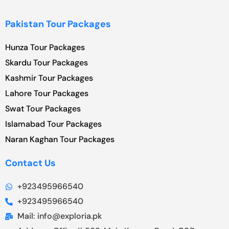
Pakistan Tour Packages
Hunza Tour Packages
Skardu Tour Packages
Kashmir Tour Packages
Lahore Tour Packages
Swat Tour Packages
Islamabad Tour Packages
Naran Kaghan Tour Packages
Contact Us
+923495966540
+923495966540
Mail: info@exploria.pk