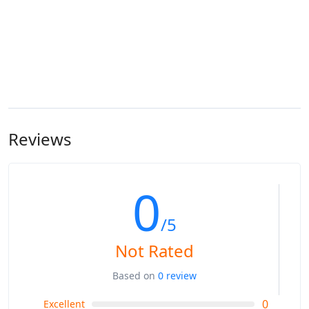
Reviews
0
/5
Not Rated
Based on
0 review
0
Excellent