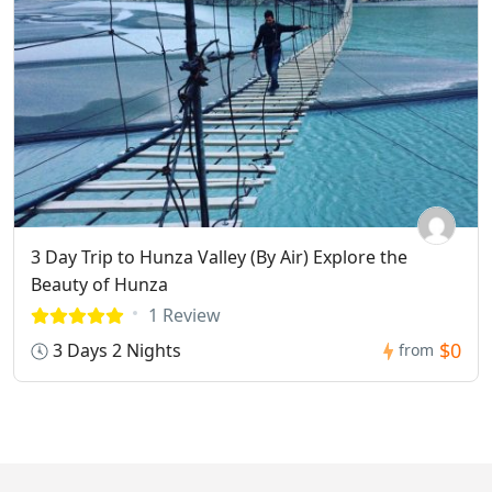
3 Day Trip to Hunza Valley (By Air) Explore the
Beauty of Hunza
1 Review
$0
3 Days 2 Nights
from