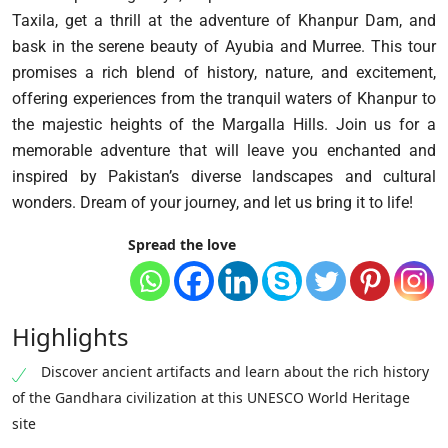
Taxila, get a thrill at the adventure of Khanpur Dam, and
bask in the serene beauty of Ayubia and Murree. This tour
promises a rich blend of history, nature, and excitement,
offering experiences from the tranquil waters of Khanpur to
the majestic heights of the Margalla Hills. Join us for a
memorable adventure that will leave you enchanted and
inspired by Pakistan’s diverse landscapes and cultural
wonders. Dream of your journey, and let us bring it to life!
Spread the love
Highlights
Discover ancient artifacts and learn about the rich history
of the Gandhara civilization at this UNESCO World Heritage
site