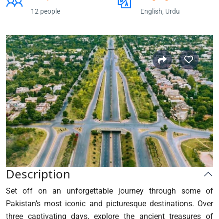
12 people
English, Urdu
Description
Set off on an unforgettable journey through some of
Pakistan’s most iconic and picturesque destinations. Over
three captivating days, explore the ancient treasures of