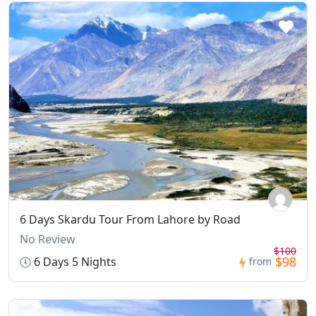
6 Days Skardu Tour From Lahore by Road
No Review
$100
$98
6 Days 5 Nights
from