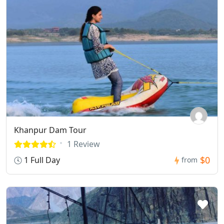
Khanpur Dam Tour
1 Review
$0
1 Full Day
from