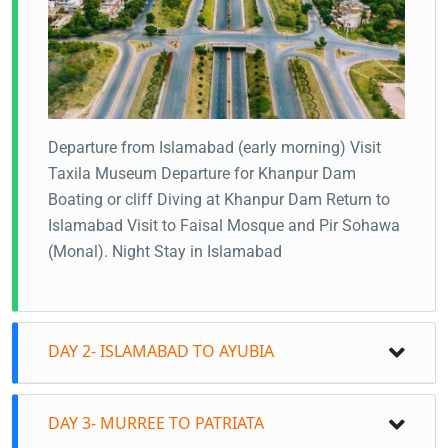
Departure from Islamabad (early morning)
Visit
Taxila Museum
Departure for Khanpur Dam
Boating or cliff Diving at Khanpur Dam
Return to
Islamabad
Visit to Faisal Mosque and Pir Sohawa
(Monal).
Night Stay in Islamabad
DAY 2- ISLAMABAD TO AYUBIA
DAY 3- MURREE TO PATRIATA