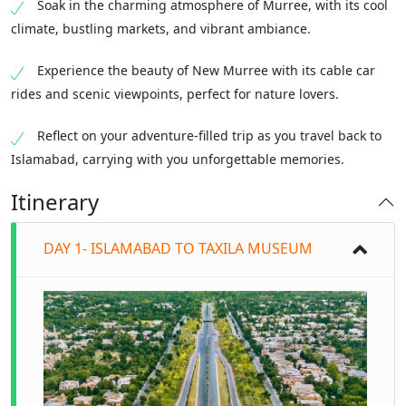
Soak in the charming atmosphere of Murree, with its cool
climate, bustling markets, and vibrant ambiance.
Experience the beauty of New Murree with its cable car
rides and scenic viewpoints, perfect for nature lovers.
Reflect on your adventure-filled trip as you travel back to
Islamabad, carrying with you unforgettable memories.
Itinerary
DAY 1- ISLAMABAD TO TAXILA MUSEUM