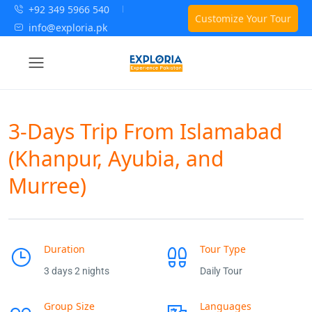
+92 349 5966 540
Customize Your Tour
info@exploria.pk
3-Days Trip From Islamabad
(Khanpur, Ayubia, and
Murree)
Duration
Tour Type
3 days 2 nights
Daily Tour
Group Size
Languages