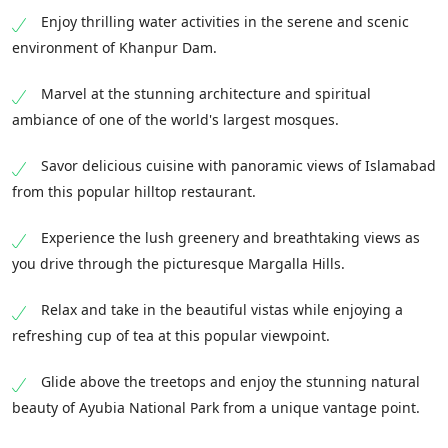
Enjoy thrilling water activities in the serene and scenic
environment of Khanpur Dam.
Marvel at the stunning architecture and spiritual
ambiance of one of the world's largest mosques.
Savor delicious cuisine with panoramic views of Islamabad
from this popular hilltop restaurant.
Experience the lush greenery and breathtaking views as
you drive through the picturesque Margalla Hills.
Relax and take in the beautiful vistas while enjoying a
refreshing cup of tea at this popular viewpoint.
Glide above the treetops and enjoy the stunning natural
beauty of Ayubia National Park from a unique vantage point.