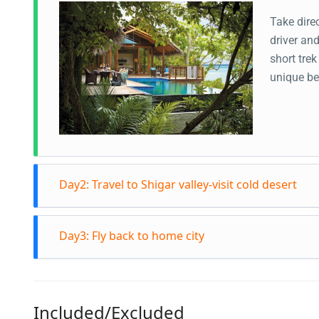
Take direc
driver an
short trek
unique be
Day2: Travel to Shigar valley-visit cold desert
After bre
Day3: Fly back to home city
Manthoka 
Cold Deser
After brea
the spect
home land 
Shigar fo
Included/Excluded