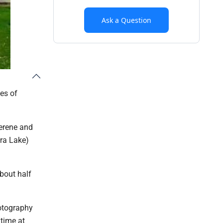
Ask a Question
es of
serene and
ra Lake)
about half
hotography
 time at