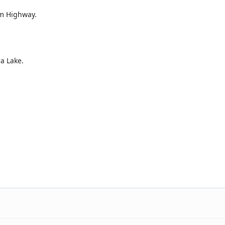
am Highway.
a Lake.