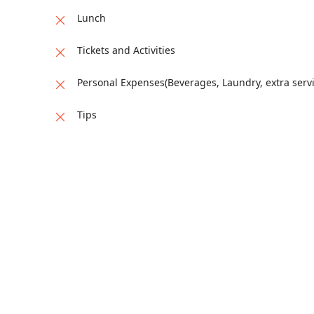
stay.
Lunch
Tickets and Activities
Personal Expenses(Beverages, Laundry, extra servi
Tips