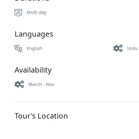
Multi day
Languages
English
Urdu
Availability
March - Nov
Tour's Location