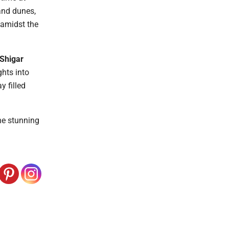
sand dunes,
s amidst the
Shigar
ghts into
y filled
the stunning