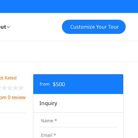
ut
Customize Your Tour
ot Rated
$500
from
rom 0 review
Inquiry