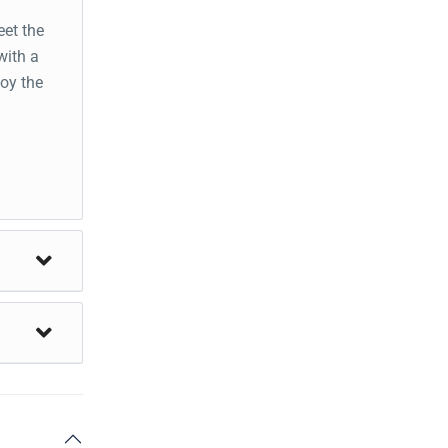
eet the
with a
joy the
t
pana
Visit
to
val
l for an