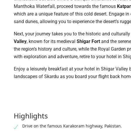
Manthoka Waterfall, proceed towards the famous
Katpan
which are a unique feature of this cold desert. Engage in e
sand dunes, allowing you to experience the desert’s rugg
Next, your journey takes you to the historic and culturall
Valley
, known for its medieval
Shigar Fort
and the serene 
the region’s history and culture, while the Royal Garden p
with exploration and adventure, retire to your hotel in Shi
Enjoy a leisurely breakfast at your hotel in Shigar Valley 
landscapes of Skardu as you board your flight back hom
Highlights
Drive on the famous Karakoram highway, Pakistan.