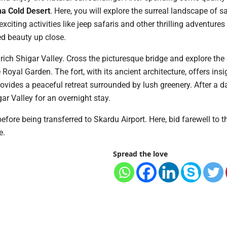
a Cold Desert
. Here, you will explore the surreal landscape of 
xciting activities like jeep safaris and other thrilling adventure
ed beauty up close.
y rich Shigar Valley. Cross the picturesque bridge and explore the
Royal Garden. The fort, with its ancient architecture, offers insi
rovides a peaceful retreat surrounded by lush greenery. After a da
gar Valley for an overnight stay.
before being transferred to Skardu Airport. Here, bid farewell to 
e.
Spread the love