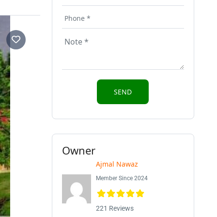
Owner
Ajmal Nawaz
Member Since 2024
221 Reviews