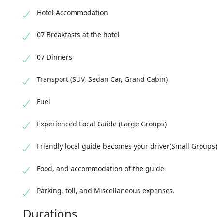
overnight 
Hotel Accommodation
07 Breakfasts at the hotel
07 Dinners
Transport (SUV, Sedan Car, Grand Cabin)
Fuel
Experienced Local Guide (Large Groups)
Friendly local guide becomes your driver(Small Groups)
Food, and accommodation of the guide
Parking, toll, and Miscellaneous expenses.
Durations