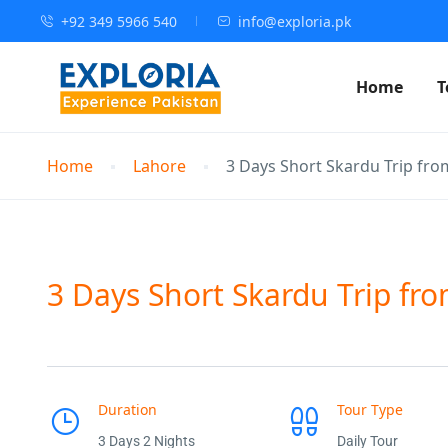
+92 349 5966 540
info@exploria.pk
Home
T
Home
Lahore
3 Days Short Skardu Trip fro
3 Days Short Skardu Trip fro
Duration
Tour Type
3 Days 2 Nights
Daily Tour