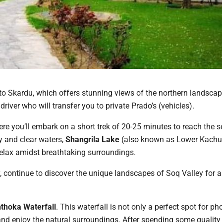
 to Skardu, which offers stunning views of the northern landscap
driver who will transfer you to private Prado’s (vehicles).
ere you’ll embark on a short trek of 20-25 minutes to reach the 
y and clear waters,
Shangrila Lake
(also known as Lower Kachu
relax amidst breathtaking surroundings.
y, continue to discover the unique landscapes of Soq Valley for 
thoka Waterfall
. This waterfall is not only a perfect spot for p
and enjoy the natural surroundings. After spending some quality