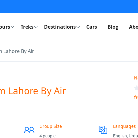
ours
Treks
Destinations
Cars
Blog
Abo
m Lahore By Air
N
m Lahore By Air
f
Group Size
Languages
4 people
English, Urdu