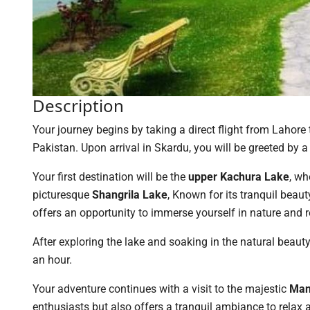
Description
Your journey begins by taking a direct flight from Lahore
Pakistan. Upon arrival in Skardu, you will be greeted by a 
Your first destination will be the
upper Kachura Lake
, wh
picturesque
Shangrila Lake
, Known for its tranquil beaut
offers an opportunity to immerse yourself in nature and 
After exploring the lake and soaking in the natural beaut
an hour.
Your adventure continues with a visit to the majestic
Man
enthusiasts but also offers a tranquil ambiance to relax 