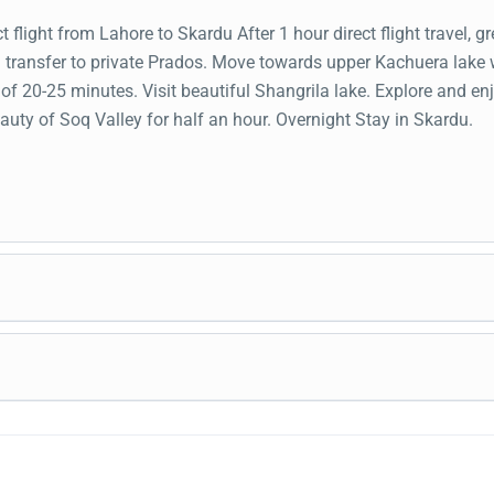
t flight from Lahore to Skardu After 1 hour direct flight travel, gr
d transfer to private Prados. Move towards upper Kachuera lake 
 of 20-25 minutes. Visit beautiful Shangrila lake. Explore and en
auty of Soq Valley for half an hour. Overnight Stay in Skardu.
akfast, head to visit Manthoka waterfall. Photography and chill a
waterfall. Travel towards the cold Desert. Explore blazing Kat
t sand dunes. Jeep safari and four wheelers thrilling activities. 
kfast drop at the Skardu Airport before the flight time. Fly back 
acular Shigar valley crossover sightseeing bridge. Explore medie
via flight.
rt and elegant Royal Garden located in the valley. Move to a hote