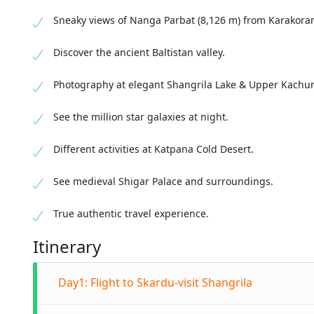
Sneaky views of Nanga Parbat (8,126 m) from Karakor
Discover the ancient Baltistan valley.
Photography at elegant Shangrila Lake & Upper Kachur
See the million star galaxies at night.
Different activities at Katpana Cold Desert.
See medieval Shigar Palace and surroundings.
True authentic travel experience.
Itinerary
Day1: Flight to Skardu-visit Shangrila